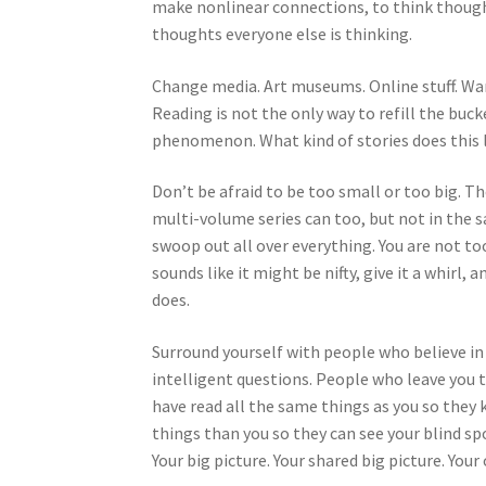
make nonlinear connections, to think thought
thoughts everyone else is thinking.
Change media. Art museums. Online stuff. Wand
Reading is not the only way to refill the buc
phenomenon. What kind of stories does this l
Don’t be afraid to be too small or too big. Th
multi-volume series can too, but not in the sa
swoop out all over everything. You are not too 
sounds like it might be nifty, give it a whirl,
does.
Surround yourself with people who believe in
intelligent questions. People who leave you
have read all the same things as you so they 
things than you so they can see your blind sp
Your big picture. Your shared big picture. Your 