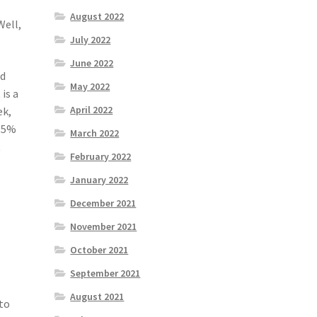
August 2022
Well,
July 2022
June 2022
rd
May 2022
is a
April 2022
ek,
t 5%
March 2022
t
February 2022
January 2022
December 2021
November 2021
October 2021
September 2021
August 2021
 to