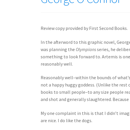
Review copy provided by First Second Books.
In the afterword to this graphic novel, Georg
was planning the
Olympians
series, he delibe
something to look forward to. Artemis is one
reasonably well.
Reasonably well–within the bounds of what’s
not a happy huggy goddess. (Unlike the rest o
books to small people–to any size people re
and shot and generally slaughtered. Because t
My one complaint in this is that I didn’t imag
are nice. I do like the dogs.