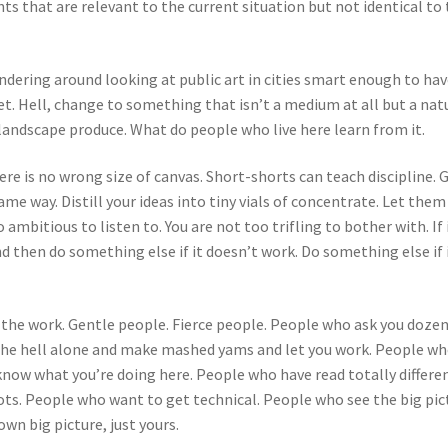
s that are relevant to the current situation but not identical to
ering around looking at public art in cities smart enough to have
ket. Hell, change to something that isn’t a medium at all but a nat
andscape produce. What do people who live here learn from it.
ere is no wrong size of canvas. Short-shorts can teach discipline. 
me way. Distill your ideas into tiny vials of concentrate. Let them
ambitious to listen to. You are not too trifling to bother with. If 
 and then do something else if it doesn’t work. Do something else if 
 the work. Gentle people. Fierce people. People who ask you dozen
 the hell alone and make mashed yams and let you work. People w
know what you’re doing here. People who have read totally differe
ots. People who want to get technical. People who see the big pic
own big picture, just yours.