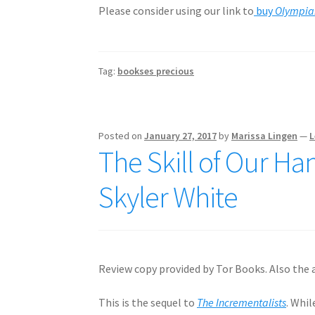
Please consider using our link to
buy
Olympian
Tag:
bookses precious
Posted on
January 27, 2017
by
Marissa Lingen
—
L
The Skill of Our Ha
Skyler White
Review copy provided by Tor Books. Also the a
This is the sequel to
The Incrementalists
. Whi