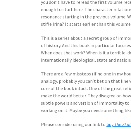
you don’t have to reread the first volume rec
enough to start here. The character relations
resonance starting in the previous volume. W
stifle Irina? It starts earlier than this volu
This is a series about a secret group of imm
of history. And this book in particular focus
When does that work? When is it a terrible id
internationally ideological, state and nation
There are a few missteps (if no one in my ho
analogy, probably you can’t bet on that line 
core of the book intact. One of the great reli
make the world better. They disagree on how,
subtle powers and version of immortality to m
working on it. Maybe you need something like
Please consider using our link to
buy
The Skill