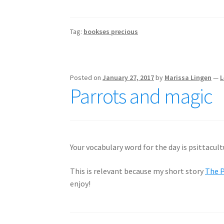
Tag:
bookses precious
Posted on
January 27, 2017
by
Marissa Lingen
—
L
Parrots and magic
Your vocabulary word for the day is psittacult
This is relevant because my short story
The P
enjoy!