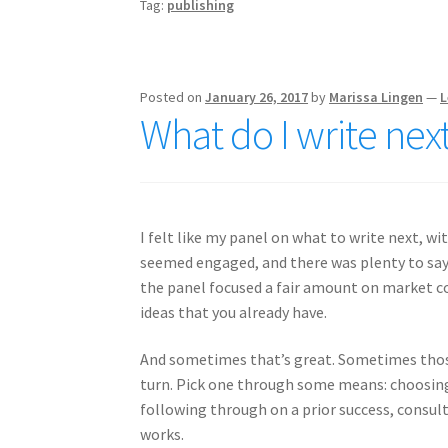
Tag:
publishing
Posted on
January 26, 2017
by
Marissa Lingen
—
L
What do I write next
I felt like my panel on what to write next, w
seemed engaged, and there was plenty to say. S
the panel focused a fair amount on market co
ideas that you already have.
And sometimes that’s great. Sometimes those
turn. Pick one through some means: choosing a
following through on a prior success, consu
works.