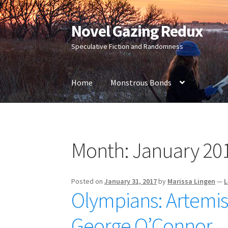
Novel Gazing Redux
Skip
Skip
to
to
Speculative Fiction and Randomness
navigation
content
Home
Monstrous Bonds
Home
Contact Us
Sample Page
Shop
Month:
January 20
Posted on
January 31, 2017
by
Marissa Lingen
—
L
Olympians: Artemis
George O’Connor