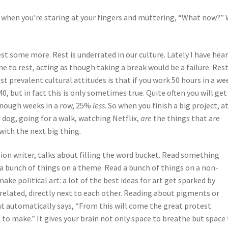
when you’re staring at your fingers and muttering, “What now?” 
est some more. Rest is underrated in our culture. Lately I have hea
 to rest, acting as though taking a break would be a failure. Rest 
t prevalent cultural attitudes is that if you work 50 hours in a we
0, but in fact this is only sometimes true. Quite often you will ge
 enough weeks in a row, 25%
less
. So when you finish a big project, a
 dog, going for a walk, watching Netflix,
are
the things that are
with the next big thing.
tion writer, talks about filling the word bucket. Read something
 a bunch of things on a theme. Read a bunch of things on a non-
ake political art: a lot of the best ideas for art get sparked by
related, directly next to each other. Reading about pigments or
t automatically says, “From this will come the great protest
s to make.” It gives your brain not only space to breathe but space