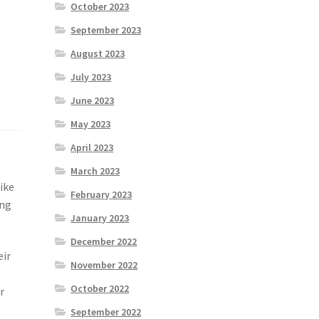
October 2023
September 2023
August 2023
July 2023
June 2023
May 2023
April 2023
March 2023
like
February 2023
ong
January 2023
December 2022
eir
November 2022
October 2022
r
September 2022