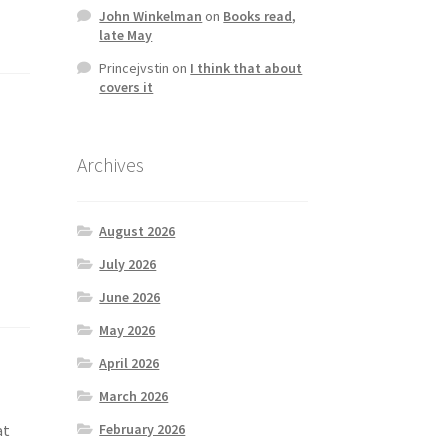
John Winkelman
on
Books read,
late May
Princejvstin
on
I think that about
covers it
Archives
August 2026
July 2026
June 2026
May 2026
April 2026
March 2026
February 2026
at