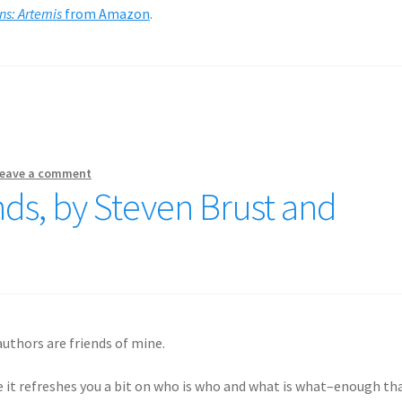
s: Artemis
from Amazon
.
eave a comment
nds, by Steven Brust and
uthors are friends of mine.
le it refreshes you a bit on who is who and what is what–enough th