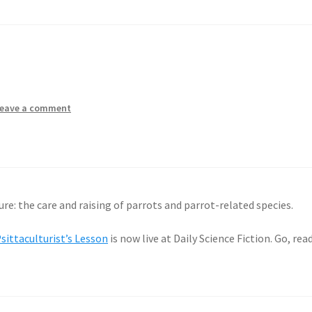
eave a comment
ure: the care and raising of parrots and parrot-related species.
sittaculturist’s Lesson
is now live at Daily Science Fiction. Go, read