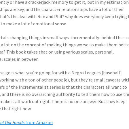
ently or have a crackerjack memory to get it, but in my estimation
hips are key, and the character relationships have a lot of their
hat’s the deal with Ren and Phil? why does everybody keep trying 
me to make a lot of emotional sense.
ortals changing things in small ways–incrementally–behind the sc
es a lot on the concept of making things worse to make them bette
ea? This book takes that on using various scales, personal,
al scales in between.
use gets what you’re going for with a Negro Leagues [baseball]
working with a ton of other people), but they’re small caveats wit
efs of the Incrementalist series is that the characters all want to
 and there is no overarching authority to tell them how to use th
ake it all work out right. There is no one answer. But they keep
 that right now.
 of Our Hands
from Amazon
.