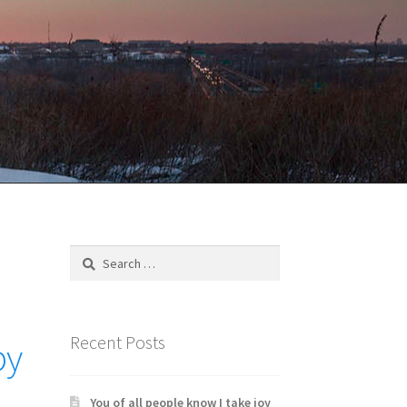
Search
for:
Recent Posts
by
You of all people know I take joy