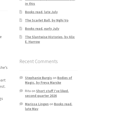
in this
Books read, late July
The Scarlet Ball, by Nghi Vo
Books read, early July
he
The Slantwise Histories, by Alix
E. Harrow
Recent Comments
She’s
Stephanie Burgis
on
Bodies of
part
Magic, by Freya Marske
est.
Rita
on
Short stuff I’ve liked,
second quarter 2026
gs
Marissa Lingen
on
Books read,
late May