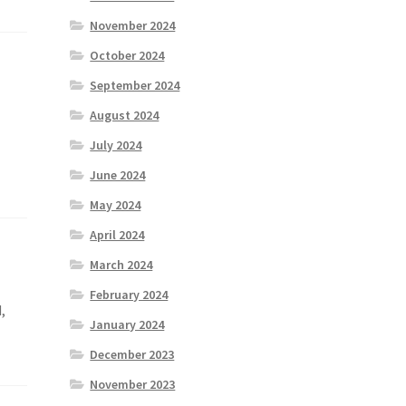
November 2024
October 2024
September 2024
August 2024
July 2024
June 2024
May 2024
April 2024
March 2024
February 2024
,
January 2024
December 2023
November 2023