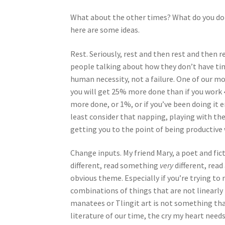
What about the other times? What do you do 
here are some ideas.
Rest. Seriously, rest and then rest and then r
people talking about how they don’t have time
human necessity, not a failure. One of our mos
you will get 25% more done than if you work 4
more done, or 1%, or if you’ve been doing it
least consider that napping, playing with the
getting you to the point of being productive 
Change inputs. My friend Mary, a poet and fic
different, read something
very
different, read
obvious theme. Especially if you’re trying to m
combinations of things that are not linearly 
manatees or Tlingit art is not something tha
literature of our time, the cry my heart need