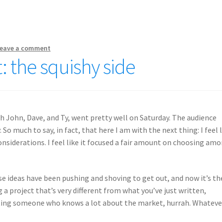
eave a comment
: the squishy side
ith John, Dave, and Ty, went pretty well on Saturday. The audience
o much to say, in fact, that here I am with the next thing: I feel 
nsiderations. I feel like it focused a fair amount on choosing am
 ideas have been pushing and shoving to get out, and now it’s th
 project that’s very different from what you’ve just written,
lting someone who knows a lot about the market, hurrah. Whateve