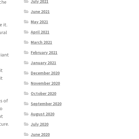
July 2021
 the
June 2021
May 2021
 it.
April 2021
ural
March 2021
February 2021
Giant
January 2021
it
December 2020
it
November 2020
October 2020
s of
September 2020
ho
August 2020
nt
ture.
July 2020
June 2020