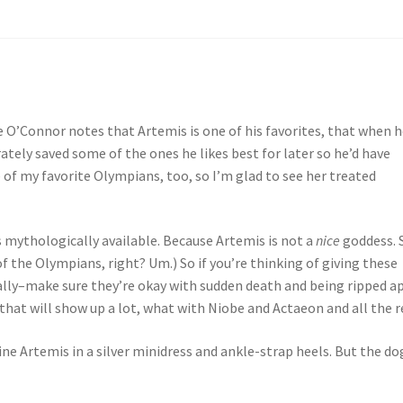
e O’Connor notes that Artemis is one of his favorites, that when 
rately saved some of the ones he likes best for later so he’d have
 of my favorite Olympians, too, so I’m glad to see her treated
 mythologically available. Because Artemis is not a
nice
goddess. 
f the Olympians, right? Um.) So if you’re thinking of giving these
ally–make sure they’re okay with sudden death and being ripped a
hat will show up a lot, what with Niobe and Actaeon and all the r
ine Artemis in a silver minidress and ankle-strap heels. But the do