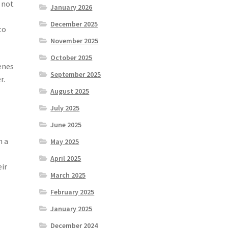
 not
January 2026
December 2025
to
November 2025
October 2025
enes
September 2025
r.
August 2025
July 2025
June 2025
h a
May 2025
April 2025
eir
March 2025
February 2025
January 2025
December 2024