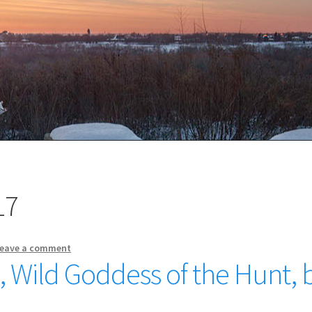
17
eave a comment
, Wild Goddess of the Hunt, 