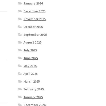
January 2026
December 2025
November 2025
October 2025
September 2025
August 2025
July 2025
June 2025
May 2025
April 2025
March 2025
February 2025
January 2025
December 2024