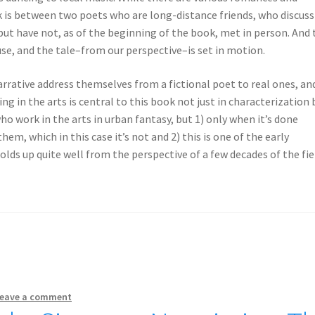
ok is between two poets who are long-distance friends, who discuss
but have not, as of the beginning of the book, met in person. And
use, and the tale–from our perspective–is set in motion.
rrative address themselves from a fictional poet to real ones, an
ing in the arts is central to this book not just in characterization 
ho work in the arts in urban fantasy, but 1) only when it’s done
m, which in this case it’s not and 2) this is one of the early
olds up quite well from the perspective of a few decades of the fie
eave a comment