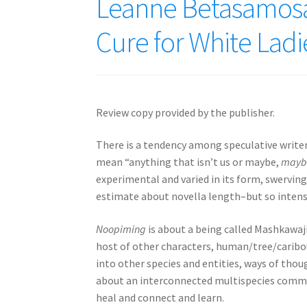
Leanne Betasamosa
Cure for White Ladi
Review copy provided by the publisher.
There is a tendency among speculative writers
mean “anything that isn’t us or maybe,
mayb
experimental and varied in its form, swerving
estimate about novella length–but so intense 
Noopiming
is about a being called Mashkawaji
host of other characters, human/tree/caribou
into other species and entities, ways of thou
about an interconnected multispecies communi
heal and connect and learn.