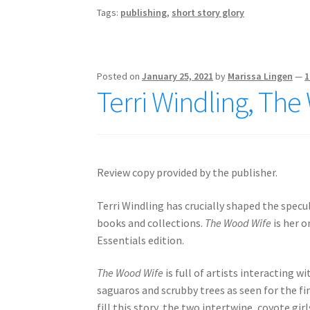
Tags:
publishing
,
short story glory
Posted on
January 25, 2021
by
Marissa Lingen
—
1
Terri Windling, Th
Review copy provided by the publisher.
Terri Windling has crucially shaped the specu
books and collections.
The Wood Wife
is her o
Essentials edition.
The Wood Wife
is full of artists interacting w
saguaros and scrubby trees as seen for the fi
fill this story, the two intertwine, coyote gi