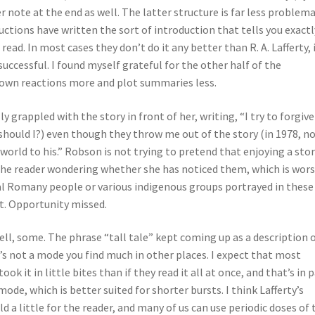
 note at the end as well. The latter structure is far less problema
uctions have written the sort of introduction that tells you exactl
ead. In most cases they don’t do it any better than R. A. Lafferty, 
 successful. I found myself grateful for the other half of the
r own reactions more and plot summaries less.
y grappled with the story in front of her, writing, “I try to forgive
(should I?) even though they throw me out of the story (in 1978, no
orld to his.” Robson is not trying to pretend that enjoying a sto
the reader wondering whether she has noticed them, which is wors
al Romany people or various indigenous groups portrayed in these
t. Opportunity missed.
Well, some. The phrase “tall tale” kept coming up as a description 
t’s not a mode you find much in other places. I expect that most
k it in little bites than if they read it all at once, and that’s in 
ode, which is better suited for shorter bursts. I think Lafferty’s
d a little for the reader, and many of us can use periodic doses of 