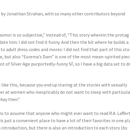
ed by Jonathan Strahan, with so many other contributors beyond
humor is so subjective,” instead of, “This story wherein the protag
e him: I did not find it funny. And then the bit where he builds a
o adult dress codes and mores: I did not find that part of this sto
ive, but also “Eurema’s Dam” is one of the most mean-spirited piec
lot of Silver Age purportedly-funny SF, so I have a big data set to 
 like this, because you end up staring at the stories with sexually
er at women who inexplicably do not want to sleep with particula
Okay then.”
ms to assume that anyone who might ever want to read R.A. Laffer
is just a convenient place to have a lot of their favorites in one pla
n introduction, but there is also an introduction to each story (by