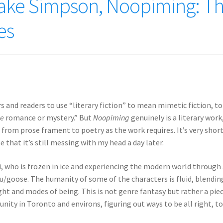
ke Simpson, Noopiming: T
es
 and readers to use “literary fiction” to mean mimetic fiction, to
e
romance or mystery.” But
Noopiming
genuinely is a literary work
 from prose frament to poetry as the work requires. It’s very short
that it’s still messing with my head a day later.
, who is frozen in ice and experiencing the modern world through
/goose. The humanity of some of the characters is fluid, blendin
ght and modes of being. This is not genre fantasy but rather a pie
ty in Toronto and environs, figuring out ways to be all right, t