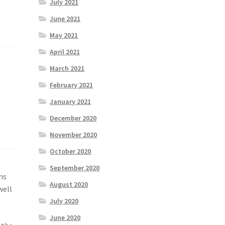
July 2021
June 2021
May 2021
April 2021
March 2021
February 2021
January 2021
December 2020
November 2020
October 2020
September 2020
ns
August 2020
well
July 2020
June 2020