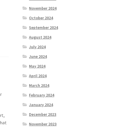
November 2024
October 2024
September 2024
August 2024
July 2024
June 2024
May 2024
April 2024
March 2024
r
February 2024
January 2024
December 2023
rt,
that
November 2023