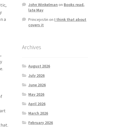
tic,
John Winkelman
on
Books read,
late May
y
in a
Princejvstin
on
I think that about
covers it
Archives
,
ry
August 2026
e.
July 2026
June 2026
May 2026
of
April 2026
part
March 2026
February 2026
that.