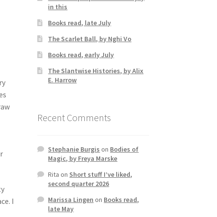
in this
Books read, late July
The Scarlet Ball, by Nghi Vo
Books read, early July
The Slantwise Histories, by Alix
E. Harrow
ry
es
draw
Recent Comments
Stephanie Burgis
on
Bodies of
r
Magic, by Freya Marske
Rita
on
Short stuff I’ve liked,
second quarter 2026
ty
Marissa Lingen
on
Books read,
ce. I
late May