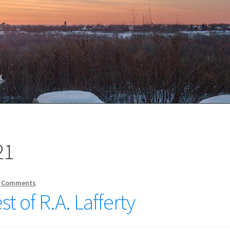
21
 Comments
st of R.A. Lafferty