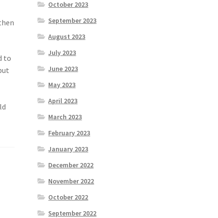
October 2023
September 2023
 then
August 2023
July 2023
d to
June 2023
but
May 2023
April 2023
ld
March 2023
February 2023
January 2023
December 2022
November 2022
October 2022
September 2022