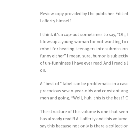
Review copy provided by the publisher. Edit
Lafferty himself.
I think it’s a cop-out sometimes to say, “Oh, 
blows up a young woman for not wanting to dat
robot for beating teenagers into submission t
funny either.” I mean, sure, humor is subject
of un-funniness I have ever read. And I read a 
on.
A “best of” label can be problematic in a case
precocious seven-year-olds and constant ang
men and going, “Well, huh, this is the best? 
The structure of this volume is one that see
has already read R.A. Lafferty and this volume 
say this because not only is there a collectio