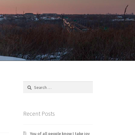
Search
for:
Recent Posts
You of all people know I take joy