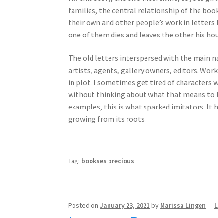
families, the central relationship of the bo
their own and other people’s work in letters 
one of them dies and leaves the other his ho
The old letters interspersed with the main na
artists, agents, gallery owners, editors. Work
in plot. I sometimes get tired of characters w
without thinking about what that means to the
examples, this is what sparked imitators. It h
growing from its roots.
Tag:
bookses precious
Posted on
January 23, 2021
by
Marissa Lingen
—
L