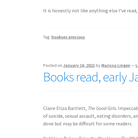
It is honestly not like anything else I’ve read, 
Tag:
bookses precious
Posted on
January 16, 2021
by
Marissa Lingen
—
L
Books read, early 
Claire Eliza Bartlett,
The Good Girls
. Impeccab
of suicide, sexual assault, eating disorders,
done but may be difficult for some readers.