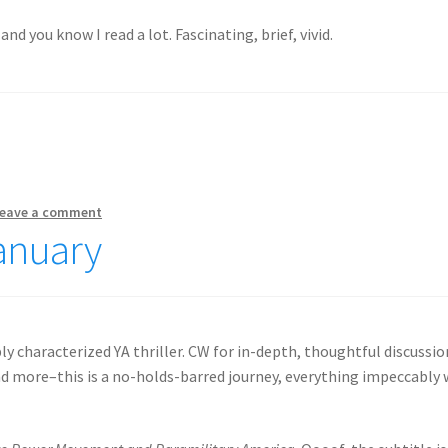
and you know I read a lot. Fascinating, brief, vivid.
eave a comment
January
ly characterized YA thriller. CW for in-depth, thoughtful discussio
 and more–this is a no-holds-barred journey, everything impeccably 