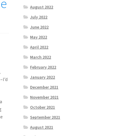
he
August 2022
July 2022
June 2022
May 2022
April 2022
March 2022
February 2022
,
January 2022
–I’d
December 2021
November 2021
 a
October 2021
g
ce
September 2021
o
August 2021