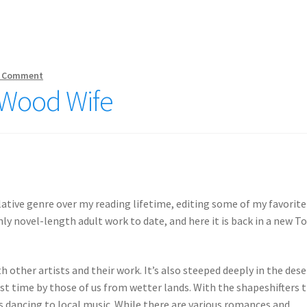
 Comment
e Wood Wife
lative genre over my reading lifetime, editing some of my favorite
nly novel-length adult work to date, and here it is back in a new To
ith other artists and their work. It’s also steeped deeply in the dese
rst time by those of us from wetter lands. With the shapeshifters 
rls dancing to local music. While there are various romances and