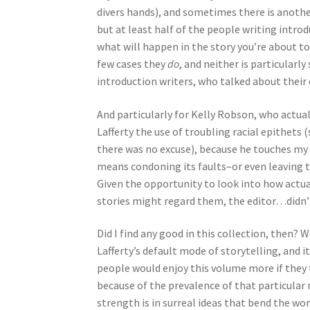
divers hands), and sometimes there is another
but at least half of the people writing introd
what will happen in the story you’re about to r
few cases they
do
, and neither is particularly
introduction writers, who talked about thei
And particularly for Kelly Robson, who actuall
Lafferty the use of troubling racial epithets 
there was no excuse), because he touches my w
means condoning its faults–or even leaving 
Given the opportunity to look into how actu
stories might regard them, the editor…didn’
Did I find any good in this collection, then? 
Lafferty’s default mode of storytelling, and i
people would enjoy this volume more if they too
because of the prevalence of that particular m
strength is in surreal ideas that bend the worl