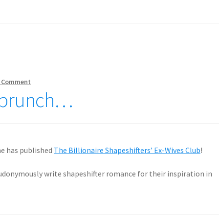
 Comment
ly brunch…
ne has published
The Billionaire Shapeshifters’ Ex-Wives Club
!
eudonymously write shapeshifter romance for their inspiration in