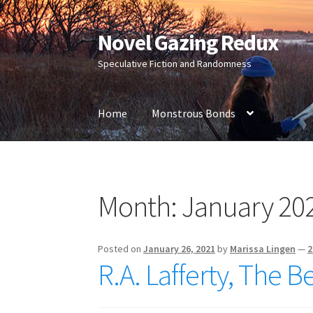
Novel Gazing Redux
Skip
Skip
to
to
Speculative Fiction and Randomness
navigation
content
Home
Monstrous Bonds
Home
Contact Us
Sample Page
Shop
Month:
January 20
Posted on
January 26, 2021
by
Marissa Lingen
—
2
R.A. Lafferty, The Be