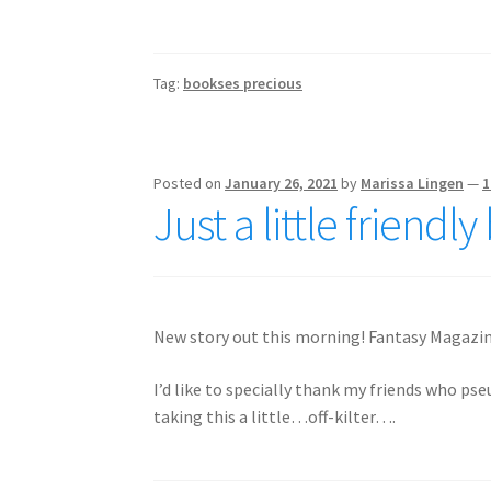
Tag:
bookses precious
Posted on
January 26, 2021
by
Marissa Lingen
—
1
Just a little friend
New story out this morning! Fantasy Magazi
I’d like to specially thank my friends who ps
taking this a little…off-kilter….