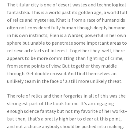
The titular city is one of desert wastes and technological
fantastika. This is a world past its golden age, a world full
of relics and mysteries. Khat is from a race of humanoids
often not considered fully human though deeply humane
in his own instincts; Elen is a Warder, powerful in her own
sphere but unable to penetrate some important areas to
retrieve artefacts of interest. Together they–well, there
appears to be more committing than fighting of crime,
from some points of view. But together they muddle
through. Get double crossed. And find themselves an
unlikely team in the face of a still more unlikely threat.
The role of relics and their forgeries in all of this was the
strongest part of the book for me. It’s an engaging
enough science fantasy but not my favorite of her works–
but then, that’s a pretty high bar to clear at this point,
and not a choice anybody should be pushed into making.