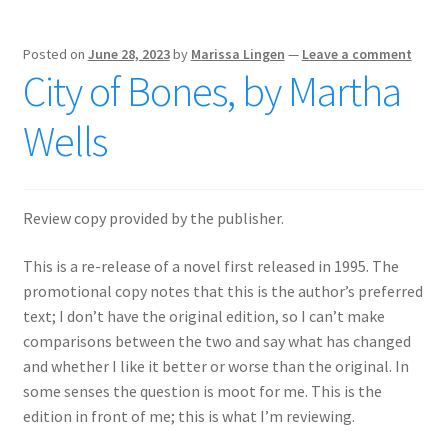
Posted on
June 28, 2023
by
Marissa Lingen
—
Leave a comment
City of Bones, by Martha
Wells
Review copy provided by the publisher.
This is a re-release of a novel first released in 1995. The
promotional copy notes that this is the author’s preferred
text; I don’t have the original edition, so I can’t make
comparisons between the two and say what has changed
and whether I like it better or worse than the original. In
some senses the question is moot for me. This is the
edition in front of me; this is what I’m reviewing.