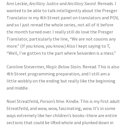
Ann Leckie,
Ancillary Justice
and
Ancillary Sword
. Rereads. I
wanted to be able to talk intelligently about the Presger
Translator in my 4th Street panel on translators and POV,
and so I just reread the whole series, not all of it before
the month turned over. I really still do love the Presger
Translator, particularly the line, “We are not cousins any
more.” (If you know, you know.) Also I kept saying to T,
“Well, I’ve gotten to the part where Seivarden is a mess.”
Caroline Stevermer,
Magic Below Stairs
. Reread. This is also
4th Street programming preparation, and I still am a
little wobbly on the ending but really like the beginning
and middle.
Noel Streatfeild,
Parson’s Nine
. Kindle. This is my first adult
Streatfeild, and wow, wow, fascinating, wow. It’s in some
ways extremely like her children’s books–there are entire
sections that could be lifted whole and plunked down in