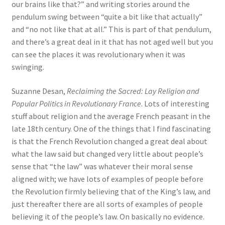
our brains like that?” and writing stories around the
pendulum swing between “quite a bit like that actually”
and “no not like that at all.” This is part of that pendulum,
and there’s a great deal in it that has not aged well but you
can see the places it was revolutionary when it was
swinging.
Suzanne Desan,
Reclaiming the Sacred: Lay Religion and
Popular Politics in Revolutionary France
. Lots of interesting
stuff about religion and the average French peasant in the
late 18th century. One of the things that I find fascinating
is that the French Revolution changed a great deal about
what the law said but changed very little about people’s
sense that “the law” was whatever their moral sense
aligned with; we have lots of examples of people before
the Revolution firmly believing that of the King’s law, and
just thereafter there are all sorts of examples of people
believing it of the people’s law. On basically no evidence.