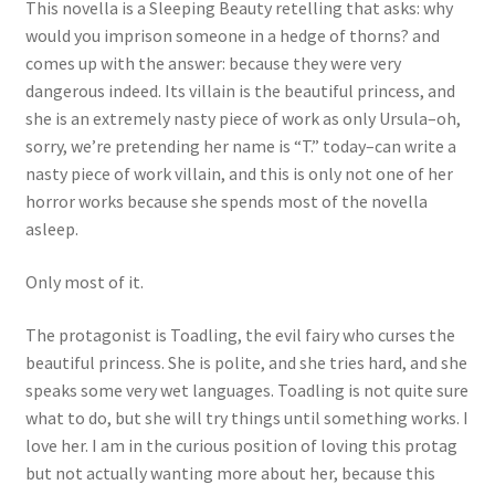
This novella is a Sleeping Beauty retelling that asks: why
would you imprison someone in a hedge of thorns? and
comes up with the answer: because they were very
dangerous indeed. Its villain is the beautiful princess, and
she is an extremely nasty piece of work as only Ursula–oh,
sorry, we’re pretending her name is “T.” today–can write a
nasty piece of work villain, and this is only not one of her
horror works because she spends most of the novella
asleep.
Only most of it.
The protagonist is Toadling, the evil fairy who curses the
beautiful princess. She is polite, and she tries hard, and she
speaks some very wet languages. Toadling is not quite sure
what to do, but she will try things until something works. I
love her. I am in the curious position of loving this protag
but not actually wanting more about her, because this