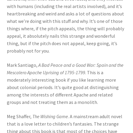
with humans (including the real artists involved), and it’s
heartbreaking and weird and asks a lot of questions about
what we’re doing with this stuff and why. It’s one of those
things where, if the pitch appeals, the thing will probably
appeal, it absolutely nails this strange and wonderful
thing, but if the pitch does not appeal, keep going, it’s
probably not for you.
Mark Santiago,
A Bad Peace and a Good War: Spain and the
Mescalero Apache Uprising of 1795-1799
. This is a
moderately interesting book if you like learning more
about colonial periods. It’s quite good at distinguishing
among the interests of different Apache and related
groups and not treating them as a monolith.
Meg Shaffer,
The Wishing Game
. A mainstream adult novel
that is a love letter to children’s fantasies. The strange
thing about this book is that most of the choices have