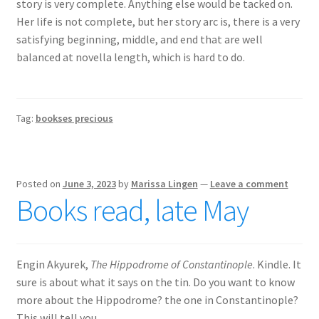
story is very complete. Anything else would be tacked on.
Her life is not complete, but her story arc is, there is a very
satisfying beginning, middle, and end that are well
balanced at novella length, which is hard to do.
Tag:
bookses precious
Posted on
June 3, 2023
by
Marissa Lingen
—
Leave a comment
Books read, late May
Engin Akyurek,
The Hippodrome of Constantinople
. Kindle. It
sure is about what it says on the tin. Do you want to know
more about the Hippodrome? the one in Constantinople?
This will tell you.