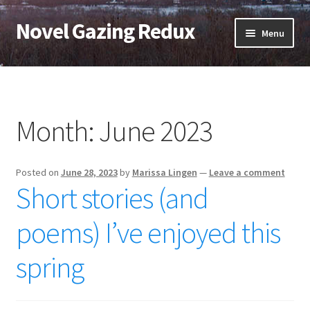
Novel Gazing Redux
Skip
Skip
Menu
to
to
navigation
content
Home
Contact Us
Month:
June 2023
Sample Page
Posted on
June 28, 2023
by
Marissa Lingen
—
Leave a comment
Shop
Short stories (and
Cart
poems) I’ve enjoyed this
Checkout
spring
My account