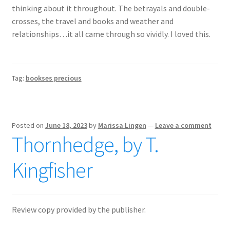
thinking about it throughout. The betrayals and double-
crosses, the travel and books and weather and
relationships…it all came through so vividly. I loved this.
Tag:
bookses precious
Posted on
June 18, 2023
by
Marissa Lingen
—
Leave a comment
Thornhedge, by T.
Kingfisher
Review copy provided by the publisher.