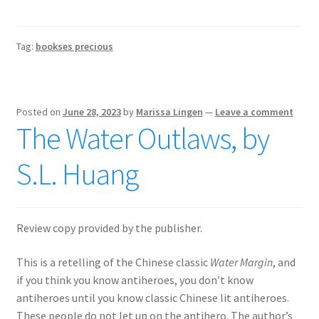
Tag:
bookses precious
Posted on
June 28, 2023
by
Marissa Lingen
—
Leave a comment
The Water Outlaws, by
S.L. Huang
Review copy provided by the publisher.
This is a retelling of the Chinese classic
Water Margin
, and
if you think you know antiheroes, you don’t know
antiheroes until you know classic Chinese lit antiheroes.
These people do not let up on the antihero. The author’s