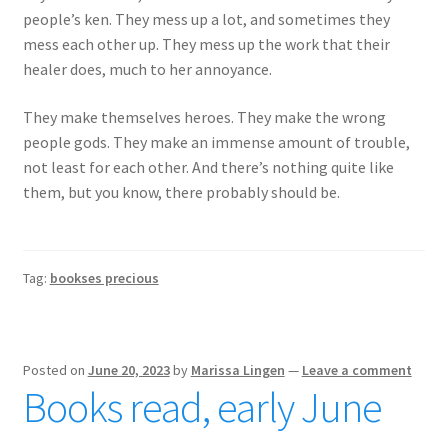
people’s ken. They mess up a lot, and sometimes they
mess each other up. They mess up the work that their
healer does, much to her annoyance.
They make themselves heroes. They make the wrong
people gods. They make an immense amount of trouble,
not least for each other. And there’s nothing quite like
them, but you know, there probably should be.
Tag:
bookses precious
Posted on
June 20, 2023
by
Marissa Lingen
—
Leave a comment
Books read, early June