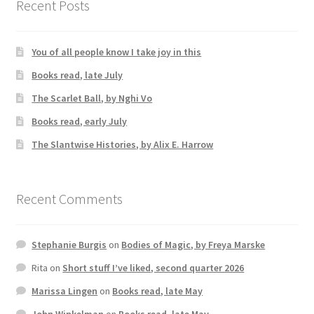
Recent Posts
You of all people know I take joy in this
Books read, late July
The Scarlet Ball, by Nghi Vo
Books read, early July
The Slantwise Histories, by Alix E. Harrow
Recent Comments
Stephanie Burgis
on
Bodies of Magic, by Freya Marske
Rita
on
Short stuff I’ve liked, second quarter 2026
Marissa Lingen
on
Books read, late May