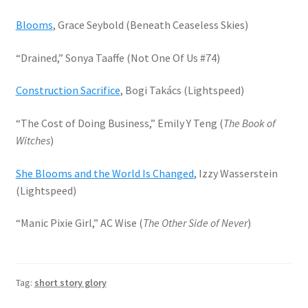
Blooms
, Grace Seybold (Beneath Ceaseless Skies)
“Drained,” Sonya Taaffe (Not One Of Us #74)
Construction Sacrifice
, Bogi Takács (Lightspeed)
“The Cost of Doing Business,” Emily Y Teng (
The Book of
Witches
)
She Blooms and the World Is Changed
, Izzy Wasserstein
(Lightspeed)
“Manic Pixie Girl,” AC Wise (
The Other Side of Never
)
Tag:
short story glory