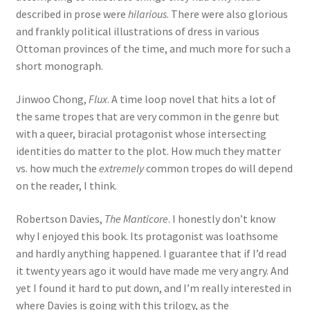
described in prose were
hilarious
. There were also glorious
and frankly political illustrations of dress in various
Ottoman provinces of the time, and much more for such a
short monograph.
Jinwoo Chong,
Flux
. A time loop novel that hits a lot of
the same tropes that are very common in the genre but
with a queer, biracial protagonist whose intersecting
identities do matter to the plot. How much they matter
vs. how much the
extremely
common tropes do will depend
on the reader, I think.
Robertson Davies,
The Manticore
. I honestly don’t know
why I enjoyed this book. Its protagonist was loathsome
and hardly anything happened. I guarantee that if I’d read
it twenty years ago it would have made me very angry. And
yet I found it hard to put down, and I’m really interested in
where Davies is going with this trilogy, as the