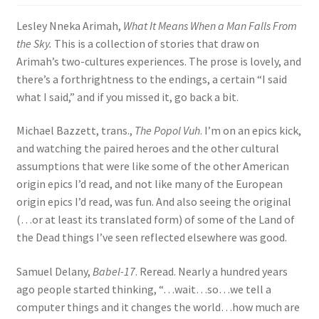
Lesley Nneka Arimah,
What It Means When a Man Falls From
the Sky.
This is a collection of stories that draw on
Arimah’s two-cultures experiences. The prose is lovely, and
there’s a forthrightness to the endings, a certain “I said
what I said,” and if you missed it, go back a bit.
Michael Bazzett, trans.,
The Popol Vuh
. I’m on an epics kick,
and watching the paired heroes and the other cultural
assumptions that were like some of the other American
origin epics I’d read, and not like many of the European
origin epics I’d read, was fun. And also seeing the original
(…or at least its translated form) of some of the Land of
the Dead things I’ve seen reflected elsewhere was good.
Samuel Delany,
Babel-17
. Reread. Nearly a hundred years
ago people started thinking, “…wait…so…we tell a
computer things and it changes the world…how much are