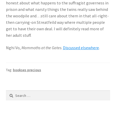
honest about what happens to the suffragist governess in
prison and what narsty things the twins really saw behind
the woodpile and…still care about them in that all-right-
then carrying-on Streatfeild way where multiple people
get to have their own deal. I will definitely read more of
her adult stuff.
Nghi Vo,
Mammoths at the Gates
.
Discussed elsewhere
.
Tag:
bookses precious
Search
for: