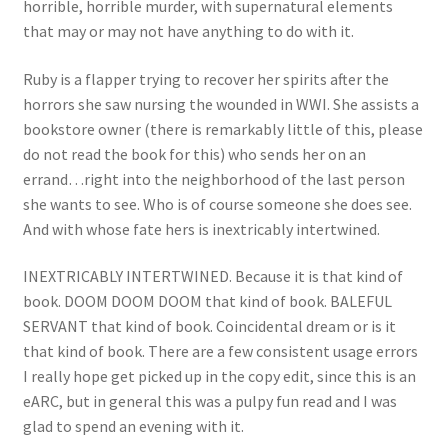
horrible, horrible murder, with supernatural elements
that may or may not have anything to do with it.
Ruby is a flapper trying to recover her spirits after the
horrors she saw nursing the wounded in WWI. She assists a
bookstore owner (there is remarkably little of this, please
do not read the book for this) who sends her on an
errand…right into the neighborhood of the last person
she wants to see. Who is of course someone she does see.
And with whose fate hers is inextricably intertwined.
INEXTRICABLY INTERTWINED. Because it is that kind of
book. DOOM DOOM DOOM that kind of book. BALEFUL
SERVANT that kind of book. Coincidental dream or is it
that kind of book. There are a few consistent usage errors
I really hope get picked up in the copy edit, since this is an
eARC, but in general this was a pulpy fun read and I was
glad to spend an evening with it.