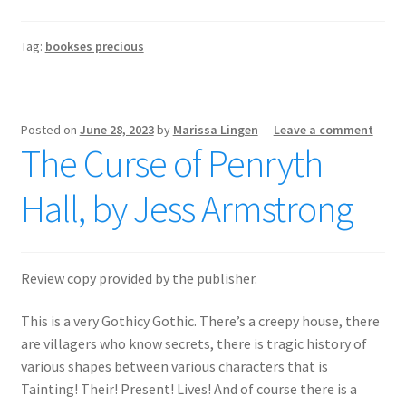
Tag:
bookses precious
Posted on
June 28, 2023
by
Marissa Lingen
—
Leave a comment
The Curse of Penryth
Hall, by Jess Armstrong
Review copy provided by the publisher.
This is a very Gothicy Gothic. There’s a creepy house, there
are villagers who know secrets, there is tragic history of
various shapes between various characters that is
Tainting! Their! Present! Lives! And of course there is a