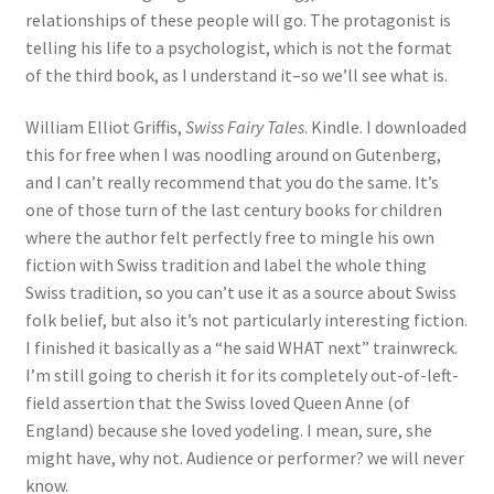
relationships of these people will go. The protagonist is
telling his life to a psychologist, which is not the format
of the third book, as I understand it–so we’ll see what is.
William Elliot Griffis,
Swiss Fairy Tales
. Kindle. I downloaded
this for free when I was noodling around on Gutenberg,
and I can’t really recommend that you do the same. It’s
one of those turn of the last century books for children
where the author felt perfectly free to mingle his own
fiction with Swiss tradition and label the whole thing
Swiss tradition, so you can’t use it as a source about Swiss
folk belief, but also it’s not particularly interesting fiction.
I finished it basically as a “he said WHAT next” trainwreck.
I’m still going to cherish it for its completely out-of-left-
field assertion that the Swiss loved Queen Anne (of
England) because she loved yodeling. I mean, sure, she
might have, why not. Audience or performer? we will never
know.