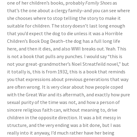
one of her children’s books, probably
Family Shoes
as
that’s the one about a clergy family–and you can see where
she chooses where to stop telling the story to make it
suitable for children. The story doesn’t last long enough
that you’d expect the dog to die unless it was a Horrible
Children’s Book Dog Death–the dog has a full long life
here, and then it dies, and also WWI breaks out. Yeah. This
is not a book that pulls any punches. I would say “this is
not your great-grandmother’s Noel Streatfeild novel,” but
it totally is, this is from 1932, this is a book that reminds
you that expressions about previous generations that way
are often wrong. It is very clear about how people coped
with the Great War and its aftermath, and exactly how pure
sexual purity of the time was not, and how a person of
sincere religious faith can, without meaning to, drive
children in the opposite direction. It was a bit messy in
structure, and the very ending was a bit done, but I was
really into it anyway, I’d much rather have her being