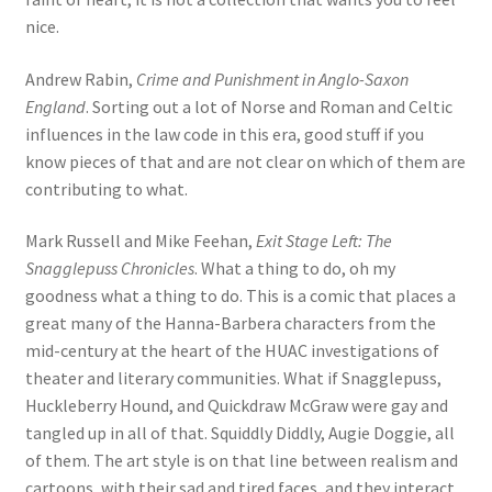
nice.
Andrew Rabin,
Crime and Punishment in Anglo-Saxon
England
. Sorting out a lot of Norse and Roman and Celtic
influences in the law code in this era, good stuff if you
know pieces of that and are not clear on which of them are
contributing to what.
Mark Russell and Mike Feehan,
Exit Stage Left: The
Snagglepuss Chronicles
. What a thing to do, oh my
goodness what a thing to do. This is a comic that places a
great many of the Hanna-Barbera characters from the
mid-century at the heart of the HUAC investigations of
theater and literary communities. What if Snagglepuss,
Huckleberry Hound, and Quickdraw McGraw were gay and
tangled up in all of that. Squiddly Diddly, Augie Doggie, all
of them. The art style is on that line between realism and
cartoons, with their sad and tired faces, and they interact