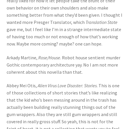
really liked for how it let people take the brunt of their
own behavior on their own shoulders and also make
something better from what they’d been given. I thought I
wanted more Presger Translator, which
Translation State
gave me, but I feel like I’m in a strange intermediate state
of having too much or not enough of how that’s working
now. Maybe more coming? maybe? one can hope.
Arkady Martine,
Rose/House
. Robot house sentient murder
Gothic contemporary architecture yay. No I am not more
coherent about this novella than that.
Abbey Mei Otis,
Alien Virus Love Disaster: Stories
. This is one
of those collections of short stories that’s like realizing
that the kid who’s been messing around in the trash has
actually been building really stunning things out of the
gum wrappers. Also they are still gum wrappers and still
covered in really gross stuff. So yeah, this is not for the
faint of heart, it is not a collection that wants you to feel