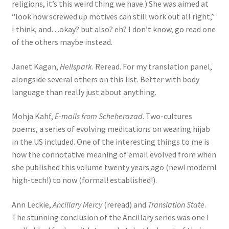
religions, it’s this weird thing we have.) She was aimed at
“look how screwed up motives can still work out all right,”
I think, and…okay? but also? eh? I don’t know, go read one
of the others maybe instead.
Janet Kagan,
Hellspark
. Reread. For my translation panel,
alongside several others on this list. Better with body
language than really just about anything.
Mohja Kahf,
E-mails from Scheherazad
. Two-cultures
poems, a series of evolving meditations on wearing hijab
in the US included. One of the interesting things to me is
how the connotative meaning of email evolved from when
she published this volume twenty years ago (new! modern!
high-tech!) to now (formal! established!).
Ann Leckie,
Ancillary Mercy
(reread) and
Translation State
.
The stunning conclusion of the Ancillary series was one I