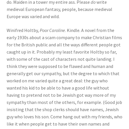
do. Maiden in a tower my entire ass. Please
do
write
medieval European fantasy, people, because medieval
Europe was varied and wild.
Winifred Holtby,
Poor Caroline
. Kindle. A novel from the
early 1930s about a scam company to make Christian films
for the British public and all the ways different people got
caught up in it. Probably my least favorite Holtby so far,
with some of the cast of characters not quite landing. I
think they were supposed to be flawed and human and
generally get our sympathy, but the degree to which that
worked on me varied quite a great deal: the guy who
wanted his kid to be able to have a good life without
having to pretend not to be Jewish got way more of my
sympathy than most of the others, for example. (Good job
insisting that the shop clerks should have names, Jewish
guy who loves his son. Come hang out with my friends, who
like it when people get to have their own names and