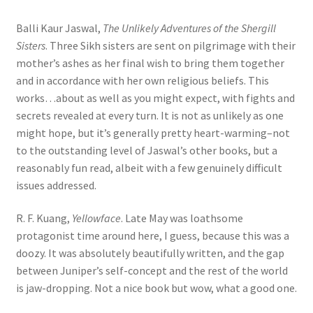
Balli Kaur Jaswal,
The Unlikely Adventures of the Shergill
Sisters
. Three Sikh sisters are sent on pilgrimage with their
mother’s ashes as her final wish to bring them together
and in accordance with her own religious beliefs. This
works…about as well as you might expect, with fights and
secrets revealed at every turn. It is not as unlikely as one
might hope, but it’s generally pretty heart-warming–not
to the outstanding level of Jaswal’s other books, but a
reasonably fun read, albeit with a few genuinely difficult
issues addressed.
R. F. Kuang,
Yellowface
. Late May was loathsome
protagonist time around here, I guess, because this was a
doozy. It was absolutely beautifully written, and the gap
between Juniper’s self-concept and the rest of the world
is jaw-dropping. Not a nice book but wow, what a good one.