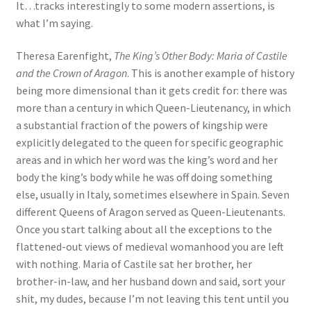
It…tracks interestingly to some modern assertions, is
what I’m saying.
Theresa Earenfight,
The King’s Other Body: Maria of Castile
and the Crown of Aragon
. This is another example of history
being more dimensional than it gets credit for: there was
more than a century in which Queen-Lieutenancy, in which
a substantial fraction of the powers of kingship were
explicitly delegated to the queen for specific geographic
areas and in which her word was the king’s word and her
body the king’s body while he was off doing something
else, usually in Italy, sometimes elsewhere in Spain. Seven
different Queens of Aragon served as Queen-Lieutenants.
Once you start talking about all the exceptions to the
flattened-out views of medieval womanhood you are left
with nothing. Maria of Castile sat her brother, her
brother-in-law, and her husband down and said, sort your
shit, my dudes, because I’m not leaving this tent until you