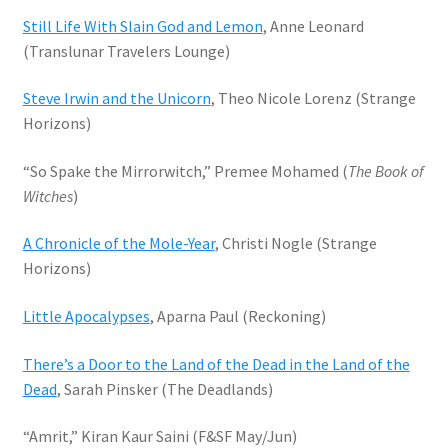
Still Life With Slain God and Lemon
, Anne Leonard
(Translunar Travelers Lounge)
Steve Irwin and the Unicorn
, Theo Nicole Lorenz (Strange
Horizons)
“So Spake the Mirrorwitch,” Premee Mohamed (
The Book of
Witches
)
A Chronicle of the Mole-Year
, Christi Nogle (Strange
Horizons)
Little Apocalypses
, Aparna Paul (Reckoning)
There’s a Door to the Land of the Dead in the Land of the
Dead
, Sarah Pinsker (The Deadlands)
“Amrit,” Kiran Kaur Saini (F&SF May/Jun)