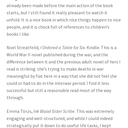
already been made before the main action of the book
starts, but I still found it really pleasant to watch it
unfold. It is a nice book in which nice things happen to nice
people, and it is chock full of references to children’s
books I like.
Noel Streatfeild,
I Ordered a Table for Six
. Kindle. This is a
World War II novel published during the war, and the
difference between it and the previous adult novel of hers I
read is striking: she’s trying to make deaths in war
meaningful by fiat here in a way that she did not feel she
could or had to do in the interwar period. I find it less
successful but still a reasonable read most of the way
through.
Emma Törzs,
Ink Blood Sister Scribe
. This was extremely
engaging and well-structured, and while I could indeed
strategically put it down to do useful life tasks, I kept