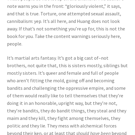
note warns you in the front: “gloriously violent,” it says,
and that is true. Torture, one attempted sexual assault,
cannibalism: yep. It’s all here, and Huang does not look
away. If that’s not something you’re up for, this is not the
book for you. Take the content warnings seriously here,
people.
It’s martial arts fantasy. It’s got a big cast of–not
brothers, not quite that, this is sisters mostly, siblings but
mostly sisters. It’s queer and female and full of people
who aren’t fitting the mold, going off and becoming
bandits and challenging the oppressive empire, and some
of them would really like to tell themselves that they’re
doing it in an honorable, upright way, but they’re not,
they’re bandits, they do bandit things, they steal and they
maim and they kill, they fight among themselves, they
politic and they lie. They mess with alchemical forces
beyond their ken, or at least that
should have been
beyond