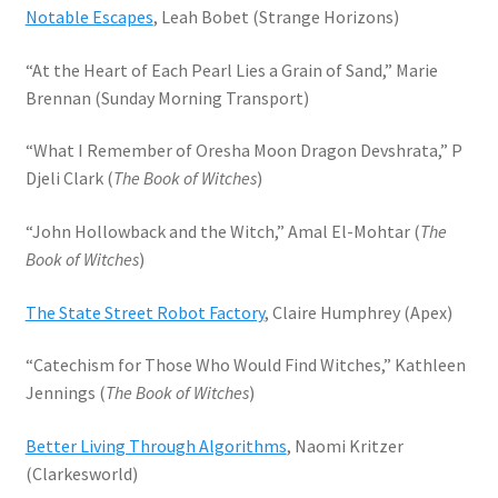
Notable Escapes
, Leah Bobet (Strange Horizons)
“At the Heart of Each Pearl Lies a Grain of Sand,” Marie
Brennan (Sunday Morning Transport)
“What I Remember of Oresha Moon Dragon Devshrata,” P
Djeli Clark (
The Book of Witches
)
“John Hollowback and the Witch,” Amal El-Mohtar (
The
Book of Witches
)
The State Street Robot Factory
, Claire Humphrey (Apex)
“Catechism for Those Who Would Find Witches,” Kathleen
Jennings (
The Book of Witches
)
Better Living Through Algorithms
, Naomi Kritzer
(Clarkesworld)