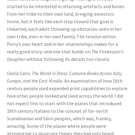
started to be interested in returning artefacts and bones
from her tribe to their own land, bringing ancestors
home, but it feels like each step toward that goal is
thwarted, each adult throwing up obstacles–even in her
own tribe, even in her own family. The tension within
Perry’s own heart and in her relationships makes for a
really good story–and one that builds on
The Firekeeper’s
Daughter
without following its details too closely.
Giulia Calvi,
The World in Dress: Costume Books Across Italy,
Europe, and the East
. Kindle. An examination of how 16th
century people used expanded print capabilities to explore
how other people looked and lived across the world. I did
not expect this to start with the plates that introduced
16th century Italians to the concept of far-north
Scandinavian and Sámi peoples, which was, frankly,
amazing. Some of the places where people were
attempting to illustrate things they had only heard