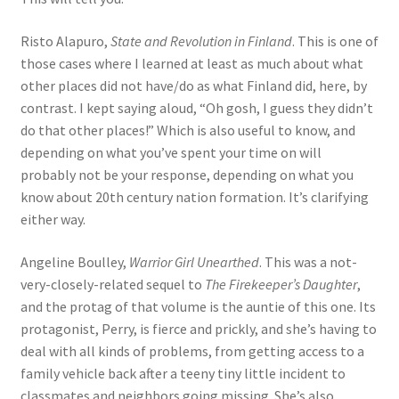
Risto Alapuro,
State and Revolution in Finland
. This is one of
those cases where I learned at least as much about what
other places did not have/do as what Finland did, here, by
contrast. I kept saying aloud, “Oh gosh, I guess they didn’t
do that other places!” Which is also useful to know, and
depending on what you’ve spent your time on will
probably not be your response, depending on what you
know about 20th century nation formation. It’s clarifying
either way.
Angeline Boulley,
Warrior Girl Unearthed
. This was a not-
very-closely-related sequel to
The Firekeeper’s Daughter
,
and the protag of that volume is the auntie of this one. Its
protagonist, Perry, is fierce and prickly, and she’s having to
deal with all kinds of problems, from getting access to a
family vehicle back after a teeny tiny little incident to
classmates and neighbors going missing. She’s also