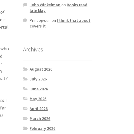
John Winkelman
on
Books read,
late May
of
e is
Princejvstin
on
I think that about
covers it
ortal
Archives
s who
nd
e
August 2026
n
hat?
July 2026
June 2026
May 2026
ica
. I
far
April 2026
as
March 2026
February 2026