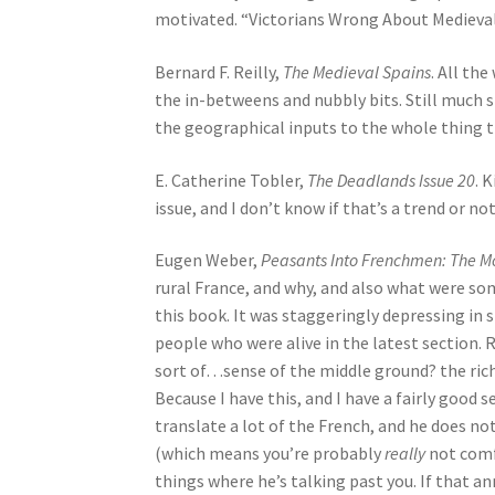
motivated. “Victorians Wrong About Medievals
Bernard F. Reilly,
The Medieval Spains
. All th
the in-betweens and nubbly bits. Still much sho
the geographical inputs to the whole thing 
E. Catherine Tobler,
The Deadlands Issue 20
. 
issue, and I don’t know if that’s a trend or not
Eugen Weber,
Peasants Into Frenchmen: The M
rural France, and why, and also what were som
this book. It was staggeringly depressing in
people who were alive in the latest section. Re
sort of…sense of the middle ground? the rich
Because I have this, and I have a fairly good s
translate a lot of the French, and he does not
(which means you’re probably
really
not comf
things where he’s talking past you. If that an