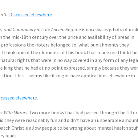
eath
.
Discussed elsewhere
.
ss, and Community in Late Ancien Regime French Society
. Lots of in-
in the mid-18th century over the price and availability of bread in
t professions the rioters belonged to, what punishments they
n. I think one of the elements of this book that made me think the
atural rights that were in no way covered in any form of any lega
he king that he had at no point expressed, simply because they we
estion. This…seems like it might have applications elsewhere in
scussed elsewhere
.
r With Mirrors
. Two more books that had passed through the filter
aid they were reasonably fun and didn’t have an unbearable amoun
 watch Christie allow people to be wrong about mental health stuf
ry reads.