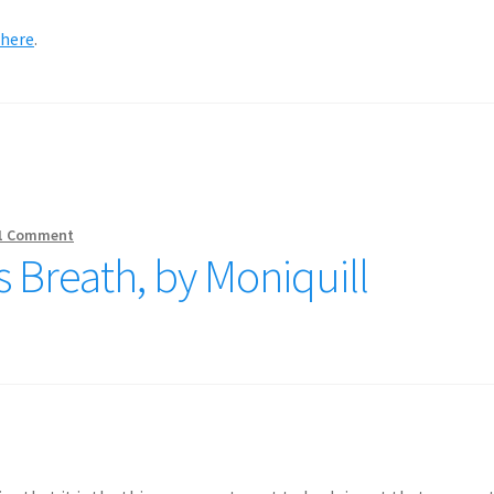
where
.
1 Comment
 Breath, by Moniquill