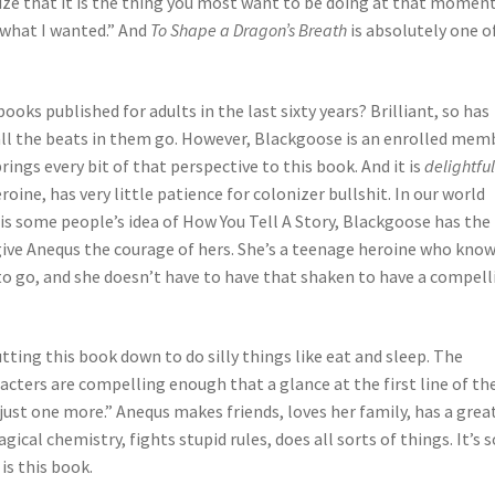
ze that it is the thing you most want to be doing at that moment
 what I wanted.” And
To Shape a Dragon’s Breath
is absolutely one o
ks published for adults in the last sixty years? Brilliant, so has
ll the beats in them go. However, Blackgoose is an enrolled mem
ngs every bit of that perspective to this book. And it is
delightfu
ine, has very little patience for colonizer bullshit. In our world
 is some people’s idea of How You Tell A Story, Blackgoose has the
 give Anequs the courage of hers. She’s a teenage heroine who kno
 go, and she doesn’t have to have that shaken to have a compell
tting this book down to do silly things like eat and sleep. The
racters are compelling enough that a glance at the first line of th
ust one more.” Anequs makes friends, loves her family, has a grea
cal chemistry, fights stupid rules, does all sorts of things. It’s s
 is this book.