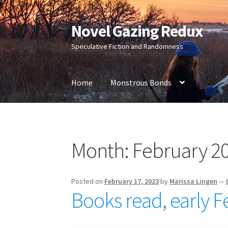
Novel Gazing Redux
Skip
Skip
to
to
Speculative Fiction and Randomness
navigation
content
Home
Monstrous Bonds
Home
Contact Us
Sample Page
Shop
Month:
February 2
Posted on
February 17, 2023
by
Marissa Lingen
—
Books read, early 