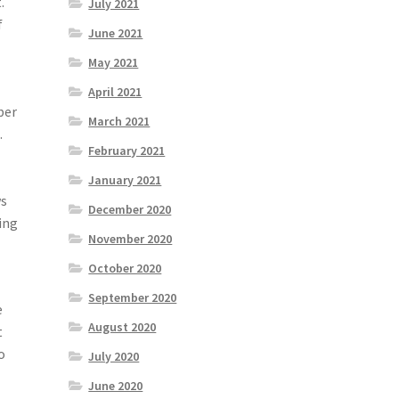
.
July 2021
f
June 2021
May 2021
April 2021
ber
March 2021
l
.
February 2021
January 2021
ws
December 2020
ing
November 2020
October 2020
September 2020
e
August 2020
t
o
July 2020
June 2020