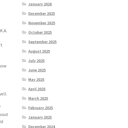
January 2026
December 2025
November 2025
K.A.
October 2025
September 2025
’t
August 2025
July 2025
now
June 2025
May 2025
April 2025
ell.
March 2025
f
February 2025
about
January 2025
ld
December 2024