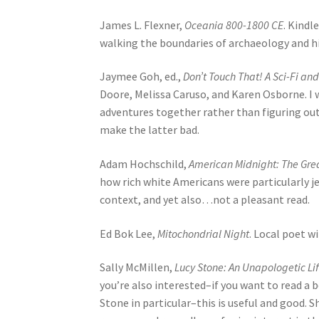
James L. Flexner,
Oceania 800-1800 CE
. Kindl
walking the boundaries of archaeology and hi
Jaymee Goh, ed.,
Don’t Touch That! A Sci-Fi a
Doore, Melissa Caruso, and Karen Osborne. I 
adventures together rather than figuring out 
make the latter bad.
Adam Hochschild,
American Midnight: The Grea
how rich white Americans were particularly jerk
context, and yet also…not a pleasant read.
Ed Bok Lee,
Mitochondrial Night
. Local poet w
Sally McMillen,
Lucy Stone: An Unapologetic Li
you’re also interested–if you want to read a
Stone in particular–this is useful and good. 