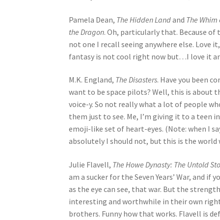
Pamela Dean,
The Hidden Land
and
The Whim 
the Dragon
. Oh, particularly that. Because of
not one I recall seeing anywhere else. Love i
fantasy is not cool right now but…I love it a
M.K. England,
The Disasters
. Have you been co
want to be space pilots? Well, this is about
voice-y. So not really what a lot of people 
them just to see. Me, I’m giving it to a teen 
emoji-like set of heart-eyes. (Note: when I sa
absolutely I should not, but this is the world w
Julie Flavell,
The Howe Dynasty: The Untold Stor
am a sucker for the Seven Years’ War, and if
as the eye can see, that war. But the strength 
interesting and worthwhile in their own right
brothers. Funny how that works. Flavell is de