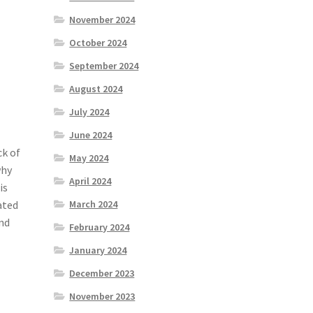
November 2024
October 2024
September 2024
August 2024
July 2024
June 2024
ck of
May 2024
why
April 2024
is
ated
March 2024
and
February 2024
January 2024
December 2023
November 2023