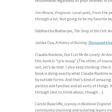
recommend regardless of prior interest in th
Jim Moore,
Prognosis
. Local poet, from the p
through a lot. Not going to be my favorite b
Siddhartha Mukherjee,
The Song of the Cell: 
Janika Oza,
A History of Burning
.
Discussed el
Claudia Rankine,
Don’t Let Me Be Lonely: An Am
this book is “lyric essay.” (The other, of cours
not, let’s do that. I also keep thinking: this i
book is doing exactly what Claudia Rankine 
by outside forms. And that’s kind of amazing.
politics and families and all sorts of things. I
through (but to think about, though…).
Carole Rawcliffe,
Leprosy in Medieval England
community shunning and isolating lepers mos