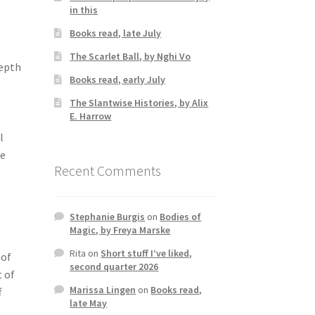
in this
Books read, late July
The Scarlet Ball, by Nghi Vo
depth
Books read, early July
The Slantwise Histories, by Alix
E. Harrow
l
re
Recent Comments
Stephanie Burgis
on
Bodies of
Magic, by Freya Marske
Rita
on
Short stuff I’ve liked,
 of
second quarter 2026
t of
Marissa Lingen
on
Books read,
f
late May