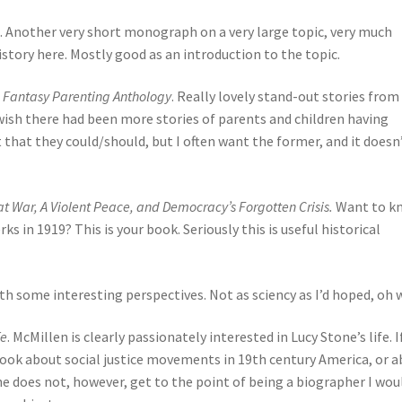
e. Another very short monograph on a very large topic, very much
story here. Mostly good as an introduction to the topic.
nd Fantasy Parenting Anthology
. Really lovely stand-out stories from 
wish there had been more stories of parents and children having
that they could/should, but I often want the former, and it doesn
t War, A Violent Peace, and Democracy’s Forgotten Crisis.
Want to k
s in 1919? This is your book. Seriously this is useful historical
ith some interesting perspectives. Not as sciency as I’d hoped, oh w
fe
. McMillen is clearly passionately interested in Lucy Stone’s life. I
 book about social justice movements in 19th century America, or 
She does not, however, get to the point of being a biographer I wou