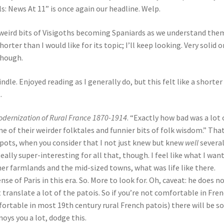
: News At 11” is once again our headline. Welp.
e weird bits of Visigoths becoming Spaniards as we understand them
rter than I would like for its topic; I’ll keep looking. Very solid o
though.
Kindle. Enjoyed reading as I generally do, but this felt like a shorter
.
odernization of Rural France 1870-1914
. “Exactly how bad was a lot 
e of their weirder folktales and funnier bits of folk wisdom.” That
 spots, when you consider that I not just knew but knew
well
severa
ally super-interesting for all that, though. I feel like what I want 
er farmlands and the mid-sized towns, what was life like there.
ense of Paris in this era. So. More to look for. Oh, caveat: he does n
 translate a lot of the patois. So if you’re not comfortable in Fre
ortable in most 19th century rural French patois) there will be 
noys you a lot, dodge this.