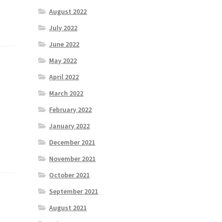
August 2022
July 2022
June 2022
May 2022
April 2022
March 2022
February 2022
January 2022
December 2021
November 2021
October 2021
September 2021
August 2021