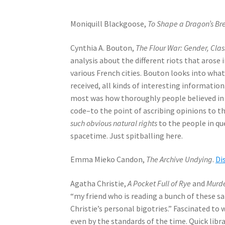
Moniquill Blackgoose,
To Shape a Dragon’s Br
Cynthia A. Bouton,
The Flour War: Gender, Cla
analysis about the different riots that arose 
various French cities. Bouton looks into wha
received, all kinds of interesting informatio
most was how thoroughly people believed in n
code–to the point of ascribing opinions to t
such obvious natural rights
to the people in qu
spacetime. Just spitballing here.
Emma Mieko Candon,
The Archive Undying
.
Di
Agatha Christie,
A Pocket Full of Rye
and
Murde
“my friend who is reading a bunch of these s
Christie’s personal bigotries.” Fascinated to
even by the standards of the time. Quick libra