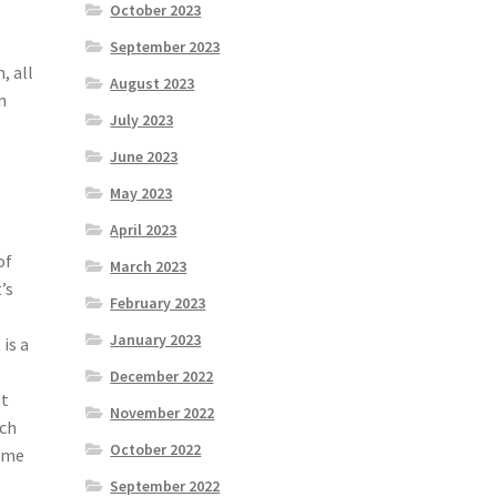
October 2023
September 2023
, all
August 2023
n
July 2023
June 2023
May 2023
April 2023
of
March 2023
’s
February 2023
l
January 2023
is a
December 2022
ot
November 2022
nch
October 2022
some
September 2022