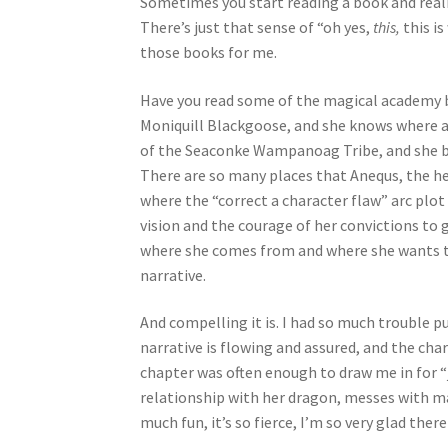
Sometimes you start reading a book and reali
There’s just that sense of “oh yes,
this,
this is
those books for me.
Have you read some of the magical academy boo
Moniquill Blackgoose, and she knows where a
of the Seaconke Wampanoag Tribe, and she bri
There are so many places that Anequs, the hero
where the “correct a character flaw” arc plot
vision and the courage of her convictions to
where she comes from and where she wants to
narrative.
And compelling it is. I had so much trouble pu
narrative is flowing and assured, and the cha
chapter was often enough to draw me in for “j
relationship with her dragon, messes with magi
much fun, it’s so fierce, I’m so very glad there