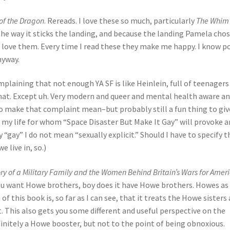
of the Dragon
. Rereads. I love these so much, particularly
The Whim 
 the way it sticks the landing, and because the landing Pamela chos
t, love them. Every time I read these they make me happy. I know p
nyway.
mplaining that not enough YA SF is like Heinlein, full of teenager
 that. Except uh. Very modern and queer and mental health aware a
who make that complaint mean–but probably still a fun thing to giv
in my life for whom “Space Disaster But Make It Gay” will provoke a
y “gay” I do not mean “sexually explicit.” Should I have to specify t
e live in, so.)
y of a Military Family and the Women Behind Britain’s Wars for Amer
 you want Howe brothers, boy does it have Howe brothers. Howes as 
of this book is, so far as I can see, that it treats the Howe sisters 
. This also gets you some different and useful perspective on the
finitely a Howe booster, but not to the point of being obnoxious.