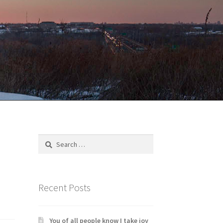
Search
for:
Recent Posts
You of all people know I take joy