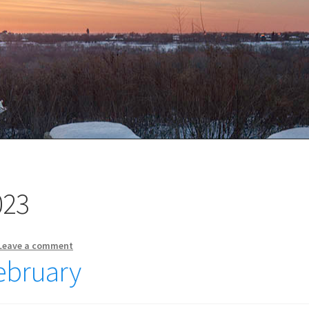
023
Leave a comment
February