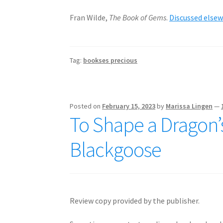
Fran Wilde,
The Book of Gems
.
Discussed else
Tag:
bookses precious
Posted on
February 15, 2023
by
Marissa Lingen
—
To Shape a Dragon’s
Blackgoose
Review copy provided by the publisher.