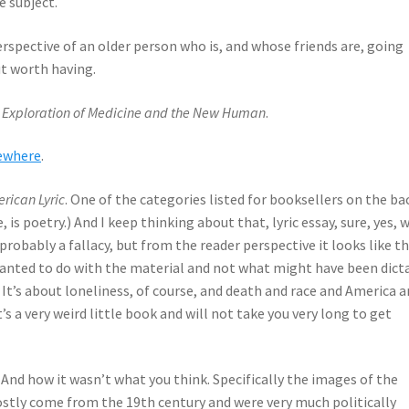
e subject.
erspective of an older person who is, and whose friends are, going
ut worth having.
An Exploration of Medicine and the New Human
.
sewhere
.
erican Lyric
. One of the categories listed for booksellers on the ba
e, is poetry.) And I keep thinking about that, lyric essay, sure, yes, 
s probably a fallacy, but from the reader perspective it looks like th
wanted to do with the material and not what might have been dict
 It’s about loneliness, of course, and death and race and America 
t’s a very weird little book and will not take you very long to get
. And how it wasn’t what you think. Specifically the images of the
tly come from the 19th century and were very much politically