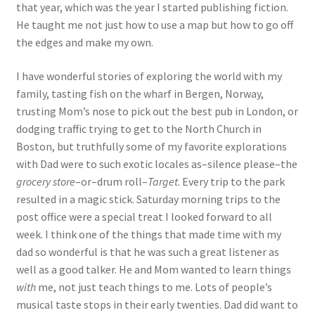
that year, which was the year I started publishing fiction.
He taught me not just how to use a map but how to go off
the edges and make my own.
I have wonderful stories of exploring the world with my
family, tasting fish on the wharf in Bergen, Norway,
trusting Mom’s nose to pick out the best pub in London, or
dodging traffic trying to get to the North Church in
Boston, but truthfully some of my favorite explorations
with Dad were to such exotic locales as–silence please–the
grocery store
–or–drum roll–
Target
. Every trip to the park
resulted in a magic stick. Saturday morning trips to the
post office were a special treat I looked forward to all
week. I think one of the things that made time with my
dad so wonderful is that he was such a great listener as
well as a good talker. He and Mom wanted to learn things
with
me, not just teach things to me. Lots of people’s
musical taste stops in their early twenties. Dad did want to