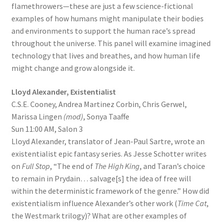
flamethrowers—these are just a few science-fictional
examples of how humans might manipulate their bodies
and environments to support the human race’s spread
throughout the universe. This panel will examine imagined
technology that lives and breathes, and how human life
might change and grow alongside it.
Lloyd Alexander, Existentialist
C.S.E. Cooney, Andrea Martinez Corbin, Chris Gerwel,
Marissa Lingen
(mod)
, Sonya Taaffe
Sun 11:00 AM, Salon 3
Lloyd Alexander, translator of Jean-Paul Sartre, wrote an
existentialist epic fantasy series. As Jesse Schotter writes
on
Full Stop
, “The end of
The High King
, and Taran’s choice
to remain in Prydain… salvage[s] the idea of free will
within the deterministic framework of the genre.” How did
existentialism influence Alexander’s other work (
Time Cat
,
the Westmark trilogy)? What are other examples of