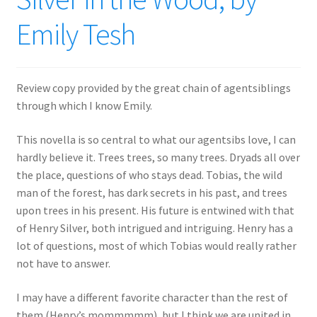
Emily Tesh
Review copy provided by the great chain of agentsiblings
through which I know Emily.
This novella is so central to what our agentsibs love, I can
hardly believe it. Trees trees, so many trees. Dryads all over
the place, questions of who stays dead. Tobias, the wild
man of the forest, has dark secrets in his past, and trees
upon trees in his present. His future is entwined with that
of Henry Silver, both intrigued and intriguing. Henry has a
lot of questions, most of which Tobias would really rather
not have to answer.
I may have a different favorite character than the rest of
them (Henry’s mommmmm), but I think we are united in