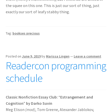
the squee on this one. This is just our sort of thing, just
exactly our sort of leafy stabby thing.
Tag:
bookses precious
Posted on
June 9, 2019
by
Marissa Lingen
—
Leave a comment
Readercon programming
schedule
Classic Nonfiction Essay Club: “Estrangement and
Cognition” by Darko Suvin
Meg Elison
(mod)
, Tom Greene, Alexander Jablokov,