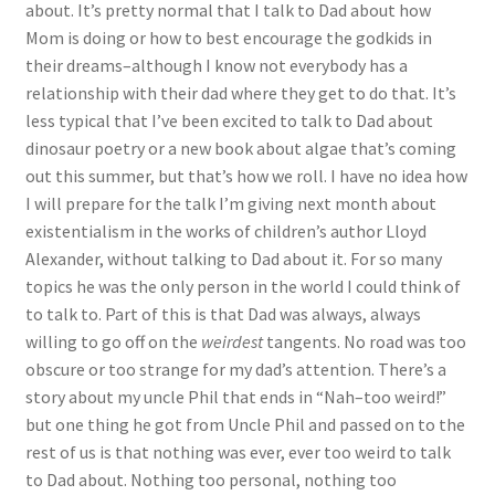
about. It’s pretty normal that I talk to Dad about how
Mom is doing or how to best encourage the godkids in
their dreams–although I know not everybody has a
relationship with their dad where they get to do that. It’s
less typical that I’ve been excited to talk to Dad about
dinosaur poetry or a new book about algae that’s coming
out this summer, but that’s how we roll. I have no idea how
I will prepare for the talk I’m giving next month about
existentialism in the works of children’s author Lloyd
Alexander, without talking to Dad about it. For so many
topics he was the only person in the world I could think of
to talk to. Part of this is that Dad was always, always
willing to go off on the
weirdest
tangents. No road was too
obscure or too strange for my dad’s attention. There’s a
story about my uncle Phil that ends in “Nah–too weird!”
but one thing he got from Uncle Phil and passed on to the
rest of us is that nothing was ever, ever too weird to talk
to Dad about. Nothing too personal, nothing too