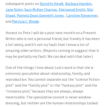
subsequent posts on
Dorothy Heydt
,
Barbara Hambly
,
Jane Yolen
,
Suzy McKee Charnas
,
Sherwood Smith
,
Nisi
Shawl
,
Pamela Dean,
Gwyneth Jones
,
Caroline Stevermer
,
and
Patricia C. Wrede
.
Honest to Pete I will do a post next month on a Present
Writer who is not a personal friend, but frankly it has been
a lot lately, and it’s not
my
fault that I know a lot of
amazing older writers. (Reports coming in suggest that it
may be partially my fault. We can deal with that later.)
One of the things I love about Lois’s work is that she is
extremely speculative
about relationship, family, and
reproduction. You cannot separate out the “science fiction
plot” and the “family plot” or the “fantasy plot” and the
“romance plot,” because they are always, always
inextricable. The speculative conceit is never window-
dressing, but neither are the human relationships tacked