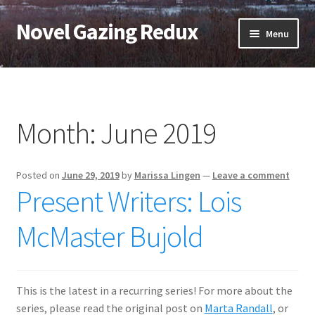
Novel Gazing Redux
Skip
Skip
Menu
to
to
navigation
content
Home
Contact Us
Month:
June 2019
Sample Page
Posted on
June 29, 2019
by
Marissa Lingen
—
Leave a comment
Shop
Present Writers: Lois
Cart
McMaster Bujold
Checkout
This is the latest in a recurring series! For more about the
My account
series, please read the original post on
Marta Randall
, or