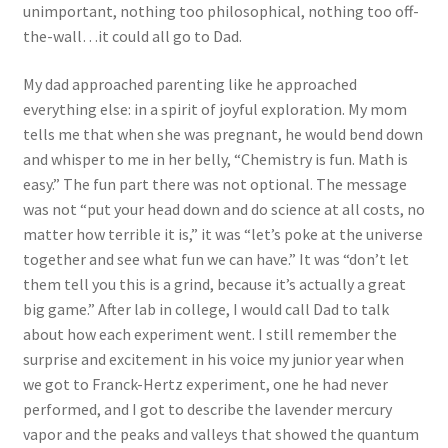
unimportant, nothing too philosophical, nothing too off-
the-wall…it could all go to Dad.
My dad approached parenting like he approached
everything else: in a spirit of joyful exploration. My mom
tells me that when she was pregnant, he would bend down
and whisper to me in her belly, “Chemistry is fun. Math is
easy.” The fun part there was not optional. The message
was not “put your head down and do science at all costs, no
matter how terrible it is,” it was “let’s poke at the universe
together and see what fun we can have.” It was “don’t let
them tell you this is a grind, because it’s actually a great
big game.” After lab in college, I would call Dad to talk
about how each experiment went. I still remember the
surprise and excitement in his voice my junior year when
we got to Franck-Hertz experiment, one he had never
performed, and I got to describe the lavender mercury
vapor and the peaks and valleys that showed the quantum