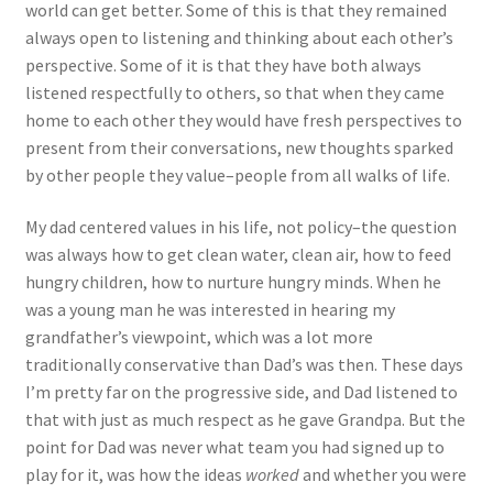
world can get better. Some of this is that they remained
always open to listening and thinking about each other’s
perspective. Some of it is that they have both always
listened respectfully to others, so that when they came
home to each other they would have fresh perspectives to
present from their conversations, new thoughts sparked
by other people they value–people from all walks of life.
My dad centered values in his life, not policy–the question
was always how to get clean water, clean air, how to feed
hungry children, how to nurture hungry minds. When he
was a young man he was interested in hearing my
grandfather’s viewpoint, which was a lot more
traditionally conservative than Dad’s was then. These days
I’m pretty far on the progressive side, and Dad listened to
that with just as much respect as he gave Grandpa. But the
point for Dad was never what team you had signed up to
play for it, was how the ideas
worked
and whether you were