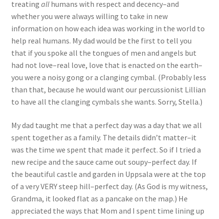
treating
all
humans with respect and decency–and
whether you were always willing to take in new
information on how each idea was working in the world to
help real humans. My dad would be the first to tell you
that if you spoke all the tongues of men and angels but
had not love–real love, love that is enacted on the earth–
you were a noisy gong or a clanging cymbal. (Probably less
than that, because he would want our percussionist Lillian
to have all the clanging cymbals she wants. Sorry, Stella.)
My dad taught me that a perfect day was a day that we all
spent together as a family. The details didn’t matter–it
was the time we spent that made it perfect. So if I tried a
new recipe and the sauce came out soupy–perfect day. If
the beautiful castle and garden in Uppsala were at the top
of a very VERY steep hill–perfect day. (As God is my witness,
Grandma, it looked flat as a pancake on the map.) He
appreciated the ways that Mom and I spent time lining up