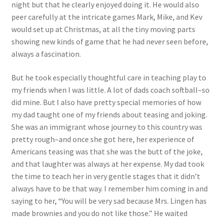
night but that he clearly enjoyed doing it. He would also
peer carefully at the intricate games Mark, Mike, and Kev
would set up at Christmas, at all the tiny moving parts
showing new kinds of game that he had never seen before,
always a fascination.
But he took especially thoughtful care in teaching play to
my friends when I was little. A lot of dads coach softball–so
did mine. But I also have pretty special memories of how
my dad taught one of my friends about teasing and joking.
She was an immigrant whose journey to this country was
pretty rough–and once she got here, her experience of
Americans teasing was that she was the butt of the joke,
and that laughter was always at her expense. My dad took
the time to teach her in very gentle stages that it didn’t
always have to be that way. I remember him coming in and
saying to her, “You will be very sad because Mrs. Lingen has
made brownies and you do not like those.” He waited