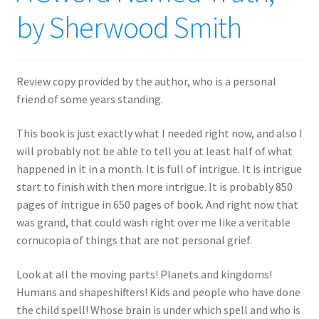
by Sherwood Smith
Review copy provided by the author, who is a personal
friend of some years standing.
This book is just exactly what I needed right now, and also I
will probably not be able to tell you at least half of what
happened in it in a month. It is full of intrigue. It is intrigue
start to finish with then more intrigue. It is probably 850
pages of intrigue in 650 pages of book. And right now that
was grand, that could wash right over me like a veritable
cornucopia of things that are not personal grief.
Look at all the moving parts! Planets and kingdoms!
Humans and shapeshifters! Kids and people who have done
the child spell! Whose brain is under which spell and who is