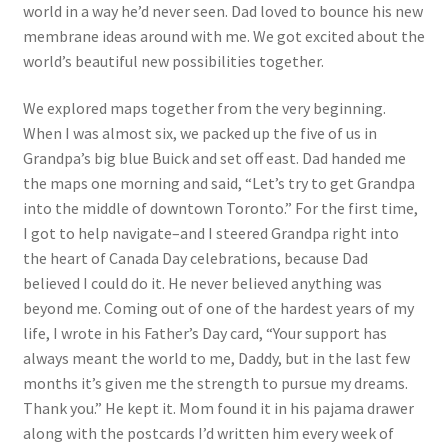
world in a way he’d never seen. Dad loved to bounce his new
membrane ideas around with me. We got excited about the
world’s beautiful new possibilities together.
We explored maps together from the very beginning.
When I was almost six, we packed up the five of us in
Grandpa’s big blue Buick and set off east. Dad handed me
the maps one morning and said, “Let’s try to get Grandpa
into the middle of downtown Toronto.” For the first time,
I got to help navigate–and I steered Grandpa right into
the heart of Canada Day celebrations, because Dad
believed I could do it. He never believed anything was
beyond me. Coming out of one of the hardest years of my
life, I wrote in his Father’s Day card, “Your support has
always meant the world to me, Daddy, but in the last few
months it’s given me the strength to pursue my dreams.
Thank you.” He kept it. Mom found it in his pajama drawer
along with the postcards I’d written him every week of