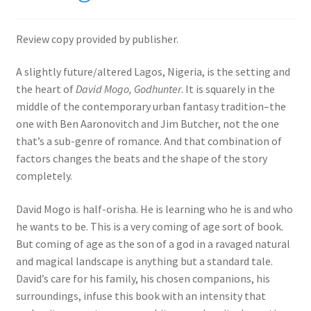
Review copy provided by publisher.
A slightly future/altered Lagos, Nigeria, is the setting and
the heart of
David Mogo, Godhunter
. It is squarely in the
middle of the contemporary urban fantasy tradition–the
one with Ben Aaronovitch and Jim Butcher, not the one
that’s a sub-genre of romance. And that combination of
factors changes the beats and the shape of the story
completely.
David Mogo is half-orisha. He is learning who he is and who
he wants to be. This is a very coming of age sort of book.
But coming of age as the son of a god in a ravaged natural
and magical landscape is anything but a standard tale.
David’s care for his family, his chosen companions, his
surroundings, infuse this book with an intensity that