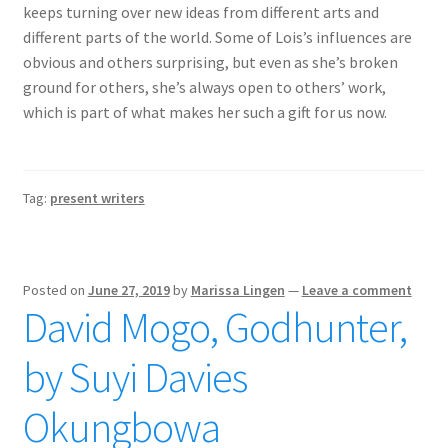
keeps turning over new ideas from different arts and
different parts of the world. Some of Lois’s influences are
obvious and others surprising, but even as she’s broken
ground for others, she’s always open to others’ work,
which is part of what makes her such a gift for us now.
Tag:
present writers
Posted on
June 27, 2019
by
Marissa Lingen
—
Leave a comment
David Mogo, Godhunter,
by Suyi Davies
Okungbowa