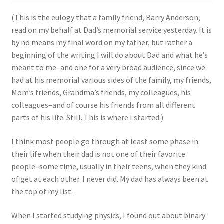
(This is the eulogy that a family friend, Barry Anderson,
read on my behalf at Dad’s memorial service yesterday. It is
by no means my final word on my father, but rather a
beginning of the writing I will do about Dad and what he’s
meant to me–and one for a very broad audience, since we
had at his memorial various sides of the family, my friends,
Mom’s friends, Grandma’s friends, my colleagues, his
colleagues–and of course his friends from all different
parts of his life. Still. This is where I started.)
I think most people go through at least some phase in
their life when their dad is not one of their favorite
people–some time, usually in their teens, when they kind
of get at each other. I never did. My dad has always been at
the top of my list.
When I started studying physics, I found out about binary