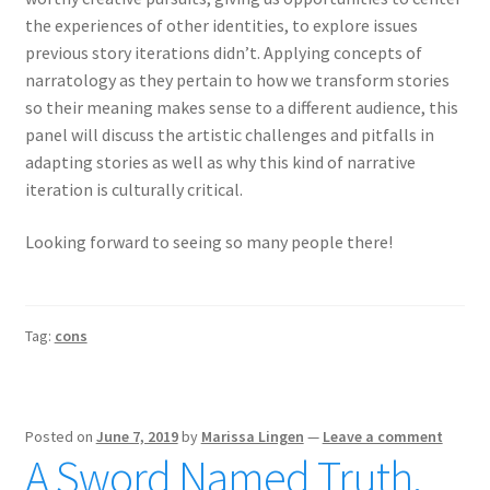
the experiences of other identities, to explore issues
previous story iterations didn’t. Applying concepts of
narratology as they pertain to how we transform stories
so their meaning makes sense to a different audience, this
panel will discuss the artistic challenges and pitfalls in
adapting stories as well as why this kind of narrative
iteration is culturally critical.
Looking forward to seeing so many people there!
Tag:
cons
Posted on
June 7, 2019
by
Marissa Lingen
—
Leave a comment
A Sword Named Truth,