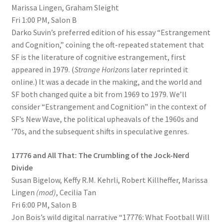
Marissa Lingen, Graham Sleight
Fri 1:00 PM, Salon B
Darko Suvin’s preferred edition of his essay “Estrangement
and Cognition,” coining the oft-repeated statement that
SF is the literature of cognitive estrangement, first
appeared in 1979. (
Strange Horizons
later reprinted it
online.) It was a decade in the making, and the world and
SF both changed quite a bit from 1969 to 1979. We’ll
consider “Estrangement and Cognition” in the context of
SF’s New Wave, the political upheavals of the 1960s and
’70s, and the subsequent shifts in speculative genres.
17776 and All That: The Crumbling of the Jock-Nerd
Divide
Susan Bigelow, Keffy R.M. Kehrli, Robert Killheffer, Marissa
Lingen
(mod)
, Cecilia Tan
Fri 6:00 PM, Salon B
Jon Bois’s wild digital narrative “17776: What Football Will