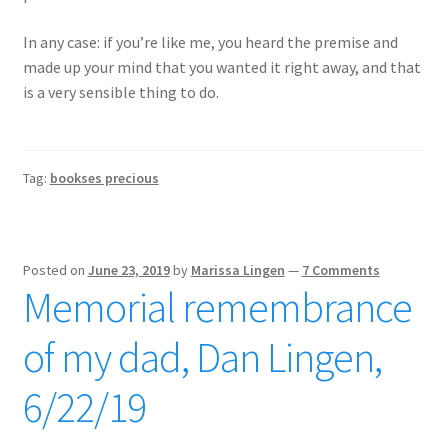
In any case: if you’re like me, you heard the premise and
made up your mind that you wanted it right away, and that
is a very sensible thing to do.
Tag:
bookses precious
Posted on
June 23, 2019
by
Marissa Lingen
—
7 Comments
Memorial remembrance
of my dad, Dan Lingen,
6/22/19