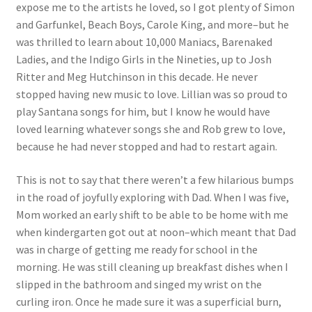
expose me to the artists he loved, so I got plenty of Simon
and Garfunkel, Beach Boys, Carole King, and more–but he
was thrilled to learn about 10,000 Maniacs, Barenaked
Ladies, and the Indigo Girls in the Nineties, up to Josh
Ritter and Meg Hutchinson in this decade. He never
stopped having new music to love. Lillian was so proud to
play Santana songs for him, but I know he would have
loved learning whatever songs she and Rob grew to love,
because he had never stopped and had to restart again.
This is not to say that there weren’t a few hilarious bumps
in the road of joyfully exploring with Dad. When I was five,
Mom worked an early shift to be able to be home with me
when kindergarten got out at noon–which meant that Dad
was in charge of getting me ready for school in the
morning. He was still cleaning up breakfast dishes when I
slipped in the bathroom and singed my wrist on the
curling iron. Once he made sure it was a superficial burn,