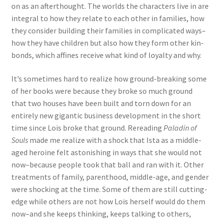
on as an afterthought. The worlds the characters live in are
integral to how they relate to each other in families, how
they consider building their families in complicated ways–
how they have children but also how they form other kin-
bonds, which affines receive what kind of loyalty and why.
It’s sometimes hard to realize how ground-breaking some
of her books were because they broke so much ground
that two houses have been built and torn down for an
entirely new gigantic business development in the short
time since Lois broke that ground. Rereading
Paladin of
Souls
made me realize with a shock that Ista as a middle-
aged heroine felt astonishing in ways that she would not
now–because people took that ball and ran with it. Other
treatments of family, parenthood, middle-age, and gender
were shocking at the time. Some of them are still cutting-
edge while others are not how Lois herself would do them
now–and she keeps thinking, keeps talking to others,