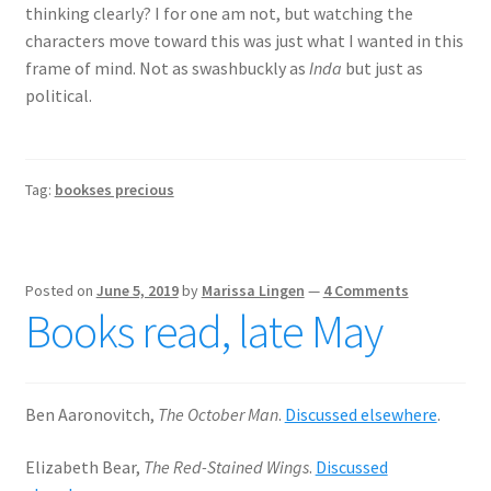
thinking clearly? I for one am not, but watching the
characters move toward this was just what I wanted in this
frame of mind. Not as swashbuckly as
Inda
but just as
political.
Tag:
bookses precious
Posted on
June 5, 2019
by
Marissa Lingen
—
4 Comments
Books read, late May
Ben Aaronovitch,
The October Man
.
Discussed elsewhere
.
Elizabeth Bear,
The Red-Stained Wings
.
Discussed