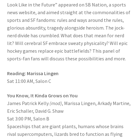
Look Like in the Future” appeared on SB Nation, a sports
news website, and aimed straight at the commonalities of
sports and SF fandoms: rules and ways around the rules,
glorious absurdity, tragedy alongside heroism. The jock-
nerd divide has crumbled. What does that mean for nerd
lit? Will cerebral SF embrace sweaty physicality? Will epic
hockey games replace epic battlefields? This panel of
sports-fan fans will discuss these possibilities and more.
Reading: Marissa Lingen
Sat 11:00 AM, Salon C
You Know, It Kinda Grows on You
James Patrick Kelly
(mod)
, Marissa Lingen, Arkady Martine,
Eric Schaller, David G. Shaw
Sat 3:00 PM, Salon B
Spaceships that are giant plants, humans whose brains
rival supercomputers, lizards bred to function as flying