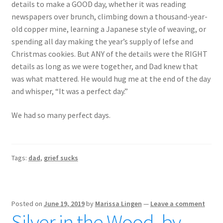
details to make a GOOD day, whether it was reading
newspapers over brunch, climbing down a thousand-year-
old copper mine, learning a Japanese style of weaving, or
spending all day making the year’s supply of lefse and
Christmas cookies. But ANY of the details were the RIGHT
details as long as we were together, and Dad knew that
was what mattered. He would hug me at the end of the day
and whisper, “It was a perfect day.”
We had so many perfect days.
Tags:
dad
,
grief sucks
Posted on
June 19, 2019
by
Marissa Lingen
—
Leave a comment
Silver in the Wood, by