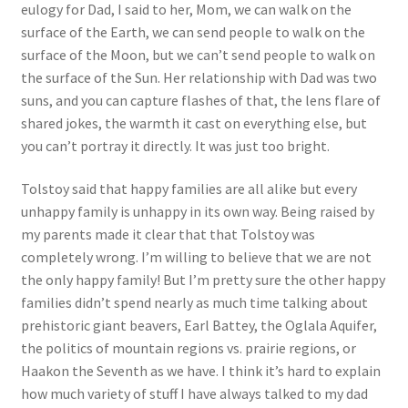
eulogy for Dad, I said to her, Mom, we can walk on the
surface of the Earth, we can send people to walk on the
surface of the Moon, but we can’t send people to walk on
the surface of the Sun. Her relationship with Dad was two
suns, and you can capture flashes of that, the lens flare of
shared jokes, the warmth it cast on everything else, but
you can’t portray it directly. It was just too bright.
Tolstoy said that happy families are all alike but every
unhappy family is unhappy in its own way. Being raised by
my parents made it clear that that Tolstoy was
completely wrong. I’m willing to believe that we are not
the only happy family! But I’m pretty sure the other happy
families didn’t spend nearly as much time talking about
prehistoric giant beavers, Earl Battey, the Oglala Aquifer,
the politics of mountain regions vs. prairie regions, or
Haakon the Seventh as we have. I think it’s hard to explain
how much variety of stuff I have always talked to my dad