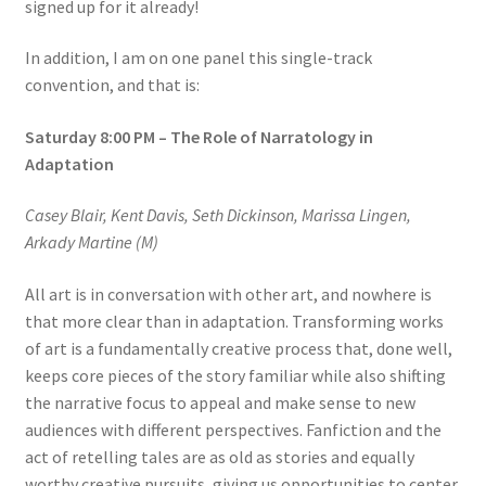
signed up for it already!
In addition, I am on one panel this single-track
convention, and that is:
Saturday 8:00 PM – The Role of Narratology in
Adaptation
Casey Blair, Kent Davis, Seth Dickinson, Marissa Lingen,
Arkady Martine (M)
All art is in conversation with other art, and nowhere is
that more clear than in adaptation. Transforming works
of art is a fundamentally creative process that, done well,
keeps core pieces of the story familiar while also shifting
the narrative focus to appeal and make sense to new
audiences with different perspectives. Fanfiction and the
act of retelling tales are as old as stories and equally
worthy creative pursuits, giving us opportunities to center