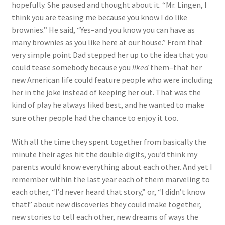
hopefully. She paused and thought about it. “Mr. Lingen, I
think you are teasing me because you know I do like
brownies.” He said, “Yes–and you know you can have as
many brownies as you like here at our house.” From that
very simple point Dad stepped her up to the idea that you
could tease somebody because you
liked
them–that her
new American life could feature people who were including
her in the joke instead of keeping her out. That was the
kind of play he always liked best, and he wanted to make
sure other people had the chance to enjoy it too.
With all the time they spent together from basically the
minute their ages hit the double digits, you’d think my
parents would know everything about each other. And yet I
remember within the last year each of them marveling to
each other, “I’d never heard that story,” or, “I didn’t know
that!” about new discoveries they could make together,
new stories to tell each other, new dreams of ways the