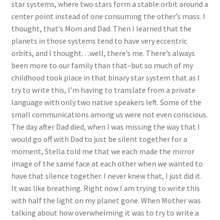
star systems, where two stars form a stable orbit around a
center point instead of one consuming the other’s mass. I
thought, that’s Mom and Dad. Then I learned that the
planets in those systems tend to have very eccentric
orbits, and I thought…well, there’s me. There’s always
been more to our family than that–but so much of my
childhood took place in that binary star system that as I
try to write this, I’m having to translate from a private
language with only two native speakers left. Some of the
small communications among us were not even conscious.
The day after Dad died, when I was missing the way that I
would go off with Dad to just be silent together for a
moment, Stella told me that we each made the mirror
image of the same face at each other when we wanted to
have that silence together. I never knew that, I just did it.
It was like breathing. Right now I am trying to write this
with half the light on my planet gone. When Mother was
talking about how overwhelming it was to try to write a