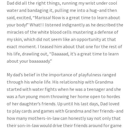
Dad did all the right things, running my wrist under cool
water and bandaging it, pulling me into a hug–and then
said, excited, “Marissa! Now is a great time to learn about
your body!” What! I listened indignantly as he described the
miracles of the white blood cells mustering a defense of
my skin, which did not seem like an opportunity at that
exact moment. I teased him about that one for the rest of
his life, drawling out, “Daaaaad, it’s a great time to learn
about your baaaaaady.”
My dad’s belief in the importance of playfulness ranged
through his whole life. His relationship with Grandma
started with water fights when he was a teenager and she
was a fun young mom throwing her home open to hordes
of her daughter’s friends. Up until his last days, Dad loved
to play cards and games with Grandma and her friends–and
how many mothers-in-law can honestly say not only that
their son-in-law would drive their friends around for game