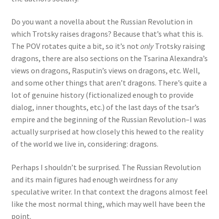
Do you want a novella about the Russian Revolution in
which Trotsky raises dragons? Because that’s what this is.
The POV rotates quite a bit, so it’s not
only
Trotsky raising
dragons, there are also sections on the Tsarina Alexandra’s
views on dragons, Rasputin’s views on dragons, etc. Well,
and some other things that aren’t dragons. There’s quite a
lot of genuine history (fictionalized enough to provide
dialog, inner thoughts, etc.) of the last days of the tsar’s
empire and the beginning of the Russian Revolution–I was
actually surprised at how closely this hewed to the reality
of the world we live in, considering: dragons.
Perhaps I shouldn’t be surprised. The Russian Revolution
and its main figures had enough weirdness for any
speculative writer. In that context the dragons almost feel
like the most normal thing, which may well have been the
point.