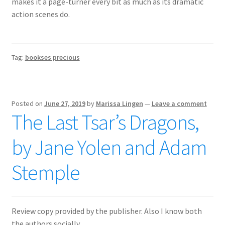
makes it a page-turner every bit as much as its dramatic
action scenes do.
Tag:
bookses precious
Posted on
June 27, 2019
by
Marissa Lingen
—
Leave a comment
The Last Tsar’s Dragons,
by Jane Yolen and Adam
Stemple
Review copy provided by the publisher. Also I know both
the authors socially.