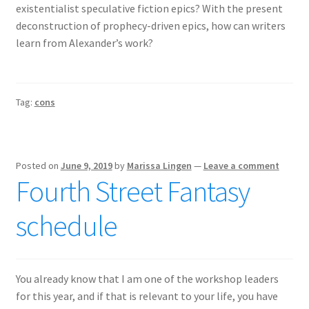
existentialist speculative fiction epics? With the present
deconstruction of prophecy-driven epics, how can writers
learn from Alexander’s work?
Tag:
cons
Posted on
June 9, 2019
by
Marissa Lingen
—
Leave a comment
Fourth Street Fantasy
schedule
You already know that I am one of the workshop leaders
for this year, and if that is relevant to your life, you have