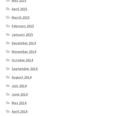
May 2015
April 2015
March 2015
February 2015
January 2015
December 2014
November 2014
October 2014
September 2014
August 2014
July 2014
June 2014
May 2014
April 2014