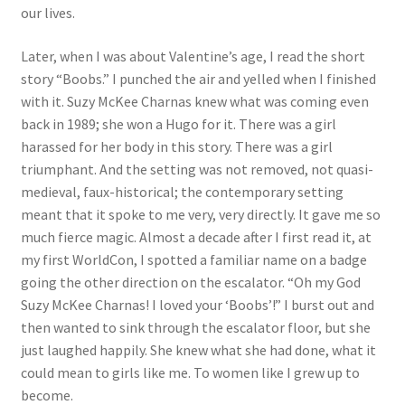
our lives.
Later, when I was about Valentine’s age, I read the short
story “Boobs.” I punched the air and yelled when I finished
with it. Suzy McKee Charnas knew what was coming even
back in 1989; she won a Hugo for it. There was a girl
harassed for her body in this story. There was a girl
triumphant. And the setting was not removed, not quasi-
medieval, faux-historical; the contemporary setting
meant that it spoke to me very, very directly. It gave me so
much fierce magic. Almost a decade after I first read it, at
my first WorldCon, I spotted a familiar name on a badge
going the other direction on the escalator. “Oh my God
Suzy McKee Charnas! I loved your ‘Boobs’!” I burst out and
then wanted to sink through the escalator floor, but she
just laughed happily. She knew what she had done, what it
could mean to girls like me. To women like I grew up to
become.