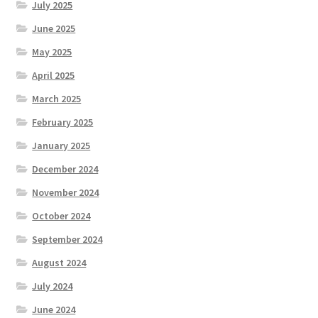
July 2025
June 2025
May 2025
April 2025
March 2025
February 2025
January 2025
December 2024
November 2024
October 2024
September 2024
August 2024
July 2024
June 2024