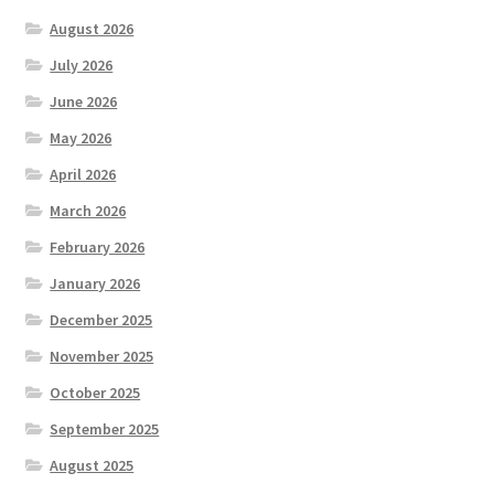
August 2026
July 2026
June 2026
May 2026
April 2026
March 2026
February 2026
January 2026
December 2025
November 2025
October 2025
September 2025
August 2025