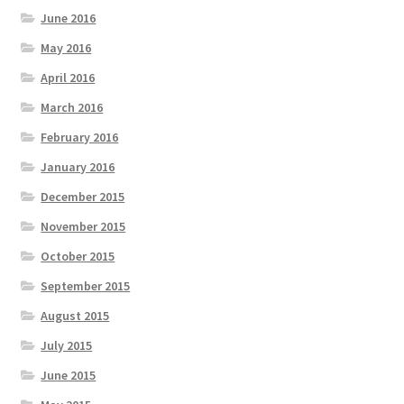
June 2016
May 2016
April 2016
March 2016
February 2016
January 2016
December 2015
November 2015
October 2015
September 2015
August 2015
July 2015
June 2015