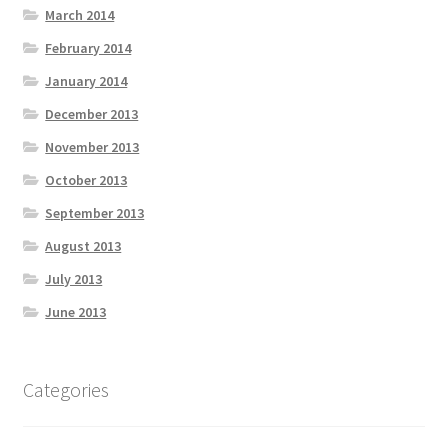
March 2014
February 2014
January 2014
December 2013
November 2013
October 2013
September 2013
August 2013
July 2013
June 2013
Categories