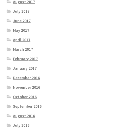
August 2017
July 2017
June 2017
May 2017
April 2017
March 2017
February 2017
January 2017
December 2016
November 2016
October 2016
September 2016
August 2016
July 2016