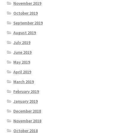
November 2019
October 2019
September 2019
August 2019
July 2019
June 2019
May 2019
April 2019
March 2019
February 2019
January 2019
December 2018
November 2018
October 2018