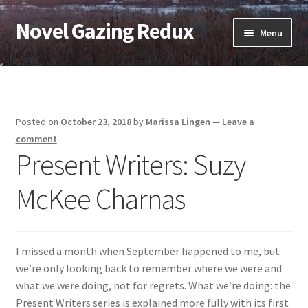
Novel Gazing Redux
Skip
Skip
Menu
to
to
navigation
content
Home
Contact Us
Posted on
October 23, 2018
by
Marissa Lingen
—
Leave a
Sample Page
comment
Present Writers: Suzy
Shop
McKee Charnas
Cart
Checkout
I missed a month when September happened to me, but
we’re only looking back to remember where we were and
My account
what we were doing, not for regrets. What we’re doing: the
Present Writers series is explained more fully with its first