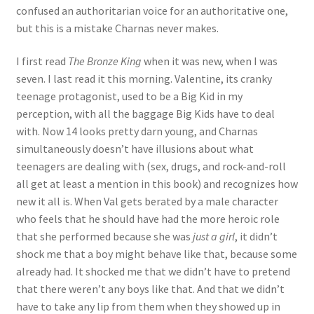
confused an authoritarian voice for an authoritative one,
but this is a mistake Charnas never makes.
I first read
The Bronze King
when it was new, when I was
seven. I last read it this morning. Valentine, its cranky
teenage protagonist, used to be a Big Kid in my
perception, with all the baggage Big Kids have to deal
with. Now 14 looks pretty darn young, and Charnas
simultaneously doesn’t have illusions about what
teenagers are dealing with (sex, drugs, and rock-and-roll
all get at least a mention in this book) and recognizes how
new it all is. When Val gets berated by a male character
who feels that he should have had the more heroic role
that she performed because she was
just a girl
, it didn’t
shock me that a boy might behave like that, because some
already had. It shocked me that we didn’t have to pretend
that there weren’t any boys like that. And that we didn’t
have to take any lip from them when they showed up in