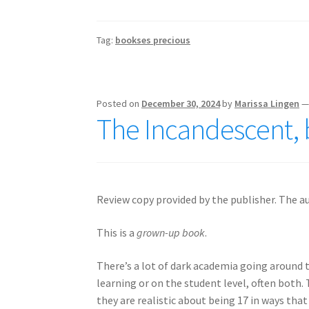
Tag:
bookses precious
Posted on
December 30, 2024
by
Marissa Lingen
The Incandescent, 
Review copy provided by the publisher. The au
This is a
grown-up book
.
There’s a lot of dark academia going around t
learning or on the student level, often both. 
they are realistic about being 17 in ways tha