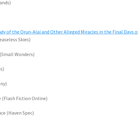
lands)
dy of the Orun-Alai and Other Alleged Miracles in the Final Days o
aseless Skies)
 (Small Wonders)
s)
nny)
e (Flash Fiction Online)
ace (Haven Spec)