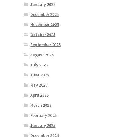
January 2026
December 2025
November 2025
October 2025
September 2025
August 2025
July 2025
June 2025
May 2025
April 2025
March 2025
February 2025
January 2025
December 2024