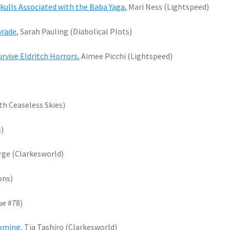
kulls Associated with the Baba Yaga
, Mari Ness (Lightspeed)
Grade
, Sarah Pauling (Diabolical Plots)
urvive Eldritch Horrors
, Aimee Picchi (Lightspeed)
th Ceaseless Skies)
s)
orge (Clarkesworld)
ons)
ue #78)
coming
, Tia Tashiro (Clarkesworld)