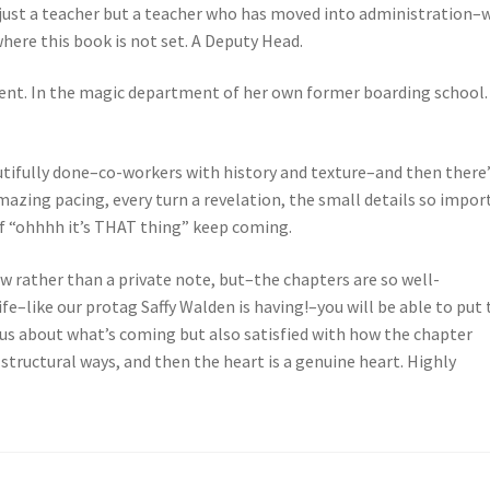
 just a teacher but a teacher who has moved into administration–
 where this book is not set. A Deputy Head.
ent. In the magic department of her own former boarding school.
utifully done–co-workers with history and texture–and then there
mazing pacing, every turn a revelation, the small details so impor
f “ohhhh it’s THAT thing” keep coming.
view rather than a private note, but–the chapters are so well-
ife–like our protag Saffy Walden is having!–you will be able to put 
us about what’s coming but also satisfied with how the chapter
 structural ways, and then the heart is a genuine heart. Highly