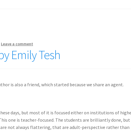
—
Leave a comment
by Emily Tesh
thor is also a friend, which started because we share an agent.
hese days, but most of it is focused either on institutions of high
This one is teacher-focused. The students are brilliantly done, but
t are not always flattering, that are adult-perspective rather than