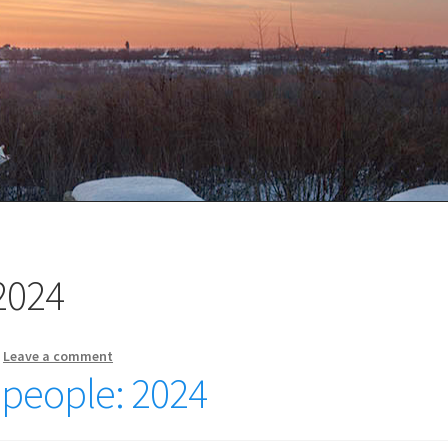
2024
—
Leave a comment
r people: 2024