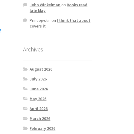
John Winkelman
on
Books read,
late May
Princejvstin
on
I think that about
covers it
f
Archives
August 2026
July 2026
June 2026
May 2026
April 2026
March 2026
February 2026