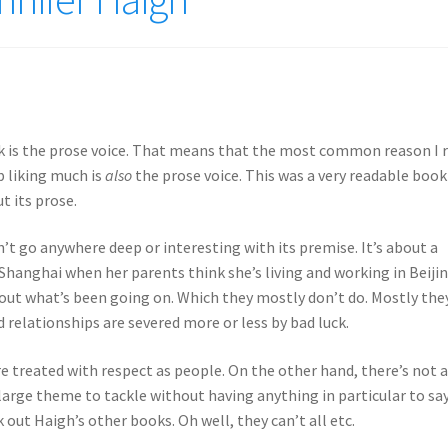
 is the prose voice. That means that the most common reason I 
p liking much is
also
the prose voice. This was a very readable book
t its prose.
’t go anywhere deep or interesting with its premise. It’s about a
Shanghai when her parents think she’s living and working in Beijin
 out what’s been going on. Which they mostly don’t do. Mostly the
d relationships are severed more or less by bad luck.
re treated with respect as people. On the other hand, there’s not a
y large theme to tackle without having anything in particular to sa
k out Haigh’s other books. Oh well, they can’t all etc.