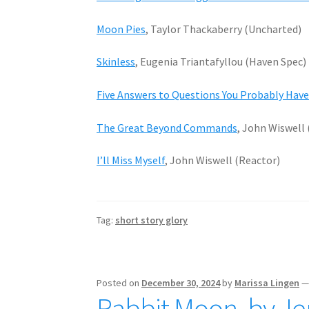
Moon Pies
, Taylor Thackaberry (Uncharted)
Skinless
, Eugenia Triantafyllou (Haven Spec)
Five Answers to Questions You Probably Hav
The Great Beyond Commands
, John Wiswell
I’ll Miss Myself
, John Wiswell (Reactor)
Tag:
short story glory
Posted on
December 30, 2024
by
Marissa Lingen
Rabbit Moon, by Je