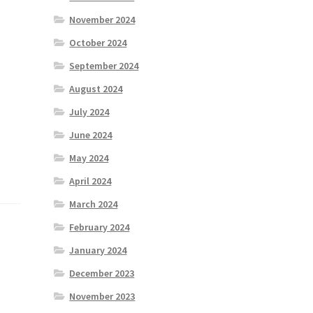
November 2024
October 2024
September 2024
August 2024
July 2024
June 2024
May 2024
April 2024
March 2024
February 2024
January 2024
December 2023
November 2023