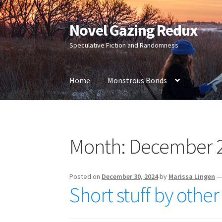
Novel Gazing Redux
Skip
Skip
to
to
Speculative Fiction and Randomness
navigation
content
Home
Monstrous Bonds
Home
Contact Us
Sample Page
Shop
Month:
December 
Posted on
December 30, 2024
by
Marissa Lingen
Short stuff by othe