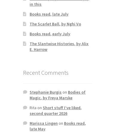
in this
,
Books read, late July
The Scarlet Ball, by Nghi Vo
Books read, early July
The Slantwise Histories, by Alix
E. Harrow
Recent Comments
Stephanie Burgis
on
Bodies of
Magic, by Freya Marske
Rita
on
Short stuff I’ve liked,
second quarter 2026
Marissa Lingen
on
Books read,
late May