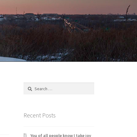
Search
for:
Recent Posts
You of all people know I take joy