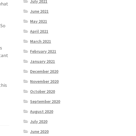
July 2021
what
June 2021
May 2021
 So
April 2021
March 2021
’s
February 2021
tant
January 2021
December 2020
November 2020
this
October 2020
September 2020
August 2020
July 2020
June 2020