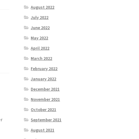
August 2022
July 2022
June 2022
May 2022
April 2022
March 2022
February 2022
January 2022
December 2021
November 2021
October 2021
er
September 2021
August 2021