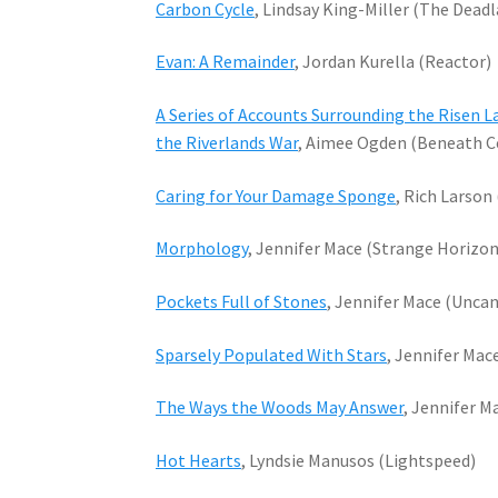
Carbon Cycle
, Lindsay King-Miller (The Dead
Evan: A Remainder
, Jordan Kurella (Reactor)
A Series of Accounts Surrounding the Risen La
the Riverlands War
, Aimee Ogden (Beneath Ce
Caring for Your Damage Sponge
, Rich Larson
Morphology
, Jennifer Mace (Strange Horizon
Pockets Full of Stones
, Jennifer Mace (Unca
Sparsely Populated With Stars
, Jennifer Mac
The Ways the Woods May Answer
, Jennifer M
Hot Hearts
, Lyndsie Manusos (Lightspeed)