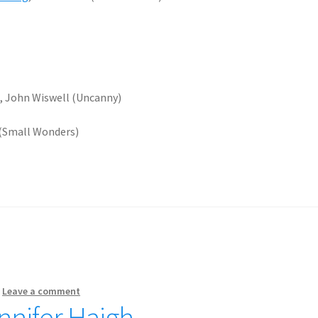
e
, John Wiswell (Uncanny)
 (Small Wonders)
—
Leave a comment
nnifer Haigh