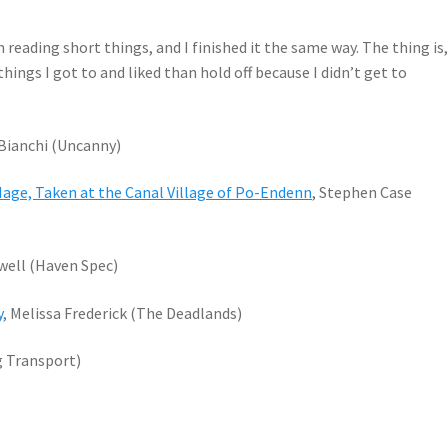
 reading short things, and I finished it the same way. The thing is
ings I got to and liked than hold off because I didn’t get to
 Bianchi (Uncanny)
age, Taken at the Canal Village of Po-Endenn
, Stephen Case
swell (Haven Spec)
y
, Melissa Frederick (The Deadlands)
g Transport)