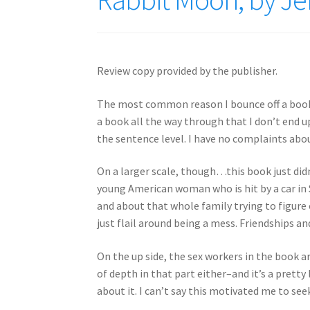
Review copy provided by the publisher.
The most common reason I bounce off a book
a book all the way through that I don’t end u
the sentence level. I have no complaints abou
On a larger scale, though…this book just didn
young American woman who is hit by a car in 
and about that whole family trying to figure
just flail around being a mess. Friendships an
On the up side, the sex workers in the book a
of depth in that part either–and it’s a prett
about it. I can’t say this motivated me to see