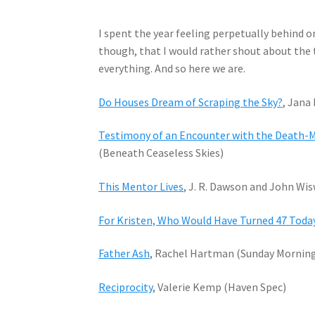
I spent the year feeling perpetually behind on
though, that I would rather shout about the th
everything. And so here we are.
Do Houses Dream of Scraping the Sky?
, Jana
Testimony of an Encounter with the Death-M
(Beneath Ceaseless Skies)
This Mentor Lives
, J. R. Dawson and John Wi
For Kristen, Who Would Have Turned 47 Toda
Father Ash
, Rachel Hartman (Sunday Mornin
Reciprocity
, Valerie Kemp (Haven Spec)