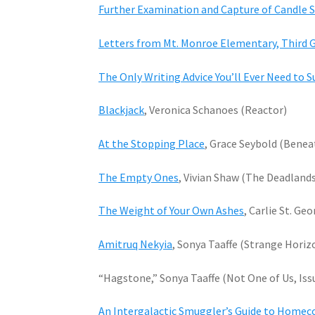
Further Examination and Capture of Candle S
Letters from Mt. Monroe Elementary, Third 
The Only Writing Advice You’ll Ever Need to S
Blackjack
, Veronica Schanoes (Reactor)
At the Stopping Place
, Grace Seybold (Benea
The Empty Ones
, Vivian Shaw (The Deadland
The Weight of Your Own Ashes
, Carlie St. Ge
Amitruq Nekyia
, Sonya Taaffe (Strange Horiz
“Hagstone,” Sonya Taaffe (Not One of Us, Iss
An Intergalactic Smuggler’s Guide to Home