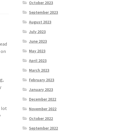
October 2023
September 2023
August 2023
July 2023
June 2023
read
 on
May 2023
April 2023
March 2023
g,
February 2023
y
January 2023
December 2022
 lot
November 2022
y
October 2022
September 2022