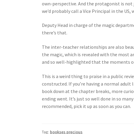
own-perspective. And the protagonist is not
we’d probably call a Vice Principal in the US,
Deputy Head in charge of the magic departm
there’s that.
The inter-teacher relationships are also bea
the magic, which is revealed with the most a
and so well-highlighted that the moments o
This is a weird thing to praise in a public re
constructed. If you’re having a normal adult l
book down at the chapter breaks, more curio
ending went. It’s just so well done in so many
recommended, pick it up as soon as you can.
Tag:
bookses precious