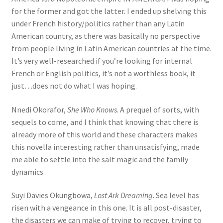
for the former and got the latter. I ended up shelving this
under French history/politics rather than any Latin
American country, as there was basically no perspective
from people living in Latin American countries at the time.
It’s very well-researched if you’re looking for internal
French or English politics, it’s not a worthless book, it
just…does not do what I was hoping.
Nnedi Okorafor,
She Who Knows
. A prequel of sorts, with
sequels to come, and I think that knowing that there is
already more of this world and these characters makes
this novella interesting rather than unsatisfying, made
me able to settle into the salt magic and the family
dynamics.
Suyi Davies Okungbowa,
Lost Ark Dreaming
. Sea level has
risen with a vengeance in this one. It is all post-disaster,
the disasters we can make of trying to recover, trying to