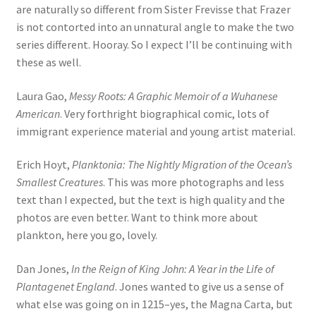
are naturally so different from Sister Frevisse that Frazer
is not contorted into an unnatural angle to make the two
series different. Hooray. So I expect I’ll be continuing with
these as well.
Laura Gao,
Messy Roots: A Graphic Memoir of a Wuhanese
American
. Very forthright biographical comic, lots of
immigrant experience material and young artist material.
Erich Hoyt,
Planktonia: The Nightly Migration of the Ocean’s
Smallest Creatures
. This was more photographs and less
text than I expected, but the text is high quality and the
photos are even better. Want to think more about
plankton, here you go, lovely.
Dan Jones,
In the Reign of King John: A Year in the Life of
Plantagenet England
. Jones wanted to give us a sense of
what else was going on in 1215–yes, the Magna Carta, but