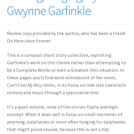
Gwynne Garfinkle
Review copy provided by the author, who has been a friend
On Here since forever.
This is a compact short story collection, reprinting
Garfinkle’s work on this theme rather than attempting to
be a Complete Works or even a Greatest Hits situation. In
these pages you’ll find work reminiscent of her novel,
Can’t Find My Way Home
, in its focus on mid-late twentieth
century and music through a speculative lens.
It’s a quiet volume, none of the stories flashy and high-
concept. What it does well is focus on small moments of
yearning, epiphanies or more often longing for epiphanies
that might prove elusive, because this is not a
tidy