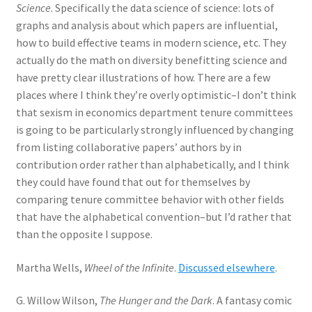
Science
. Specifically the data science of science: lots of
graphs and analysis about which papers are influential,
how to build effective teams in modern science, etc. They
actually do the math on diversity benefitting science and
have pretty clear illustrations of how. There are a few
places where I think they’re overly optimistic–I don’t think
that sexism in economics department tenure committees
is going to be particularly strongly influenced by changing
from listing collaborative papers’ authors by in
contribution order rather than alphabetically, and I think
they could have found that out for themselves by
comparing tenure committee behavior with other fields
that have the alphabetical convention–but I’d rather that
than the opposite I suppose.
Martha Wells,
Wheel of the Infinite
.
Discussed elsewhere
.
G. Willow Wilson,
The Hunger and the Dark
. A fantasy comic