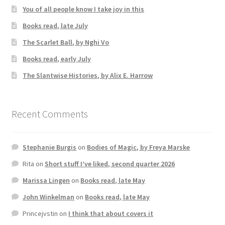
You of all people know I take joy in this
Books read, late July
The Scarlet Ball, by Nghi Vo
Books read, early July
The Slantwise Histories, by Alix E. Harrow
Recent Comments
Stephanie Burgis
on
Bodies of Magic, by Freya Marske
Rita
on
Short stuff I’ve liked, second quarter 2026
Marissa Lingen
on
Books read, late May
John Winkelman
on
Books read, late May
Princejvstin
on
I think that about covers it