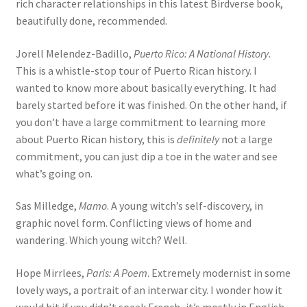
rich character relationships in this latest Birdverse book,
beautifully done, recommended.
Jorell Melendez-Badillo,
Puerto Rico: A National History
.
This is a whistle-stop tour of Puerto Rican history. I
wanted to know more about basically everything. It had
barely started before it was finished. On the other hand, if
you don’t have a large commitment to learning more
about Puerto Rican history, this is
definitely
not a large
commitment, you can just dip a toe in the water and see
what’s going on.
Sas Milledge,
Mamo
. A young witch’s self-discovery, in
graphic novel form. Conflicting views of home and
wandering. Which young witch? Well.
Hope Mirrlees,
Paris: A Poem
. Extremely modernist in some
lovely ways, a portrait of an interwar city. I wonder how it