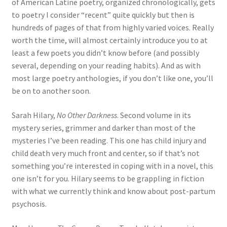
of American Latine poetry, organized chronologically, gets
to poetry I consider “recent” quite quickly but then is
hundreds of pages of that from highly varied voices. Really
worth the time, will almost certainly introduce you to at
least a few poets you didn’t know before (and possibly
several, depending on your reading habits). And as with
most large poetry anthologies, if you don’t like one, you’ll
be on to another soon.
Sarah Hilary,
No Other Darkness
. Second volume in its
mystery series, grimmer and darker than most of the
mysteries I’ve been reading. This one has child injury and
child death very much front and center, so if that’s not
something you’re interested in coping with in a novel, this
one isn’t for you. Hilary seems to be grappling in fiction
with what we currently think and know about post-partum
psychosis.