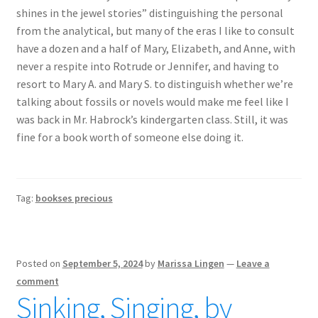
shines in the jewel stories” distinguishing the personal
from the analytical, but many of the eras I like to consult
have a dozen and a half of Mary, Elizabeth, and Anne, with
never a respite into Rotrude or Jennifer, and having to
resort to Mary A. and Mary S. to distinguish whether we’re
talking about fossils or novels would make me feel like I
was back in Mr. Habrock’s kindergarten class. Still, it was
fine for a book worth of someone else doing it.
Tag:
bookses precious
Posted on
September 5, 2024
by
Marissa Lingen
—
Leave a
comment
Sinking, Singing, by