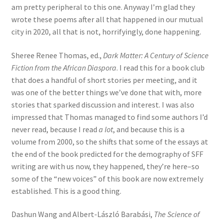
am pretty peripheral to this one. Anyway I’m glad they
wrote these poems after all that happened in our mutual
city in 2020, all that is not, horrifyingly, done happening.
Sheree Renee Thomas, ed.,
Dark Matter: A Century of Science
Fiction from the African Diaspora
. I read this for a book club
that does a handful of short stories per meeting, and it
was one of the better things we’ve done that with, more
stories that sparked discussion and interest. I was also
impressed that Thomas managed to find some authors I’d
never read, because I read
a lot
, and because this is a
volume from 2000, so the shifts that some of the essays at
the end of the book predicted for the demography of SFF
writing are with us now, they happened, they’re here–so
some of the “new voices” of this book are now extremely
established. This is a good thing.
Dashun Wang and Albert-László Barabási,
The Science of