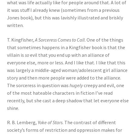
what was life actually like for people around that. A lot of
it was stuff I already knew (sometimes from a previous
Jones book), but this was lavishly illustrated and briskly
written.
T. Kingfisher,
A Sorceress Comes to Call
. One of the things
that sometimes happens in a Kingfisher book is that the
villain is
so
evil that you end up with an alliance of
everyone else, more or less. And I like that. I like that this
was largely a middle-aged woman/adolescent girl alliance
story and then more people were added to the alliance.
The sorceress in question was
hugely
creepy and evil, one
of the most hateable characters in fiction I’ve read
recently, but she cast a deep shadow that let everyone else
shine.
R. B. Lemberg,
Yoke of Stars
. The contrast of different
society’s forms of restriction and oppression makes for