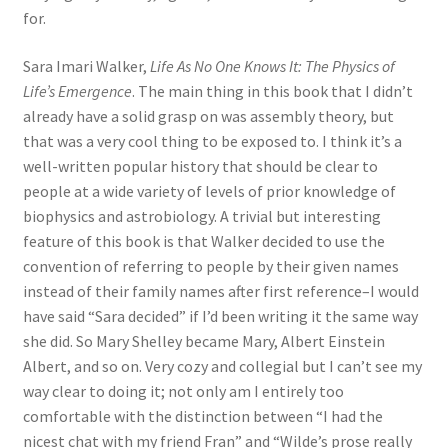
for.
Sara Imari Walker,
Life As No One Knows It: The Physics of
Life’s Emergence
. The main thing in this book that I didn’t
already have a solid grasp on was assembly theory, but
that was a very cool thing to be exposed to. I think it’s a
well-written popular history that should be clear to
people at a wide variety of levels of prior knowledge of
biophysics and astrobiology. A trivial but interesting
feature of this book is that Walker decided to use the
convention of referring to people by their given names
instead of their family names after first reference–I would
have said “Sara decided” if I’d been writing it the same way
she did. So Mary Shelley became Mary, Albert Einstein
Albert, and so on. Very cozy and collegial but I can’t see my
way clear to doing it; not only am I entirely too
comfortable with the distinction between “I had the
nicest chat with my friend Fran” and “Wilde’s prose really