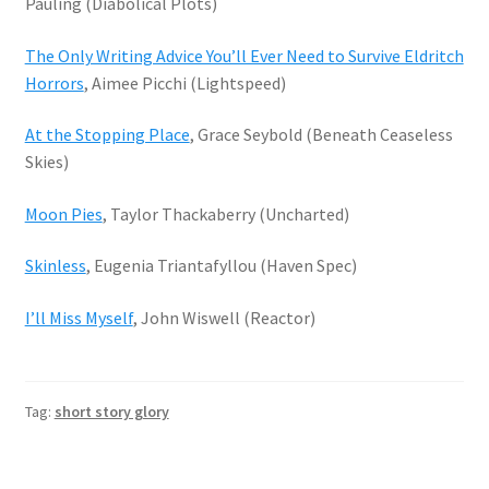
Pauling (Diabolical Plots)
The Only Writing Advice You’ll Ever Need to Survive Eldritch
Horrors
, Aimee Picchi (Lightspeed)
At the Stopping Place
, Grace Seybold (Beneath Ceaseless
Skies)
Moon Pies
, Taylor Thackaberry (Uncharted)
Skinless
, Eugenia Triantafyllou (Haven Spec)
I’ll Miss Myself
, John Wiswell (Reactor)
Tag:
short story glory