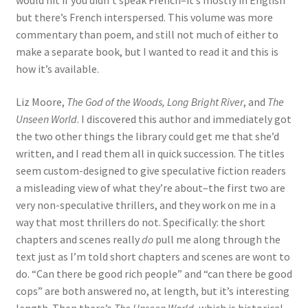
would hit if you didn’t speak French–it’s mostly in English
but there’s French interspersed. This volume was more
commentary than poem, and still not much of either to
make a separate book, but I wanted to read it and this is
how it’s available.
Liz Moore,
The God of the Woods,
Long Bright River
, and
The
Unseen World
. I discovered this author and immediately got
the two other things the library could get me that she’d
written, and I read them all in quick succession. The titles
seem custom-designed to give speculative fiction readers
a misleading view of what they’re about–the first two are
very non-speculative thrillers, and they work on me in a
way that most thrillers do not. Specifically: the short
chapters and scenes really
do
pull me along through the
text just as I’m told short chapters and scenes are wont to
do. “Can there be good rich people” and “can there be good
cops” are both answered no, at length, but it’s interesting
length. Then there’s
The Unseen World
, which is historical