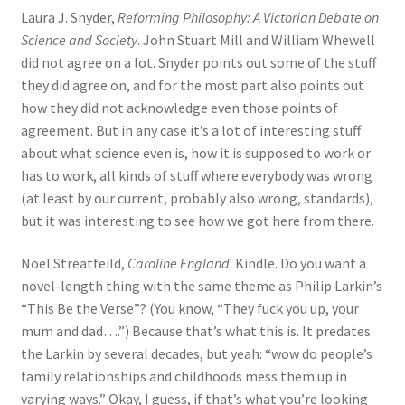
Laura J. Snyder,
Reforming Philosophy: A Victorian Debate on
Science and Society
. John Stuart Mill and William Whewell
did not agree on a lot. Snyder points out some of the stuff
they did agree on, and for the most part also points out
how they did not acknowledge even those points of
agreement. But in any case it’s a lot of interesting stuff
about what science even is, how it is supposed to work or
has to work, all kinds of stuff where everybody was wrong
(at least by our current, probably also wrong, standards),
but it was interesting to see how we got here from there.
Noel Streatfeild,
Caroline England
. Kindle. Do you want a
novel-length thing with the same theme as Philip Larkin’s
“This Be the Verse”? (You know, “They fuck you up, your
mum and dad….”) Because that’s what this is. It predates
the Larkin by several decades, but yeah: “wow do people’s
family relationships and childhoods mess them up in
varying ways.” Okay, I guess, if that’s what you’re looking