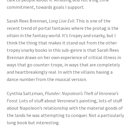
commitment, towards goals I support.
Sarah Rees Brennan,
Long Live Evil
. This is one of the
recent trend of portal fantasies where the protag is the
villain in the fantasy world. It’s tropey and snarky, but I
think the thing that makes it stand out from the other
tropey snarky books in this sub-genre is that Sarah Rees
Brennan draws on her own experience of critical illness in
ways that go counter-trope, in ways that are completely
and heartbreakingly real. In with the villains having a
dance number from the musical version.
Cynthia Saltzman,
Plunder: Napoleon’s Theft of Veronese’s
Feast
. Lots of stuff about Veronese’s painting, lots of stuff
about Napoleon’s relationship with the material goods of
the lands he was attempting to conquer. Not a particularly
long book but interesting.