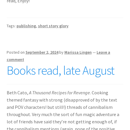
read, Enjoy!
Tags:
publishing
,
short story glory
Posted on
September 2, 2024
by
Marissa Lingen
—
Leave a
comment
Books read, late August
Beth Cato,
A Thousand Recipes for Revenge
. Cooking
themed fantasy with strong (disapproved of by the text
and POV characters! but still!) threads of cannibalism
throughout. Very much the sort of fun magic adventure a
lot of friends have said they’re not getting enough of, if
the cannibalism mentions (again, none of the positive