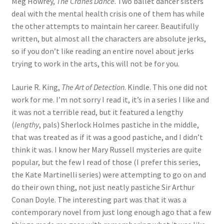
Meg Howrey,
The Cranes Dance
. Two ballet dancer sisters
deal with the mental health crisis one of them has while
the other attempts to maintain her career. Beautifully
written, but almost all the characters are absolute jerks,
so if you don’t like reading an entire novel about jerks
trying to work in the arts, this will not be for you.
Laurie R. King,
The Art of Detection
. Kindle. This one did not
work for me. I’m not sorry I read it, it’s in a series I like and
it was not a terrible read, but it featured a lengthy
(
lengthy
, pals) Sherlock Holmes pastiche in the middle,
that was treated as if it was a good pastiche, and I didn’t
think it was. I know her Mary Russell mysteries are quite
popular, but the few I read of those (I prefer this series,
the Kate Martinelli series) were attempting to go on and
do their own thing, not just neatly pastiche Sir Arthur
Conan Doyle. The interesting part was that it was a
contemporary novel from just long enough ago that a few