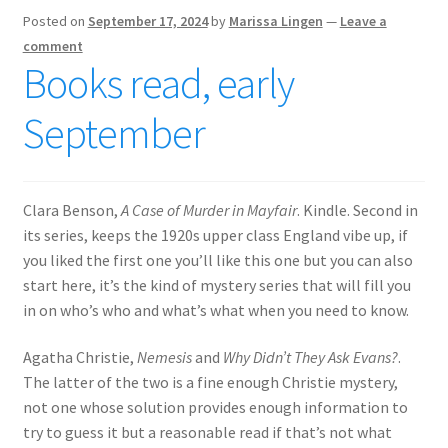
Posted on
September 17, 2024
by
Marissa Lingen
—
Leave a
comment
Books read, early
September
Clara Benson,
A Case of Murder in Mayfair
. Kindle. Second in
its series, keeps the 1920s upper class England vibe up, if
you liked the first one you’ll like this one but you can also
start here, it’s the kind of mystery series that will fill you
in on who’s who and what’s what when you need to know.
Agatha Christie,
Nemesis
and
Why Didn’t They Ask Evans?
.
The latter of the two is a fine enough Christie mystery,
not one whose solution provides enough information to
try to guess it but a reasonable read if that’s not what