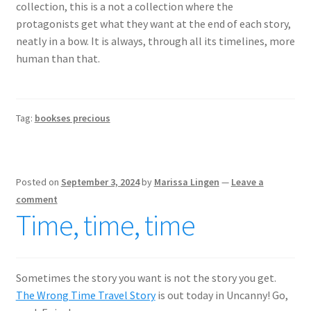
collection, this is a not a collection where the
protagonists get what they want at the end of each story,
neatly in a bow. It is always, through all its timelines, more
human than that.
Tag:
bookses precious
Posted on
September 3, 2024
by
Marissa Lingen
—
Leave a
comment
Time, time, time
Sometimes the story you want is not the story you get.
The Wrong Time Travel Story
is out today in Uncanny! Go,