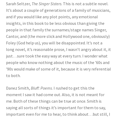
Sarah Seltzer,
The Singer Sisters
. This is not a subtle novel.
It’s about a couple of generations of a family of musicians,
and if you would like any plot points, any emotional
insights, in this book to be less obvious than giving the
people in that family the surnames/stage names Singer,
Cantor, and (the more slick and Hollywood one, obviously)
Foley (God help us), you will be disappointed. It’s not a
long novel, it’s reasonable prose, I wasn’t angry about it, it
just…sure took the easy way at every turn. I wonder what
people who know nothing about the music of the ’60s and
’90s would make of some of it, because it is very referential
to both.
Danez Smith,
Bluff: Poems
. I rushed to get this the
moment I saw it had come out. Also, it is not meant for
me. Both of these things can be true at once. Smith is
saying all sorts of things it’s important for them to say,
important even for me to hear, to think about…but still, I