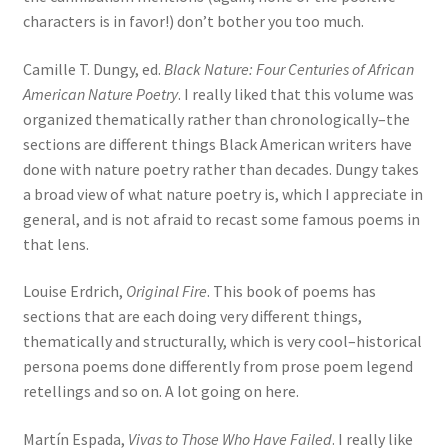
characters is in favor!) don’t bother you too much.
Camille T. Dungy, ed.
Black Nature: Four Centuries of African
American Nature Poetry
. I really liked that this volume was
organized thematically rather than chronologically–the
sections are different things Black American writers have
done with nature poetry rather than decades. Dungy takes
a broad view of what nature poetry is, which I appreciate in
general, and is not afraid to recast some famous poems in
that lens.
Louise Erdrich,
Original Fire
. This book of poems has
sections that are each doing very different things,
thematically and structurally, which is very cool–historical
persona poems done differently from prose poem legend
retellings and so on. A lot going on here.
Martín Espada,
Vivas to Those Who Have Failed
. I really like