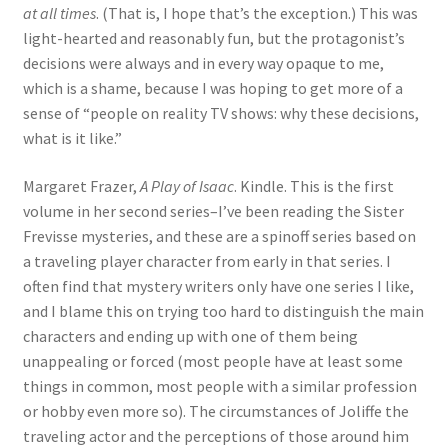
at all times
. (That is, I hope that’s the exception.) This was
light-hearted and reasonably fun, but the protagonist’s
decisions were always and in every way opaque to me,
which is a shame, because I was hoping to get more of a
sense of “people on reality TV shows: why these decisions,
what is it like.”
Margaret Frazer,
A Play of Isaac
. Kindle. This is the first
volume in her second series–I’ve been reading the Sister
Frevisse mysteries, and these are a spinoff series based on
a traveling player character from early in that series. I
often find that mystery writers only have one series I like,
and I blame this on trying too hard to distinguish the main
characters and ending up with one of them being
unappealing or forced (most people have at least some
things in common, most people with a similar profession
or hobby even more so). The circumstances of Joliffe the
traveling actor and the perceptions of those around him