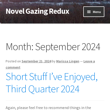
Novel Gazing Redux
Skip
Skip
Menu
to
to
navigation
content
Home
Contact Us
Month:
September 2024
Sample Page
Posted on
September 21, 2024
by
Marissa Lingen
—
Leave a
Shop
comment
Short Stuff I’ve Enjoyed,
Cart
Third Quarter 2024
Checkout
My account
Again, please feel free to recommend things in the