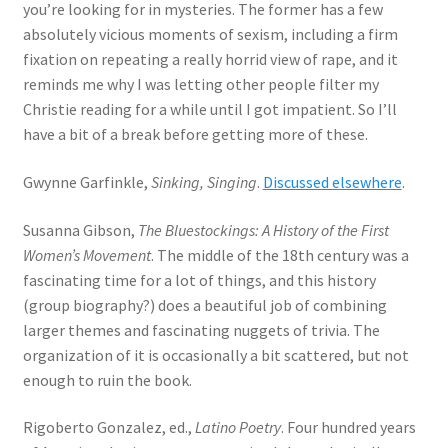
you’re looking for in mysteries. The former has a few
absolutely vicious moments of sexism, including a firm
fixation on repeating a really horrid view of rape, and it
reminds me why I was letting other people filter my
Christie reading for a while until I got impatient. So I’ll
have a bit of a break before getting more of these.
Gwynne Garfinkle,
Sinking, Singing
.
Discussed elsewhere
.
Susanna Gibson,
The Bluestockings: A History of the First
Women’s Movement
. The middle of the 18th century was a
fascinating time for a lot of things, and this history
(group biography?) does a beautiful job of combining
larger themes and fascinating nuggets of trivia. The
organization of it is occasionally a bit scattered, but not
enough to ruin the book.
Rigoberto Gonzalez, ed.,
Latino Poetry
. Four hundred years