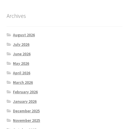
Archives
August 2026
July 2026
June 2026
May 2026
April 2026
March 2026
February 2026
January 2026
December 2025
November 2025