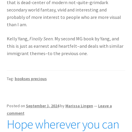
that is dead-center of modern not-quite-grimdark
secondary world fantasy, vivid and interesting and
probably of more interest to people who are more visual
than I am.
Kelly Yang,
Finally Seen
. My second MG book by Yang, and
this is just as earnest and heartfelt–and deals with similar
immigrant themes–to the previous one.
Tag:
bookses precious
Posted on
September 1, 2024
by
Marissa Lingen
—
Leave a
comment
Hope wherever you can