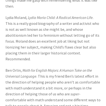
things made me gasp with remembering what it was like
then.
Lydia Moland,
Lydia Maria Child: A Radical American Life
.
This is a really good biography of a writer and activist who
is not as well known as she might be, and whose
abolitionism led her to feminism without letting go of its
focus. Moland does an excellent job at liking but not
lionizing her subject, making Child’s flaws clear but also
placing them in their larger historical context.
Recommended.
Ben Orlin,
Math for English Majors: A Human Take on the
Universal Language
. This is my friend Ben’s latest effort in
the direction of helping people who aren’t as comfortable
with math understand it a bit more, or perhaps in the
direction of helping those of us who are
super
-
comfortable with math understand some different ways to
talk to people about it. Amusing and not a big time