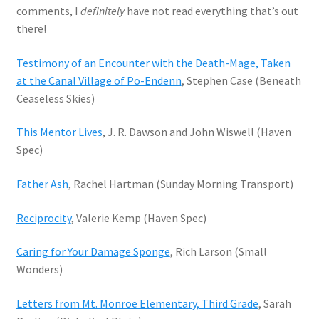
comments, I
definitely
have not read everything that’s out
there!
Testimony of an Encounter with the Death-Mage, Taken
at the Canal Village of Po-Endenn
, Stephen Case (Beneath
Ceaseless Skies)
This Mentor Lives
, J. R. Dawson and John Wiswell (Haven
Spec)
Father Ash
, Rachel Hartman (Sunday Morning Transport)
Reciprocity
, Valerie Kemp (Haven Spec)
Caring for Your Damage Sponge
, Rich Larson (Small
Wonders)
Letters from Mt. Monroe Elementary, Third Grade
, Sarah