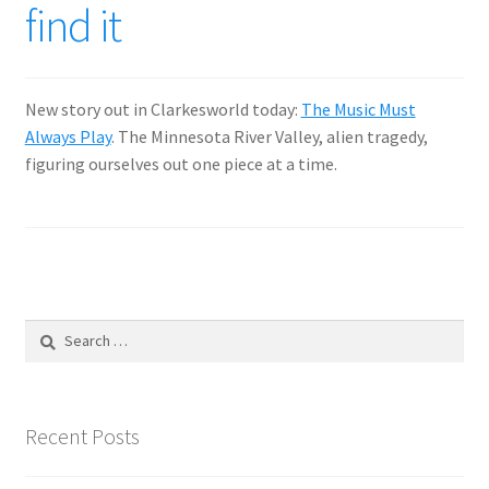
find it
New story out in Clarkesworld today:
The Music Must
Always Play
. The Minnesota River Valley, alien tragedy,
figuring ourselves out one piece at a time.
Search
for:
Recent Posts