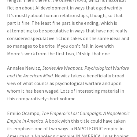
fiction about AI development in ways that aged weirdly.
It’s mostly about human relationships, though, so that
part is fine. The least fine part is the ending, which is
attempting to be speculative in ways that have not really
considered speculative fiction takes on the same ideas and
so manages to be trite. If you don’t fall in love with
Moore’s work from the first two, I’d skip that one.
Annalee Newitz,
Stories Are Weapons: Psychological Warfare
and the American Mind
. Newitz takes a beneficially broad
view of what counts as psychological warfare and upon
whom it has been waged. Lots of interesting material in
this comparatively short volume.
Emilio Ocampo,
The Emperor’s Last Campaign: A Napoleonic
Empire in America
. A book with this title could have taken
its emphasis one of two ways–a NAPOLEONIC empire in
America vs. a Napoleonic empire IN AMERICA. I was hoping