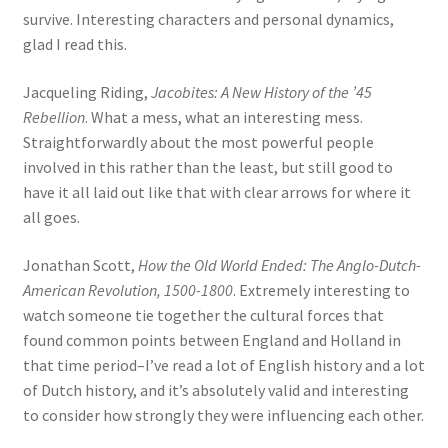
survive. Interesting characters and personal dynamics,
glad I read this.
Jacqueling Riding,
Jacobites: A New History of the ’45
Rebellion
. What a mess, what an interesting mess.
Straightforwardly about the most powerful people
involved in this rather than the least, but still good to
have it all laid out like that with clear arrows for where it
all goes.
Jonathan Scott,
How the Old World Ended: The Anglo-Dutch-
American Revolution, 1500-1800
. Extremely interesting to
watch someone tie together the cultural forces that
found common points between England and Holland in
that time period–I’ve read a lot of English history and a lot
of Dutch history, and it’s absolutely valid and interesting
to consider how strongly they were influencing each other.