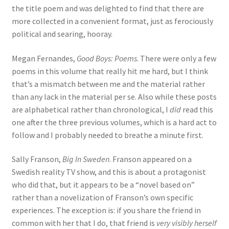
the title poem and was delighted to find that there are
more collected in a convenient format, just as ferociously
political and searing, hooray.
Megan Fernandes,
Good Boys: Poems
. There were only a few
poems in this volume that really hit me hard, but I think
that’s a mismatch between me and the material rather
than any lack in the material per se. Also while these posts
are alphabetical rather than chronological, I
did
read this
one after the three previous volumes, which is a hard act to
follow and I probably needed to breathe a minute first.
Sally Franson,
Big In Sweden
. Franson appeared on a
Swedish reality TV show, and this is about a protagonist
who did that, but it appears to be a “novel based on”
rather than a novelization of Franson’s own specific
experiences. The exception is: if you share the friend in
common with her that I do, that friend is
very visibly herself