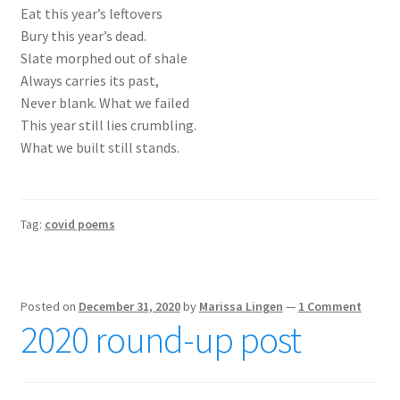
Eat this year’s leftovers
Bury this year’s dead.
Slate morphed out of shale
Always carries its past,
Never blank. What we failed
This year still lies crumbling.
What we built still stands.
Tag:
covid poems
Posted on
December 31, 2020
by
Marissa Lingen
—
1 Comment
2020 round-up post