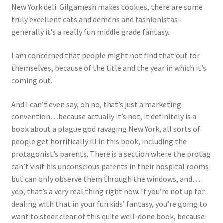
New York deli. Gilgamesh makes cookies, there are some
truly excellent cats and demons and fashionistas–
generally it’s a really fun middle grade fantasy.
I am concerned that people might not find that out for
themselves, because of the title and the year in which it’s
coming out.
And I can’t even say, oh no, that’s just a marketing
convention…because actually it’s not, it definitely is a
book about a plague god ravaging New York, all sorts of
people get horrifically ill in this book, including the
protagonist’s parents. There is a section where the protag
can’t visit his unconscious parents in their hospital rooms
but can only observe them through the windows, and…
yep, that’s a very real thing right now. If you’re not up for
dealing with that in your fun kids’ fantasy, you’re going to
want to steer clear of this quite well-done book, because