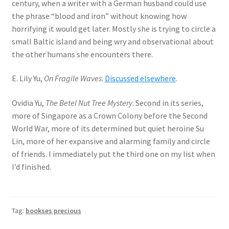
century, when a writer with a German husband could use
the phrase “blood and iron” without knowing how
horrifying it would get later. Mostly she is trying to circle a
small Baltic island and being wry and observational about
the other humans she encounters there.
E. Lily Yu,
On Fragile Waves
.
Discussed elsewhere
.
Ovidia Yu,
The Betel Nut Tree Mystery
. Second in its series,
more of Singapore as a Crown Colony before the Second
World War, more of its determined but quiet heroine Su
Lin, more of her expansive and alarming family and circle
of friends. I immediately put the third one on my list when
I’d finished.
Tag:
bookses precious