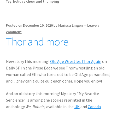
Tag:
holiday cheer and thumping
Posted on
December 10, 2020
by
Marissa Lingen
—
Leave a
comment
Thor and more
New story this morning!
Old Age Wrestles Thor Again
on
Daily SF. In the Prose Edda we see Thor wrestling an old
woman called Elli who turns out to be Old Age personified,
and…they can’t quite quit each other. Hope you enjoy!
And an old story this morning! My story “My Favorite
Sentience” is among the stories reprinted in the
anthology
We, Robots
, available in the
UK
and
Canada
.