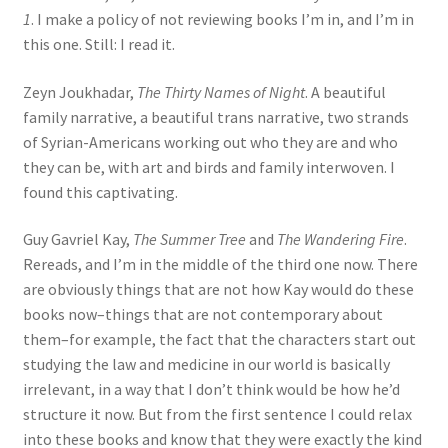
1
. I make a policy of not reviewing books I’m in, and I’m in
this one. Still: I read it.
Zeyn Joukhadar,
The Thirty Names of Night
. A beautiful
family narrative, a beautiful trans narrative, two strands
of Syrian-Americans working out who they are and who
they can be, with art and birds and family interwoven. I
found this captivating.
Guy Gavriel Kay,
The Summer Tree
and
The Wandering Fire
.
Rereads, and I’m in the middle of the third one now. There
are obviously things that are not how Kay would do these
books now–things that are not contemporary about
them–for example, the fact that the characters start out
studying the law and medicine in our world is basically
irrelevant, in a way that I don’t think would be how he’d
structure it now. But from the first sentence I could relax
into these books and know that they were exactly the kind