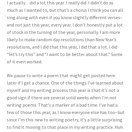
I actually…did a lot this year. I really did. I didn’t do as
much as I wanted to, but that’s a chorus I think you can all
sing along with even if you know slightly different verses–
and not just this year, every year. I don’t honestly put a lot
of stock in the turning of the year, personally. I am more
likely to make random day resolutions than New Year’s
resolutions, and I did that this year, I did that a lot. I did
“let’s try this” and “I want to be better about that.” Some
of it even worked.
We pause to write a poem that might get posted here
later if I get a chance. One of the things I’ve learned about
myself and my writing process this year is that it’s not a
good sign if there are several solid weeks when I’m not
writing poems. That’s a marker of a bad time. I’ve had a
few of those this year, as I know everyone else has too–but
since I’m this new to writing poetry, it’s a little surprising
to find it moving to that place in my writing practice. Huh.