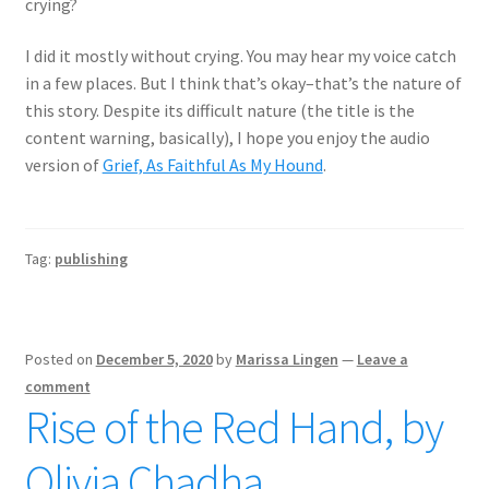
crying?
I did it mostly without crying. You may hear my voice catch
in a few places. But I think that’s okay–that’s the nature of
this story. Despite its difficult nature (the title is the
content warning, basically), I hope you enjoy the audio
version of
Grief, As Faithful As My Hound
.
Tag:
publishing
Posted on
December 5, 2020
by
Marissa Lingen
—
Leave a
comment
Rise of the Red Hand, by
Olivia Chadha