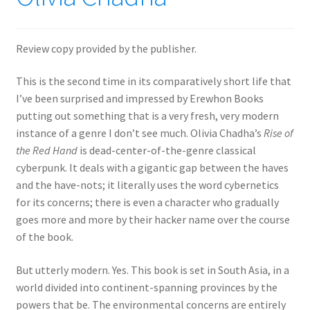
Review copy provided by the publisher.
This is the second time in its comparatively short life that
I’ve been surprised and impressed by Erewhon Books
putting out something that is a very fresh, very modern
instance of a genre I don’t see much. Olivia Chadha’s
Rise of
the Red Hand
is dead-center-of-the-genre classical
cyberpunk. It deals with a gigantic gap between the haves
and the have-nots; it literally uses the word cybernetics
for its concerns; there is even a character who gradually
goes more and more by their hacker name over the course
of the book.
But utterly modern. Yes. This book is set in South Asia, in a
world divided into continent-spanning provinces by the
powers that be. The environmental concerns are entirely