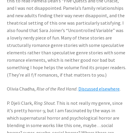
this to read Pamela Dean’s “Five Quests and the Oracle,”
and I was not disappointed. Pamela’s family relationships
and new adults finding their way never disappoint, and the
theatrical setting of this one was particularly satisfying. I
also found that Sara Joiner’s “Uncontrolled Variable” was
a lovely nerdy piece of fun. Many of these stories are
structurally romance genre stories with some speculative
elements rather than speculative genre stories with some
romance elements, which is neither good nor bad but
something I hope helps the volume find its proper readers.
(They’re all f/f romances, if that matters to you.)
Olivia Chadha,
Rise of the Red Hand
.
Discussed elsewhere
.
P. Djeli Clark,
Ring Shout
. This is not really my genre, since
it’s pretty horror-y, but I am fascinated by the ways in
which supernatural horror and psychological horror are
blending in some works like this one, maybe…social
horror? super-psycho-social horror? Where there are