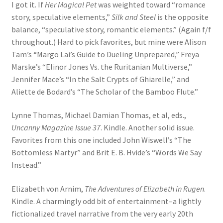
I got it. If
Her Magical Pet
was weighted toward “romance
story, speculative elements,”
Silk and Steel
is the opposite
balance, “speculative story, romantic elements.” (Again f/f
throughout.) Hard to pick favorites, but mine were Alison
Tam’s “Margo Lai’s Guide to Dueling Unprepared,” Freya
Marske’s “Elinor Jones Vs. the Ruritanian Multiverse,”
Jennifer Mace’s “In the Salt Crypts of Ghiarelle,” and
Aliette de Bodard’s “The Scholar of the Bamboo Flute.”
Lynne Thomas, Michael Damian Thomas, et al, eds.,
Uncanny Magazine Issue 37
. Kindle. Another solid issue.
Favorites from this one included John Wiswell’s “The
Bottomless Martyr” and Brit E. B. Hvide’s “Words We Say
Instead.”
Elizabeth von Arnim,
The Adventures of Elizabeth in Rugen
.
Kindle. A charmingly odd bit of entertainment–a lightly
fictionalized travel narrative from the very early 20th