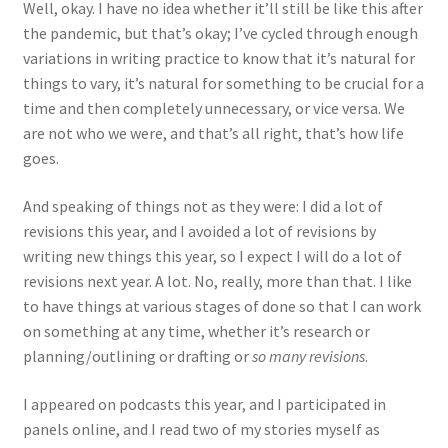
Well, okay. I have no idea whether it’ll still be like this after
the pandemic, but that’s okay; I’ve cycled through enough
variations in writing practice to know that it’s natural for
things to vary, it’s natural for something to be crucial for a
time and then completely unnecessary, or vice versa. We
are not who we were, and that’s all right, that’s how life
goes.
And speaking of things not as they were: I did a lot of
revisions this year, and I avoided a lot of revisions by
writing new things this year, so I expect I will do a lot of
revisions next year. A lot. No, really, more than that. I like
to have things at various stages of done so that I can work
on something at any time, whether it’s research or
planning/outlining or drafting or
so many revisions
.
I appeared on podcasts this year, and I participated in
panels online, and I read two of my stories myself as