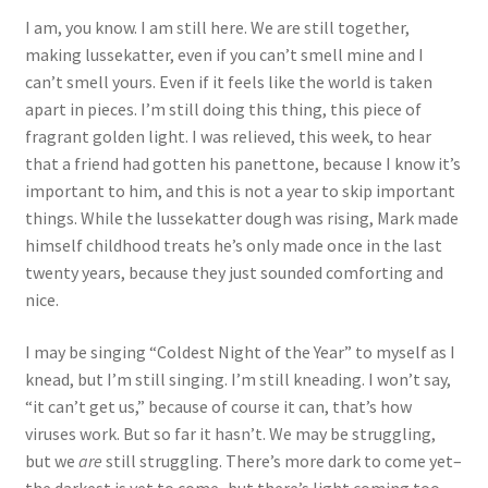
I am, you know. I am still here. We are still together,
making lussekatter, even if you can’t smell mine and I
can’t smell yours. Even if it feels like the world is taken
apart in pieces. I’m still doing this thing, this piece of
fragrant golden light. I was relieved, this week, to hear
that a friend had gotten his panettone, because I know it’s
important to him, and this is not a year to skip important
things. While the lussekatter dough was rising, Mark made
himself childhood treats he’s only made once in the last
twenty years, because they just sounded comforting and
nice.
I may be singing “Coldest Night of the Year” to myself as I
knead, but I’m still singing. I’m still kneading. I won’t say,
“it can’t get us,” because of course it can, that’s how
viruses work. But so far it hasn’t. We may be struggling,
but we
are
still struggling. There’s more dark to come yet–
the darkest is yet to come–but there’s light coming too.