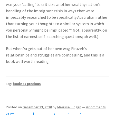
was your ‘calling’ to criticize another wealthy nation’s
handling of the immigrant crisis in ways that were
impeccably researched to be specifically Australian rather
than turning your thoughts to a similar system in which
you personally might be implicated?” Not, apparently, on
the list of earnest self-searching questions; ah well.)
But when Yu gets out of her own way, Firuzeh’s
relationships and struggles are compelling, and this is a
book well worth reading.
Tag:
bookses precious
Posted on
December 13, 2020
by
Marissa Lingen
—
4 Comments