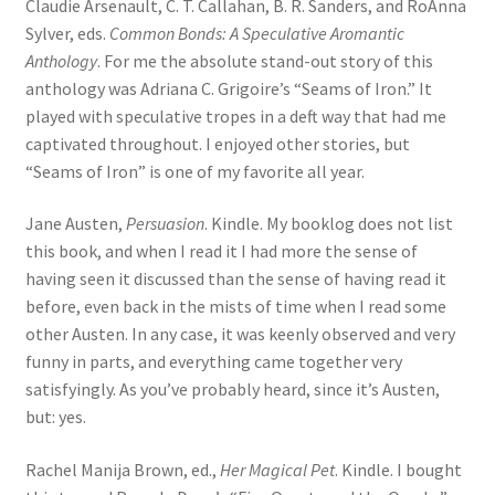
Claudie Arsenault, C. T. Callahan, B. R. Sanders, and RoAnna
Sylver, eds.
Common Bonds: A Speculative Aromantic
Anthology
. For me the absolute stand-out story of this
anthology was Adriana C. Grigoire’s “Seams of Iron.” It
played with speculative tropes in a deft way that had me
captivated throughout. I enjoyed other stories, but
“Seams of Iron” is one of my favorite all year.
Jane Austen,
Persuasion
. Kindle. My booklog does not list
this book, and when I read it I had more the sense of
having seen it discussed than the sense of having read it
before, even back in the mists of time when I read some
other Austen. In any case, it was keenly observed and very
funny in parts, and everything came together very
satisfyingly. As you’ve probably heard, since it’s Austen,
but: yes.
Rachel Manija Brown, ed.,
Her Magical Pet
. Kindle. I bought