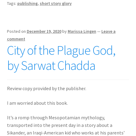
Tags:
publishing
,
short story glory
Posted on
December 19, 2020
by
Marissa Lingen
—
Leave a
comment
City of the Plague God,
by Sarwat Chadda
Review copy provided by the publisher.
I am worried about this book.
It’s a romp through Mesopotamian mythology,
transported into the present day in a story about a
Sikander, an Iraqi-American kid who works at his parents’