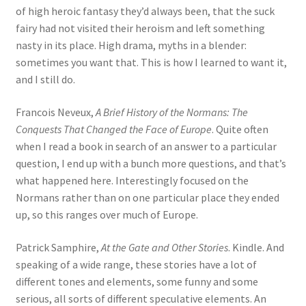
of high heroic fantasy they’d always been, that the suck
fairy had not visited their heroism and left something
nasty in its place. High drama, myths in a blender:
sometimes you want that. This is how I learned to want it,
and I still do.
Francois Neveux,
A Brief History of the Normans: The
Conquests That Changed the Face of Europe
. Quite often
when I read a book in search of an answer to a particular
question, I end up with a bunch more questions, and that’s
what happened here. Interestingly focused on the
Normans rather than on one particular place they ended
up, so this ranges over much of Europe.
Patrick Samphire,
At the Gate and Other Stories
. Kindle. And
speaking of a wide range, these stories have a lot of
different tones and elements, some funny and some
serious, all sorts of different speculative elements. An