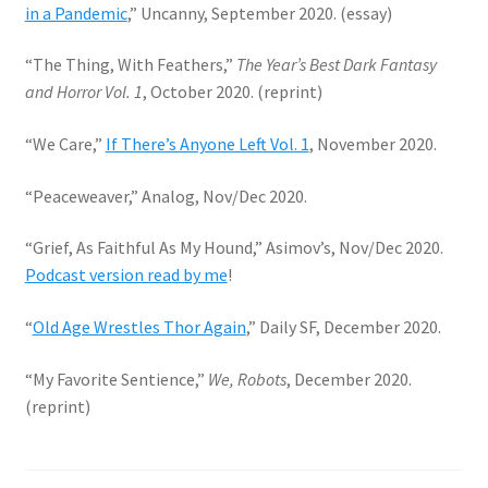
in a Pandemic
,” Uncanny, September 2020. (essay)
“The Thing, With Feathers,”
The Year’s Best Dark Fantasy
and Horror Vol. 1
, October 2020. (reprint)
“We Care,”
If There’s Anyone Left Vol. 1
, November 2020.
“Peaceweaver,” Analog, Nov/Dec 2020.
“Grief, As Faithful As My Hound,” Asimov’s, Nov/Dec 2020.
Podcast version read by me
!
“
Old Age Wrestles Thor Again
,” Daily SF, December 2020.
“My Favorite Sentience,”
We, Robots
, December 2020.
(reprint)