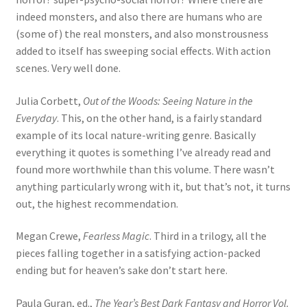
indeed monsters, and also there are humans who are
(some of) the real monsters, and also monstrousness
added to itself has sweeping social effects. With action
scenes. Very well done.
Julia Corbett,
Out of the Woods: Seeing Nature in the
Everyday
. This, on the other hand, is a fairly standard
example of its local nature-writing genre. Basically
everything it quotes is something I’ve already read and
found more worthwhile than this volume. There wasn’t
anything particularly wrong with it, but that’s not, it turns
out, the highest recommendation.
Megan Crewe,
Fearless Magic
. Third in a trilogy, all the
pieces falling together in a satisfying action-packed
ending but for heaven’s sake don’t start here.
Paula Guran, ed.,
The Year’s Best Dark Fantasy and Horror Vol.