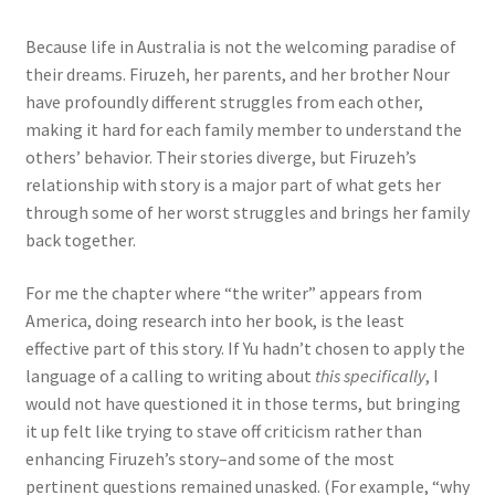
Because life in Australia is not the welcoming paradise of
their dreams. Firuzeh, her parents, and her brother Nour
have profoundly different struggles from each other,
making it hard for each family member to understand the
others’ behavior. Their stories diverge, but Firuzeh’s
relationship with story is a major part of what gets her
through some of her worst struggles and brings her family
back together.
For me the chapter where “the writer” appears from
America, doing research into her book, is the least
effective part of this story. If Yu hadn’t chosen to apply the
language of a calling to writing about
this specifically
, I
would not have questioned it in those terms, but bringing
it up felt like trying to stave off criticism rather than
enhancing Firuzeh’s story–and some of the most
pertinent questions remained unasked. (For example, “why