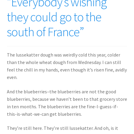
“Everybody’s wishing
they could go to the
south of France”
The lussekatter dough was weirdly cold this year, colder
than the whole wheat dough from Wednesday. I can still
feel the chill in my hands, even though it’s risen fine, avidly
even.
And the blueberries–the blueberries are not the good
blueberries, because we haven’t been to that grocery store
in ten months. The blueberries are the fine-I-guess-if-
this-is-what-we-can get blueberries.
They’re still here. They’re still lussekatter. And oh, is it