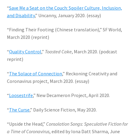
“
Save Me a Seat on the Couch: Spoiler Culture, Inclusion,
and Disability
,” Uncanny, January 2020. (essay)
“Finding Their Footing (Chinese translation),” SF World,
March 2020 (reprint)
“
Quality Control
,”
Toasted Cake
, March 2020. (podcast
reprint)
“
The Solace of Connection
,” Reckoning Creativity and
Coronavirus project, March 2020. (essay)
“
Loosestrife
,” New Decameron Project, April 2020.
“
The Curse
,” Daily Science Fiction, May 2020.
“Upside the Head,”
Consolation Songs: Speculative Fiction for
a Time of Coronavirus
, edited by Iona Datt Sharma, June