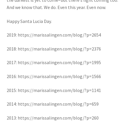
And we know that. We do. Even this year. Even now.
Happy Santa Lucia Day.
2019: https://marissalingen.com/blog/?p=2654
2018: https://marissalingen.com/blog/?p=2376
2017: https://marissalingen.com/blog/?p=1995
2016: https://marissalingen.com/blog/?p=1566
2015: https://marissalingen.com/blog/?p=1141
2014: https://marissalingen.com/blog/?p=659
2013: https://marissalingen.com/blog/?p=260