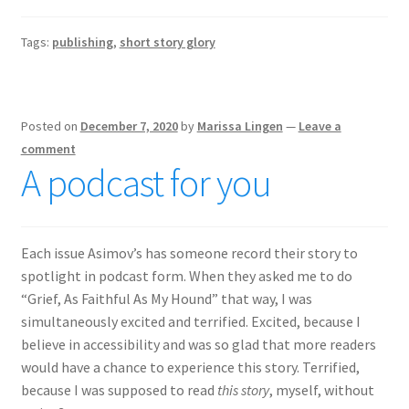
Tags:
publishing
,
short story glory
Posted on
December 7, 2020
by
Marissa Lingen
—
Leave a
comment
A podcast for you
Each issue Asimov’s has someone record their story to
spotlight in podcast form. When they asked me to do
“Grief, As Faithful As My Hound” that way, I was
simultaneously excited and terrified. Excited, because I
believe in accessibility and was so glad that more readers
would have a chance to experience this story. Terrified,
because I was supposed to read
this story
, myself, without