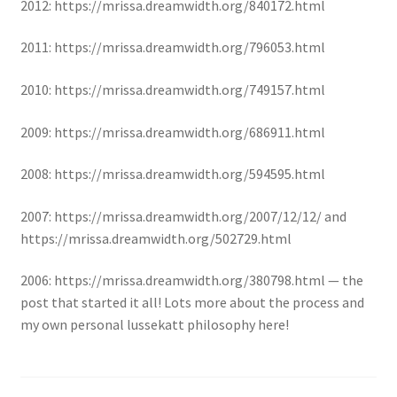
2012: https://mrissa.dreamwidth.org/840172.html
2011: https://mrissa.dreamwidth.org/796053.html
2010: https://mrissa.dreamwidth.org/749157.html
2009: https://mrissa.dreamwidth.org/686911.html
2008: https://mrissa.dreamwidth.org/594595.html
2007: https://mrissa.dreamwidth.org/2007/12/12/ and
https://mrissa.dreamwidth.org/502729.html
2006: https://mrissa.dreamwidth.org/380798.html — the
post that started it all! Lots more about the process and
my own personal lussekatt philosophy here!