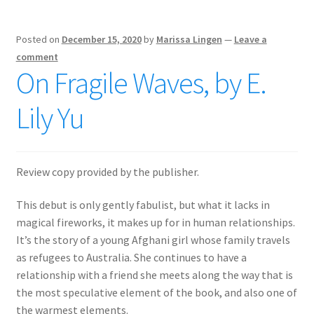
Posted on
December 15, 2020
by
Marissa Lingen
—
Leave a
comment
On Fragile Waves, by E.
Lily Yu
Review copy provided by the publisher.
This debut is only gently fabulist, but what it lacks in
magical fireworks, it makes up for in human relationships.
It’s the story of a young Afghani girl whose family travels
as refugees to Australia. She continues to have a
relationship with a friend she meets along the way that is
the most speculative element of the book, and also one of
the warmest elements.