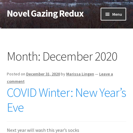
Novel Gazing Redux
Skip
Skip
Menu
to
to
navigation
content
Home
Contact Us
Month:
December 2020
Sample Page
Posted on
December 31, 2020
by
Marissa Lingen
—
Leave a
Shop
comment
COVID Winter: New Year’s
Cart
Eve
Checkout
My account
Next year will wash this year’s socks