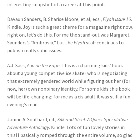
interesting snapshot of a career at this point.
DaVaun Sanders, B. Sharise Moore, et al, eds.,
Fiyah Issue 16.
Kindle. Joy is such a great theme for a magazine right now,
right on, let’s do this. For me the stand-out was Margaret
Saunders’s “Ambrosia,” but the
Fiyah
staff continues to
publish really solid issues.
A.J. Sass,
Ana on the Edge
. This is a charming kids’ book
about a young competitive ice skater who is negotiating
that extremely gendered world while figuring out her (for
now, her) own nonbinary identity. For some kids this book
will be life-changing; for me as a cis adult it was still a fun
evening’s read.
Janine A. Southard, ed.,
Silk and Steel: A Queer Speculative
Adventure Anthology
. Kindle. Lots of fun lovely stories in
this! I basically romped through the entire volume, so glad