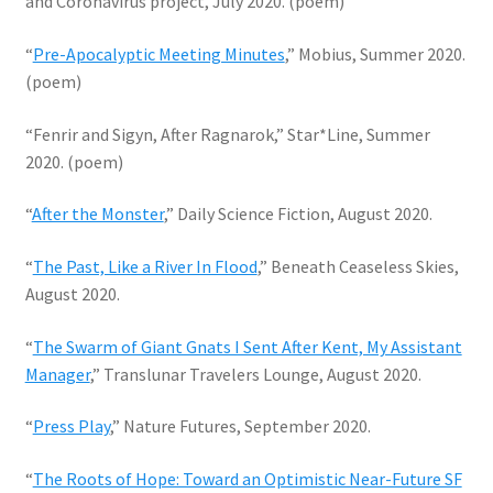
and Coronavirus project, July 2020. (poem)
“
Pre-Apocalyptic Meeting Minutes
,” Mobius, Summer 2020.
(poem)
“Fenrir and Sigyn, After Ragnarok,” Star*Line, Summer
2020. (poem)
“
After the Monster
,” Daily Science Fiction, August 2020.
“
The Past, Like a River In Flood
,” Beneath Ceaseless Skies,
August 2020.
“
The Swarm of Giant Gnats I Sent After Kent, My Assistant
Manager
,” Translunar Travelers Lounge, August 2020.
“
Press Play
,” Nature Futures, September 2020.
“
The Roots of Hope: Toward an Optimistic Near-Future SF