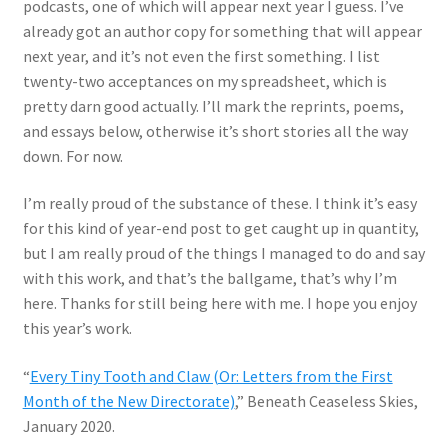
podcasts, one of which will appear next year I guess. I’ve
already got an author copy for something that will appear
next year, and it’s not even the first something. I list
twenty-two acceptances on my spreadsheet, which is
pretty darn good actually. I’ll mark the reprints, poems,
and essays below, otherwise it’s short stories all the way
down. For now.
I’m really proud of the substance of these. I think it’s easy
for this kind of year-end post to get caught up in quantity,
but I am really proud of the things I managed to do and say
with this work, and that’s the ballgame, that’s why I’m
here. Thanks for still being here with me. I hope you enjoy
this year’s work.
“
Every Tiny Tooth and Claw (Or: Letters from the First
Month of the New Directorate)
,” Beneath Ceaseless Skies,
January 2020.