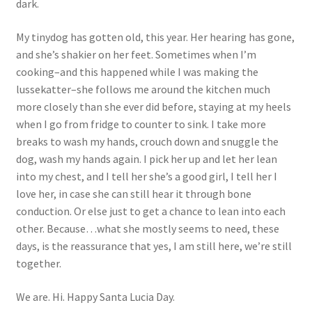
dark.
My tinydog has gotten old, this year. Her hearing has gone,
and she’s shakier on her feet. Sometimes when I’m
cooking–and this happened while I was making the
lussekatter–she follows me around the kitchen much
more closely than she ever did before, staying at my heels
when I go from fridge to counter to sink. I take more
breaks to wash my hands, crouch down and snuggle the
dog, wash my hands again. I pick her up and let her lean
into my chest, and I tell her she’s a good girl, I tell her I
love her, in case she can still hear it through bone
conduction. Or else just to get a chance to lean into each
other. Because…what she mostly seems to need, these
days, is the reassurance that yes, I am still here, we’re still
together.
We are. Hi. Happy Santa Lucia Day.