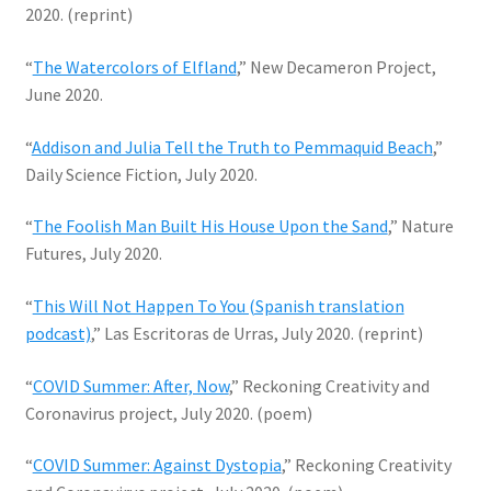
2020. (reprint)
“
The Watercolors of Elfland
,” New Decameron Project,
June 2020.
“
Addison and Julia Tell the Truth to Pemmaquid Beach
,”
Daily Science Fiction, July 2020.
“
The Foolish Man Built His House Upon the Sand
,” Nature
Futures, July 2020.
“
This Will Not Happen To You (Spanish translation
podcast)
,” Las Escritoras de Urras, July 2020. (reprint)
“
COVID Summer: After, Now
,” Reckoning Creativity and
Coronavirus project, July 2020. (poem)
“
COVID Summer: Against Dystopia
,” Reckoning Creativity