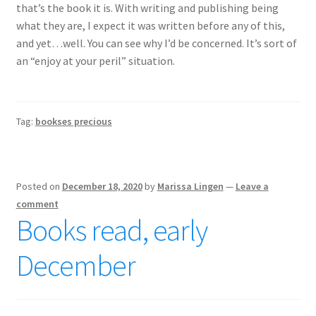
that’s the book it is. With writing and publishing being
what they are, I expect it was written before any of this,
and yet…well. You can see why I’d be concerned. It’s sort of
an “enjoy at your peril” situation.
Tag:
bookses precious
Posted on
December 18, 2020
by
Marissa Lingen
—
Leave a
comment
Books read, early
December