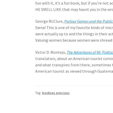
fun with it, it’s a fun book, but if you’re not
HE SMELL LIKE that may haunt you in the wr
George McClure,
Parlour Games and the Public
Siena! This is one of my favorite kinds of mic
were actually up to and the things in their ac
Valuing women because women were shrewd ga
Victor D. Montejo,
The Adventures of Mr. Putt
translation, about an American tourist comi
and what transpires from there, sometimes t
American tourist as viewed through Guatemala
Tag:
bookses precious