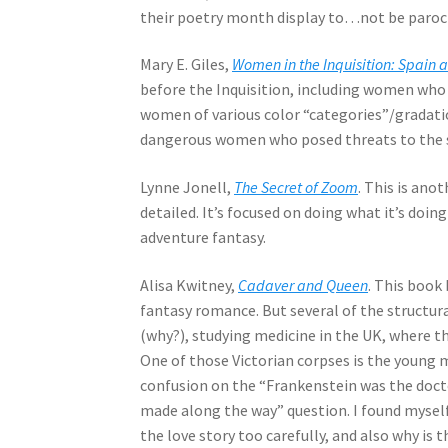
their poetry month display to…not be parochi
Mary E. Giles,
Women in the Inquisition: Spain 
before the Inquisition, including women who h
women of various color “categories”/gradatio
dangerous women who posed threats to the stat
Lynne Jonell,
The Secret of Zoom
. This is ano
detailed. It’s focused on doing what it’s doin
adventure fantasy.
Alisa Kwitney,
Cadaver and Queen
. This book 
fantasy romance. But several of the structur
(why?), studying medicine in the UK, where t
One of those Victorian corpses is the young
confusion on the “Frankenstein was the doc
made along the way” question. I found myself
the love story too carefully, and also why is