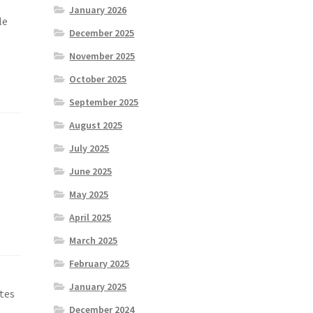
January 2026
le
December 2025
November 2025
October 2025
September 2025
August 2025
July 2025
June 2025
May 2025
April 2025
March 2025
February 2025
January 2025
ates
December 2024