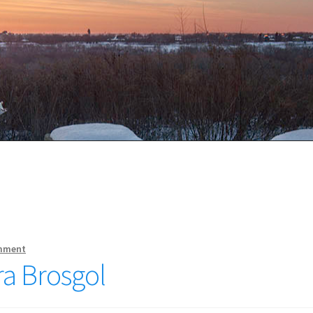
mment
ra Brosgol