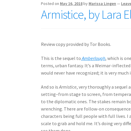
Posted on
May 16, 2018
by
Marissa Lingen
—
Leav
Armistice, by Lara 
Review copy provided by Tor Books.
This is the sequel to
Amberlough
, which is on
terms, urban fantasy. It’s a Weimar-inflected
would never have recognized; it is very much 
And so is
Armistice
, very thoroughly a sequel
setting–from stage to screen, from temperat
to the diplomatic ones. The stakes remain bo
wrenching. There are follow-on consequenc
characters being full people with full lives. I
scale to grab and hold me. It’s doing very dif
see them done.