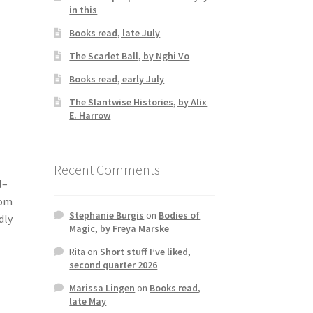
in this
Books read, late July
The Scarlet Ball, by Nghi Vo
Books read, early July
The Slantwise Histories, by Alix
E. Harrow
.
Recent Comments
l–
rom
Stephanie Burgis
on
Bodies of
dly
Magic, by Freya Marske
Rita
on
Short stuff I’ve liked,
second quarter 2026
Marissa Lingen
on
Books read,
late May