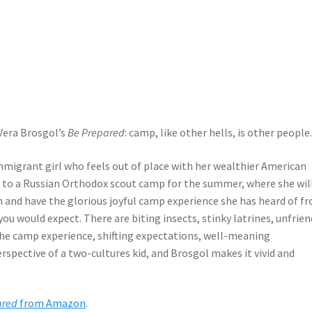
 Vera Brosgol’s
Be Prepared
: camp, like other hells, is other people
immigrant girl who feels out of place with her wealthier American
r to a Russian Orthodox scout camp for the summer, where she wil
in and have the glorious joyful camp experience she has heard of f
you would expect. There are biting insects, stinky latrines, unfrien
the camp experience, shifting expectations, well-meaning
spective of a two-cultures kid, and Brosgol makes it vivid and
ared
from Amazon
.