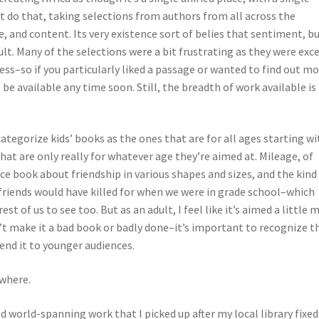
ot do that, taking selections from authors from all across the
e, and content. Its very existence sort of belies that sentiment, b
cult. Many of the selections were a bit frustrating as they were exc
ss–so if you particularly liked a passage or wanted to find out m
 be available any time soon. Still, the breadth of work available is
 categorize kids’ books as the ones that are for all ages starting wi
at are only really for whatever age they’re aimed at. Mileage, of
nice book about friendship in various shapes and sizes, and the kind
friends would have killed for when we were in grade school–which
t of us to see too. But as an adult, I feel like it’s aimed a little 
’t make it a bad book or badly done–it’s important to recognize t
end it to younger audiences.
ewhere.
nd world-spanning work that I picked up after my local library fixed