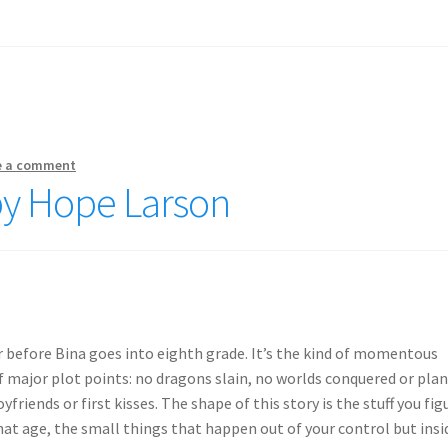
e a comment
by Hope Larson
r before Bina goes into eighth grade. It’s the kind of momentous
ajor plot points: no dragons slain, no worlds conquered or pla
friends or first kisses. The shape of this story is the stuff you fig
hat age, the small things that happen out of your control but insi