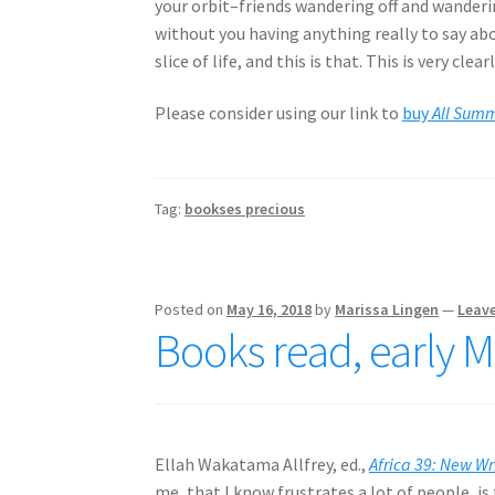
your orbit–friends wandering off and wander
without you having anything really to say ab
slice of life, and this is that. This is very clea
Please consider using our link to
buy
All Sum
Tag:
bookses precious
Posted on
May 16, 2018
by
Marissa Lingen
—
Leav
Books read, early 
Ellah Wakatama Allfrey, ed.,
Africa 39: New Wr
me, that I know frustrates a lot of people, is 