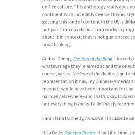
unified culture. This anthology really does n
continent with incredibly diverse theme, styl
getting this kind of content in the US is diffi
not just from novels but from works in progre
about it in context, that is not guaranteed to
breathtaking.
Andrea Cheng,
The Year of the Book
. I broadly
whatever age they’re aimed at and the ones th
course, varies.
The Year of the Book
is a quite 
representation it has, my Chinese-American 
means it would have been important for the res
narrowly elsewhere–and that’s okay. It doesn
not everything is
for
us. I’d definitely recomm
Lara Elena Donnelly,
Armistice
. Discussed els
Rita Dove,
Selected Poems
. Beautiful time- a