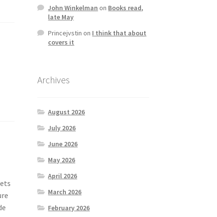
John Winkelman
on
Books read,
late May
Princejvstin
on
I think that about
covers it
Archives
August 2026
July 2026
June 2026
May 2026
April 2026
nets
March 2026
ure
de
February 2026