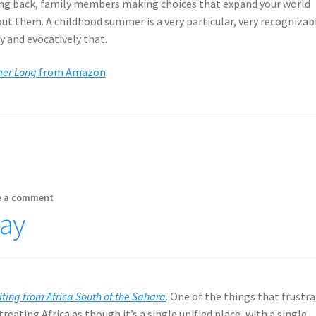
ing back, family members making choices that expand your world
out them. A childhood summer is a very particular, very recognizab
rly and evocatively that.
mer Long
from Amazon
.
e a comment
May
iting from Africa South of the Sahara
. One of the things that frustr
treating Africa as though it’s a single unified place, with a single