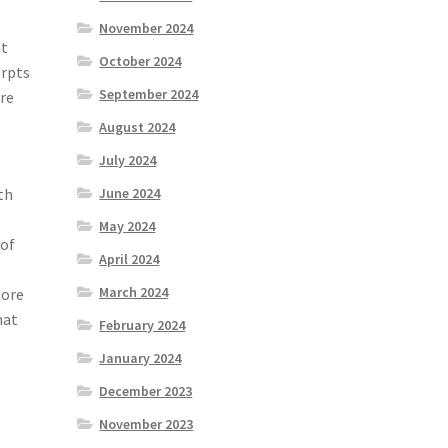
November 2024
ut
October 2024
erpts
September 2024
ore
August 2024
July 2024
June 2024
th
May 2024
 of
April 2024
March 2024
more
hat
February 2024
January 2024
December 2023
November 2023