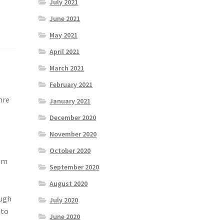
July 2021
June 2021
May 2021
April 2021
March 2021
February 2021
nre
January 2021
December 2020
November 2020
October 2020
ism
September 2020
August 2020
ough
July 2020
 to
June 2020