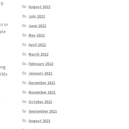
ID
August 2022
July 2022
to in
June 2022
ople
May 2022
April 2022
March 2022
February 2022
ing
January 2022
930s
December 2021
November 2021
October 2021
September 2021
August 2021