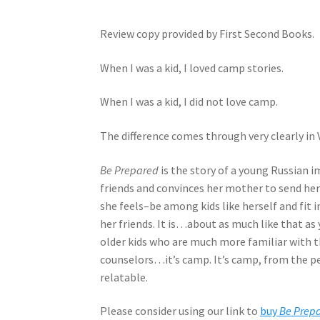
Review copy provided by First Second Books.
When I was a kid, I loved camp stories.
When I was a kid, I did not love camp.
The difference comes through very clearly in
Be Prepared
is the story of a young Russian 
friends and convinces her mother to send he
she feels–be among kids like herself and fit 
her friends. It is…about as much like that as 
older kids who are much more familiar with 
counselors…it’s camp. It’s camp, from the per
relatable.
Please consider using our link to
buy
Be Prep