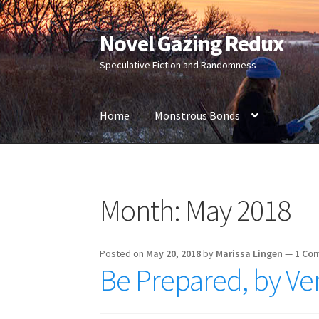
Novel Gazing Redux
Skip
Skip
to
to
Speculative Fiction and Randomness
navigation
content
Home
Monstrous Bonds
Home
Contact Us
Sample Page
Shop
Month:
May 2018
Posted on
May 20, 2018
by
Marissa Lingen
—
1 Co
Be Prepared, by Ve