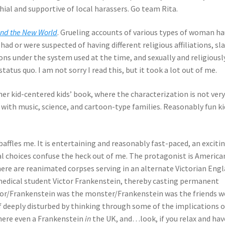
al and supportive of local harassers. Go team Rita.
and the New World
. Grueling accounts of various types of woman h
ad or were suspected of having different religious affiliations, sl
ns under the system used at the time, and sexually and religiousl
us quo. I am not sorry I read this, but it took a lot out of me.
ther kid-centered kids’ book, where the characterization is not ver
g with music, science, and cartoon-type families. Reasonably fun ki
baffles me. It is entertaining and reasonably fast-paced, an exciti
al choices confuse the heck out of me. The protagonist is America
here are reanimated corpses serving in an alternate Victorian Engl
 medical student Victor Frankenstein, thereby casting permanent
tor/Frankenstein was the monster/Frankenstein was the friends w
 deeply disturbed by thinking through some of the implications o
 there even a Frankenstein
in
the UK, and…look, if you relax and hav