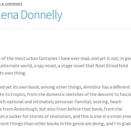
e a comment
Elena Donnelly
e of the most urban fantasies I have ever read, and yet is not, in ge
 alternate world, a spy novel, a stage novel that Noel Streatfeild
its own thing.
 and yet its own book; among other things,
Armistice
has a different
e to tropics, from the domestic sketches of the descent to fasc
th national and intimately personal–familial, searing, heart-
es from
Amberlough
, but also from before that book, from the
 am a sucker for stories of revolution, and this is one in a small en
ferent things than other books in the genre are doing, and I’m glad