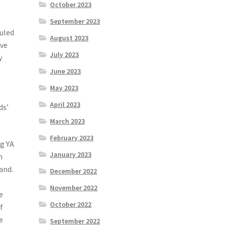
October 2023
September 2023
auled
August 2023
ave
July 2023
y
June 2023
May 2023
y
April 2023
ds’
March 2023
February 2023
ng YA
January 2023
n
and.
December 2022
November 2022
e
October 2022
f
e
September 2022