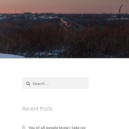
Search
for:
Recent Posts
You of all people know I take joy