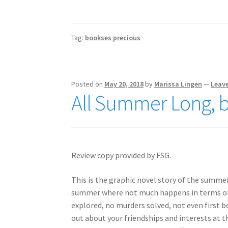
Tag:
bookses precious
Posted on
May 20, 2018
by
Marissa Lingen
—
Leav
All Summer Long, 
Review copy provided by FSG.
This is the graphic novel story of the summe
summer where not much happens in terms of m
explored, no murders solved, not even first boy
out about your friendships and interests at t