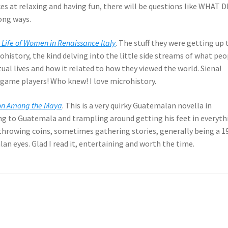
 aces at relaxing and having fun, there will be questions like WHAT D
ong ways.
 Life of Women in Renaissance Italy
. The stuff they were getting up 
rohistory, the kind delving into the little side streams of what pe
tual lives and how it related to how they viewed the world. Siena!
me players! Who knew! I love microhistory.
ison Among the Maya
. This is a very quirky Guatemalan novella in
ng to Guatemala and trampling around getting his feet in everyth
hrowing coins, sometimes gathering stories, generally being a 1
n eyes. Glad I read it, entertaining and worth the time.