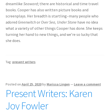
dreamlike
Seaward
; there are historical and time travel
books. Cooper has also written picture books and
screenplays. Her breadth is startling–many people who
adored
Greenwitch
or
Over Sea, Under Stone
have no idea
what a variety of other things Cooper has done. She keeps
turning her hand to new things, and we’re so lucky that
she does.
Tag:
present writers
Posted on
April 25, 2020
by
Marissa Lingen
—
Leave a comment
Present Writers: Karen
Joy Fowler