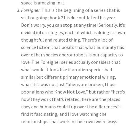
space is amazing in it.
Foreigner
. This is the beginning of a series that is
still ongoing; book 21 is due out later this year.
Don’t worry, you can stop at any time! Seriously, it’s
divided into trilogies, each of which is doing its own
thoughtful and related thing. There’s a lot of
science fiction that posits that what humanity has
over other species and/or robots is our capacity to
love. The Foreigner series actually considers that:
what would it look like if an alien species had
similar but different primary emotional wiring,
what if it was not just “aliens are broken, those
poor aliens who Know Not Love,” but rather “here’s
how they work that’s related, here are the places
they and humans could trip over the differences.” I
find it fascinating, and I love watching the
relationships that work in their own weird ways.