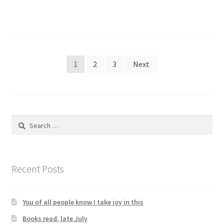
Posts
1
2
3
Next
pagination
Search
for:
Recent Posts
You of all people know I take joy in this
Books read, late July