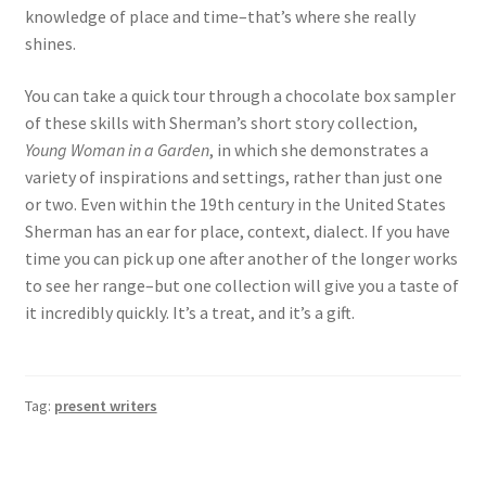
knowledge of place and time–that’s where she really
shines.
You can take a quick tour through a chocolate box sampler
of these skills with Sherman’s short story collection,
Young Woman in a Garden
, in which she demonstrates a
variety of inspirations and settings, rather than just one
or two. Even within the 19th century in the United States
Sherman has an ear for place, context, dialect. If you have
time you can pick up one after another of the longer works
to see her range–but one collection will give you a taste of
it incredibly quickly. It’s a treat, and it’s a gift.
Tag:
present writers