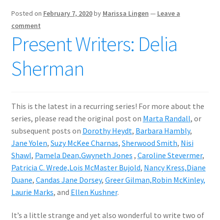
Posted on
February 7, 2020
by
Marissa Lingen
—
Leave a
comment
Present Writers: Delia
Sherman
This is the latest in a recurring series! For more about the
series, please read the original post on
Marta Randall
, or
subsequent posts on
Dorothy Heydt
,
Barbara Hambly
,
Jane Yolen
,
Suzy McKee Charnas
,
Sherwood Smith
,
Nisi
Shawl
,
Pamela Dean,
Gwyneth Jones
,
Caroline Stevermer
,
Patricia C. Wrede,
Lois McMaster Bujold
,
Nancy Kress,
Diane
Duane
,
Candas Jane Dorsey
,
Greer Gilman,
Robin McKinley,
Laurie Marks
, and
Ellen Kushner
.
It’s a little strange and yet also wonderful to write two of