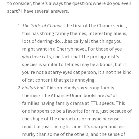
to consider, there’s always the question: where do you even
start? I have several answers.
The Pride of Chanur
. The first of the Chanur series,
this has strong family themes, interesting aliens,
lots of derring-do…basically all the things you
might want in a Cherryh novel. For those of you
who love cats, the fact that the protagonist’s
species is similar to felines may be a bonus, but if
you’re not a starry-eyed cat person, it’s not the kind
of cat content that gets annoying.
Finity’s End
. Did somebody say strong family
themes? The Alliance-Union books are
full
of
families having family drama at FTL speeds. This
one happens to be a favorite for me, just because of
the shape of the characters or maybe because I
read it at just the right time. It’s sharper and less
murky than some of the others, and the sense of