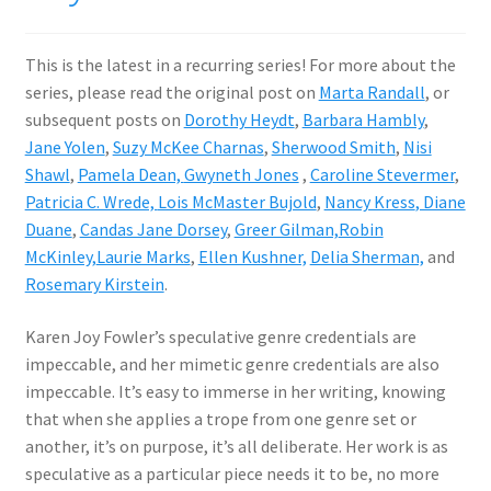
This is the latest in a recurring series! For more about the
series, please read the original post on
Marta Randall
, or
subsequent posts on
Dorothy Heydt
,
Barbara Hambly
,
Jane Yolen
,
Suzy McKee Charnas
,
Sherwood Smith
,
Nisi
Shawl
,
Pamela Dean,
Gwyneth Jones
,
Caroline Stevermer
,
Patricia C. Wrede,
Lois McMaster Bujold
,
Nancy Kress
, Diane
Duane
,
Candas Jane Dorsey
,
Greer Gilman,
Robin
McKinley,
Laurie Marks
,
Ellen Kushner,
Delia Sherman,
and
Rosemary Kirstein
.
Karen Joy Fowler’s speculative genre credentials are
impeccable, and her mimetic genre credentials are also
impeccable. It’s easy to immerse in her writing, knowing
that when she applies a trope from one genre set or
another, it’s on purpose, it’s all deliberate. Her work is as
speculative as a particular piece needs it to be, no more