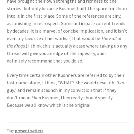
have brought their own strengths and richness to the
stories–but only because Kushner built the space for them
into it in the first place. Some of the references are tiny,
astonishing in retrospect. Some anticipate current trends
by decades. It is a marvel of concise implication, and it isn’t
even my favorite of her works. (That would be
The Fall of
the Kings
.) I think this is actually a case where taking up any
thread will give you an edge of the tapestry, and I
definitely recommend that you do so.
Every time certain other Kushners are referred to by their
last name alone, I think, “WHAT? She would neve–oh,
that
guy,” and remain staunch in my conviction that if they
don’t mean
Ellen
Kushner, they really should specify.
Because we all know which is the original.
Tag:
present writers