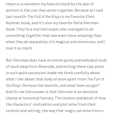
these in a row when my favorite book by the pair of
authors is the one they wrote together. Because as I said
last month–
The Fall of the Kings
is my favorite Ellen
Kushner book, and it’s also my favorite Delia Sherman
book. They’re a married couple who managed to do
something together that was even more amazing than
what they do separately–it’s magical and immersive, and I
love it so much.
But Sherman does have an entire quirky and individual body
of work away from Riverside, and writing these two posts
in such quick succession made me think carefully about
what I like about that body of work apart from
The Fall of
the Kings
. Remove the favorite, and what have you got?
And for me the answer is that Sherman is an absolute
champ at historical fantasy. The texture and detail of how
the characters’ motivation and plot arise from their
context and setting, the way that magic can arise from a