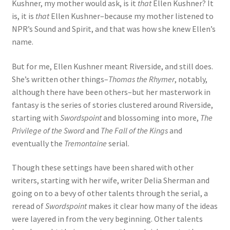
Kushner, my mother would ask, is it
that
Ellen Kushner? It
is, it is
that
Ellen Kushner–because my mother listened to
NPR’s Sound and Spirit, and that was how she knew Ellen’s
name.
But for me, Ellen Kushner meant Riverside, and still does.
She’s written other things–
Thomas the Rhymer
, notably,
although there have been others–but her masterwork in
fantasy is the series of stories clustered around Riverside,
starting with
Swordspoint
and blossoming into more,
The
Privilege of the Sword
and
The Fall of the Kings
and
eventually the
Tremontaine
serial.
Though these settings have been shared with other
writers, starting with her wife, writer Delia Sherman and
going on to a bevy of other talents through the serial, a
reread of
Swordspoint
makes it clear how many of the ideas
were layered in from the very beginning. Other talents