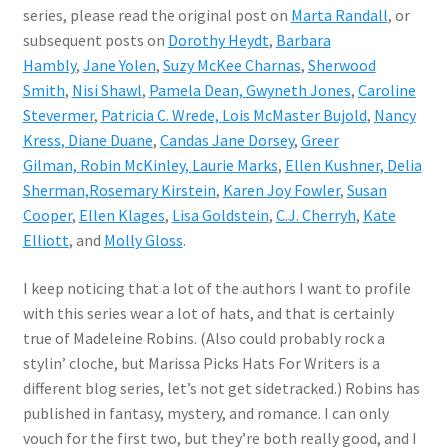
series, please read the original post on
Marta Randall
, or
subsequent posts on
Dorothy Heydt
,
Barbara
Hambly
,
Jane Yolen
,
Suzy McKee Charnas
,
Sherwood
Smith
,
Nisi Shawl
,
Pamela Dean,
Gwyneth Jones
,
Caroline
Stevermer
,
Patricia C. Wrede,
Lois McMaster Bujold
,
Nancy
Kress
, Diane Duane
,
Candas Jane Dorsey
,
Greer
Gilman,
Robin McKinley,
Laurie Marks
,
Ellen Kushner,
Delia
Sherman,
Rosemary Kirstein
,
Karen Joy Fowler
,
Susan
Cooper
,
Ellen Klages
,
Lisa Goldstein
,
C.J. Cherryh
,
Kate
Elliott
, and
Molly Gloss
.
I keep noticing that a lot of the authors I want to profile
with this series wear a lot of hats, and that is certainly
true of Madeleine Robins. (Also could probably rock a
stylin’ cloche, but Marissa Picks Hats For Writers is a
different blog series, let’s not get sidetracked.) Robins has
published in fantasy, mystery, and romance. I can only
vouch for the first two, but they’re both really good, and I