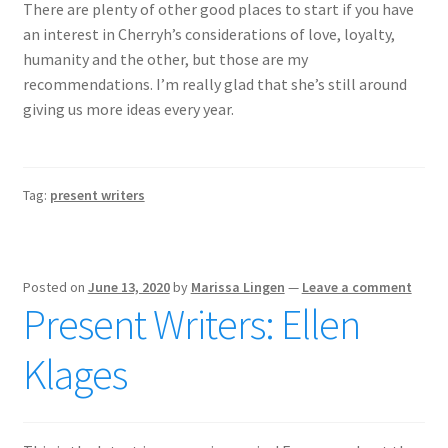
There are plenty of other good places to start if you have
an interest in Cherryh’s considerations of love, loyalty,
humanity and the other, but those are my
recommendations. I’m really glad that she’s still around
giving us more ideas every year.
Tag:
present writers
Posted on
June 13, 2020
by
Marissa Lingen
—
Leave a comment
Present Writers: Ellen
Klages