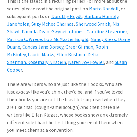
This is the latest in a recurring series! For more about the
series, please read the original post on
Marta Randall
, or
subsequent posts on
Dorothy Heydt
,
Barbara Hambly
,
Jane Yolen
,
Suzy McKee Charnas
,
Sherwood Smith
,
Nisi
Shawl
,
Pamela Dean,
Gwyneth Jones
,
Caroline Stevermer
,
Patricia C. Wrede,
Lois McMaster Bujold
,
Nancy Kress
, Diane
Duane
,
Candas Jane Dorsey
,
Greer Gilman,
Robin
McKinley,
Laurie Marks
,
Ellen Kushner,
Delia
Sherman,
Rosemary Kirstein
,
Karen Joy Fowler
, and
Susan
Cooper
.
There are writers who are just like their books. Who are
just
exactly
like you’d think they’d be, and if you’ve loved
their books you are not the least bit surprised when they
are like that. (coughPamelacough) And then there are
writers like Ellen Klages, whose books show an extremely
different side than the first thing you see of them when
you meet them at a convention.