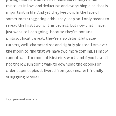
mistakes in love and deduction and everything else that is
important in life. And yet they keep on. In the face of
sometimes staggering odds, they keep on. I only meant to
reread the first two for this project, but now that I have, I
just want to keep going–because they’re not just
philosophically great, they’re also delightful page-
turners, well-characterized and tightly plotted. I am over
the moon to find that we have two more coming. I simply
cannot wait for more of Kirstein’s work, and if you haven’t
had the joy, run don’t walk to download the ebooks or
order paper copies delivered from your nearest friendly
struggling retailer.
Tag:
present writers