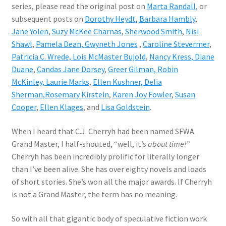
series, please read the original post on
Marta Randall
, or
subsequent posts on
Dorothy Heydt
,
Barbara Hambly
,
Jane Yolen
,
Suzy McKee Charnas
,
Sherwood Smith
,
Nisi
Shawl
,
Pamela Dean,
Gwyneth Jones
,
Caroline Stevermer
,
Patricia C. Wrede,
Lois McMaster Bujold
,
Nancy Kress
, Diane
Duane
,
Candas Jane Dorsey
,
Greer Gilman,
Robin
McKinley,
Laurie Marks
,
Ellen Kushner,
Delia
Sherman,
Rosemary Kirstein
,
Karen Joy Fowler
,
Susan
Cooper
,
Ellen Klages
, and
Lisa Goldstein
.
When I heard that C.J. Cherryh had been named SFWA
Grand Master, I half-shouted, “well, it’s
about time!”
Cherryh has been incredibly prolific for literally longer
than I’ve been alive. She has over eighty novels and loads
of short stories. She’s won all the major awards. If Cherryh
is not a Grand Master, the term has no meaning.
So with all that gigantic body of speculative fiction work