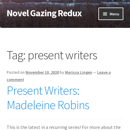
Novel Gazing Redux
Skip
Skip
Menu
to
to
navigation
content
Home
Contact Us
Tag:
present writers
Sample Page
Posted on
November 10, 2020
by
Marissa Lingen
—
Leave a
Shop
comment
Present Writers:
Cart
Madeleine Robins
Checkout
My account
This is the latest in a recurring series! For more about the