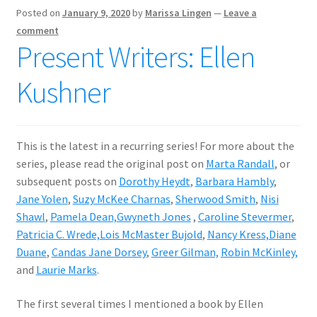
Posted on
January 9, 2020
by
Marissa Lingen
—
Leave a
comment
Present Writers: Ellen
Kushner
This is the latest in a recurring series! For more about the
series, please read the original post on
Marta Randall
, or
subsequent posts on
Dorothy Heydt
,
Barbara Hambly
,
Jane Yolen
,
Suzy McKee Charnas
,
Sherwood Smith
,
Nisi
Shawl
,
Pamela Dean,
Gwyneth Jones
,
Caroline Stevermer
,
Patricia C. Wrede,
Lois McMaster Bujold
,
Nancy Kress,
Diane
Duane
,
Candas Jane Dorsey
,
Greer Gilman,
Robin McKinley,
and
Laurie Marks
.
The first several times I mentioned a book by Ellen