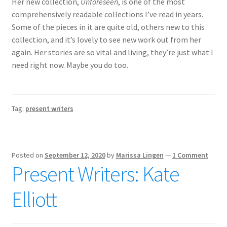
Her new collection,
Unforeseen
, is one of the most
comprehensively readable collections I’ve read in years.
Some of the pieces in it are quite old, others new to this
collection, and it’s lovely to see new work out from her
again. Her stories are so vital and living, they’re just what I
need right now. Maybe you do too.
Tag:
present writers
Posted on
September 12, 2020
by
Marissa Lingen
—
1 Comment
Present Writers: Kate
Elliott