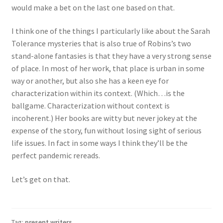
would make a bet on the last one based on that.
I think one of the things I particularly like about the Sarah
Tolerance mysteries that is also true of Robins’s two
stand-alone fantasies is that they have a very strong sense
of place. In most of her work, that place is urban in some
way or another, but also she has a keen eye for
characterization within its context. (Which…is the
ballgame. Characterization without context is
incoherent.) Her books are witty but never jokey at the
expense of the story, fun without losing sight of serious
life issues. In fact in some ways I think they’ll be the
perfect pandemic rereads.
Let’s get on that.
Tag:
present writers