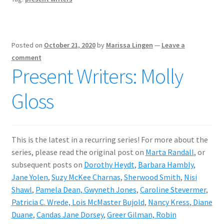
Posted on
October 21, 2020
by
Marissa Lingen
—
Leave a
comment
Present Writers: Molly
Gloss
This is the latest in a recurring series! For more about the
series, please read the original post on
Marta Randall
, or
subsequent posts on
Dorothy Heydt
,
Barbara Hambly
,
Jane Yolen
,
Suzy McKee Charnas
,
Sherwood Smith
,
Nisi
Shawl
,
Pamela Dean,
Gwyneth Jones
,
Caroline Stevermer
,
Patricia C. Wrede,
Lois McMaster Bujold
,
Nancy Kress
, Diane
Duane
,
Candas Jane Dorsey
,
Greer Gilman,
Robin