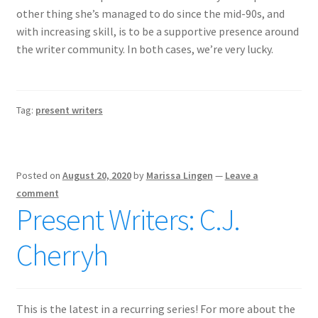
other thing she’s managed to do since the mid-90s, and
with increasing skill, is to be a supportive presence around
the writer community. In both cases, we’re very lucky.
Tag:
present writers
Posted on
August 20, 2020
by
Marissa Lingen
—
Leave a
comment
Present Writers: C.J.
Cherryh
This is the latest in a recurring series! For more about the