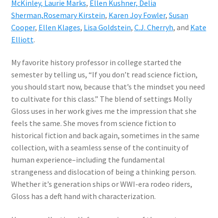
McKinley,
Laurie Marks
,
Ellen Kushner,
Delia
Sherman,
Rosemary Kirstein
,
Karen Joy Fowler
,
Susan
Cooper
,
Ellen Klages
,
Lisa Goldstein
,
C.J. Cherryh
, and
Kate
Elliott
.
My favorite history professor in college started the
semester by telling us, “If you don’t read science fiction,
you should start now, because that’s the mindset you need
to cultivate for this class.” The blend of settings Molly
Gloss uses in her work gives me the impression that she
feels the same. She moves from science fiction to
historical fiction and back again, sometimes in the same
collection, with a seamless sense of the continuity of
human experience–including the fundamental
strangeness and dislocation of being a thinking person.
Whether it’s generation ships or WWI-era rodeo riders,
Gloss has a deft hand with characterization.