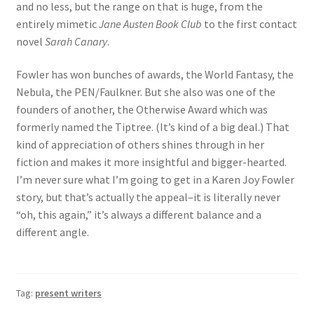
and no less, but the range on that is huge, from the
entirely mimetic
Jane Austen Book Club
to the first contact
novel
Sarah Canary
.
Fowler has won bunches of awards, the World Fantasy, the
Nebula, the PEN/Faulkner. But she also was one of the
founders of another, the Otherwise Award which was
formerly named the Tiptree. (It’s kind of a big deal.) That
kind of appreciation of others shines through in her
fiction and makes it more insightful and bigger-hearted.
I’m never sure what I’m going to get in a Karen Joy Fowler
story, but that’s actually the appeal–it is literally never
“oh, this again,” it’s always a different balance and a
different angle.
Tag:
present writers