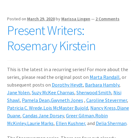
Posted on
March 29, 2020
by
Marissa Lingen
—
2 Comments
Present Writers:
Rosemary Kirstein
This is the latest in a recurring series! For more about the
series, please read the original post on
Marta Randall
, or
subsequent posts on
Dorothy Heydt
,
Barbara Hambly
,
Jane Yolen
,
Suzy McKee Charnas
,
Sherwood Smith
,
Nisi
Shawl
,
Pamela Dean,
Gwyneth Jones
,
Caroline Stevermer
,
Patricia C. Wrede,
Lois McMaster Bujold
,
Nancy Kress,
Diane
Duane
,
Candas Jane Dorsey
,
Greer Gilman,
Robin
McKinley,
Laurie Marks
,
Ellen Kushner,
and
Delia Sherman
.
The Steerswoman series. There are four out already,