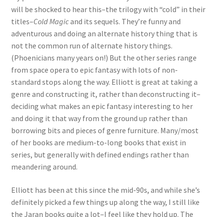
will be shocked to hear this–the trilogy with “cold” in their
titles–
Cold Magic
and its sequels. They’re funny and
adventurous and doing an alternate history thing that is
not the common run of alternate history things.
(Phoenicians many years on!) But the other series range
from space opera to epic fantasy with lots of non-
standard stops along the way. Elliott is great at taking a
genre and constructing it, rather than deconstructing it–
deciding what makes an epic fantasy interesting to her
and doing it that way from the ground up rather than
borrowing bits and pieces of genre furniture. Many/most
of her books are medium-to-long books that exist in
series, but generally with defined endings rather than
meandering around.
Elliott has been at this since the mid-90s, and while she’s
definitely picked a few things up along the way, I still like
the Jaran books quite a lot–I feel like they hold up. The