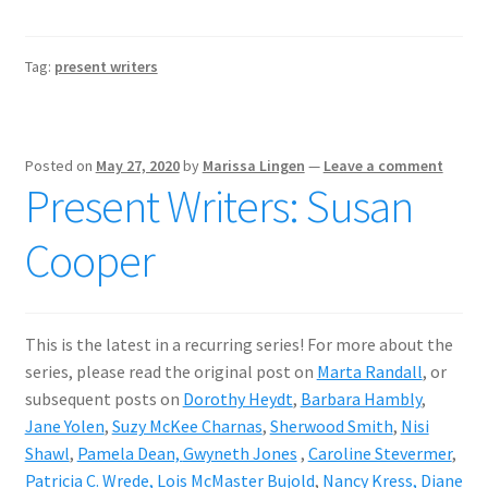
Tag:
present writers
Posted on
May 27, 2020
by
Marissa Lingen
—
Leave a comment
Present Writers: Susan
Cooper
This is the latest in a recurring series! For more about the
series, please read the original post on
Marta Randall
, or
subsequent posts on
Dorothy Heydt
,
Barbara Hambly
,
Jane Yolen
,
Suzy McKee Charnas
,
Sherwood Smith
,
Nisi
Shawl
,
Pamela Dean,
Gwyneth Jones
,
Caroline Stevermer
,
Patricia C. Wrede,
Lois McMaster Bujold
,
Nancy Kress
, Diane