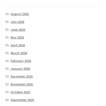
August 2026
July 2026
June 2026
May 2026
April 2026
March 2026
February 2026
January 2026
December 2025
November 2025
October 2025
September 2025