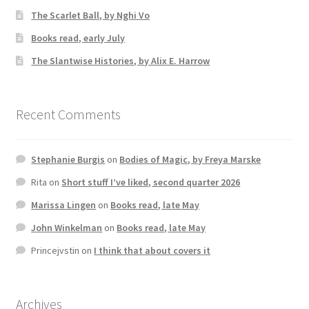
The Scarlet Ball, by Nghi Vo
Books read, early July
The Slantwise Histories, by Alix E. Harrow
Recent Comments
Stephanie Burgis
on
Bodies of Magic, by Freya Marske
Rita
on
Short stuff I’ve liked, second quarter 2026
Marissa Lingen
on
Books read, late May
John Winkelman
on
Books read, late May
Princejvstin
on
I think that about covers it
Archives