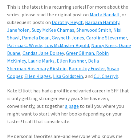
This is the latest in a recurring series! For more about the
series, please read the original post on
Marta Randall
, or
subsequent posts on
Dorothy Heydt
,
Barbara Hambly
,
Jane Yolen
,
Suzy McKee Charnas
,
Sherwood Smith
,
Nisi
Shawl
,
Pamela Dean,
Gwyneth Jones
,
Caroline Stevermer
,
Patricia C. Wrede,
Lois McMaster Bujold
,
Nancy Kress
, Diane
Duane
,
Candas Jane Dorsey
,
Greer Gilman,
Robin
McKinley,
Laurie Marks
,
Ellen Kushner,
Delia
Sherman,
Rosemary Kirstein
,
Karen Joy Fowler
,
Susan
Cooper
,
Ellen Klages
,
Lisa Goldstein
, and
C.J. Cherryh
.
Kate Elliott has had a prolific and varied career in SFF that
is only getting stronger every year. She has even,
conveniently, put together
a page
to tell you where you
might want to start with her books depending on your
tastes! I call that considerate.
My personal favorites are–and everyone who knows me