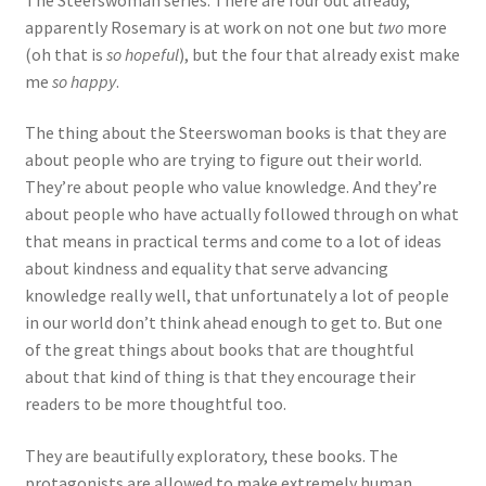
apparently Rosemary is at work on not one but
two
more
(oh that is
so hopeful
), but the four that already exist make
me
so happy
.
The thing about the Steerswoman books is that they are
about people who are trying to figure out their world.
They’re about people who value knowledge. And they’re
about people who have actually followed through on what
that means in practical terms and come to a lot of ideas
about kindness and equality that serve advancing
knowledge really well, that unfortunately a lot of people
in our world don’t think ahead enough to get to. But one
of the great things about books that are thoughtful
about that kind of thing is that they encourage their
readers to be more thoughtful too.
They are beautifully exploratory, these books. The
protagonists are allowed to make extremely human