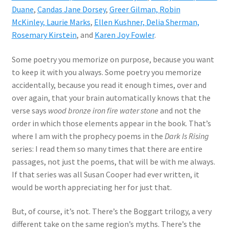
Duane
,
Candas Jane Dorsey
,
Greer Gilman,
Robin
McKinley,
Laurie Marks
,
Ellen Kushner,
Delia Sherman,
Rosemary Kirstein
, and
Karen Joy Fowler
.
Some poetry you memorize on purpose, because you want
to keep it with you always. Some poetry you memorize
accidentally, because you read it enough times, over and
over again, that your brain automatically knows that the
verse says
wood bronze iron fire water stone
and not the
order in which those elements appear in the book. That’s
where I am with the prophecy poems in the
Dark Is Rising
series: I read them so many times that there are entire
passages, not just the poems, that will be with me always.
If that series was all Susan Cooper had ever written, it
would be worth appreciating her for just that.
But, of course, it’s not. There’s the Boggart trilogy, a very
different take on the same region’s myths. There’s the