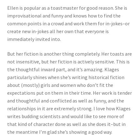
Ellen is popular as a toastmaster for good reason. She is
improvisational and funny and knows how to find the
common points in a crowd and work them for in-jokes–or
create new in-jokes all her own that everyone is
immediately invited into.
But her fiction is another thing completely. Her toasts are
not insensitive, but her fiction is actively sensitive. This is
the thoughtful inward part, and it’s amazing. Klages
particularly shines when she’s writing historical fiction
about (mostly) girls and women who don’t fit the
expectations put on them in their time. Her work is tender
and thoughtful and conflicted as well as funny, and the
relationships in it are extremely strong. I love how Klages
writes budding scientists and would like to see more of
that kind of character done as well as she does it–but in
the meantime I’m glad she’s showing a good way.