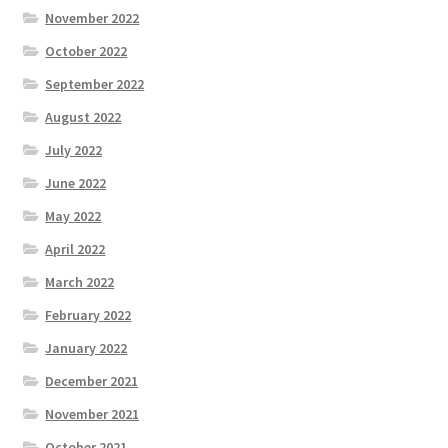
November 2022
October 2022
September 2022
August 2022
July 2022
June 2022
May 2022
April 2022
March 2022
February 2022
January 2022
December 2021
November 2021
October 2021