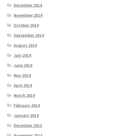
December 2014
November 2014
October 2014
September 2014
August 2014
July 2014
June 2014
May 2014
April 2014
March 2014
February 2014
January 2014
December 2013
November 2013