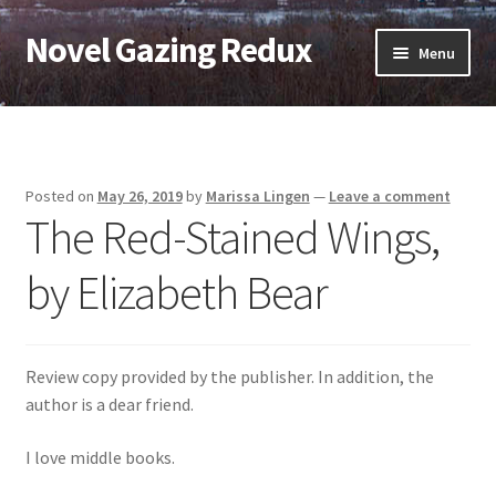
Novel Gazing Redux
Skip
Skip
Menu
to
to
navigation
content
Home
Contact Us
Posted on
May 26, 2019
by
Marissa Lingen
—
Leave a comment
The Red-Stained Wings,
Sample Page
by Elizabeth Bear
Shop
Cart
Review copy provided by the publisher. In addition, the
Checkout
author is a dear friend.
I love middle books.
My account