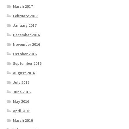
March 2017
February 2017
January 2017
December 2016
November 2016
October 2016
September 2016
August 2016
July 2016
June 2016
May 2016
April 2016
March 2016