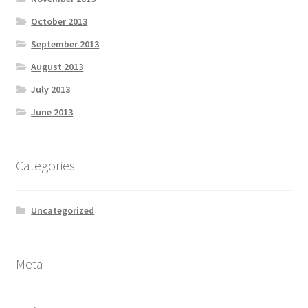
October 2013
September 2013
August 2013
July 2013
June 2013
Categories
Uncategorized
Meta