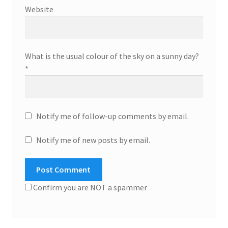
Website
What is the usual colour of the sky on a sunny day?
*
Notify me of follow-up comments by email.
Notify me of new posts by email.
Confirm you are NOT a spammer