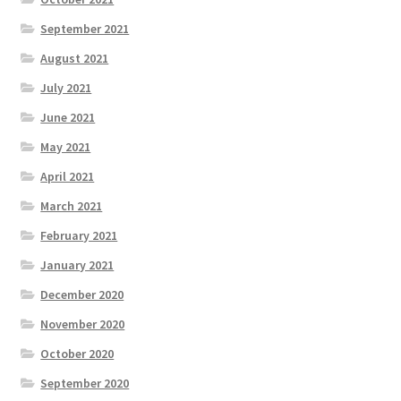
September 2021
August 2021
July 2021
June 2021
May 2021
April 2021
March 2021
February 2021
January 2021
December 2020
November 2020
October 2020
September 2020