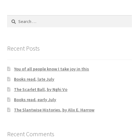
Search
for:
Recent Posts
You of all people know I take joy in this
Books read, late July
The Scarlet Ball, by Nghi Vo
Books read, early July
The Slantwise Histories, by Alix E. Harrow
Recent Comments