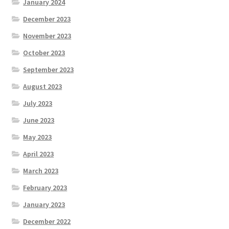
January 2024
December 2023
November 2023
October 2023
September 2023
August 2023
July 2023
June 2023
May 2023
April 2023
March 2023
February 2023
January 2023
December 2022