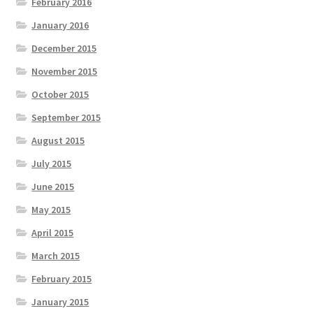
February 2016
January 2016
December 2015
November 2015
October 2015
September 2015
August 2015
July 2015
June 2015
May 2015
April 2015
March 2015
February 2015
January 2015