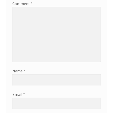
Comment
*
Name
*
Email
*