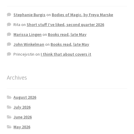
Stephanie Burgis
on
Bodies of Magic, by Freya Marske
Rita
on
Short stuff I’ve liked, second quarter 2026
Marissa Lingen
on
Books read, late May
John Winkelman
on
Books read, late May
Princejvstin
on
I think that about covers it
Archives
August 2026
July 2026
June 2026
May 2026