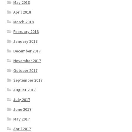
May 2018
April 2018
March 2018
February 2018
January 2018
December 2017
November 2017
October 2017
September 2017
August 2017
July 2017
June 2017
May 2017
April 2017