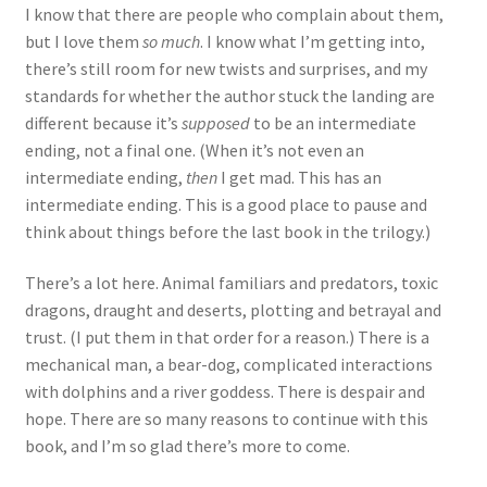
I know that there are people who complain about them,
but I love them
so much
. I know what I’m getting into,
there’s still room for new twists and surprises, and my
standards for whether the author stuck the landing are
different because it’s
supposed
to be an intermediate
ending, not a final one. (When it’s not even an
intermediate ending,
then
I get mad. This has an
intermediate ending. This is a good place to pause and
think about things before the last book in the trilogy.)
There’s a lot here. Animal familiars and predators, toxic
dragons, draught and deserts, plotting and betrayal and
trust. (I put them in that order for a reason.) There is a
mechanical man, a bear-dog, complicated interactions
with dolphins and a river goddess. There is despair and
hope. There are so many reasons to continue with this
book, and I’m so glad there’s more to come.