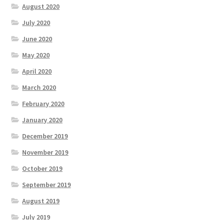
August 2020
July 2020
June 2020
May 2020
April 2020
March 2020
February 2020
January 2020
December 2019
November 2019
October 2019
September 2019
August 2019
July 2019