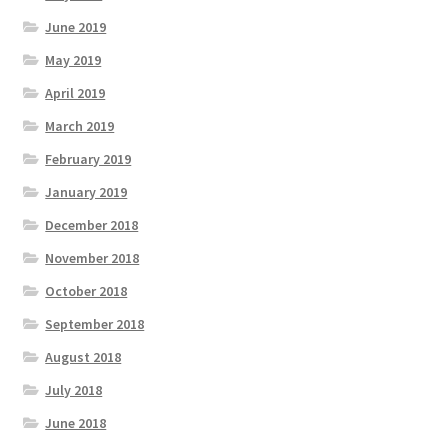
June 2019
May 2019
April 2019
March 2019
February 2019
January 2019
December 2018
November 2018
October 2018
September 2018
August 2018
July 2018
June 2018