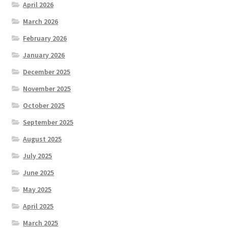
April 2026
March 2026
February 2026
January 2026
December 2025
November 2025
October 2025
September 2025
August 2025
July 2025
June 2025
May 2025
April 2025
March 2025