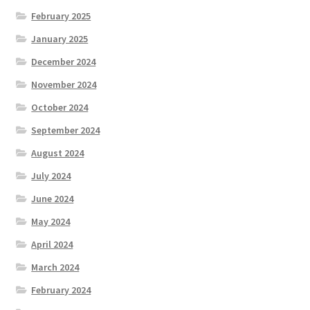
February 2025
January 2025
December 2024
November 2024
October 2024
September 2024
August 2024
July 2024
June 2024
May 2024
April 2024
March 2024
February 2024