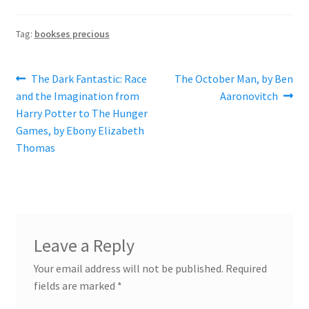
Tag:
bookses precious
Post
Previous
Next
The Dark Fantastic: Race
The October Man, by Ben
post:
post:
and the Imagination from
Aaronovitch
navigation
Harry Potter to The Hunger
Games, by Ebony Elizabeth
Thomas
Leave a Reply
Your email address will not be published.
Required
fields are marked
*