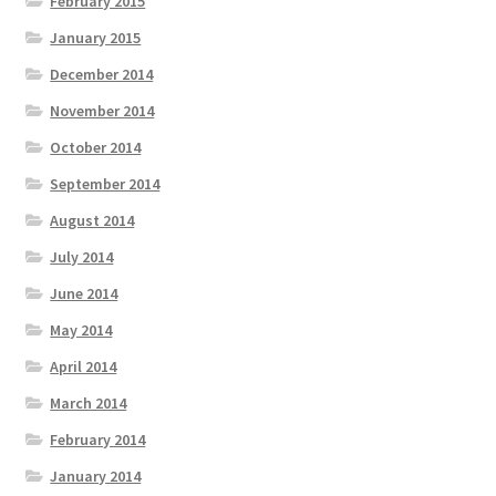
February 2015
January 2015
December 2014
November 2014
October 2014
September 2014
August 2014
July 2014
June 2014
May 2014
April 2014
March 2014
February 2014
January 2014