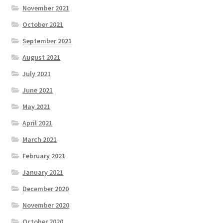
November 2021
October 2021
September 2021
August 2021
July 2021
June 2021
May 2021
April 2021
March 2021
February 2021
January 2021
December 2020
November 2020
October 2020