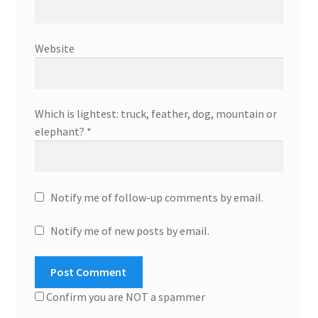
Website
Which is lightest: truck, feather, dog, mountain or
elephant?
*
Notify me of follow-up comments by email.
Notify me of new posts by email.
Confirm you are NOT a spammer