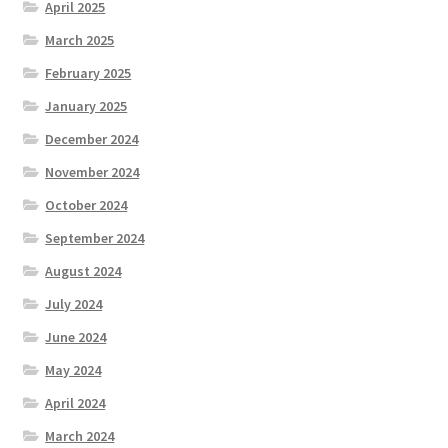
April 2025
March 2025
February 2025
January 2025
December 2024
November 2024
October 2024
September 2024
August 2024
July 2024
June 2024
May 2024
April 2024
March 2024