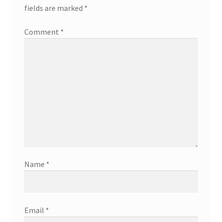
fields are marked
*
Comment
*
Name
*
Email
*