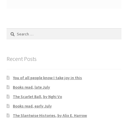
Search
for:
Recent Posts
You of all people know I take joy in this
Books read, late July
The Scarlet Ball, by Nghi Vo
Books read, early July
The Slantwise Histories, by Alix E. Harrow