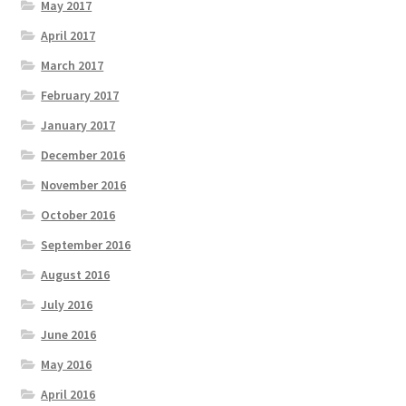
May 2017
April 2017
March 2017
February 2017
January 2017
December 2016
November 2016
October 2016
September 2016
August 2016
July 2016
June 2016
May 2016
April 2016