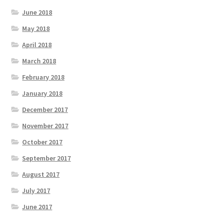
June 2018
May 2018
April 2018
March 2018
February 2018
January 2018
December 2017
November 2017
October 2017
September 2017
August 2017
July 2017
June 2017