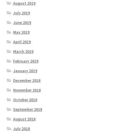
August 2019
July 2019
June 2019
May 2019
April 2019
March 2019
February 2019
January 2019
December 2018
November 2018
October 2018
September 2018
August 2018
July 2018