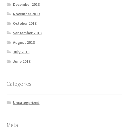
December 2013
November 2013
October 2013
September 2013
August 2013
July 2013
June 2013
Categories
Uncategorized
Meta