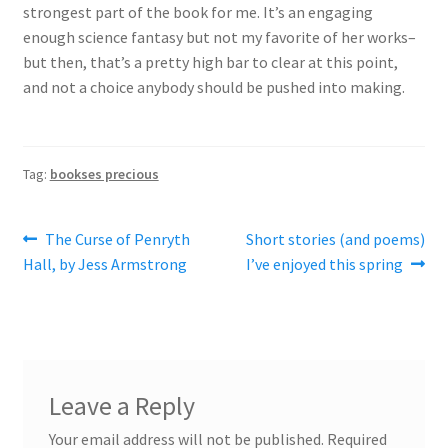
strongest part of the book for me. It’s an engaging
enough science fantasy but not my favorite of her works–
but then, that’s a pretty high bar to clear at this point,
and not a choice anybody should be pushed into making.
Tag:
bookses precious
Post
Previous
Next
The Curse of Penryth
Short stories (and poems)
post:
post:
Hall, by Jess Armstrong
I’ve enjoyed this spring
navigation
Leave a Reply
Your email address will not be published.
Required