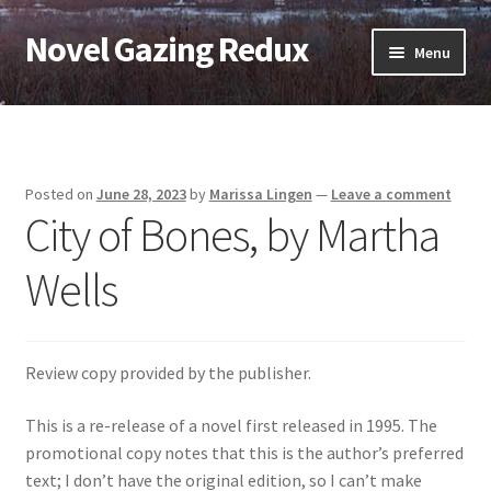
Novel Gazing Redux
Skip
Skip
Menu
to
to
navigation
content
Home
Contact Us
Posted on
June 28, 2023
by
Marissa Lingen
—
Leave a comment
City of Bones, by Martha
Sample Page
Wells
Shop
Cart
Review copy provided by the publisher.
Checkout
This is a re-release of a novel first released in 1995. The
promotional copy notes that this is the author’s preferred
My account
text; I don’t have the original edition, so I can’t make