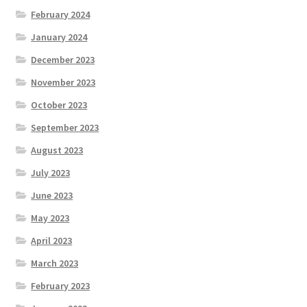
February 2024
January 2024
December 2023
November 2023
October 2023
September 2023
August 2023
July 2023
June 2023
May 2023
April 2023
March 2023
February 2023