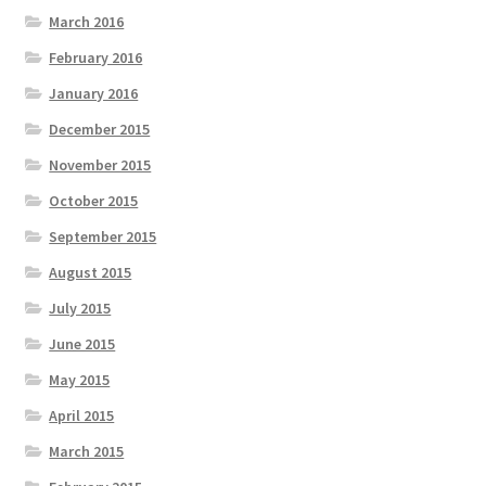
March 2016
February 2016
January 2016
December 2015
November 2015
October 2015
September 2015
August 2015
July 2015
June 2015
May 2015
April 2015
March 2015