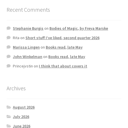
Recent Comments
Stephanie Burgis
on
Bodies of Magic, by Freya Marske
Rita
on
Short stuff I’ve liked, second quarter 2026
Marissa Lingen
on
Books read, late May
John Winkelman
on
Books read, late May
Princejvstin
on
I think that about covers it
Archives
August 2026
July 2026
June 2026