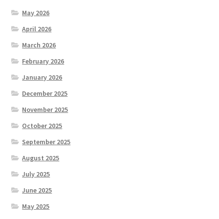
May 2026
April 2026
March 2026
February 2026
January 2026
December 2025
November 2025
October 2025
September 2025
August 2025
July 2025
June 2025
May 2025