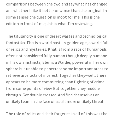
comparisons between the two and say what has changed
and whether I like it better or worse than the original. In
some senses the question is moot for me. This is the
edition in front of me; this is what I’m reviewing.
The titular city is one of desert wastes and technological
fantastika. This is a world past its golden age, a world full
of relics and mysteries. Khat is from a race of humanoids
often not considered fully human though deeply humane
in his own instincts; Elen is a Warder, powerful in her own
sphere but unable to penetrate some important areas to
retrieve artefacts of interest. Together they–well, there
appears to be more committing than fighting of crime,
from some points of view. But together they muddle
through. Get double crossed. And find themselves an
unlikely team in the face of a still more unlikely threat.
The role of relics and their forgeries in all of this was the