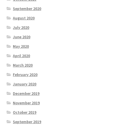
September 2020
August 2020
July 2020
June 2020
May 2020
April 2020
March 2020
February 2020
January 2020
December 2019
November 2019
October 2019
September 2019