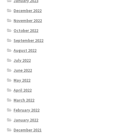
January 2023
December 2022
November 2022
October 2022
September 2022
August 2022
July 2022
June 2022
May 2022
April 2022
March 2022
February 2022
January 2022
December 2021