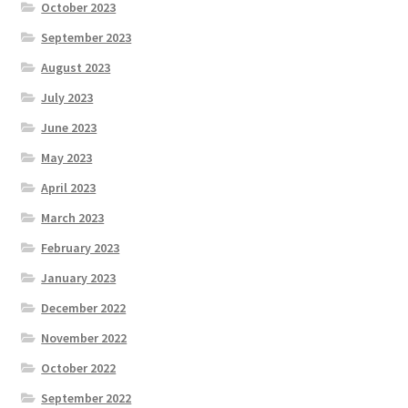
October 2023
September 2023
August 2023
July 2023
June 2023
May 2023
April 2023
March 2023
February 2023
January 2023
December 2022
November 2022
October 2022
September 2022