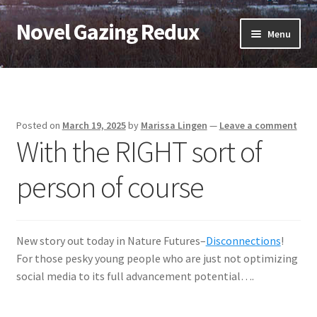
Novel Gazing Redux
Skip
Skip
Menu
to
to
navigation
content
Home
Contact Us
Posted on
March 19, 2025
by
Marissa Lingen
—
Leave a comment
With the RIGHT sort of
Sample Page
person of course
Shop
Cart
New story out today in Nature Futures–
Disconnections
!
Checkout
For those pesky young people who are just not optimizing
social media to its full advancement potential….
My account