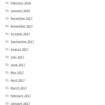
February 2018
January 2018
December 2017
November 2017
October 2017
September 2017
August 2017
July 2017
June 2017
May 2017
April 2017
March 2017
February 2017
January 2017