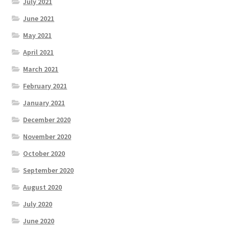
July 2021
June 2021
May 2021
April 2021
March 2021
February 2021
January 2021
December 2020
November 2020
October 2020
September 2020
August 2020
July 2020
June 2020