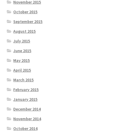
November 2015
October 2015
September 2015
August 2015
July 2015
June 2015
May 2015
April 2015
March 2015
February 2015
January 2015
December 2014
November 2014
October 2014