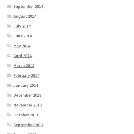
September 2014
August 2014
July 2014
June 2014
May 2014
April 2014
March 2014
February 2014
January 2014
December 2013
November 2013
October 2013
September 2013