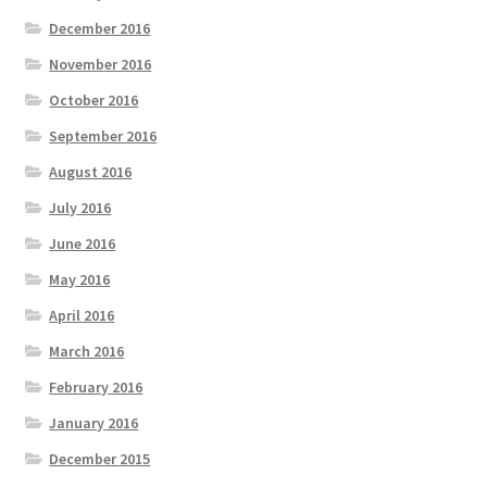
December 2016
November 2016
October 2016
September 2016
August 2016
July 2016
June 2016
May 2016
April 2016
March 2016
February 2016
January 2016
December 2015