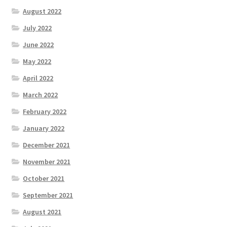
August 2022
July 2022
June 2022
May 2022
April 2022
March 2022
February 2022
January 2022
December 2021
November 2021
October 2021
September 2021
August 2021