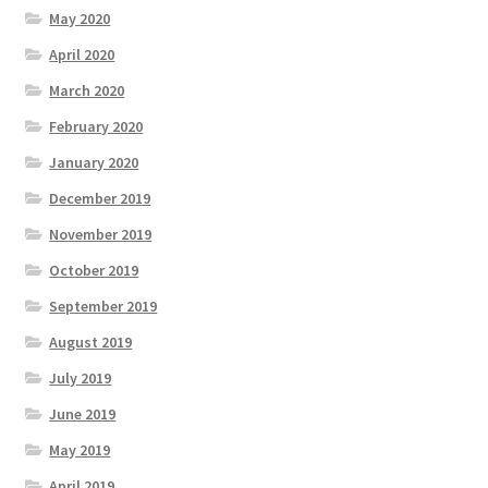
May 2020
April 2020
March 2020
February 2020
January 2020
December 2019
November 2019
October 2019
September 2019
August 2019
July 2019
June 2019
May 2019
April 2019