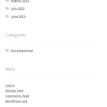
August 2013
July 2013
June 2013
Categories
Uncategorized
Meta
Log in
Entries feed
Comments feed
WordPress.org