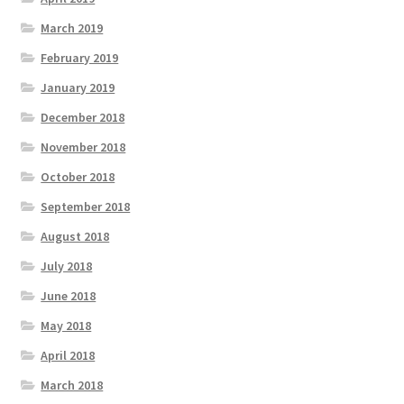
March 2019
February 2019
January 2019
December 2018
November 2018
October 2018
September 2018
August 2018
July 2018
June 2018
May 2018
April 2018
March 2018