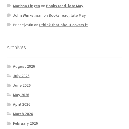
Marissa Lingen
on
Books read, late May
John Winkelman
on
Books read, late May
Princejvstin
on
I think that about covers it
Archives
August 2026
July 2026
June 2026
May 2026
April 2026
March 2026
February 2026