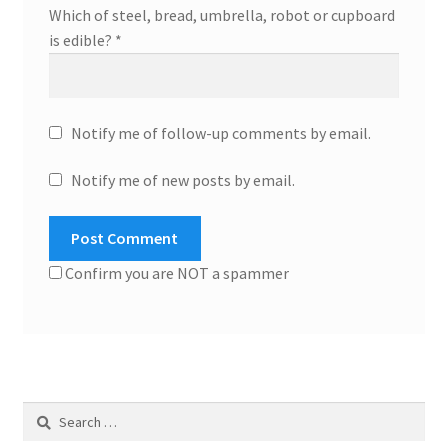
Which of steel, bread, umbrella, robot or cupboard
is edible?
*
Notify me of follow-up comments by email.
Notify me of new posts by email.
Confirm you are NOT a spammer
Search
for: