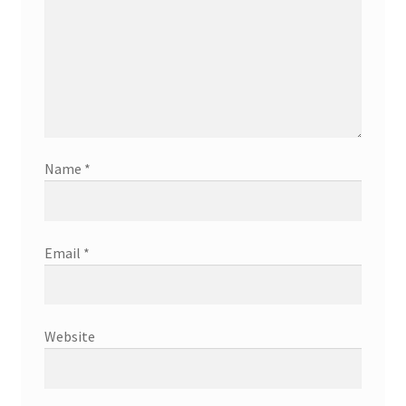
Name
*
Email
*
Website