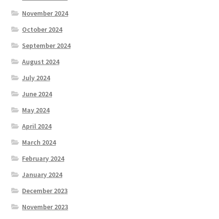
November 2024
October 2024
September 2024
August 2024
July 2024
June 2024
May 2024
April 2024
March 2024
February 2024
January 2024
December 2023
November 2023