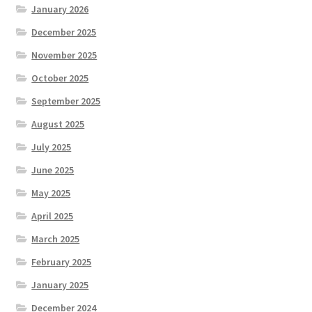
January 2026
December 2025
November 2025
October 2025
September 2025
August 2025
July 2025
June 2025
May 2025
April 2025
March 2025
February 2025
January 2025
December 2024