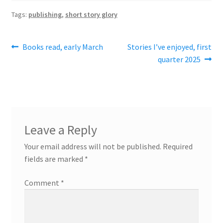
Tags:
publishing
,
short story glory
Post
Previous
Next
Books read, early March
Stories I’ve enjoyed, first
post:
post:
quarter 2025
navigation
Leave a Reply
Your email address will not be published.
Required
fields are marked
*
Comment
*