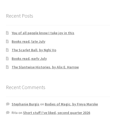
Recent Posts
You of all people know I take joy in this
Books read, late July
The Scarlet Ball, by Nghi Vo
Books read, early July
The Slantwise Histories, by Alix E. Harrow
Recent Comments
Stephanie Burgis
on
Bodies of Magic, by Freya Marske
Rita
on
Short stuff I’ve liked, second quarter 2026