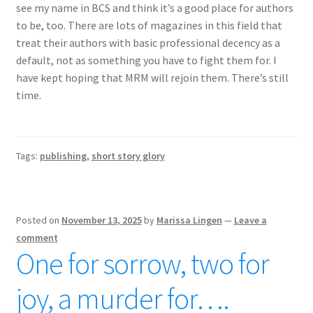
see my name in BCS and think it’s a good place for authors
to be, too. There are lots of magazines in this field that
treat their authors with basic professional decency as a
default, not as something you have to fight them for. I
have kept hoping that MRM will rejoin them. There’s still
time.
Tags:
publishing
,
short story glory
Posted on
November 13, 2025
by
Marissa Lingen
—
Leave a
comment
One for sorrow, two for
joy, a murder for….