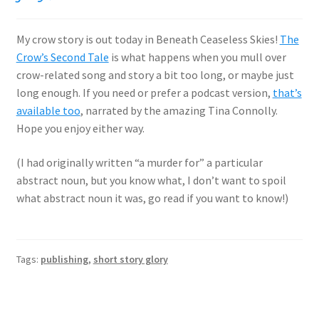
My crow story is out today in Beneath Ceaseless Skies!
The
Crow’s Second Tale
is what happens when you mull over
crow-related song and story a bit too long, or maybe just
long enough. If you need or prefer a podcast version,
that’s
available too
, narrated by the amazing Tina Connolly.
Hope you enjoy either way.
(I had originally written “a murder for” a particular
abstract noun, but you know what, I don’t want to spoil
what abstract noun it was, go read if you want to know!)
Tags:
publishing
,
short story glory