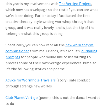
this year is my involvement with
The Vertigo Project
,
which now has a webpage so the rest of you can see what
we’ve been doing. Earlier today I facilitated the first
creative therapy-style writing workshop through that
group, and it was really lovely–and is just the tip of the
iceberg on what this group is doing.
Specifically, you can now read all the
new work they’ve
commissioned
from me! Friends, it’s a lot. It’s
journaling
prompts
for people who would like to use writing to
process some of their own vertigo experiences. But also
it’s the following stories and poems:
Advice for Wormhole Travelers
(story), safe conduct
through strange new worlds
Club Planet Vertigo
(poem), this is not the dance I wanted
to do