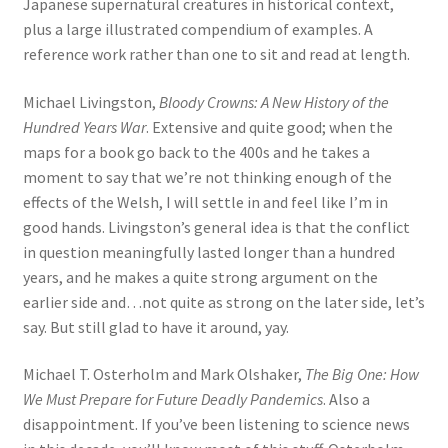
Japanese supernatural creatures in historical context,
plus a large illustrated compendium of examples. A
reference work rather than one to sit and read at length.
Michael Livingston,
Bloody Crowns: A New History of the
Hundred Years War
. Extensive and quite good; when the
maps for a book go back to the 400s and he takes a
moment to say that we’re not thinking enough of the
effects of the Welsh, I will settle in and feel like I’m in
good hands. Livingston’s general idea is that the conflict
in question meaningfully lasted longer than a hundred
years, and he makes a quite strong argument on the
earlier side and…not quite as strong on the later side, let’s
say. But still glad to have it around, yay.
Michael T. Osterholm and Mark Olshaker,
The Big One: How
We Must Prepare for Future Deadly Pandemics
. Also a
disappointment. If you’ve been listening to science news