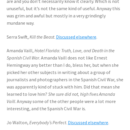
are and you don’t necessarily know it clearly. Which is not
unuseful, but it’s not the same kind of useful. Anyway this
was grim and awful but mostly in a very grindingly
mundane way.
Serra Swift,
Kill the Beast
.
Discussed elsewhere
.
Amanda Vaill,
Hotel Florida: Truth, Love, and Death in the
Spanish Civil War
. Amanda Vaill does not like Ernest
Hemingway any better than I do, bless her, but when she
picked her other subjects in writing about a group of
journalists and photographers in the Spanish Civil War, she
was apparently kind of stuck with him. Did that mean she
learned to love him?
She sure did not, high fives Amanda
Vaill
. Anyway some of the other people were a lot more
interesting, and the Spanish Civil War is.
Jo Walton,
Everybody’s Perfect
.
Discussed elsewhere
.