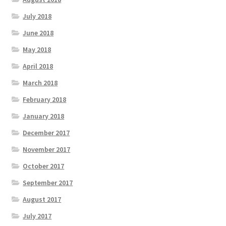
July 2018
June 2018
May 2018
April 2018
March 2018
February 2018
January 2018
December 2017
November 2017
October 2017
September 2017
August 2017
July 2017