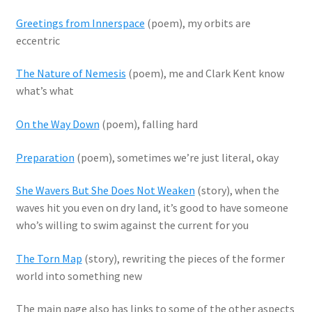
Greetings from Innerspace
(poem), my orbits are
eccentric
The Nature of Nemesis
(poem), me and Clark Kent know
what’s what
On the Way Down
(poem), falling hard
Preparation
(poem), sometimes we’re just literal, okay
She Wavers But She Does Not Weaken
(story), when the
waves hit you even on dry land, it’s good to have someone
who’s willing to swim against the current for you
The Torn Map
(story), rewriting the pieces of the former
world into something new
The main page also has links to some of the other aspects