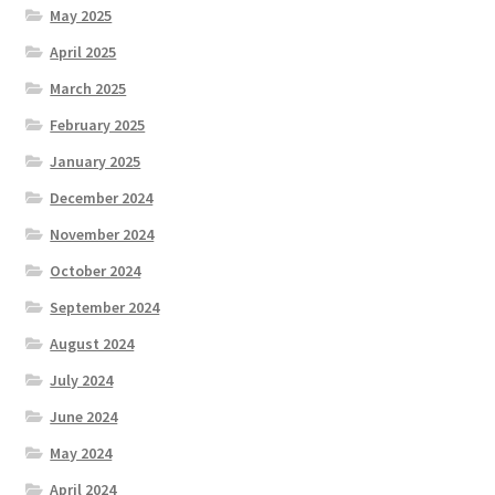
May 2025
April 2025
March 2025
February 2025
January 2025
December 2024
November 2024
October 2024
September 2024
August 2024
July 2024
June 2024
May 2024
April 2024