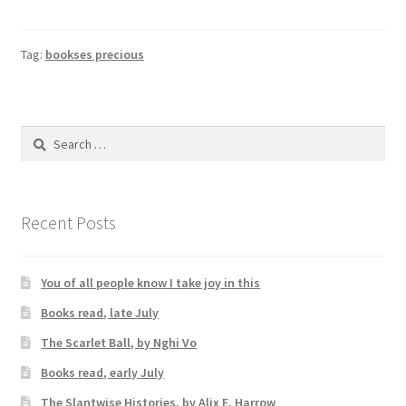
Tag:
bookses precious
Search
for:
Recent Posts
You of all people know I take joy in this
Books read, late July
The Scarlet Ball, by Nghi Vo
Books read, early July
The Slantwise Histories, by Alix E. Harrow