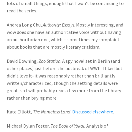
lots of small things, enough that I won’t be continuing to
read the series.
Andrea Long Chu,
Authority: Essays
. Mostly interesting, and
wow does she have an authoritative voice without having
an authoritarian one, which is sometimes my complaint
about books that are mostly literary criticism.
David Downing,
Zoo Station
. A spy novel set in Berlin (and
other places) just before the outbreak of WWII. I liked but
didn’t love it–it was reasonably rather than brilliantly
written/characterized, though the setting details were
great–so I will probably read a few more from the library
rather than buying more.
Kate Elliott,
The Nameless Land
.
Discussed elsewhere
.
Michael Dylan Foster,
The Book of Yokai.
Analysis of