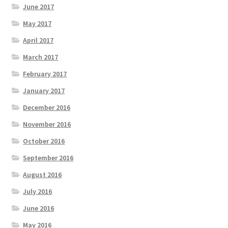
June 2017
May 2017
April 2017
March 2017
February 2017
January 2017
December 2016
November 2016
October 2016
September 2016
August 2016
July 2016
June 2016
May 2016