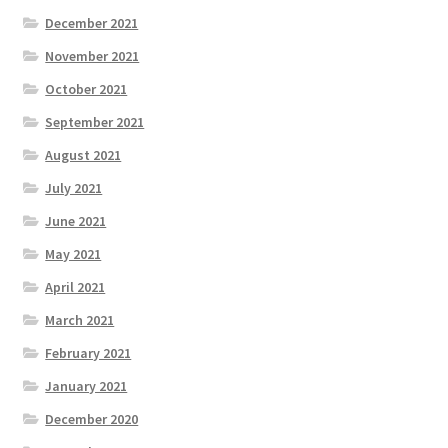
December 2021
November 2021
October 2021
September 2021
August 2021
July 2021
June 2021
May 2021
April 2021
March 2021
February 2021
January 2021
December 2020