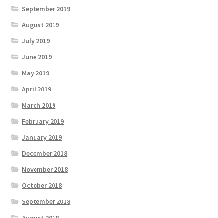
September 2019
August 2019
July 2019
June 2019
May 2019
April 2019
March 2019
February 2019
January 2019
December 2018
November 2018
October 2018
September 2018
August 2018