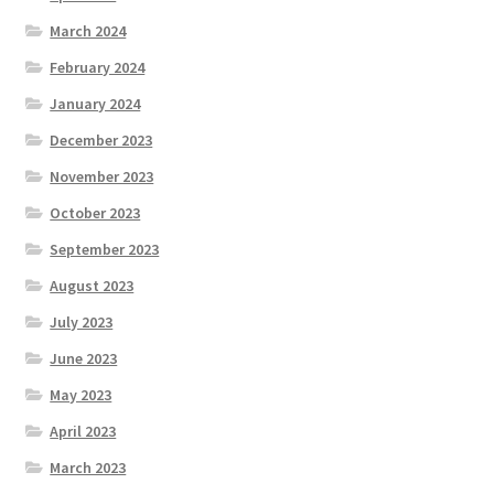
March 2024
February 2024
January 2024
December 2023
November 2023
October 2023
September 2023
August 2023
July 2023
June 2023
May 2023
April 2023
March 2023