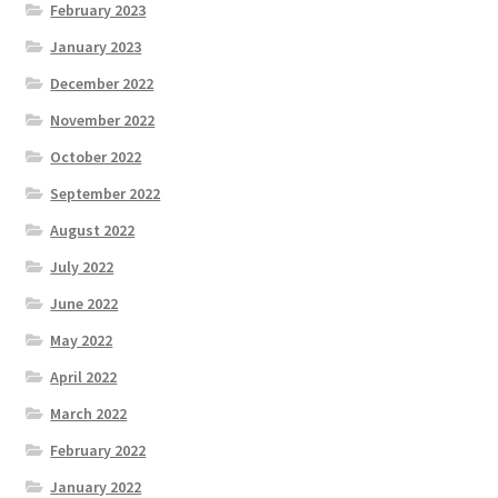
February 2023
January 2023
December 2022
November 2022
October 2022
September 2022
August 2022
July 2022
June 2022
May 2022
April 2022
March 2022
February 2022
January 2022