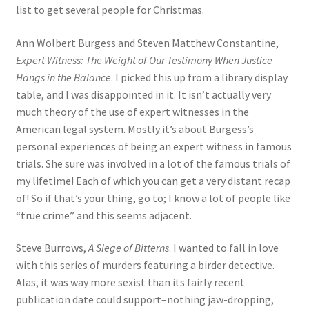
list to get several people for Christmas.
Ann Wolbert Burgess and Steven Matthew Constantine,
Expert Witness: The Weight of Our Testimony When Justice
Hangs in the Balance
. I picked this up from a library display
table, and I was disappointed in it. It isn’t actually very
much theory of the use of expert witnesses in the
American legal system. Mostly it’s about Burgess’s
personal experiences of being an expert witness in famous
trials. She sure was involved in a lot of the famous trials of
my lifetime! Each of which you can get a very distant recap
of! So if that’s your thing, go to; I know a lot of people like
“true crime” and this seems adjacent.
Steve Burrows,
A Siege of Bitterns
. I wanted to fall in love
with this series of murders featuring a birder detective.
Alas, it was way more sexist than its fairly recent
publication date could support–nothing jaw-dropping,