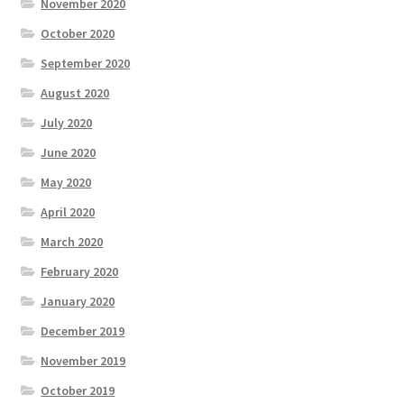
November 2020
October 2020
September 2020
August 2020
July 2020
June 2020
May 2020
April 2020
March 2020
February 2020
January 2020
December 2019
November 2019
October 2019