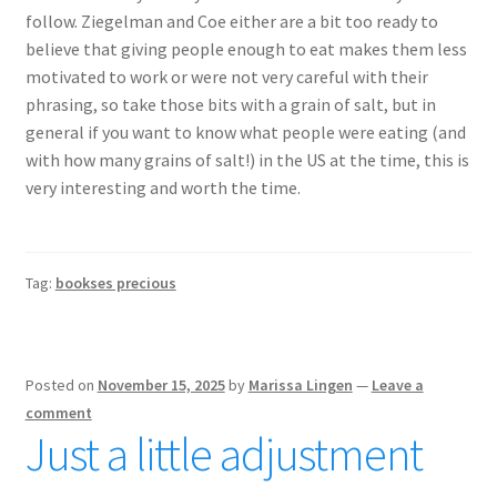
follow. Ziegelman and Coe either are a bit too ready to
believe that giving people enough to eat makes them less
motivated to work or were not very careful with their
phrasing, so take those bits with a grain of salt, but in
general if you want to know what people were eating (and
with how many grains of salt!) in the US at the time, this is
very interesting and worth the time.
Tag:
bookses precious
Posted on
November 15, 2025
by
Marissa Lingen
—
Leave a
comment
Just a little adjustment