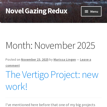
Novel Gazing Redux
Skip
Skip
Menu
to
to
navigation
content
Home
Contact Us
Month:
November 2025
Sample Page
Posted on
November 23, 2025
by
Marissa Lingen
—
Leave a
Shop
comment
The Vertigo Project: new
Cart
work!
Checkout
My account
I’ve mentioned here before that one of my big projects