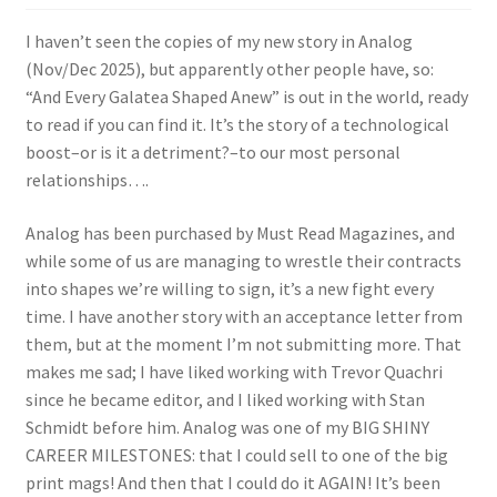
I haven’t seen the copies of my new story in Analog
(Nov/Dec 2025), but apparently other people have, so:
“And Every Galatea Shaped Anew” is out in the world, ready
to read if you can find it. It’s the story of a technological
boost–or is it a detriment?–to our most personal
relationships….
Analog has been purchased by Must Read Magazines, and
while some of us are managing to wrestle their contracts
into shapes we’re willing to sign, it’s a new fight every
time. I have another story with an acceptance letter from
them, but at the moment I’m not submitting more. That
makes me sad; I have liked working with Trevor Quachri
since he became editor, and I liked working with Stan
Schmidt before him. Analog was one of my BIG SHINY
CAREER MILESTONES: that I could sell to one of the big
print mags! And then that I could do it AGAIN! It’s been