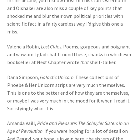
in this decade, you’ll know most of this stuff. Osterholm
and Olshaker are also miss a couple of key points that
shocked me and blur their own political priorities with
scientific fact in a fairly careless way. I’d give this one a
miss.
Valencia Robin,
Lost Cities
. Poems, gorgeous and poignant
and wow am I glad that I found these, thanks to whichever
bookseller at Next Chapter wrote
that
shelf-talker.
Dana Simpson,
Galactic Unicorn
. These collections of
Phoebe & Her Unicorn strips are very much themselves.
This is one to the better end of how they are themselves,
or maybe I was very much in the mood for it when I read it.
Satisfyingly what it is.
Amanda Vaill,
Pride and Pleasure: The Schuyler Sisters in an
Age of Revolution
. If you were hoping for a lot of detail on
And Peggy!, your hope is in vain here, the sisters of the