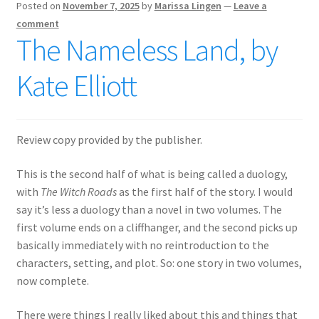
Posted on
November 7, 2025
by
Marissa Lingen
—
Leave a
comment
The Nameless Land, by
Kate Elliott
Review copy provided by the publisher.
This is the second half of what is being called a duology,
with
The Witch Roads
as the first half of the story. I would
say it’s less a duology than a novel in two volumes. The
first volume ends on a cliffhanger, and the second picks up
basically immediately with no reintroduction to the
characters, setting, and plot. So: one story in two volumes,
now complete.
There were things I really liked about this and things that