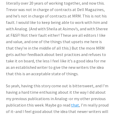
literally over 20 years of working together, and now this.
Trevor was not in charge of contracts at Dell Magazines,
and he’s not in charge of contracts at MRM. This is not his
fault. I would like to keep being able to work with him and
with Analog. (And with Sheila at Asimov’s, and with Sheree
at F&SF! Not their fault either! These are all editors I like
and value, and one of the things that upsets me here is
that they’re in the middle of all this.) But the more MRM
gets author feedback about best practices and refuses to
take it on board, the less I feel like it’s a good idea for me
as an established writer to give the new writers the idea
that this is an acceptable state of things.
So yeah, having this story come out is bittersweet, and I’m
having a hard time enthusing about it the way I did about
my previous publications in Analog–or my other previous
publication this week. Maybe go read
that
, I’m really proud
of it–and I feel good about the idea that newer writers will