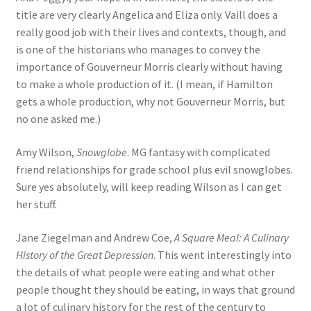
title are very clearly Angelica and Eliza only. Vaill does a
really good job with their lives and contexts, though, and
is one of the historians who manages to convey the
importance of Gouverneur Morris clearly without having
to make a whole production of it. (I mean, if Hamilton
gets a whole production, why not Gouverneur Morris, but
no one asked me.)
Amy Wilson,
Snowglobe
. MG fantasy with complicated
friend relationships for grade school plus evil snowglobes.
Sure yes absolutely, will keep reading Wilson as I can get
her stuff.
Jane Ziegelman and Andrew Coe,
A Square Meal: A Culinary
History of the Great Depression
. This went interestingly into
the details of what people were eating and what other
people thought they should be eating, in ways that ground
a lot of culinary history for the rest of the century to