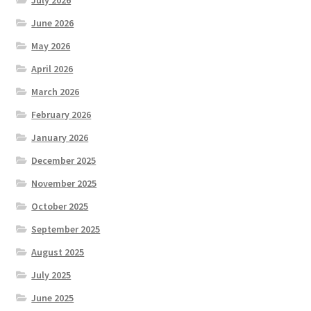
June 2026
May 2026
April 2026
March 2026
February 2026
January 2026
December 2025
November 2025
October 2025
September 2025
August 2025
July 2025
June 2025