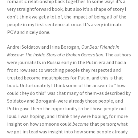
romantic relationship back together. In some ways it’s a
very straightforward book, but also it’s a shape of story I
don’t think we get a lot of, the impact of being all of the
people in my first sentence at once. It’s a very intimate
POV and nicely done.
Andrei Soldatov and Irina Borogan,
Our Dear Friends in
Moscow: The Inside Story of a Broken Generation
. The authors
were journalists in Russia early in the Putin era and had a
front row seat to watching people they respected and
trusted become mouthpieces for Putin, and this is that
book. Unfortunately I think some of the answer to “how
could they do this” was that many of them–as described by
Soldatov and Borogan!–were already those people, and
Putin gave them the opportunity to be those people out
loud. I was hoping, and I think they were hoping, for more
insight on how someone could
become
that person; what
we got instead was insight into how some people already