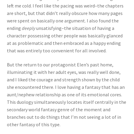
left me cold. I feel like the pacing was weird–the chapters
are short, but that didn’t really obscure how many pages
were spent on basically one argument. I also found the
ending
deeply
unsatisfying–the situation of having a
character possessing other people was basically glanced
at as problematic and then embraced as a happy ending
that was entirely too convenient for all involved.
But the return to our protagonist Elen’s past home,
illuminating it with her adult eyes, was really well done,
and I liked the courage and strength shown by the child
she encountered there. I love having a fantasy that has an
aunt/nephew relationship as one of its emotional cores.
This duology simultaneously locates itself centrally in the
secondary world fantasy genre of the moment and
branches out to do things that I’m not seeing a lot of in
other fantasy of this type.