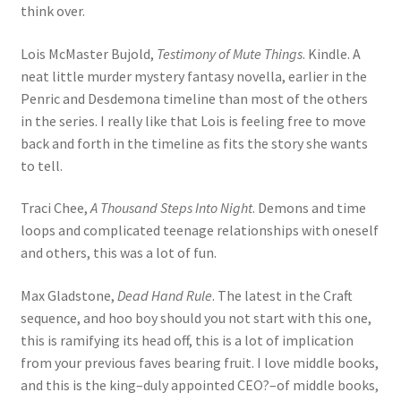
think over.
Lois McMaster Bujold,
Testimony of Mute Things
. Kindle. A
neat little murder mystery fantasy novella, earlier in the
Penric and Desdemona timeline than most of the others
in the series. I really like that Lois is feeling free to move
back and forth in the timeline as fits the story she wants
to tell.
Traci Chee,
A Thousand Steps Into Night
. Demons and time
loops and complicated teenage relationships with oneself
and others, this was a lot of fun.
Max Gladstone,
Dead Hand Rule
. The latest in the Craft
sequence, and hoo boy should you not start with this one,
this is ramifying its head off, this is a lot of implication
from your previous faves bearing fruit. I love middle books,
and this is the king–duly appointed CEO?–of middle books,