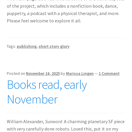
of the project, which includes a nonfiction book, dance,
puppetry, a podcast with a physical therapist, and more.
Please feel welcome to explore it all.
Tags:
publishing
,
short story glory
Posted on
November 16, 2025
by
Marissa Lingen
—
1 Comment
Books read, early
November
William Alexander,
Sunward
. A charming planetary SF piece
with very carefully done robots. Loved this, put it on my