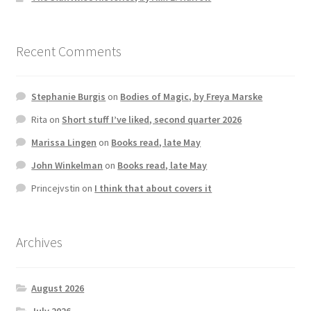
Recent Comments
Stephanie Burgis
on
Bodies of Magic, by Freya Marske
Rita
on
Short stuff I’ve liked, second quarter 2026
Marissa Lingen
on
Books read, late May
John Winkelman
on
Books read, late May
Princejvstin
on
I think that about covers it
Archives
August 2026
July 2026