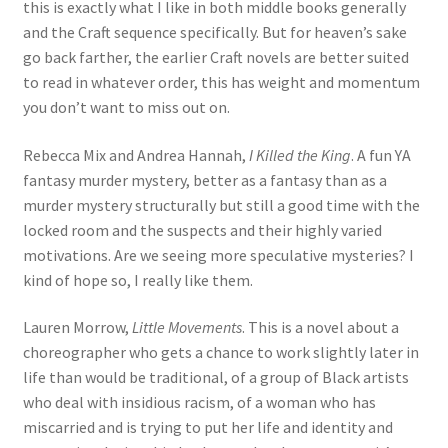
this is exactly what I like in both middle books generally
and the Craft sequence specifically. But for heaven’s sake
go back farther, the earlier Craft novels are better suited
to read in whatever order, this has weight and momentum
you don’t want to miss out on.
Rebecca Mix and Andrea Hannah,
I Killed the King
. A fun YA
fantasy murder mystery, better as a fantasy than as a
murder mystery structurally but still a good time with the
locked room and the suspects and their highly varied
motivations. Are we seeing more speculative mysteries? I
kind of hope so, I really like them.
Lauren Morrow,
Little Movements
. This is a novel about a
choreographer who gets a chance to work slightly later in
life than would be traditional, of a group of Black artists
who deal with insidious racism, of a woman who has
miscarried and is trying to put her life and identity and