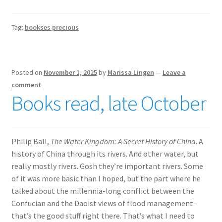
Tag:
bookses precious
Posted on
November 1, 2025
by
Marissa Lingen
—
Leave a
comment
Books read, late October
Philip Ball,
The Water Kingdom: A Secret History of China
. A
history of China through its rivers. And other water, but
really mostly rivers. Gosh they’re important rivers. Some
of it was more basic than I hoped, but the part where he
talked about the millennia-long conflict between the
Confucian and the Daoist views of flood management–
that’s the good stuff right there. That’s what I need to