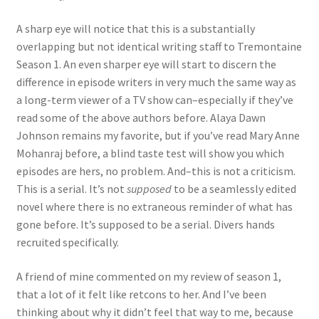
A sharp eye will notice that this is a substantially
overlapping but not identical writing staff to Tremontaine
Season 1. An even sharper eye will start to discern the
difference in episode writers in very much the same way as
a long-term viewer of a TV show can–especially if they’ve
read some of the above authors before. Alaya Dawn
Johnson remains my favorite, but if you’ve read Mary Anne
Mohanraj before, a blind taste test will show you which
episodes are hers, no problem. And–this is not a criticism.
This is a serial. It’s not
supposed
to be a seamlessly edited
novel where there is no extraneous reminder of what has
gone before. It’s supposed to be a serial. Divers hands
recruited specifically.
A friend of mine commented on my review of season 1,
that a lot of it felt like retcons to her. And I’ve been
thinking about why it didn’t feel that way to me, because