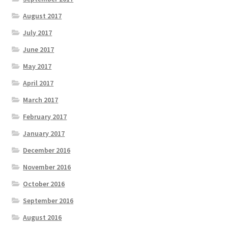
August 2017
July 2017
June 2017
May 2017
April 2017
March 2017
February 2017
January 2017
December 2016
November 2016
October 2016
September 2016
August 2016