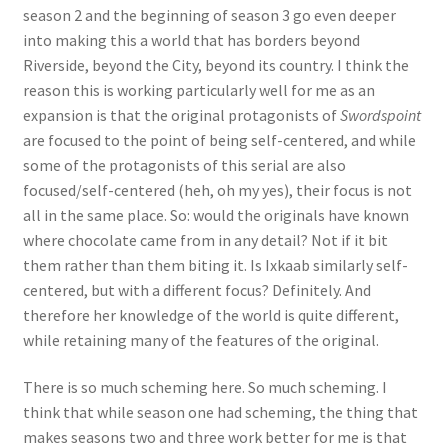
season 2 and the beginning of season 3 go even deeper
into making this a world that has borders beyond
Riverside, beyond the City, beyond its country. I think the
reason this is working particularly well for me as an
expansion is that the original protagonists of
Swordspoint
are focused to the point of being self-centered, and while
some of the protagonists of this serial are also
focused/self-centered (heh, oh my yes), their focus is not
all in the same place. So: would the originals have known
where chocolate came from in any detail? Not if it bit
them rather than them biting it. Is Ixkaab similarly self-
centered, but with a different focus? Definitely. And
therefore her knowledge of the world is quite different,
while retaining many of the features of the original.
There is so much scheming here. So much scheming. I
think that while season one had scheming, the thing that
makes seasons two and three work better for me is that