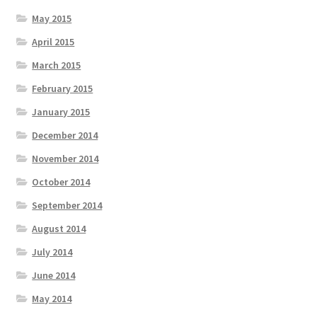
May 2015
April 2015
March 2015
February 2015
January 2015
December 2014
November 2014
October 2014
September 2014
August 2014
July 2014
June 2014
May 2014