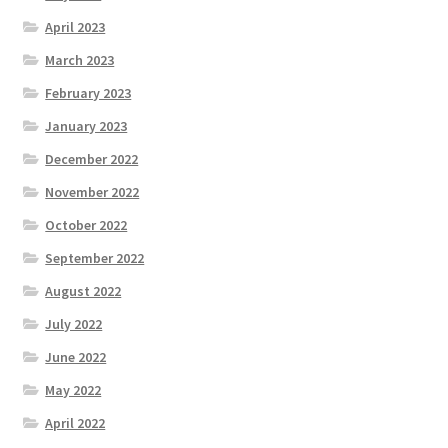
April 2023
March 2023
February 2023
January 2023
December 2022
November 2022
October 2022
September 2022
August 2022
July 2022
June 2022
May 2022
April 2022