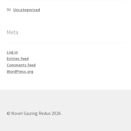
Uncategorized
Meta
Log in
Entries feed
Comments feed
WordPress.org
© Novel Gazing Redux 2026
.