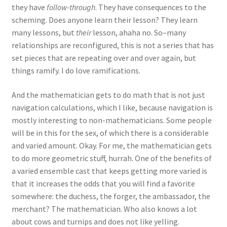
they have
follow-through
. They have consequences to the
scheming. Does anyone learn their lesson? They learn
many lessons, but
their
lesson, ahaha no. So–many
relationships are reconfigured, this is not a series that has
set pieces that are repeating over and over again, but
things ramify. I do love ramifications.
And the mathematician gets to do math that is not just
navigation calculations, which I like, because navigation is
mostly interesting to non-mathematicians. Some people
will be in this for the sex, of which there is a considerable
and varied amount. Okay. For me, the mathematician gets
to do more geometric stuff, hurrah. One of the benefits of
a varied ensemble cast that keeps getting more varied is
that it increases the odds that you will find a favorite
somewhere: the duchess, the forger, the ambassador, the
merchant? The mathematician. Who also knows a lot
about cows and turnips and does not like yelling.