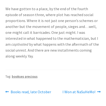
We have gotten to a place, by the end of the fourth
episode of season three, where plot has reached social
proportions. Where it is not just one person’s schemes or
another but the movement of people, sieges and…well,
one might call it barricades. One just might. I was
interested in what happened to the mathematician, but I
am
captivated
by what happens with the aftermath of the
social unrest. And there are new installments coming
along weekly. Yay.
Tag:
bookses precious
Post
Previous
Next
Books read, late October
I Won at NaSuHeMo!
post:
post:
navigation