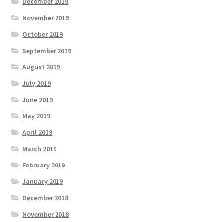
December 2019
November 2019
October 2019
September 2019
August 2019
July 2019
June 2019
May 2019
April 2019
March 2019
February 2019
January 2019
December 2018
November 2018