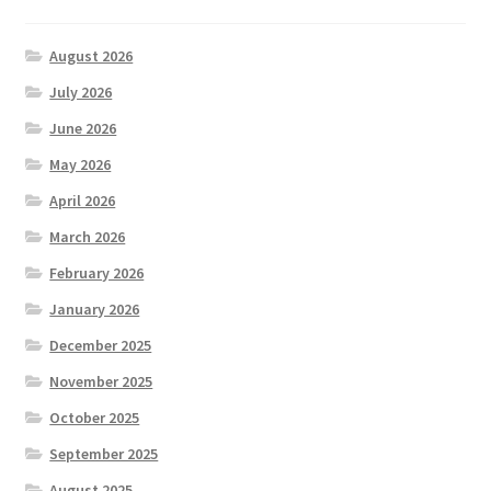
August 2026
July 2026
June 2026
May 2026
April 2026
March 2026
February 2026
January 2026
December 2025
November 2025
October 2025
September 2025
August 2025