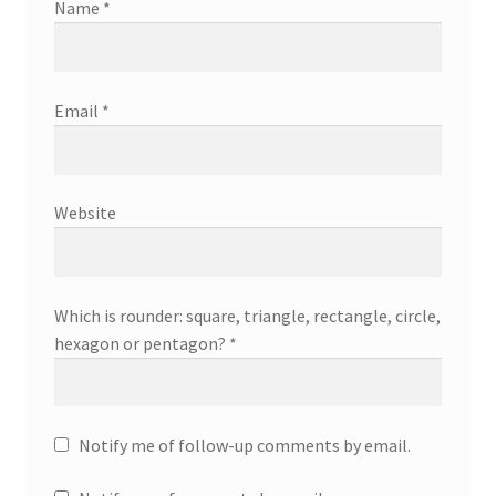
Name
*
Email
*
Website
Which is rounder: square, triangle, rectangle, circle,
hexagon or pentagon?
*
Notify me of follow-up comments by email.