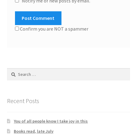
Notify me of new posts by email.
Confirm you are NOT a spammer
Search
for:
Recent Posts
You of all people know I take joy in this
Books read, late July