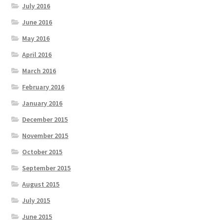
July 2016
June 2016
May 2016
April 2016
March 2016
February 2016
January 2016
December 2015
November 2015
October 2015
September 2015
August 2015
July 2015
June 2015