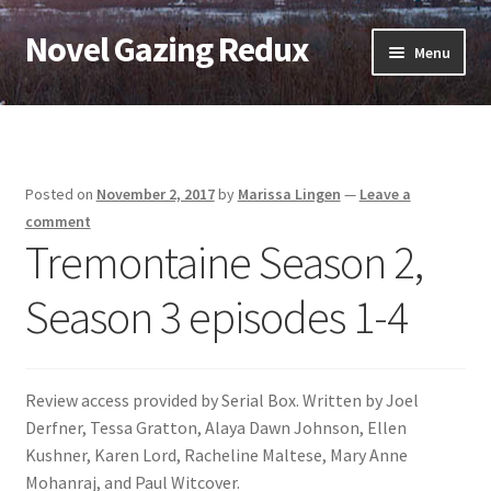
Novel Gazing Redux
Skip
Skip
Menu
to
to
navigation
content
Home
Contact Us
Posted on
November 2, 2017
by
Marissa Lingen
—
Leave a
Sample Page
comment
Tremontaine Season 2,
Shop
Season 3 episodes 1-4
Cart
Checkout
Review access provided by Serial Box. Written by Joel
Derfner, Tessa Gratton, Alaya Dawn Johnson, Ellen
My account
Kushner, Karen Lord, Racheline Maltese, Mary Anne
Mohanraj, and Paul Witcover.