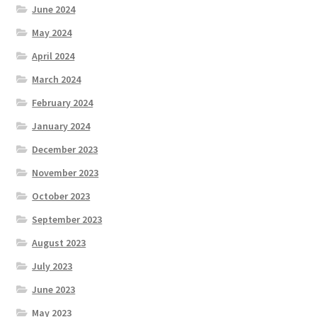
June 2024
May 2024
April 2024
March 2024
February 2024
January 2024
December 2023
November 2023
October 2023
September 2023
August 2023
July 2023
June 2023
May 2023