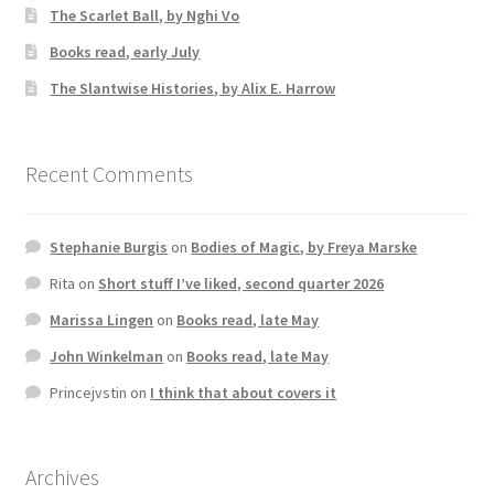
The Scarlet Ball, by Nghi Vo
Books read, early July
The Slantwise Histories, by Alix E. Harrow
Recent Comments
Stephanie Burgis
on
Bodies of Magic, by Freya Marske
Rita
on
Short stuff I’ve liked, second quarter 2026
Marissa Lingen
on
Books read, late May
John Winkelman
on
Books read, late May
Princejvstin
on
I think that about covers it
Archives