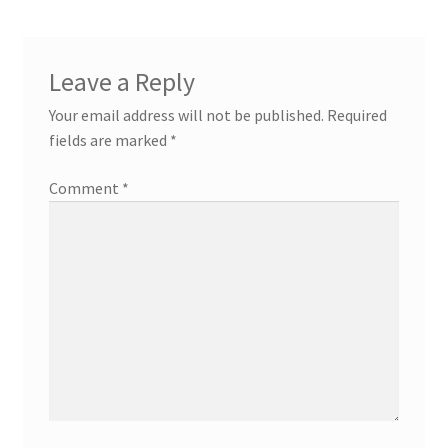
Leave a Reply
Your email address will not be published.
Required
fields are marked
*
Comment
*