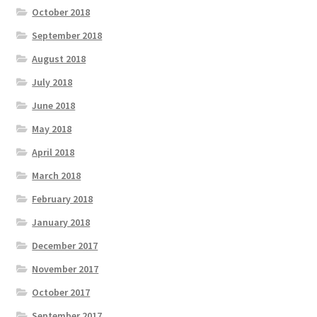
October 2018
September 2018
August 2018
July 2018
June 2018
May 2018
April 2018
March 2018
February 2018
January 2018
December 2017
November 2017
October 2017
September 2017