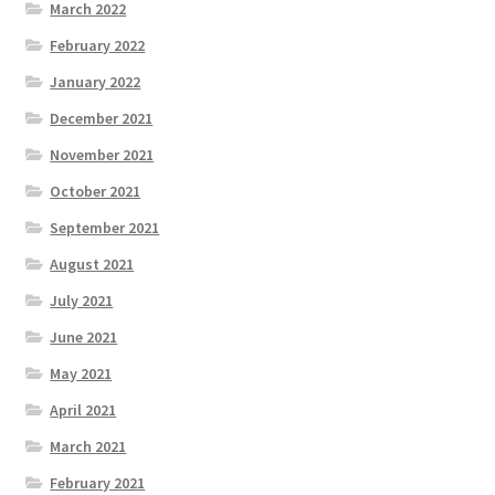
March 2022
February 2022
January 2022
December 2021
November 2021
October 2021
September 2021
August 2021
July 2021
June 2021
May 2021
April 2021
March 2021
February 2021