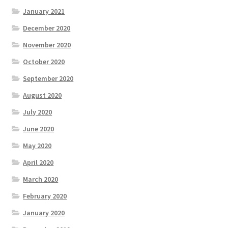
January 2021
December 2020
November 2020
October 2020
September 2020
August 2020
July 2020
June 2020
May 2020
April 2020
March 2020
February 2020
January 2020