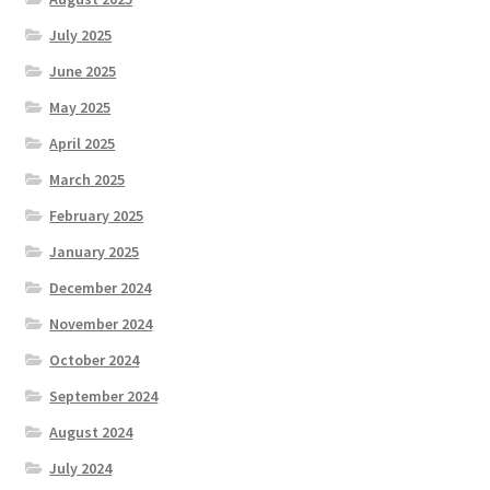
July 2025
June 2025
May 2025
April 2025
March 2025
February 2025
January 2025
December 2024
November 2024
October 2024
September 2024
August 2024
July 2024