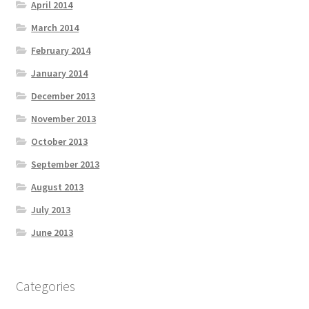
April 2014
March 2014
February 2014
January 2014
December 2013
November 2013
October 2013
September 2013
August 2013
July 2013
June 2013
Categories