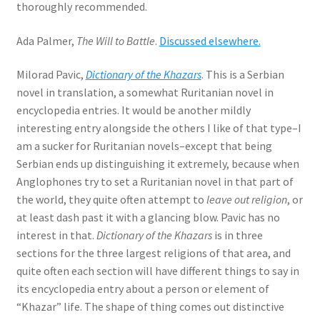
thoroughly recommended.
Ada Palmer,
The Will to Battle
.
Discussed elsewhere.
Milorad Pavic,
Dictionary of the Khazars
. This is a Serbian
novel in translation, a somewhat Ruritanian novel in
encyclopedia entries. It would be another mildly
interesting entry alongside the others I like of that type–I
am a sucker for Ruritanian novels–except that being
Serbian ends up distinguishing it extremely, because when
Anglophones try to set a Ruritanian novel in that part of
the world, they quite often attempt to
leave out religion
, or
at least dash past it with a glancing blow. Pavic has no
interest in that.
Dictionary of the Khazars
is in three
sections for the three largest religions of that area, and
quite often each section will have different things to say in
its encyclopedia entry about a person or element of
“Khazar” life. The shape of thing comes out distinctive