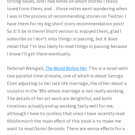
strong issues, and I had notes on which stories I really
loved from them, and…those notes went wandering when
I was in the process of recommending stories on Twitter. I
have them for my big short story recommendation post!
So it’ll be in there! Short version is: enjoyed them, glad I
subscribe so I don’t miss things in passing, but it does
mean that I’m less likely to read things in passing because
I know I’ll get there eventually.
Deborah Weisgall,
The World Before Her
. This is a novel with
two parallel time streams, one of which is about George
Eliot adjusting to her late life marriage, the other about a
sculptor in the ’80s whose marriage is not really working.
The details of her art work are delightful, and both
timelines actually end up working fairly well for me,
although I have to confess that since I have recently read
Middlemarch
the main effect of this book is to make me
want to read
Daniel Deronda
. There are worse effects for a