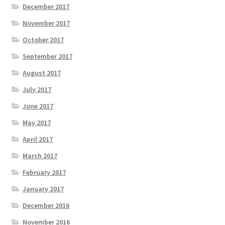
December 2017
November 2017
October 2017
September 2017
August 2017
July 2017
June 2017
May 2017
April 2017
March 2017
February 2017
January 2017
December 2016
November 2016