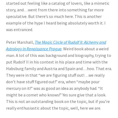
started out feeling like a catalog of lovers, like a mimetic
story, and…went from there into something far more
speculative. But there’s so much here. This is another
example of the hype I heard being absolutely worth it. I
was entranced.
Peter Marshall,
The Magic Circle of Rudolf II: Alchemy and
Astrology in Renaissance Prague
. Weird book about a weird
man. A lot of this was background and biography, trying to
put Rudolf II in his context in his place and time with the
Habsburg family and Austria and Spain and…hoo. That era.
They were in that “we are figuring stuff out!…we really
don’t have stuff figured out!” era, when “maybe pour
mercury on it!” was as good an idea as anybody had. “It
might be a comet who knows!” Yes sure give that a look.
This is not an outstanding book on the topic, but if you’re
really enthusiastic about the topic, well, here we are.