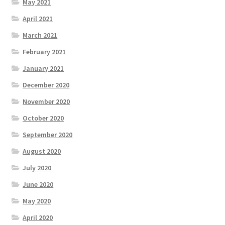
May 2021
April 2021
March 2021
February 2021
January 2021
December 2020
November 2020
October 2020
September 2020
August 2020
July 2020
June 2020
May 2020
April 2020