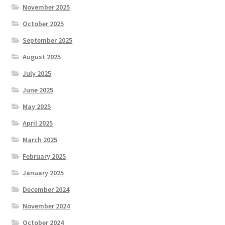
November 2025
October 2025
September 2025
August 2025
July 2025
June 2025
May 2025
April 2025
March 2025
February 2025
January 2025
December 2024
November 2024
October 2024