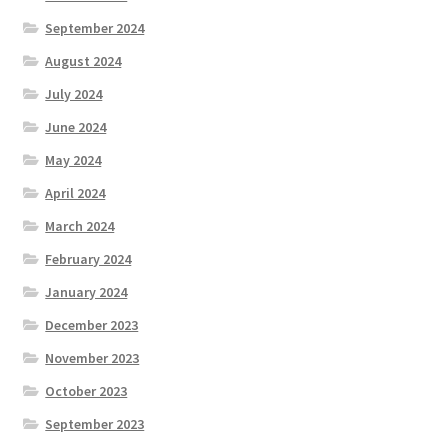
September 2024
August 2024
July 2024
June 2024
May 2024
April 2024
March 2024
February 2024
January 2024
December 2023
November 2023
October 2023
September 2023