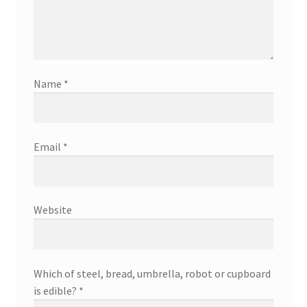
Name
*
Email
*
Website
Which of steel, bread, umbrella, robot or cupboard
is edible?
*