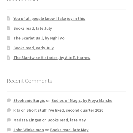
You of all people know I take joy in this
Books read, late July
The Scarlet Ball, by Nghi Vo
Books read, early July
The Slantwise Histories, by Alix E. Harrow
Recent Comments
Stephanie Burgis
on
Bodies of Magic, by Freya Marske
Rita
on
Short stuff I’ve liked, second quarter 2026
Marissa Lingen
on
Books read, late May
John Winkelman
on
Books read, late May