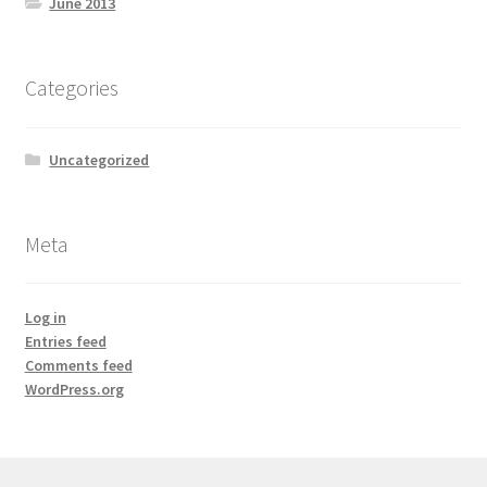
June 2013
Categories
Uncategorized
Meta
Log in
Entries feed
Comments feed
WordPress.org