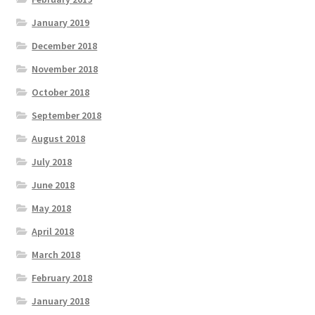
January 2019
December 2018
November 2018
October 2018
September 2018
August 2018
July 2018
June 2018
May 2018
April 2018
March 2018
February 2018
January 2018