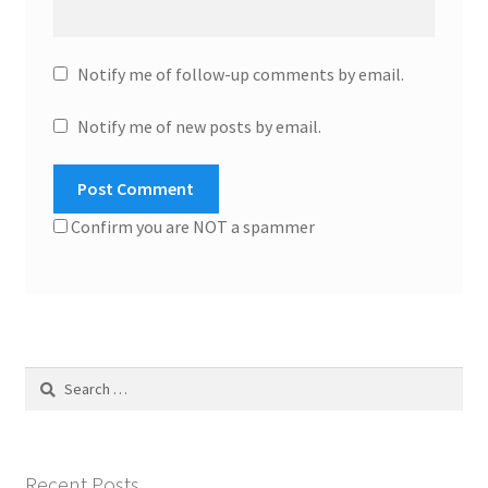
Notify me of follow-up comments by email.
Notify me of new posts by email.
Confirm you are NOT a spammer
Search
for:
Recent Posts