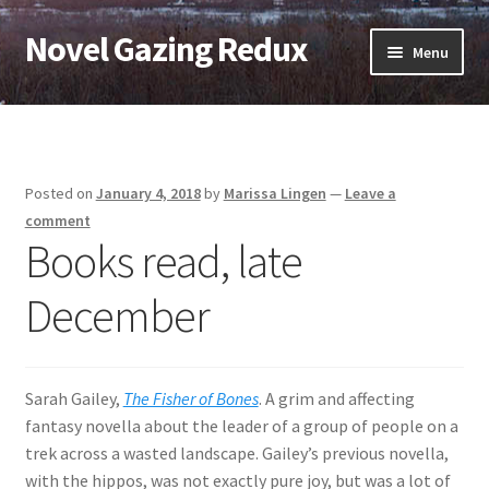
Novel Gazing Redux
Skip
Skip
Menu
to
to
navigation
content
Home
Contact Us
Posted on
January 4, 2018
by
Marissa Lingen
—
Leave a
Sample Page
comment
Books read, late
Shop
December
Cart
Checkout
Sarah Gailey,
The Fisher of Bones
. A grim and affecting
fantasy novella about the leader of a group of people on a
My account
trek across a wasted landscape. Gailey’s previous novella,
with the hippos, was not exactly pure joy, but was a lot of