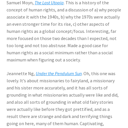
Samuel Moyn,
The Last Utopia
. This is a history of the
concept of human rights, and a discussion of a) why people
associate it with the 1940s, b) why the 1970s were actually
an even stronger time for its rise, c) other aspects of
human rights as a global concept/focus. Interesting, far
more focused on those two decades than I expected, not
too long and not too abstruse. Made a good case for
human rights as a social minimum rather than a social
maximum when figuring out a society.
Jeannette Ng,
Under the Pendulum Sun
. Oh, this one was
lovely. It’s about missionaries to fairyland, a missionary
and his sister more accurately, and it has all sorts of
grounding in what missionaries actually were like and did,
and also all sorts of grounding in what old fairy stories
were actually like before they got prettified, and as a
result there are strange and dark and terrifying things
going on here, many of them human. Captivating,