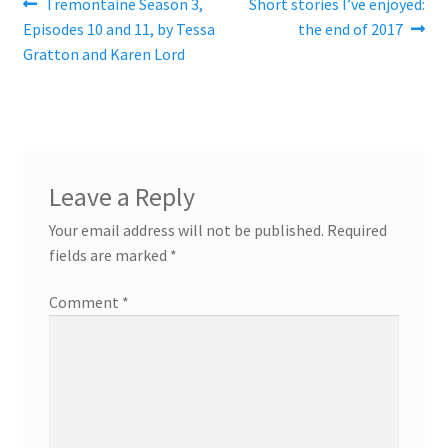
Post
Previous
Next
Tremontaine Season 3,
Short stories I’ve enjoyed:
post:
post:
Episodes 10 and 11, by Tessa
the end of 2017
navigation
Gratton and Karen Lord
Leave a Reply
Your email address will not be published.
Required
fields are marked
*
Comment
*