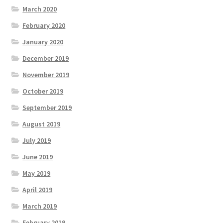
March 2020
February 2020
January 2020
December 2019
November 2019
October 2019
September 2019
August 2019
July 2019
June 2019
May 2019
April 2019
March 2019
February 2019