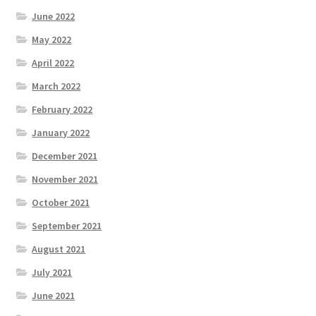
June 2022
May 2022
April 2022
March 2022
February 2022
January 2022
December 2021
November 2021
October 2021
September 2021
August 2021
July 2021
June 2021