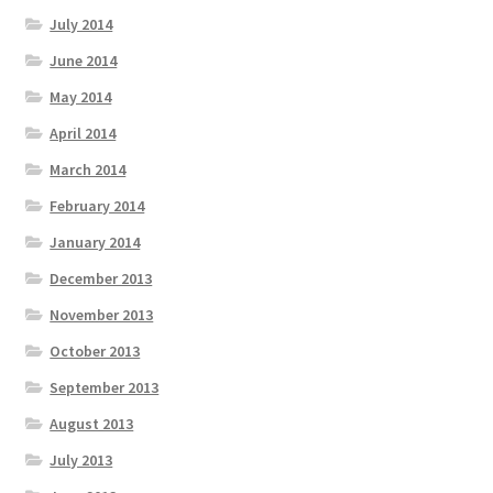
July 2014
June 2014
May 2014
April 2014
March 2014
February 2014
January 2014
December 2013
November 2013
October 2013
September 2013
August 2013
July 2013