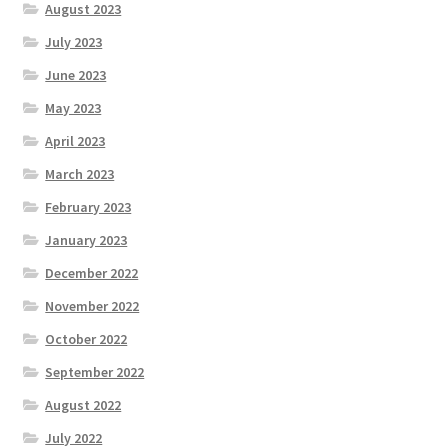
August 2023
July 2023
June 2023
May 2023
April 2023
March 2023
February 2023
January 2023
December 2022
November 2022
October 2022
September 2022
August 2022
July 2022