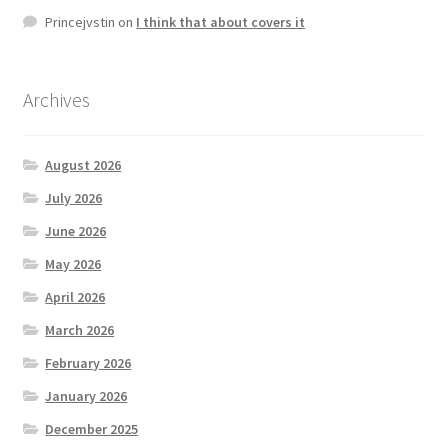
Princejvstin
on
I think that about covers it
Archives
August 2026
July 2026
June 2026
May 2026
April 2026
March 2026
February 2026
January 2026
December 2025