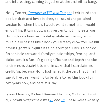
and interesting, coming together at the end with a bang.
Molly Tanzer,
Creatures of Will and Temper
. I critiqued this
book in draft and loved it then, so I saved the polished
version for when I knew I would want something I would
enjoy. This, it turns out, was prescient; nothing gets you
through a six hour airline delay while recovering from
multiple illnesses like a book you already know you like but
haven’t gotten in quite its final form yet. This is a book of
fin de siecle art world, family relationships, fencing, and
diabolism. It’s fun. It’s got significance and depth and the
ending goes straight to me–in ways that I can claim no
credit for, because Molly had nailed it the very first time I
saw it. I’ve been wanting to be able to rec this book for
two years now, and here it is. Yay.
Lynne Thomas, Michael Damian Thomas, Michi Trotta, et
al,
Uncanny Magazine Issues
18
and
19
. These were two very