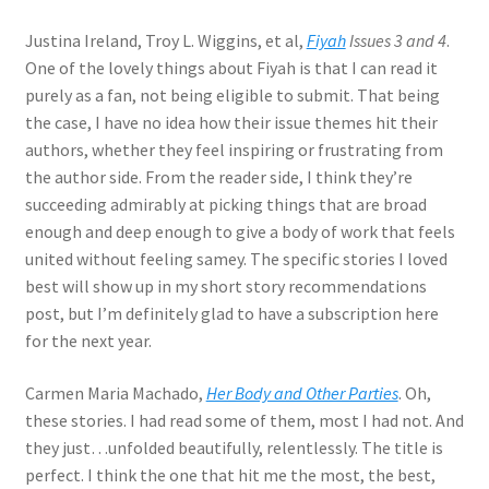
Justina Ireland, Troy L. Wiggins, et al,
Fiyah
Issues 3 and 4
.
One of the lovely things about Fiyah is that I can read it
purely as a fan, not being eligible to submit. That being
the case, I have no idea how their issue themes hit their
authors, whether they feel inspiring or frustrating from
the author side. From the reader side, I think they’re
succeeding admirably at picking things that are broad
enough and deep enough to give a body of work that feels
united without feeling samey. The specific stories I loved
best will show up in my short story recommendations
post, but I’m definitely glad to have a subscription here
for the next year.
Carmen Maria Machado,
Her Body and Other Parties
. Oh,
these stories. I had read some of them, most I had not. And
they just…unfolded beautifully, relentlessly. The title is
perfect. I think the one that hit me the most, the best,