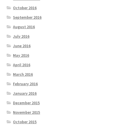
October 2016
September 2016
August 2016
July 2016
June 2016
May 2016
April 2016
March 2016
February 2016
January 2016
December 2015
November 2015
October 2015