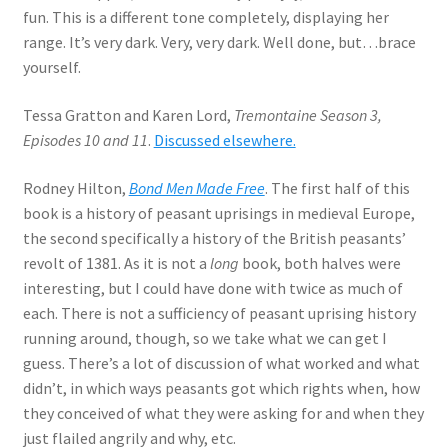
fun. This is a different tone completely, displaying her
range. It’s very dark. Very, very dark. Well done, but…brace
yourself.
Tessa Gratton and Karen Lord,
Tremontaine Season 3,
Episodes 10 and 11
.
Discussed elsewhere.
Rodney Hilton,
Bond Men Made Free
. The first half of this
book is a history of peasant uprisings in medieval Europe,
the second specifically a history of the British peasants’
revolt of 1381. As it is not a
long
book, both halves were
interesting, but I could have done with twice as much of
each. There is not a sufficiency of peasant uprising history
running around, though, so we take what we can get I
guess. There’s a lot of discussion of what worked and what
didn’t, in which ways peasants got which rights when, how
they conceived of what they were asking for and when they
just flailed angrily and why, etc.