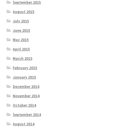
September 2015
August 2015
July 2015
June 2015
May 2015
April 2015
March 2015
February 2015
January 2015
December 2014
November 2014
October 2014
September 2014
August 2014