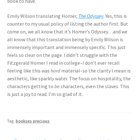
book to have.
Emily Wilson translating Homer,
The Odyssey
. Yes, this is
counter to my usual policy of listing the author first. But
come on, we all know that it’s Homer’s Odyssey…and we
all know that this translation being by Emily Wilson is
immensely important and immensely specific. This just
feels so clear on the page. I didn’t struggle with the
Fitzgerald Homer I read in college–I don’t ever recall
feeling like this was
hard
material–so the clarity I mean is
aesthetic, like sparkly water. The focus on hospitality, the
characters getting to
be
characters, even the slaves. This
is just a joy to read. I’m so glad of it.
Tag:
bookses precious