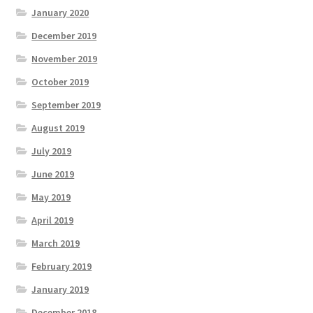
January 2020
December 2019
November 2019
October 2019
September 2019
August 2019
July 2019
June 2019
May 2019
April 2019
March 2019
February 2019
January 2019
December 2018