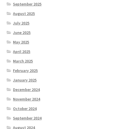
September 2025
August 2025
July 2025
June 2025
May 2025
April 2025
March 2025
February 2025
January 2025
December 2024
November 2024
October 2024
September 2024
August 2024