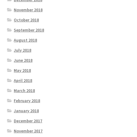
November 2018
October 2018
September 2018
August 2018
July 2018
June 2018
May 2018
April 2018
March 2018
February 2018
January 2018
December 2017
November 2017