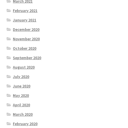
March 2021
February 2021
January 2021
December 2020
November 2020
October 2020
September 2020
August 2020
July 2020
June 2020
May 2020
April 2020
March 2020
February 2020