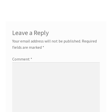
navigation
Leave a Reply
Your email address will not be published.
Required
fields are marked
*
Comment
*