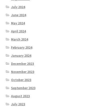
July 2024
June 2024
May 2024
April 2024
March 2024
February 2024
January 2024
December 2023
November 2023
October 2023
September 2023
August 2023
July 2023