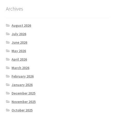
Archives
August 2026
July 2026
June 2026
May 2026
April 2026
March 2026
February 2026
January 2026
December 2025
November 2025
October 2025