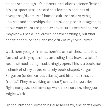
do not see enough. It’s planets-and-aliens science fiction!
It’s got space stations and settlements and lots of
divergence/diversity of human culture and a very big
universe and spaceships that think and people disagreeing
about who counts as people! Adventure! Excitement! We
may know that a Jedi craves not these things, but that
doesn’t seem to stop the majority of my social circle.
Well, here you go, friends, here’s a one of these, and it is
fun and satisfying and has an ending that leaves a lot of
room without being maddeningly open. This is a book, not
a chunk of story approximately book-shaped. Fergus
Ferguson (under various aliases) and his allies (maybe
friends? They’re working on that?) unravel mysteries,
fight bad guys, and come up with plans so zany they just
might work.
Or not, but then something else needs to, and that’s okay