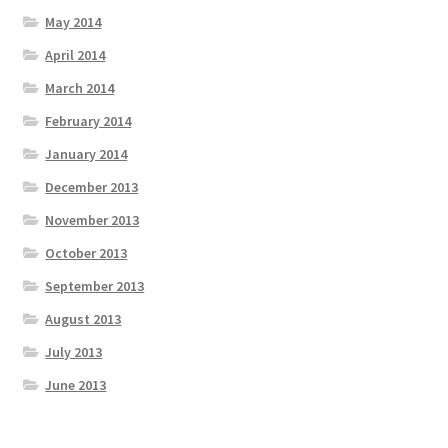
May 2014
April 2014
March 2014
February 2014
January 2014
December 2013
November 2013
October 2013
September 2013
August 2013
July 2013
June 2013