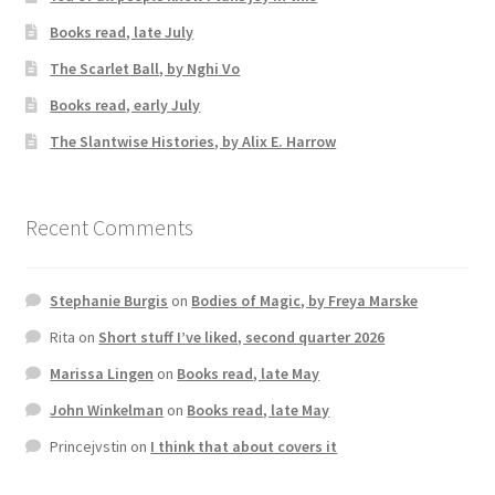
Books read, late July
The Scarlet Ball, by Nghi Vo
Books read, early July
The Slantwise Histories, by Alix E. Harrow
Recent Comments
Stephanie Burgis
on
Bodies of Magic, by Freya Marske
Rita
on
Short stuff I’ve liked, second quarter 2026
Marissa Lingen
on
Books read, late May
John Winkelman
on
Books read, late May
Princejvstin
on
I think that about covers it