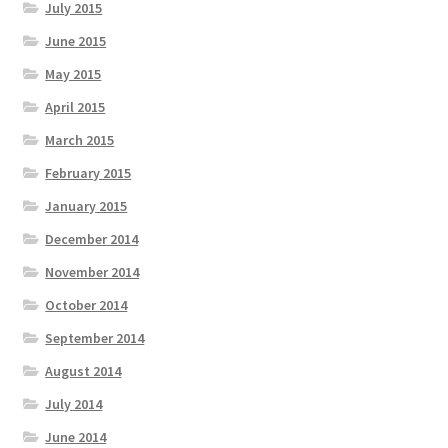
July 2015
June 2015
May 2015
April 2015
March 2015
February 2015
January 2015
December 2014
November 2014
October 2014
September 2014
August 2014
July 2014
June 2014