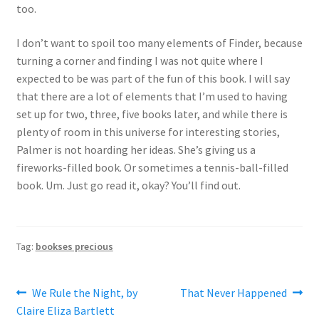
too.
I don’t want to spoil too many elements of Finder, because
turning a corner and finding I was not quite where I
expected to be was part of the fun of this book. I will say
that there are a lot of elements that I’m used to having
set up for two, three, five books later, and while there is
plenty of room in this universe for interesting stories,
Palmer is not hoarding her ideas. She’s giving us a
fireworks-filled book. Or sometimes a tennis-ball-filled
book. Um. Just go read it, okay? You’ll find out.
Tag:
bookses precious
Post
Previous
Next
We Rule the Night, by
That Never Happened
post:
post:
Claire Eliza Bartlett