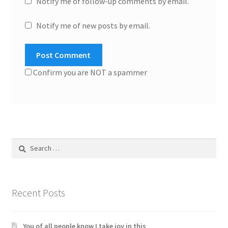
Notify me of follow-up comments by email.
Notify me of new posts by email.
Confirm you are NOT a spammer
Search
for:
Recent Posts
You of all people know I take joy in this