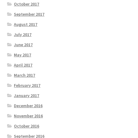
October 2017
September 2017
August 2017
July 2017
June 2017
May 2017
April 2017
March 2017
February 2017
January 2017
December 2016
November 2016
October 2016
September 2016