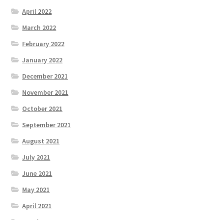
April 2022
March 2022
February 2022
January 2022
December 2021
November 2021
October 2021
September 2021
August 2021
July 2021
June 2021
May 2021
April 2021