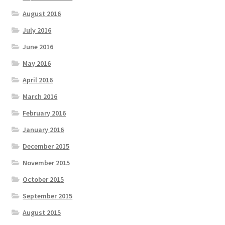
August 2016
July 2016
June 2016
May 2016
April 2016
March 2016
February 2016
January 2016
December 2015
November 2015
October 2015
September 2015
August 2015