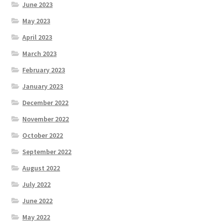
June 2023
May 2023
April 2023
March 2023
February 2023
January 2023
December 2022
November 2022
October 2022
September 2022
August 2022
July 2022
June 2022
May 2022