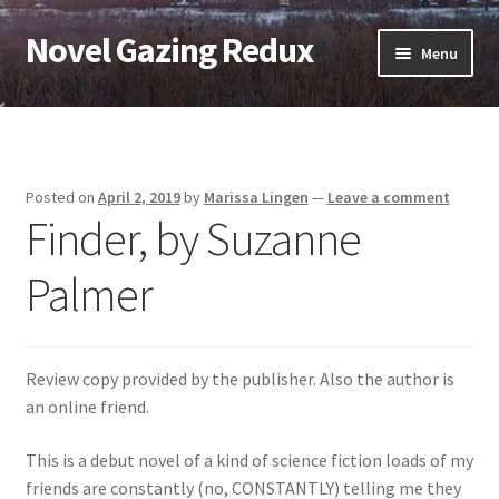
Novel Gazing Redux
Skip
Skip
Menu
to
to
navigation
content
Home
Contact Us
Posted on
April 2, 2019
by
Marissa Lingen
—
Leave a comment
Finder, by Suzanne
Sample Page
Palmer
Shop
Cart
Review copy provided by the publisher. Also the author is
Checkout
an online friend.
This is a debut novel of a kind of science fiction loads of my
My account
friends are constantly (no, CONSTANTLY) telling me they