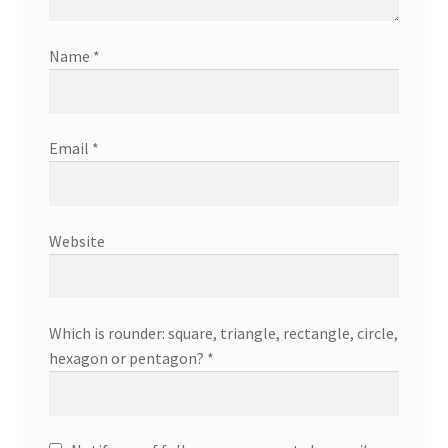
Name
*
Email
*
Website
Which is rounder: square, triangle, rectangle, circle,
hexagon or pentagon?
*