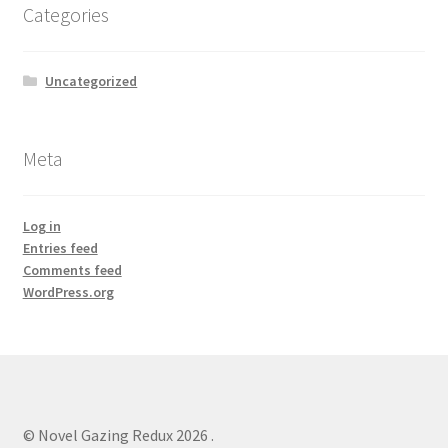
Categories
Uncategorized
Meta
Log in
Entries feed
Comments feed
WordPress.org
© Novel Gazing Redux 2026
.