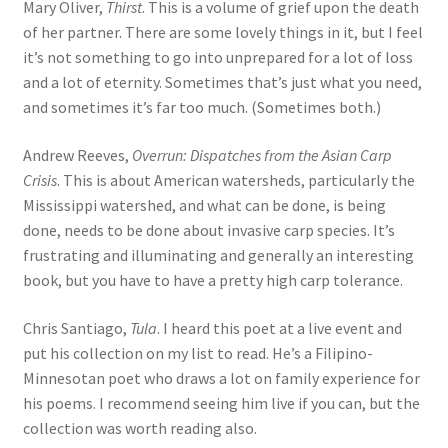
Mary Oliver,
Thirst
. This is a volume of grief upon the death
of her partner. There are some lovely things in it, but I feel
it’s not something to go into unprepared for a lot of loss
and a lot of eternity. Sometimes that’s just what you need,
and sometimes it’s far too much. (Sometimes both.)
Andrew Reeves,
Overrun: Dispatches from the Asian Carp
Crisis
. This is about American watersheds, particularly the
Mississippi watershed, and what can be done, is being
done, needs to be done about invasive carp species. It’s
frustrating and illuminating and generally an interesting
book, but you have to have a pretty high carp tolerance.
Chris Santiago,
Tula
. I heard this poet at a live event and
put his collection on my list to read. He’s a Filipino-
Minnesotan poet who draws a lot on family experience for
his poems. I recommend seeing him live if you can, but the
collection was worth reading also.