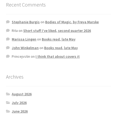
Recent Comments
Stephanie Burgis
on
Bodies of Magic, by Freya Marske
Rita
on
Short stuff I’ve liked, second quarter 2026
Marissa Lingen
on
Books read, late May
John Winkelman
on
Books read, late May
Princejvstin
on
I think that about covers it
Archives
August 2026
July 2026
June 2026