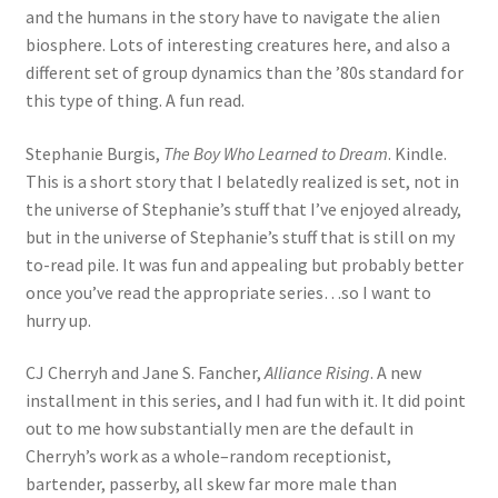
and the humans in the story have to navigate the alien
biosphere. Lots of interesting creatures here, and also a
different set of group dynamics than the ’80s standard for
this type of thing. A fun read.
Stephanie Burgis,
The Boy Who Learned to Dream
. Kindle.
This is a short story that I belatedly realized is set, not in
the universe of Stephanie’s stuff that I’ve enjoyed already,
but in the universe of Stephanie’s stuff that is still on my
to-read pile. It was fun and appealing but probably better
once you’ve read the appropriate series…so I want to
hurry up.
CJ Cherryh and Jane S. Fancher,
Alliance Rising
. A new
installment in this series, and I had fun with it. It did point
out to me how substantially men are the default in
Cherryh’s work as a whole–random receptionist,
bartender, passerby, all skew far more male than