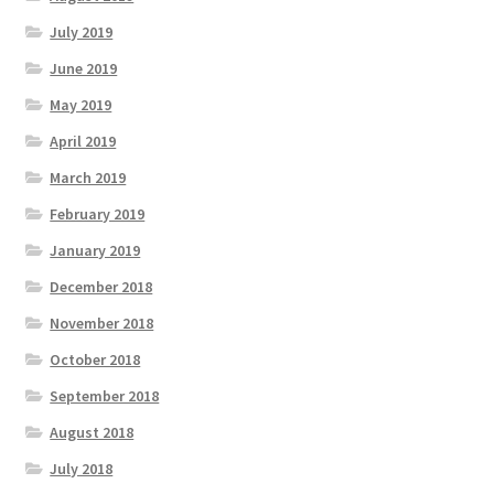
July 2019
June 2019
May 2019
April 2019
March 2019
February 2019
January 2019
December 2018
November 2018
October 2018
September 2018
August 2018
July 2018