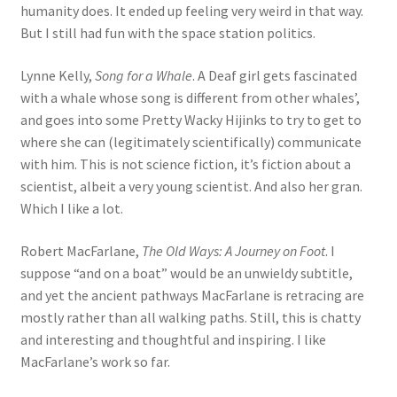
humanity does. It ended up feeling very weird in that way.
But I still had fun with the space station politics.
Lynne Kelly,
Song for a Whale
. A Deaf girl gets fascinated
with a whale whose song is different from other whales’,
and goes into some Pretty Wacky Hijinks to try to get to
where she can (legitimately scientifically) communicate
with him. This is not science fiction, it’s fiction about a
scientist, albeit a very young scientist. And also her gran.
Which I like a lot.
Robert MacFarlane,
The Old Ways: A Journey on Foot
. I
suppose “and on a boat” would be an unwieldy subtitle,
and yet the ancient pathways MacFarlane is retracing are
mostly rather than all walking paths. Still, this is chatty
and interesting and thoughtful and inspiring. I like
MacFarlane’s work so far.