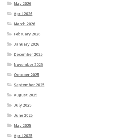
May 2026
April 2026
March 2026
February 2026
January 2026
December 2025
November 2025
October 2025
September 2025
August 2025
July 2025
June 2025
May 2025
April 2025