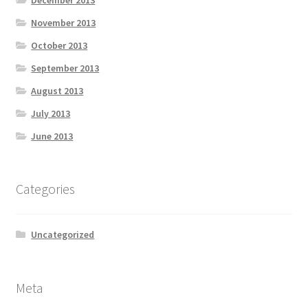
November 2013
October 2013
September 2013
August 2013
July 2013
June 2013
Categories
Uncategorized
Meta