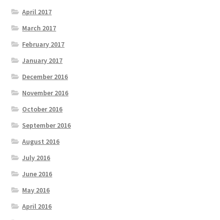
April 2017
March 2017
February 2017
January 2017
December 2016
November 2016
October 2016
September 2016
August 2016
July 2016
June 2016
May 2016
April 2016