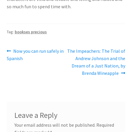
so much fun to spend time with.
Tag:
bookses precious
Post
Previous
Next
Now you can run safely in
The Impeachers: The Trial of
post:
post:
Spanish
Andrew Johnson and the
navigation
Dream of a Just Nation, by
Brenda Wineapple
Leave a Reply
Your email address will not be published.
Required