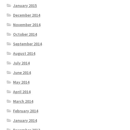
January 2015
December 2014
November 2014
October 2014
September 2014
August 2014
July 2014
June 2014
May 2014
April 2014
March 2014
February 2014
January 2014
December 2013