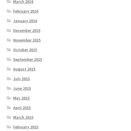
March 2016
February 2016
January 2016
December 2015
November 2015
October 2015
September 2015
August 2015
July 2015
June 2015
May 2015
April 2015
March 2015
February 2015