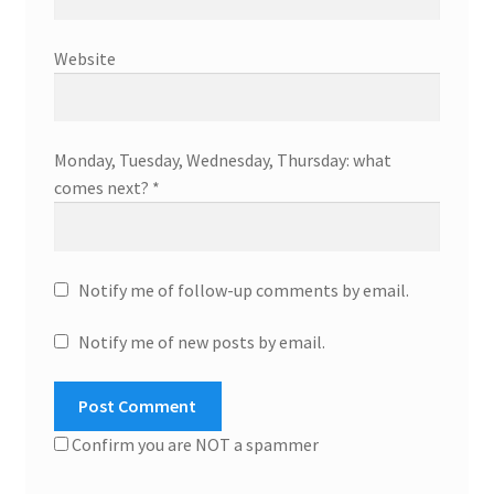
Website
Monday, Tuesday, Wednesday, Thursday: what
comes next?
*
Notify me of follow-up comments by email.
Notify me of new posts by email.
Confirm you are NOT a spammer