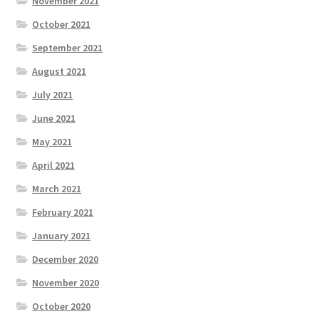
November 2021
October 2021
September 2021
August 2021
July 2021
June 2021
May 2021
April 2021
March 2021
February 2021
January 2021
December 2020
November 2020
October 2020