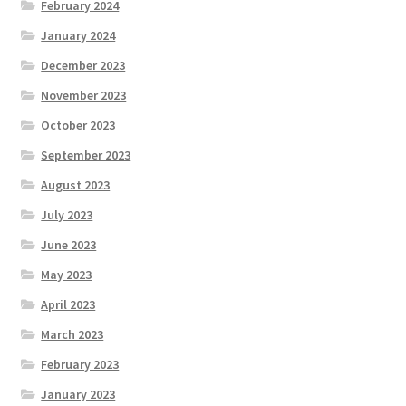
February 2024
January 2024
December 2023
November 2023
October 2023
September 2023
August 2023
July 2023
June 2023
May 2023
April 2023
March 2023
February 2023
January 2023