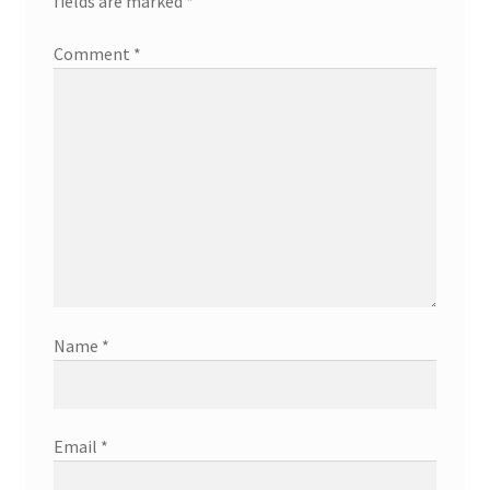
fields are marked
*
Comment
*
Name
*
Email
*