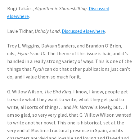
Bogi Takács,
Algorithmic Shapeshifting
.
Discussed
elsewhere
.
Lavie Tidhar,
Unholy Land
.
Discussed elsewhere
.
Troy L. Wiggins, DaVaun Sanders, and Brandon O’Brien,
eds.,
Fiyah Issue 10
. The theme of this issue is hair, and it’s
handled in a really strong variety of ways. This is one of the
things that
Fiyah
can do that other publications just can’t
do, and I value them so much for it.
G. Willow Wilson,
The Bird King
. I know, I know, people get
to write what they want to write, what they get paid to
write, all sorts of things…and
Ms. Marvel
is lovely, but…I
am so glad, so very very glad, that G. Willow Wilson wanted
to write another novel. This one is historical, set at the
very end of Muslim structural presence in Spain, and its
characters are vivid and lovable and loving and flawed and