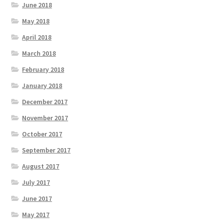
June 2018
May 2018
April 2018
March 2018
February 2018
January 2018
December 2017
November 2017
October 2017
September 2017
August 2017
July 2017
June 2017
May 2017