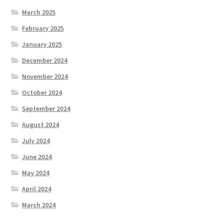
March 2025
February 2025
January 2025
December 2024
November 2024
October 2024
September 2024
August 2024
July 2024
June 2024
May 2024
April 2024
March 2024