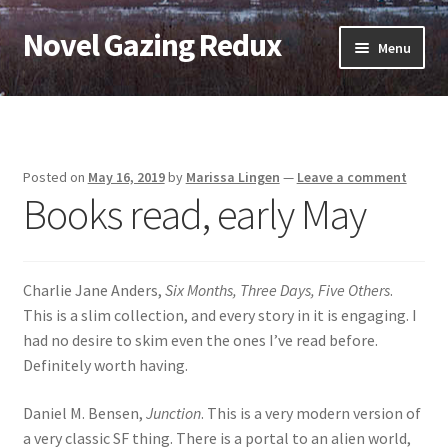
Novel Gazing Redux
Skip
Skip
Menu
to
to
navigation
content
Home
Contact Us
Posted on
May 16, 2019
by
Marissa Lingen
—
Leave a comment
Books read, early May
Sample Page
Shop
Charlie Jane Anders,
Six Months, Three Days, Five Others
.
Cart
This is a slim collection, and every story in it is engaging. I
had no desire to skim even the ones I’ve read before.
Checkout
Definitely worth having.
Daniel M. Bensen,
Junction
. This is a very modern version of
My account
a very classic SF thing. There is a portal to an alien world,