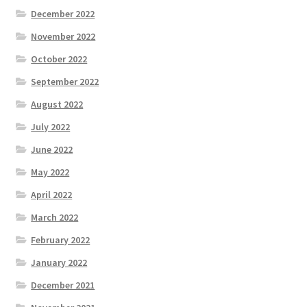
December 2022
November 2022
October 2022
September 2022
August 2022
July 2022
June 2022
May 2022
April 2022
March 2022
February 2022
January 2022
December 2021