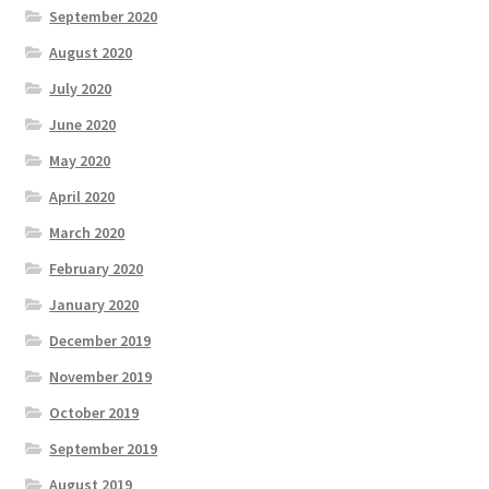
September 2020
August 2020
July 2020
June 2020
May 2020
April 2020
March 2020
February 2020
January 2020
December 2019
November 2019
October 2019
September 2019
August 2019