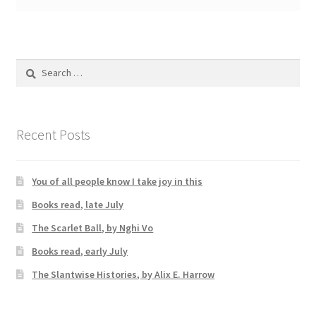
Search
for:
Recent Posts
You of all people know I take joy in this
Books read, late July
The Scarlet Ball, by Nghi Vo
Books read, early July
The Slantwise Histories, by Alix E. Harrow