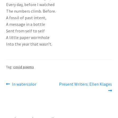
Every day, before I watched
The numbers climb. Before.
A fossil of past intent,
A message in a bottle
Sent from self to self
A little paper wormhole
Into the year that wasn’t.
Tag:
covid poems
Post
Previous
Next
In watercolor
Present Writers: Ellen Klages
post:
post:
navigation