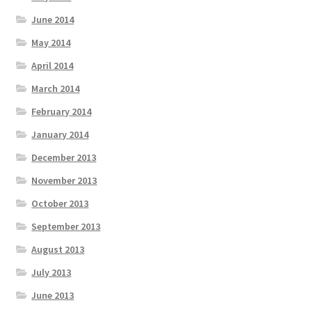
June 2014
May 2014
April 2014
March 2014
February 2014
January 2014
December 2013
November 2013
October 2013
September 2013
August 2013
July 2013
June 2013