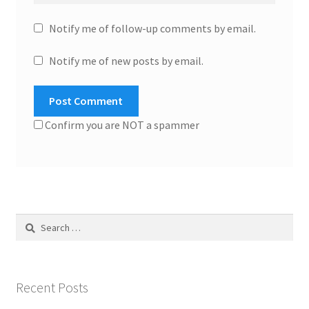
Notify me of follow-up comments by email.
Notify me of new posts by email.
Confirm you are NOT a spammer
Search
for:
Recent Posts