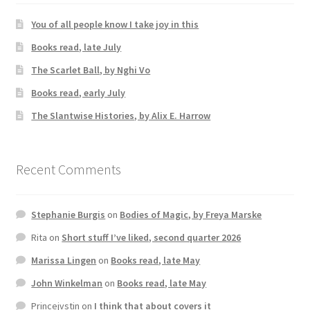
You of all people know I take joy in this
Books read, late July
The Scarlet Ball, by Nghi Vo
Books read, early July
The Slantwise Histories, by Alix E. Harrow
Recent Comments
Stephanie Burgis
on
Bodies of Magic, by Freya Marske
Rita
on
Short stuff I’ve liked, second quarter 2026
Marissa Lingen
on
Books read, late May
John Winkelman
on
Books read, late May
Princejvstin
on
I think that about covers it