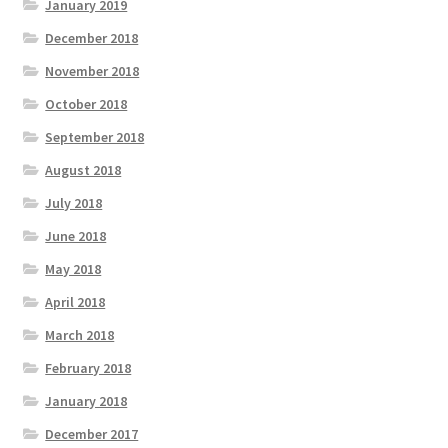
January 2019
December 2018
November 2018
October 2018
September 2018
August 2018
July 2018
June 2018
May 2018
April 2018
March 2018
February 2018
January 2018
December 2017