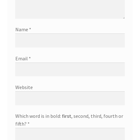
Name
*
Email
*
Website
Which word is in bold:
first
, second, third, fourth or
fifth?
*