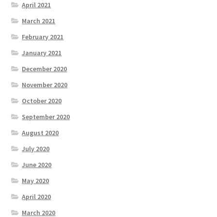
April 2021
March 2021
February 2021
January 2021
December 2020
November 2020
October 2020
September 2020
August 2020
July 2020
June 2020
May 2020
April 2020
March 2020