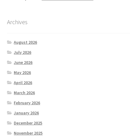
Archives
August 2026
July 2026
June 2026
May 2026
April 2026
March 2026
February 2026
January 2026
December 2025
November 2025