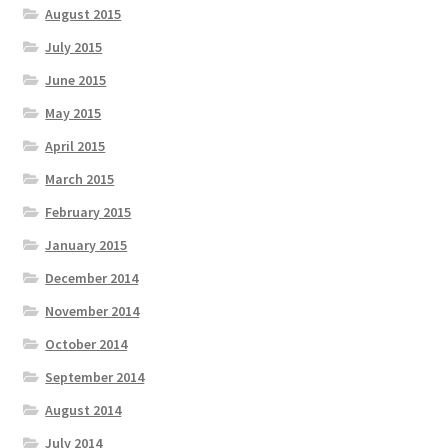
August 2015
July 2015
June 2015
May 2015
April 2015
March 2015
February 2015
January 2015
December 2014
November 2014
October 2014
September 2014
August 2014
July 2014