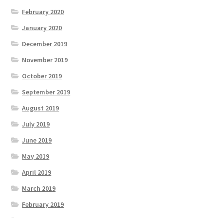
February 2020
January 2020
December 2019
November 2019
October 2019
September 2019
August 2019
July 2019
June 2019
May 2019
April 2019
March 2019
February 2019