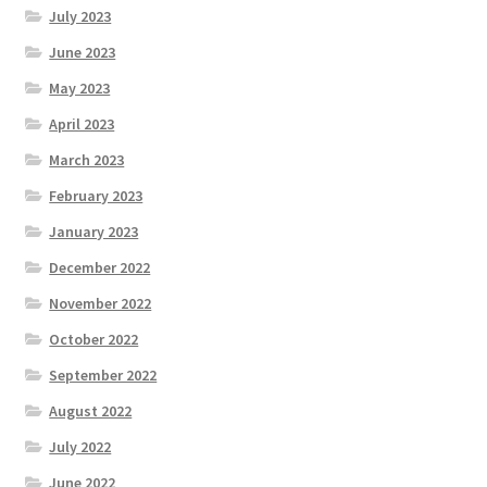
July 2023
June 2023
May 2023
April 2023
March 2023
February 2023
January 2023
December 2022
November 2022
October 2022
September 2022
August 2022
July 2022
June 2022