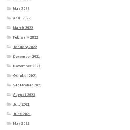
May 2022
April 2022
March 2022
February 2022
January 2022
December 2021
November 2021
October 2021
September 2021
August 2021
July 2021
June 2021
May 2021