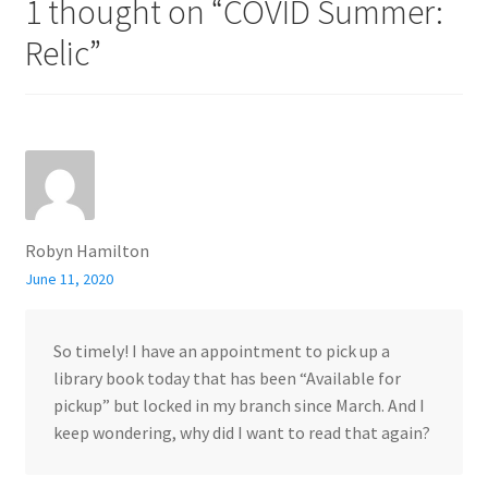
1 thought on “
COVID Summer:
Relic
”
Robyn Hamilton
June 11, 2020
So timely! I have an appointment to pick up a
library book today that has been “Available for
pickup” but locked in my branch since March. And I
keep wondering, why did I want to read that again?