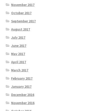
November 2017
October 2017
September 2017
August 2017
July 2017
June 2017
May 2017
April 2017
March 2017
February 2017
January 2017
December 2016
November 2016
October 2016