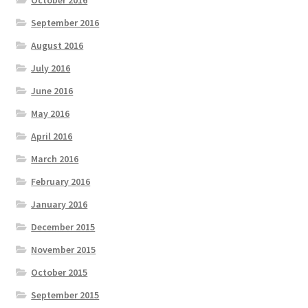
September 2016
August 2016
July 2016
June 2016
May 2016
April 2016
March 2016
February 2016
January 2016
December 2015
November 2015
October 2015
September 2015