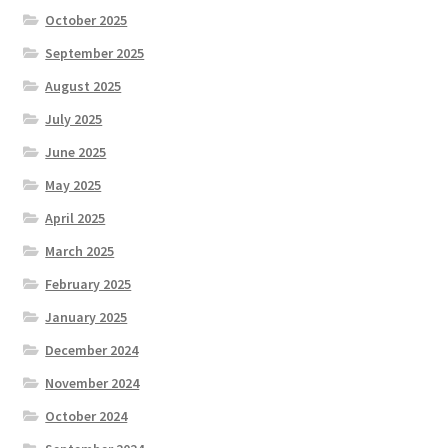
October 2025
September 2025
August 2025
July 2025
June 2025
May 2025
April 2025
March 2025
February 2025
January 2025
December 2024
November 2024
October 2024