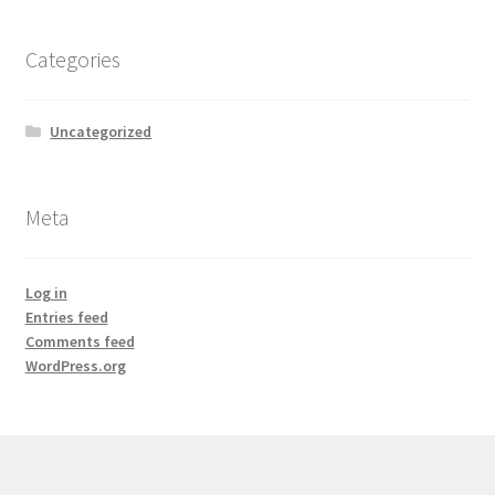
Categories
Uncategorized
Meta
Log in
Entries feed
Comments feed
WordPress.org