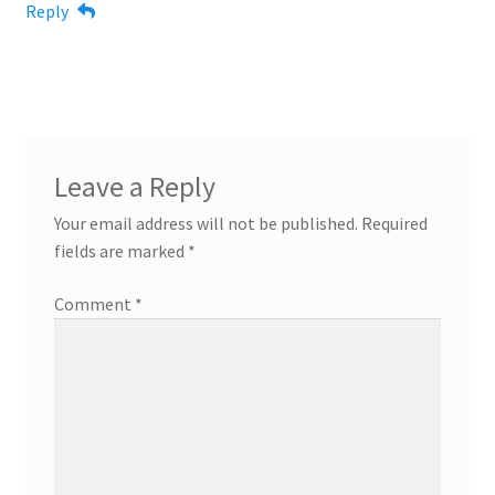
Reply
Leave a Reply
Your email address will not be published.
Required
fields are marked
*
Comment
*