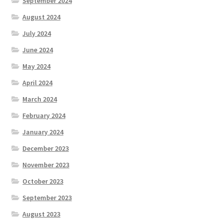
September 2024
August 2024
July 2024
June 2024
May 2024
April 2024
March 2024
February 2024
January 2024
December 2023
November 2023
October 2023
September 2023
August 2023