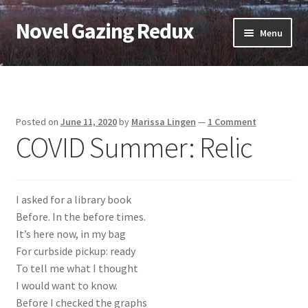
Novel Gazing Redux
Skip
Skip
Menu
to
to
navigation
content
Home
Contact Us
Posted on
June 11, 2020
by
Marissa Lingen
—
1 Comment
COVID Summer: Relic
Sample Page
Shop
I asked for a library book
Cart
Before. In the before times.
It’s here now, in my bag
Checkout
For curbside pickup: ready
To tell me what I thought
My account
I would want to know.
Before I checked the graphs