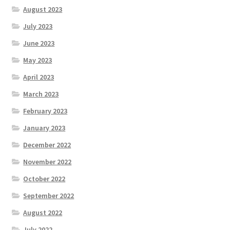
August 2023
July 2023
June 2023
May 2023
April 2023
March 2023
February 2023
January 2023
December 2022
November 2022
October 2022
September 2022
August 2022
July 2022