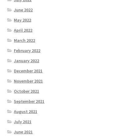
June 2022
May 2022
April 2022
March 2022
February 2022
January 2022
December 2021
November 2021
October 2021
September 2021
August 2021
July 2021
June 2021