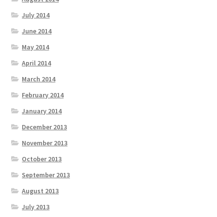
July 2014
June 2014
May 2014
April 2014
March 2014
February 2014
January 2014
December 2013
November 2013
October 2013
September 2013
August 2013
July 2013