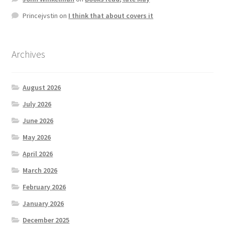
Princejvstin
on
I think that about covers it
Archives
August 2026
July 2026
June 2026
May 2026
April 2026
March 2026
February 2026
January 2026
December 2025