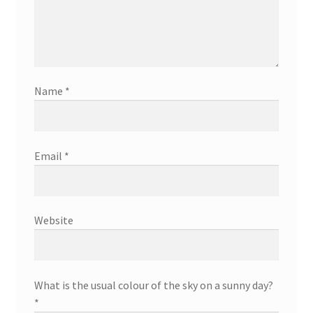
Name
*
Email
*
Website
What is the usual colour of the sky on a sunny day?
*