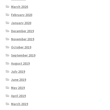
March 2020
February 2020
January 2020
December 2019
November 2019
October 2019
September 2019
August 2019
July 2019
June 2019
May 2019
April 2019
March 2019