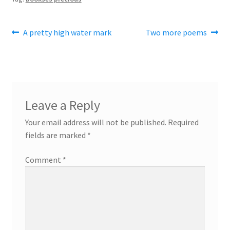
Post
Previous
Next
A pretty high water mark
Two more poems
post:
post:
navigation
Leave a Reply
Your email address will not be published.
Required
fields are marked
*
Comment
*