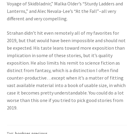
Voyage of Skidbladnir,” Malka Older’s “Sturdy Ladders and
Lanterns,” and Alec Nevala-Lee’s “At the Fall”–all very
different and very compelling.
Strahan didn’t hit even remotely all of my favorites for
2019, but that would have been impossible and should not
be expected. His taste leans toward more exposition than
implication in some of these stories, but it’s quality
exposition. He also limits his remit to science fiction as
distinct from fantasy, which is a distinction I often find
counter-productive…except when it’s a matter of fitting
vast available material into a book of usable size, in which
case it becomes pretty understandable. You could do a lot
worse than this one if you tried to pick good stories from
2019.
Tag:
bookses precious