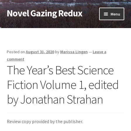
Novel Gazing Redux
Skip
Skip
Menu
to
to
navigation
content
Home
Contact Us
Posted on
August 31, 2020
by
Marissa Lingen
—
Leave a
Sample Page
comment
The Year’s Best Science
Shop
Fiction Volume 1, edited
Cart
by Jonathan Strahan
Checkout
My account
Review copy provided by the publisher.