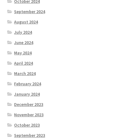
October 2024
September 2024
August 2024
July 2024
June 2024
May 2024
April 2024
March 2024
February 2024
January 2024
December 2023
November 2023
October 2023
September 2023