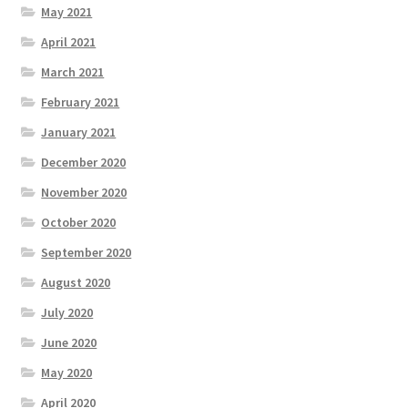
May 2021
April 2021
March 2021
February 2021
January 2021
December 2020
November 2020
October 2020
September 2020
August 2020
July 2020
June 2020
May 2020
April 2020