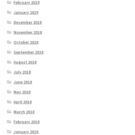
February 2019
January 2019
December 2018
November 2018
October 2018
September 2018
August 2018
July 2018
June 2018
May 2018
April 2018
March 2018
February 2018
January 2018