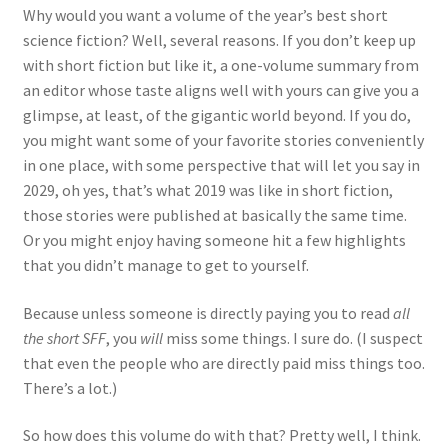
Why would you want a volume of the year’s best short
science fiction? Well, several reasons. If you don’t keep up
with short fiction but like it, a one-volume summary from
an editor whose taste aligns well with yours can give you a
glimpse, at least, of the gigantic world beyond. If you do,
you might want some of your favorite stories conveniently
in one place, with some perspective that will let you say in
2029, oh yes, that’s what 2019 was like in short fiction,
those stories were published at basically the same time.
Or you might enjoy having someone hit a few highlights
that you didn’t manage to get to yourself.
Because unless someone is directly paying you to read
all
the short SFF
, you
will
miss some things. I sure do. (I suspect
that even the people who are directly paid miss things too.
There’s a lot.)
So how does this volume do with that? Pretty well, I think.