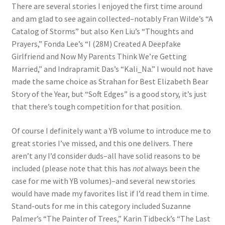
There are several stories I enjoyed the first time around
and am glad to see again collected–notably Fran Wilde’s “A
Catalog of Storms” but also Ken Liu’s “Thoughts and
Prayers,” Fonda Lee’s “I (28M) Created A Deepfake
Girlfriend and Now My Parents Think We’re Getting
Married,” and Indrapramit Das’s “Kali_Na.” I would not have
made the same choice as Strahan for Best Elizabeth Bear
Story of the Year, but “Soft Edges” is a good story, it’s just
that there’s tough competition for that position.
Of course I definitely want a YB volume to introduce me to
great stories I’ve missed, and this one delivers. There
aren’t any I’d consider duds–all have solid reasons to be
included (please note that this has
not
always been the
case for me with YB volumes)–and several new stories
would have made my favorites list if I’d read them in time.
Stand-outs for me in this category included Suzanne
Palmer’s “The Painter of Trees,” Karin Tidbeck’s “The Last