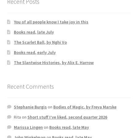
Recent Posts
You of all people know I take joy in this
Books read, late July
The Scarlet Ball, by Nghi Vo
Books read, early July
The Slantwise Histories, by Alix E. Harrow
Recent Comments
Stephanie Burgis
on
Bodies of Magic, by Freya Marske
Rita
on
Short stuff I’ve liked, second quarter 2026
Marissa Lingen
on
Books read, late May
John Winkelman
on
Books read, late May