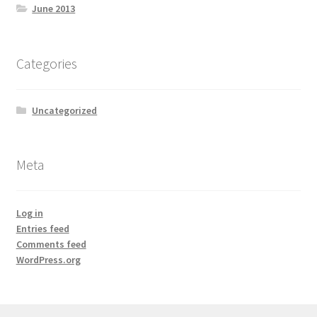
June 2013
Categories
Uncategorized
Meta
Log in
Entries feed
Comments feed
WordPress.org