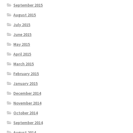
September 2015
August 2015
July 2015
June 2015
May 2015
April 2015
March 2015
February 2015
January 2015
December 2014
November 2014
October 2014
September 2014
August 2014