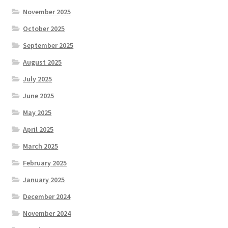
November 2025
October 2025
September 2025
August 2025
July 2025
June 2025
May 2025
April 2025
March 2025
February 2025
January 2025
December 2024
November 2024