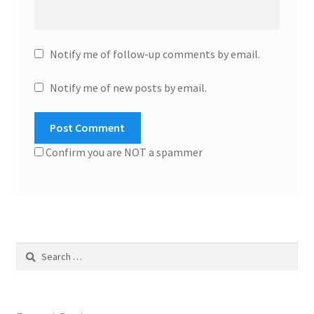
Notify me of follow-up comments by email.
Notify me of new posts by email.
Confirm you are NOT a spammer
Search
for: