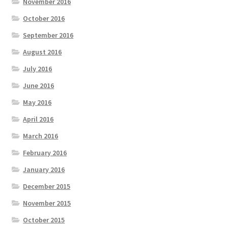
November 2016
October 2016
September 2016
August 2016
July 2016
June 2016
May 2016
April 2016
March 2016
February 2016
January 2016
December 2015
November 2015
October 2015