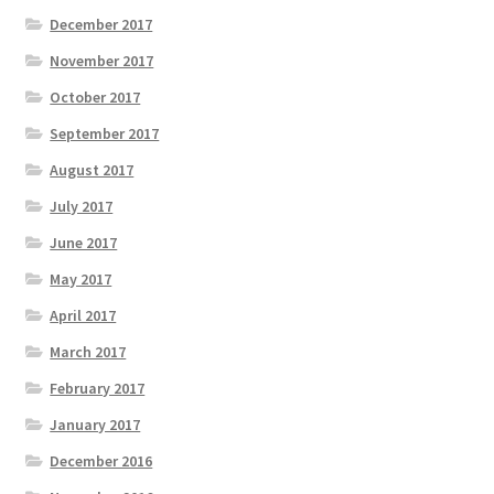
December 2017
November 2017
October 2017
September 2017
August 2017
July 2017
June 2017
May 2017
April 2017
March 2017
February 2017
January 2017
December 2016