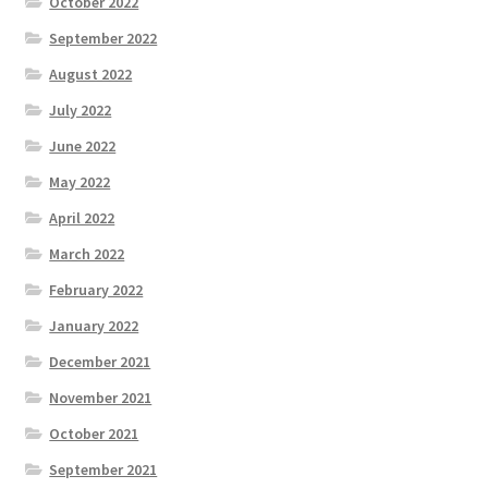
October 2022
September 2022
August 2022
July 2022
June 2022
May 2022
April 2022
March 2022
February 2022
January 2022
December 2021
November 2021
October 2021
September 2021