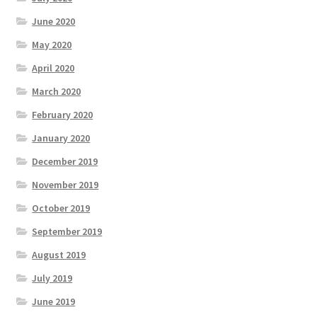
June 2020
May 2020
April 2020
March 2020
February 2020
January 2020
December 2019
November 2019
October 2019
September 2019
August 2019
July 2019
June 2019