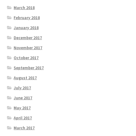
March 2018
February 2018
January 2018
December 2017
November 2017
October 2017
September 2017
August 2017
July 2017
June 2017
May 2017
April 2017
March 2017