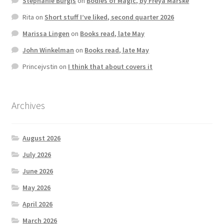
Stephanie Burgis
on
Bodies of Magic, by Freya Marske
Rita
on
Short stuff I’ve liked, second quarter 2026
Marissa Lingen
on
Books read, late May
John Winkelman
on
Books read, late May
Princejvstin
on
I think that about covers it
Archives
August 2026
July 2026
June 2026
May 2026
April 2026
March 2026