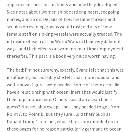
appeared in these ocean liners and how they developed.
Side notes about women shipboard engineers, seagoing
nurses, and so on. Details of how metallic threads and
sequins on evening gowns would rust; details of how
female staff on sinking vessels were actually treated. The
intrusion of each of the World Wars in their very different
ways, and their effects on women’s maritime employment
thereafter. This part is a book very much worth having.
The bad: I’m not sure why, exactly, Evans felt that this was
insufficient, but possibly she felt that more popular and
well-known figures were needed. Some of them even did
have a relationship with ocean liners that would justify
their appearance here. Others…used an ocean liner I
guess? Not notably except that they needed to get from
Point A to Point B, but they sure…did that? Such as:
Donald Trump’s mother, whose life story rambled on in
these pages for no reason particularly germane to ocean