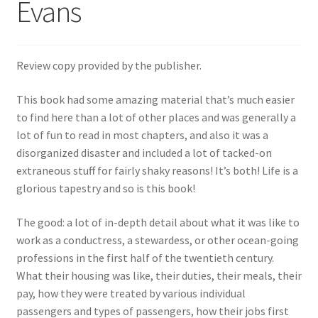
Evans
Review copy provided by the publisher.
This book had some amazing material that’s much easier
to find here than a lot of other places and was generally a
lot of fun to read in most chapters, and also it was a
disorganized disaster and included a lot of tacked-on
extraneous stuff for fairly shaky reasons! It’s both! Life is a
glorious tapestry and so is this book!
The good: a lot of in-depth detail about what it was like to
work as a conductress, a stewardess, or other ocean-going
professions in the first half of the twentieth century.
What their housing was like, their duties, their meals, their
pay, how they were treated by various individual
passengers and types of passengers, how their jobs first