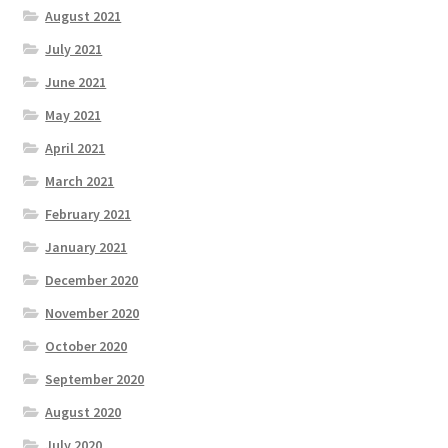
August 2021
July 2021
June 2021
May 2021
April 2021
March 2021
February 2021
January 2021
December 2020
November 2020
October 2020
September 2020
August 2020
July 2020