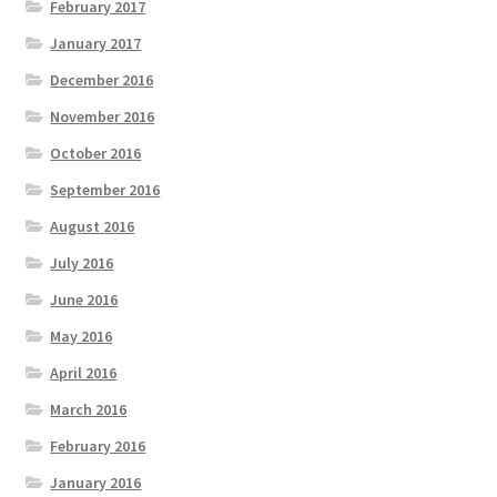
February 2017
January 2017
December 2016
November 2016
October 2016
September 2016
August 2016
July 2016
June 2016
May 2016
April 2016
March 2016
February 2016
January 2016