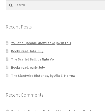
Search
for:
Recent Posts
You of all people know I take joy in this
Books read, late July
The Scarlet Ball, by Nghi Vo
Books read, early July
The Slantwise Histories, by Alix E. Harrow
Recent Comments