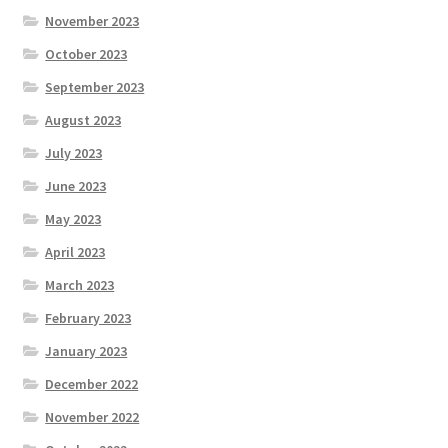
November 2023
October 2023
September 2023
August 2023
July 2023
June 2023
May 2023
April 2023
March 2023
February 2023
January 2023
December 2022
November 2022