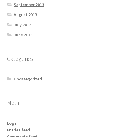
September 2013
August 2013
July 2013
June 2013
Categories
Uncategorized
Meta
Log in
Entries feed
Comments feed