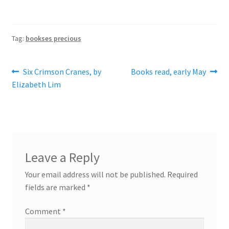
Tag:
bookses precious
Post
Previous
Next
Six Crimson Cranes, by
Books read, early May
post:
post:
Elizabeth Lim
navigation
Leave a Reply
Your email address will not be published.
Required
fields are marked
*
Comment
*