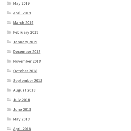
May 2019
April 2019
March 2019
February 2019
January 2019
December 2018
November 2018
October 2018
September 2018
August 2018
July 2018
June 2018
May 2018
April 2018