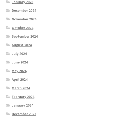
January 2025
December 2024
November 2024
October 2024
September 2024
August 2024
July 2024
June 2024
May 2024
April 2024
March 2024
February 2024
January 2024
December 2023