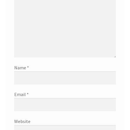
Name
*
Email
*
Website