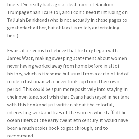
liners. I’ve really had a great deal more of Random
Trumpage than I care for, and I don’t need it intruding on
Tallulah Bankhead (who is not actually in these pages to
great effect either, but at least is mildly entertaining
here).
Evans also seems to believe that history began with
James Watt, making sweeping statement about women
never having worked away from home before in all of
history, which is tiresome but usual from a certain kind of
modern historian who never looks up from their own
period. This could be spun more positively into staying in
their own lane, so: I wish that Evans had stayed in her lane
with this book and just written about the colorful,
interesting work and lives of the women who staffed the
ocean liners of the early twentieth century. It would have
been a much easier book to get through, and to
recommend.