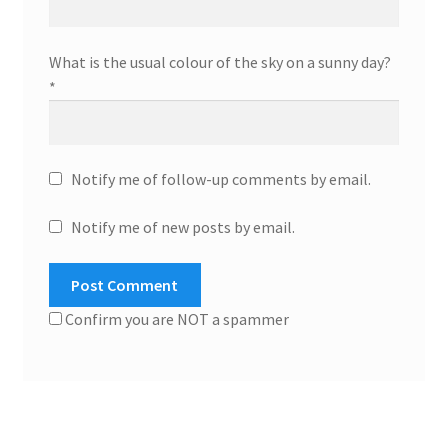
What is the usual colour of the sky on a sunny day?
*
Notify me of follow-up comments by email.
Notify me of new posts by email.
Confirm you are NOT a spammer