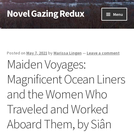
Novel Gazing Redux
Skip
Skip
Menu
to
to
navigation
content
Home
Contact Us
Posted on
May 7, 2021
by
Marissa Lingen
—
Leave a comment
Maiden Voyages:
Sample Page
Magnificent Ocean Liners
Shop
and the Women Who
Cart
Traveled and Worked
Checkout
Aboard Them, by Siân
My account