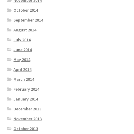
November 2014
October 2014
September 2014
August 2014
July 2014
June 2014
May 2014
April 2014
March 2014
February 2014
January 2014
December 2013
November 2013
October 2013