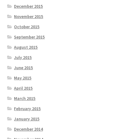
December 2015
November 2015
October 2015
September 2015
August 2015
July 2015
June 2015
May 2015
April 2015
March 2015
February 2015
January 2015
December 2014