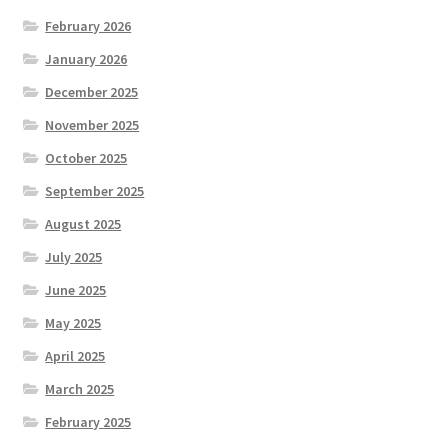
February 2026
January 2026
December 2025
November 2025
October 2025
September 2025
August 2025
July 2025
June 2025
May 2025
April 2025
March 2025
February 2025