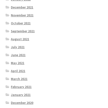
December 2021
November 2021
October 2021
September 2021
August 2021
July 2021
June 2021
May 2021
April 2021
March 2021
February 2021
January 2021
December 2020