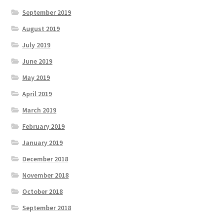
September 2019
August 2019
July 2019
June 2019
May 2019
April 2019
March 2019
February 2019
January 2019
December 2018
November 2018
October 2018
September 2018