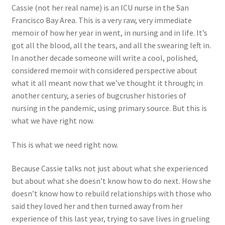
Cassie (not her real name) is an ICU nurse in the San
Francisco Bay Area. This is a very raw, very immediate
memoir of how her year in went, in nursing and in life. It’s
got all the blood, all the tears, and all the swearing left in.
In another decade someone will write a cool, polished,
considered memoir with considered perspective about
what it all meant now that we’ve thought it through; in
another century, a series of bugcrusher histories of
nursing in the pandemic, using primary source. But this is
what we have right now.
This is what we need right now.
Because Cassie talks not just about what she experienced
but about what she doesn’t know how to do next. How she
doesn’t know how to rebuild relationships with those who
said they loved her and then turned away from her
experience of this last year, trying to save lives in grueling