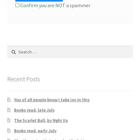
Confirm you are NOT a spammer
Search
for:
Recent Posts
You of all people know I take joy in this
Books read, late July
The Scarlet Ball, by Nghi Vo
Books read, early July