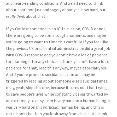
and heart-rending conditions. And we all need to think
about that, not just nod sagely about yes, how hard, but
really think
about that.
If you’ve lost someone in an ICU situation, COVID or not,
there are going to be some tough moments, and maybe
you’re going to want to time this carefully. If you feel like
the previous US presidential administration did a great job
with COVID response and you don’t have a lot of patience
for blaming it for any choices…frankly I don’t have a lot of
patience for that, read this anyway, maybe especially you.
And if you’re prone to suicidal ideation and may be
triggered by reading about someone else’s suicidal times,
okay, yeah, skip this one, because it turns out that trying
to save people’s lives while constantly being thwarted by
an extremely toxic system is very hard on a human being, it
was very hard on
this particular
human being, and this is
not a book that lets you look away from that, but I think