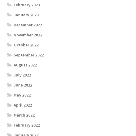
February 2023
January 2023
December 2022
November 2022
October 2022
September 2022
August 2022
July 2022
June 2022
May 2022
April 2022
March 2022
February 2022
January 2022