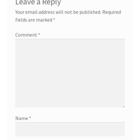
Leave a Reply
Your email address will not be published.
Required
fields are marked
*
Comment
*
Name
*