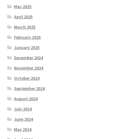
May 2025
April 2025
March 2025
February 2025
January 2025
December 2024
November 2024
October 2024
September 2024
August 2024
July 2024
June 2024
May 2024