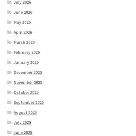
July 2026
June 2026
May 2026
April 2026
March 2026
February 2026
January 2026
December 2025
November 2025
October 2025
September 2025
August 2025
July 2025
June 2025