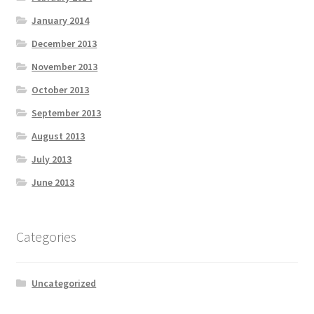
January 2014
December 2013
November 2013
October 2013
September 2013
August 2013
July 2013
June 2013
Categories
Uncategorized