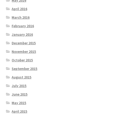
May 2016
April 2016
March 2016
February 2016
January 2016
December 2015
November 2015
October 2015
September 2015
August 2015
July 2015
June 2015
May 2015
April 2015