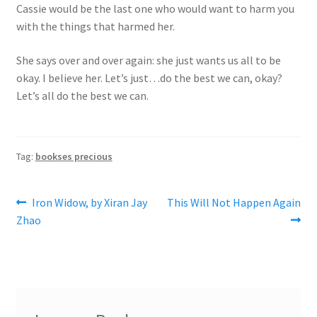
Cassie would be the last one who would want to harm you
with the things that harmed her.
She says over and over again: she just wants us all to be
okay. I believe her. Let’s just…do the best we can, okay?
Let’s all do the best we can.
Tag:
bookses precious
Post
Previous
Next
Iron Widow, by Xiran Jay
This Will Not Happen Again
post:
post:
Zhao
navigation