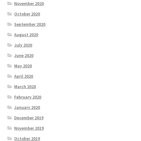
November 2020
October 2020
September 2020
August 2020
July 2020
June 2020
May 2020
April 2020
March 2020
February 2020
January 2020
December 2019
November 2019
October 2019