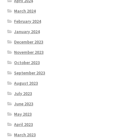
April 2024
March 2024
February 2024
January 2024
December 2023
November 2023
October 2023
September 2023
August 2023
July 2023
June 2023
May 2023
April 2023
March 2023