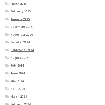
March 2015
February 2015
January 2015
December 2014
November 2014
October 2014
September 2014
August 2014
July 2014
June 2014
May 2014
April 2014
March 2014
February 2014