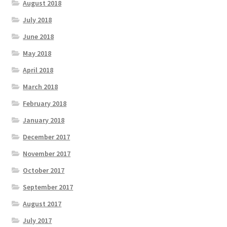
August 2018
July 2018
June 2018
May 2018
April 2018
March 2018
February 2018
January 2018
December 2017
November 2017
October 2017
September 2017
August 2017
July 2017