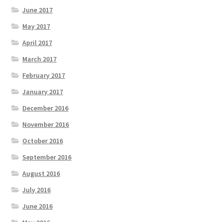
June 2017
May 2017
April 2017
March 2017
February 2017
January 2017
December 2016
November 2016
October 2016
September 2016
August 2016
July 2016
June 2016