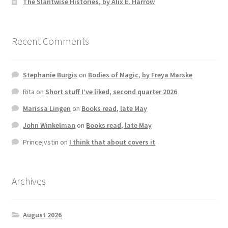
The Slantwise Histories, by Alix E. Harrow
Recent Comments
Stephanie Burgis
on
Bodies of Magic, by Freya Marske
Rita
on
Short stuff I’ve liked, second quarter 2026
Marissa Lingen
on
Books read, late May
John Winkelman
on
Books read, late May
Princejvstin
on
I think that about covers it
Archives
August 2026