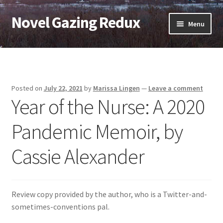
Novel Gazing Redux
Skip
Skip
Menu
to
to
navigation
content
Home
Contact Us
Posted on
July 22, 2021
by
Marissa Lingen
—
Leave a comment
Year of the Nurse: A 2020
Sample Page
Pandemic Memoir, by
Shop
Cassie Alexander
Cart
Checkout
Review copy provided by the author, who is a Twitter-and-
My account
sometimes-conventions pal.