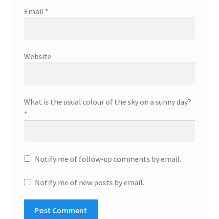
Email
*
Website
What is the usual colour of the sky on a sunny day?
*
Notify me of follow-up comments by email.
Notify me of new posts by email.