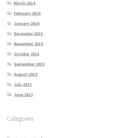
March 2014
February 2014
January 2014
December 2013
November 2013
October 2013
September 2013
August 2013
July 2013
June 2013
Categories