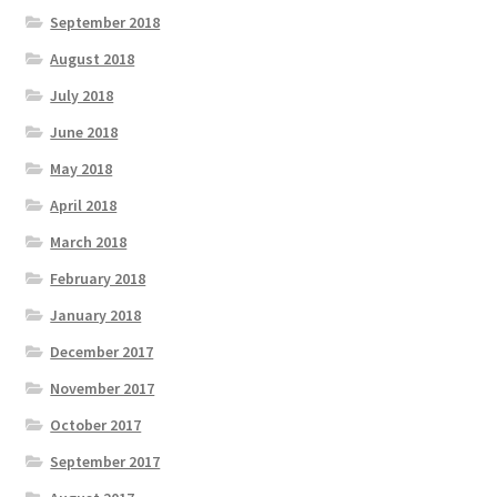
September 2018
August 2018
July 2018
June 2018
May 2018
April 2018
March 2018
February 2018
January 2018
December 2017
November 2017
October 2017
September 2017