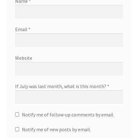
Name
*
Email
*
Website
If July was last month, what is this month?
*
Notify me of follow-up comments by email.
Notify me of new posts by email.