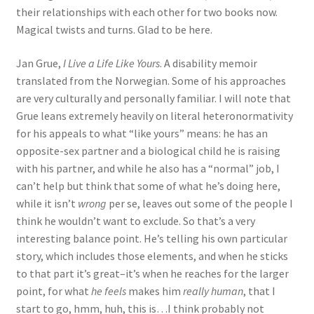
their relationships with each other for two books now.
Magical twists and turns. Glad to be here.
Jan Grue,
I Live a Life Like Yours
. A disability memoir
translated from the Norwegian. Some of his approaches
are very culturally and personally familiar. I will note that
Grue leans extremely heavily on literal heteronormativity
for his appeals to what “like yours” means: he has an
opposite-sex partner and a biological child he is raising
with his partner, and while he also has a “normal” job, I
can’t help but think that some of what he’s doing here,
while it isn’t
wrong
per se, leaves out some of the people I
think he wouldn’t want to exclude. So that’s a very
interesting balance point. He’s telling his own particular
story, which includes those elements, and when he sticks
to that part it’s great–it’s when he reaches for the larger
point, for what
he feels
makes him
really human
, that I
start to go, hmm, huh, this is…I think probably not