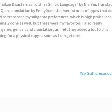
inakan Disasters as Told in a Sinitic Language” by Nian Yu, transla
ian, translation by Emily Xueni Jin, were stories of types that d
d to transcend my subgenre preferences, which is high praise inde
ngly done as well, but these were my favorites. I also really
genre, gender, and translation, as I felt they added a lot to this
king for a physical copy as soon as I can get one.
Next
Yep. Still precariou
post: