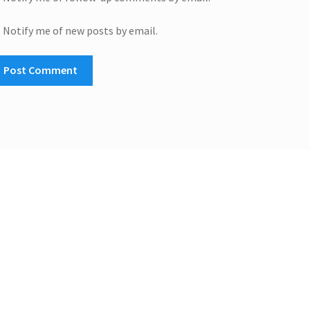
Notify me of new posts by email.