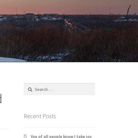
Search
for:
d
Recent Posts
You of all people know I take joy