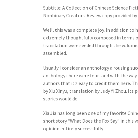
Subtitle: A Collection of Chinese Science Fic
Nonbinary Creators. Review copy provided by 
Well, this was a complete joy. In addition to h
extremely thoughtfully composed in terms of
translation were seeded through the volume. I
assembled.
Usually I consider an anthology a rousing succe
anthology there were four–and with the way it
authors that it’s easy to credit them here. Th
by Xiu Xinyu, translation by Judy Yi Zhou. It
stories would do.
Xia Jia has long been one of my favorite Chine
short story “What Does the Fox Say” in this 
opinion entirely successfully.