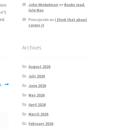
tion
John Winkelman
on
Books read,
late May
on’t
ed.
Princejvstin
on
I think that about
covers it
Archives
August 2026
July 2026
s.
June 2026
May 2026
April 2026
March 2026
February 2026