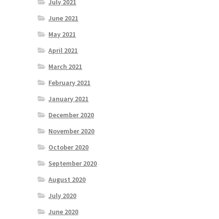
July 2021
June 2021
May 2021
April 2021
March 2021
February 2021
January 2021
December 2020
November 2020
October 2020
September 2020
August 2020
July 2020
June 2020