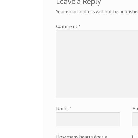
Leave a Reply
Your email address will not be publishe
Comment
*
Name
*
Em
How many hearts does a