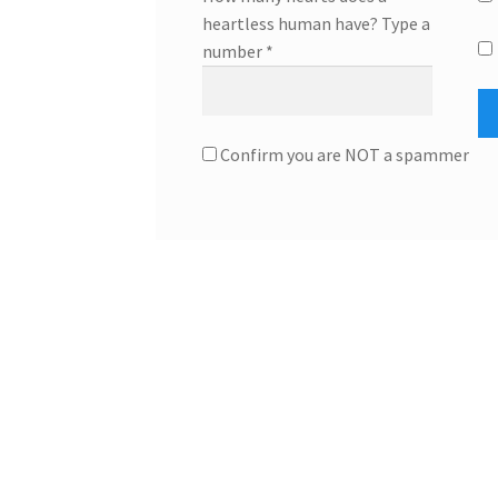
heartless human have? Type a
number
*
Confirm you are NOT a spammer