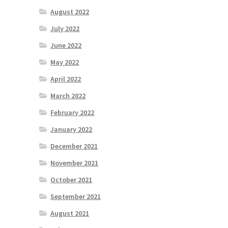
August 2022
July 2022
June 2022
May 2022
April 2022
March 2022
February 2022
January 2022
December 2021
November 2021
October 2021
September 2021
August 2021