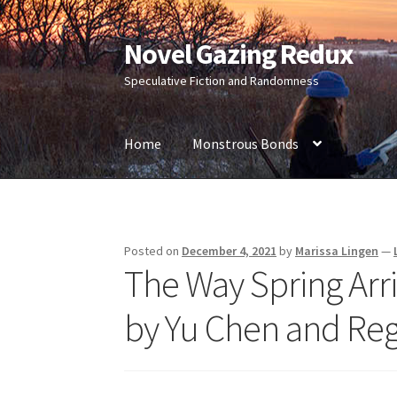
Novel Gazing Redux
Skip
Skip
to
to
Speculative Fiction and Randomness
navigation
content
Home
Monstrous Bonds
Home
Contact Us
Sample Page
Shop
Posted on
December 4, 2021
by
Marissa Lingen
—
The Way Spring Arri
by Yu Chen and Re