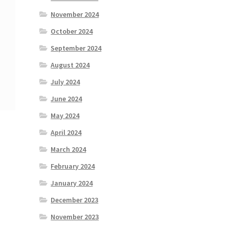
November 2024
October 2024
September 2024
August 2024
July 2024
June 2024
May 2024
April 2024
March 2024
February 2024
January 2024
December 2023
November 2023