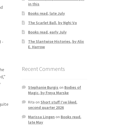
in this
nd
Books read, late July
The Scarlet Ball, by Nghi Vo
Books read, early July
The Slantwise Histories, by Alix
 -
E. Harrow
Recent Comments
the
d,”
r
Stephanie Burgis
on
Bodies of
Magic, by Freya Marske
Rita
on
Short stuff I’ve liked,
quite
second quarter 2026
Marissa Lingen
on
Books read,
late May