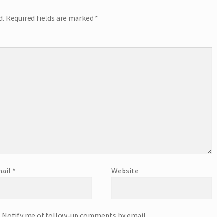
d.
Required fields are marked
*
ail
*
Website
Notify me of follow-up comments by email.