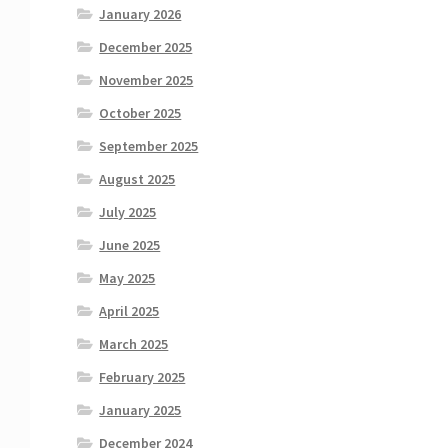
January 2026
December 2025
November 2025
October 2025
September 2025
August 2025
July 2025
June 2025
May 2025
April 2025
March 2025
February 2025
January 2025
December 2024