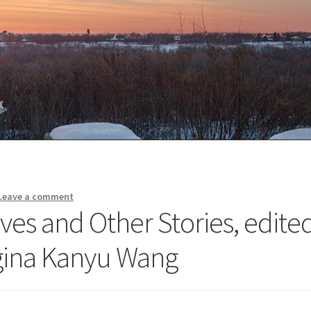
Leave a comment
ves and Other Stories, edite
gina Kanyu Wang