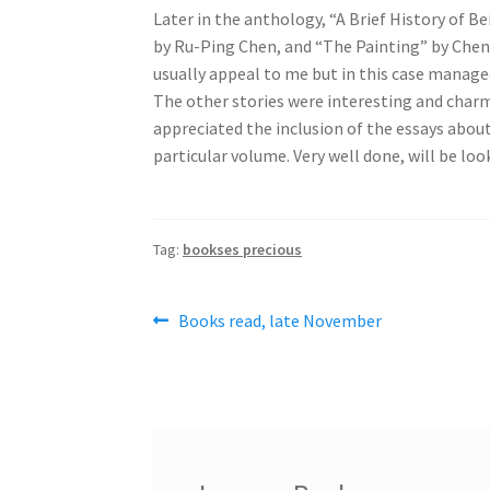
Later in the anthology, “A Brief History of Be
by Ru-Ping Chen, and “The Painting” by Chen Q
usually appeal to me but in this case manage
The other stories were interesting and charmi
appreciated the inclusion of the essays about 
particular volume. Very well done, will be loo
Tag:
bookses precious
Post
Previous
Books read, late November
post:
navigation