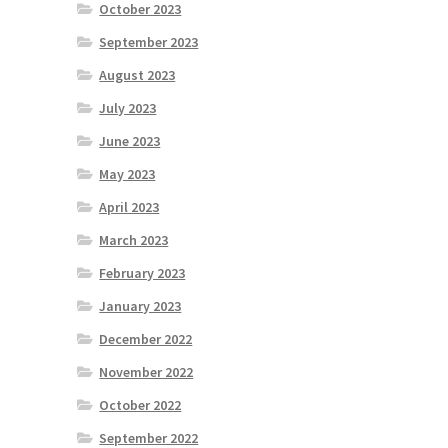
October 2023
September 2023
August 2023
July 2023
June 2023
May 2023
April 2023
March 2023
February 2023
January 2023
December 2022
November 2022
October 2022
September 2022