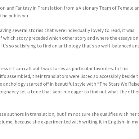
tion and Fantasy in Translation from a Visionary Team of Female a
the publisher.
aving several stories that were individually lovely to read, it was
 which story preceded which other story and where the essays on
t’s so satisfying to find an anthology that’s so well-balanced and
ss if I can call out two stories as particular favorites. In this
’s assembled, their translators were listed so accessibly beside 
e anthology started off in beautiful style with “The Stars We Raise
s poignancy set a tone that kept me eager to find out what the othe
se authors in translation, but I’m not sure she qualifies with her 
volume, because she experimented with writing it in English–in my