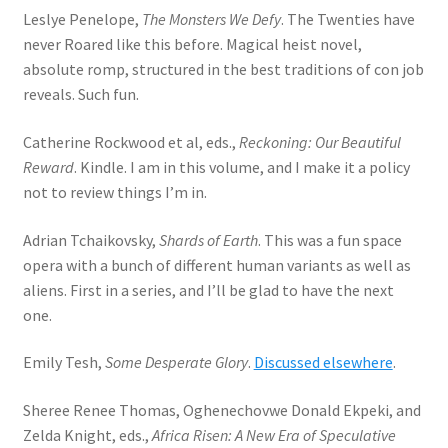
Leslye Penelope,
The Monsters We Defy
. The Twenties have
never Roared like this before. Magical heist novel,
absolute romp, structured in the best traditions of con job
reveals. Such fun.
Catherine Rockwood et al, eds.,
Reckoning: Our Beautiful
Reward
. Kindle. I am in this volume, and I make it a policy
not to review things I’m in.
Adrian Tchaikovsky,
Shards of Earth
. This was a fun space
opera with a bunch of different human variants as well as
aliens. First in a series, and I’ll be glad to have the next
one.
Emily Tesh,
Some Desperate Glory
.
Discussed elsewhere
.
Sheree Renee Thomas, Oghenechovwe Donald Ekpeki, and
Zelda Knight, eds.,
Africa Risen: A New Era of Speculative