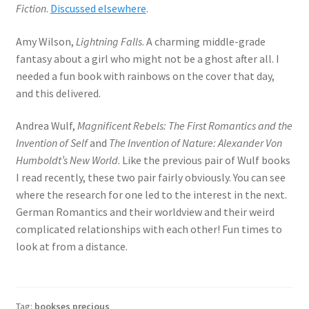
Fiction
.
Discussed elsewhere
.
Amy Wilson,
Lightning Falls
. A charming middle-grade
fantasy about a girl who might not be a ghost after all. I
needed a fun book with rainbows on the cover that day,
and this delivered.
Andrea Wulf,
Magnificent Rebels: The First Romantics and the
Invention of Self
and
The Invention of Nature: Alexander Von
Humboldt’s New World
. Like the previous pair of Wulf books
I read recently, these two pair fairly obviously. You can see
where the research for one led to the interest in the next.
German Romantics and their worldview and their weird
complicated relationships with each other! Fun times to
look at from a distance.
Tag:
bookses precious