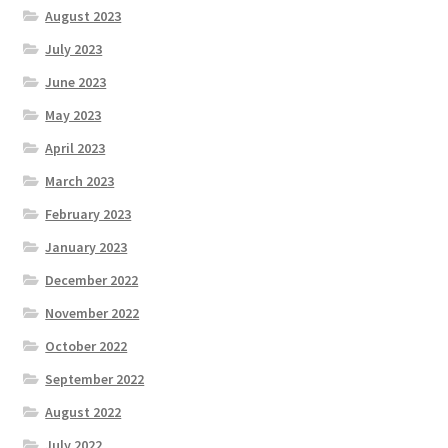
August 2023
July 2023
June 2023
May 2023
April 2023
March 2023
February 2023
January 2023
December 2022
November 2022
October 2022
September 2022
August 2022
July 2022