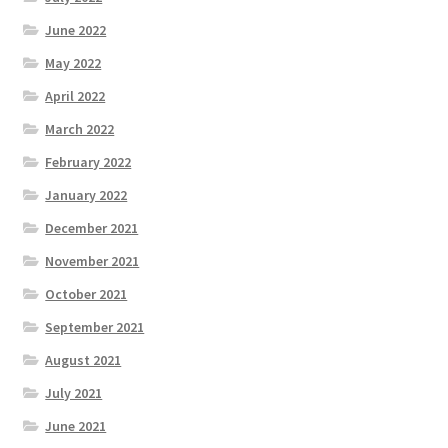
June 2022
May 2022
April 2022
March 2022
February 2022
January 2022
December 2021
November 2021
October 2021
September 2021
August 2021
July 2021
June 2021