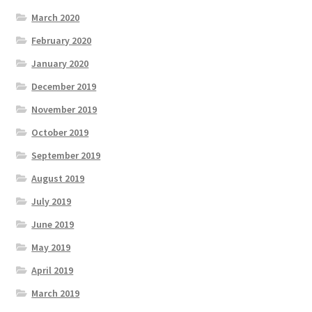
March 2020
February 2020
January 2020
December 2019
November 2019
October 2019
September 2019
August 2019
July 2019
June 2019
May 2019
April 2019
March 2019