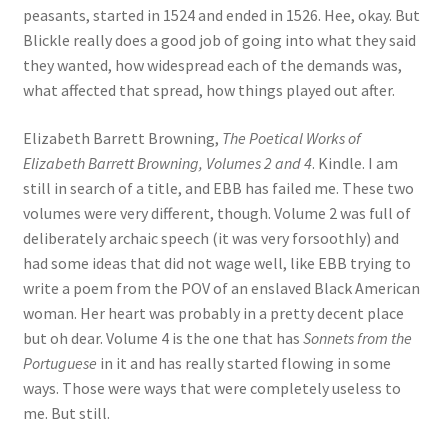
peasants, started in 1524 and ended in 1526. Hee, okay. But
Blickle really does a good job of going into what they said
they wanted, how widespread each of the demands was,
what affected that spread, how things played out after.
Elizabeth Barrett Browning,
The Poetical Works of
Elizabeth Barrett Browning, Volumes 2 and 4
. Kindle. I am
still in search of a title, and EBB has failed me. These two
volumes were very different, though. Volume 2 was full of
deliberately archaic speech (it was very forsoothly) and
had some ideas that did not wage well, like EBB trying to
write a poem from the POV of an enslaved Black American
woman. Her heart was probably in a pretty decent place
but oh dear. Volume 4 is the one that has
Sonnets from the
Portuguese
in it and has really started flowing in some
ways. Those were ways that were completely useless to
me. But still.