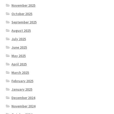
November 2025
October 2025
September 2025
August 2025
July 2025
June 2025
May 2025
April 2025
March 2025
February 2025
January 2025
December 2024
November 2024