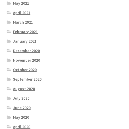
May 2021
April 2021
March 2021
February 2021
January 2021
December 2020
November 2020
October 2020
September 2020
August 2020
July 2020
June 2020
May 2020
April 2020