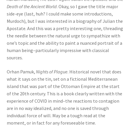
Death of the Ancient World
. Okay, so I gave the title major
side-eye (last, huh? I could make some introductions,
Murdoch), but I was interested in a biography of Julian the
Apostate. And this was a pretty interesting one, threading
the needle between the natural urge to sympathize with
one’s topic and the ability to paint a nuanced portrait of a
human being–particularly impressive with classical
sources.
Orhan Pamuk,
Nights of Plague
. Historical novel that does
what it says on the tin, set on a fictional Mediterranean
island that was part of the Ottoman Empire at the start
of the 20th century. This is a book clearly written with the
experience of COVID in mind–the reactions to contagion
are in no way idealized, and no one is saved through
individual force of will. May be a tough read at the
moment, or in fact for any foreseeable time.