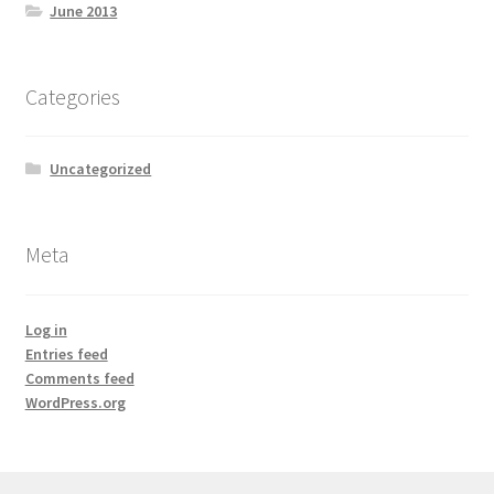
June 2013
Categories
Uncategorized
Meta
Log in
Entries feed
Comments feed
WordPress.org