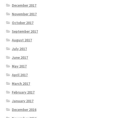
December 2017
November 2017
October 2017
September 2017
August 2017
July 2017
June 2017
May 2017
April 2017
March 2017
February 2017
January 2017
December 2016