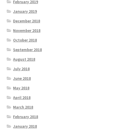
February 2019
January 2019
December 2018
November 2018
October 2018
September 2018
August 2018
July 2018
June 2018
May 2018
April 2018
March 2018
February 2018
January 2018