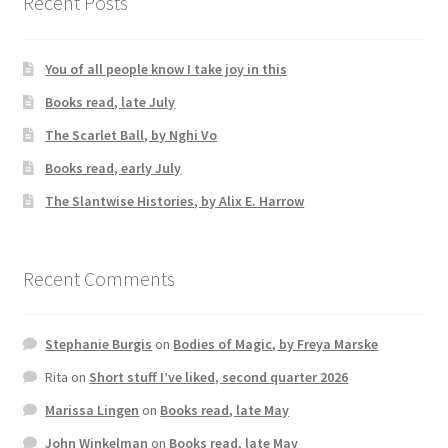
Recent Posts
You of all people know I take joy in this
Books read, late July
The Scarlet Ball, by Nghi Vo
Books read, early July
The Slantwise Histories, by Alix E. Harrow
Recent Comments
Stephanie Burgis
on
Bodies of Magic, by Freya Marske
Rita
on
Short stuff I’ve liked, second quarter 2026
Marissa Lingen
on
Books read, late May
John Winkelman
on
Books read, late May