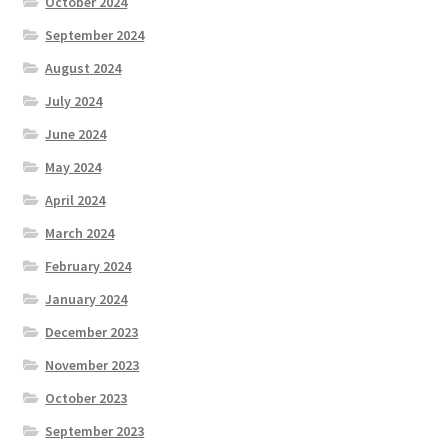
October 2024
September 2024
August 2024
July 2024
June 2024
May 2024
April 2024
March 2024
February 2024
January 2024
December 2023
November 2023
October 2023
September 2023