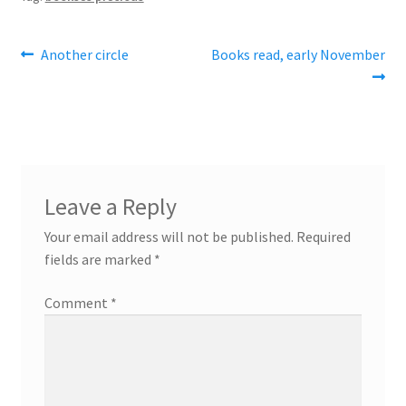
Post
Previous
Next
Another circle
Books read, early November
post:
post:
navigation
Leave a Reply
Your email address will not be published.
Required
fields are marked
*
Comment
*