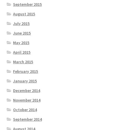
September 2015
August 2015
July 2015
June 2015
May 2015
April 2015
March 2015
February 2015
January 2015
December 2014
November 2014
October 2014
September 2014
August 2014