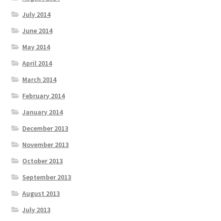
July 2014
June 2014
May 2014
April 2014
March 2014
February 2014
January 2014
December 2013
November 2013
October 2013
September 2013
August 2013
July 2013