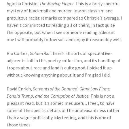
Agatha Christie,
The Moving Finger
. This is a fairly cheerful
mystery of blackmail and murder, low on classism and
gratuitous racist remarks compared to Christie’s average. I
haven’t committed to reading all of them, in fact quite
the opposite, but when I see someone reading a decent
one I will probably follow suit and enjoy it reasonably well.
Rio Cortez,
Golden Ax
. There’s all sorts of speculative-
adjacent stuff in this poetry collection, and its handling of
tropes about race and land is quite good. I picked it up
without knowing anything about it and I’m glad I did.
David Enrich,
Servants of the Damned: Giant Law Firms,
Donald Trump, and the Corruption of Justice
. This is not a
pleasant read, but it’s sometimes useful, I feel, to have
some of the specific details of the unpleasantness rather
than a vague politically icky feeling, and this is one of
those times.