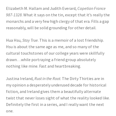
Elizabeth M. Hallam and Judith Everard,
Capetian France
987-1328
. What it says on the tin, except that it’s really the
monarchs and a very few high clergy of that era. Fills a gap
reasonably, will be solid grounding for other detail.
Hua Hsu,
Stay True
. This is a memoir of a lost friendship.
Hsu is about the same age as me, and so many of the
cultural touchstones of our college years were skillfully
drawn…while portraying a friend group absolutely
nothing like mine. Fast and heartbreaking.
Justina Ireland,
Rust in the Root
. The Dirty Thirties are in
my opinion a desperately underused decade for historical
fiction, and Ireland gives them a beautifully alternate
twist that never loses sight of what the reality looked like.
Definitely the first in a series, and I really want the next
one.