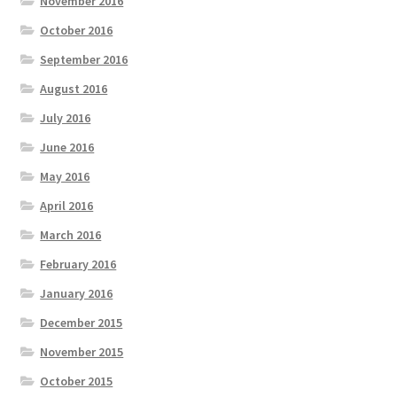
November 2016
October 2016
September 2016
August 2016
July 2016
June 2016
May 2016
April 2016
March 2016
February 2016
January 2016
December 2015
November 2015
October 2015