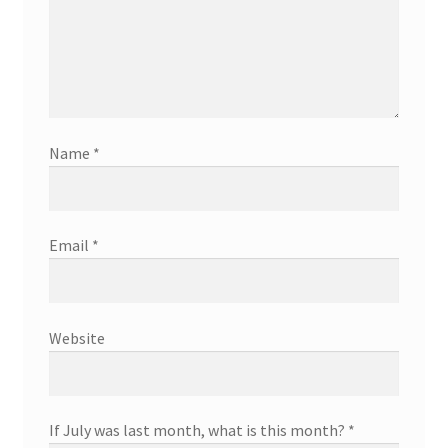
Name
*
Email
*
Website
If July was last month, what is this month?
*