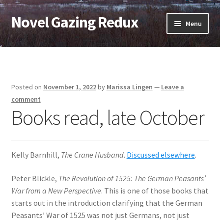
Novel Gazing Redux
Skip
Skip
Menu
to
to
navigation
content
Home
Contact Us
Posted on
November 1, 2022
by
Marissa Lingen
—
Leave a
Sample Page
comment
Books read, late October
Shop
Cart
Kelly Barnhill,
The Crane Husband
.
Discussed elsewhere
.
Checkout
Peter Blickle,
The Revolution of 1525: The German Peasants’
War from a New Perspective
. This is one of those books that
starts out in the introduction clarifying that the German
My account
Peasants’ War of 1525 was not just Germans, not just