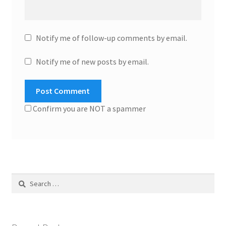
Notify me of follow-up comments by email.
Notify me of new posts by email.
Confirm you are NOT a spammer
Search
for: