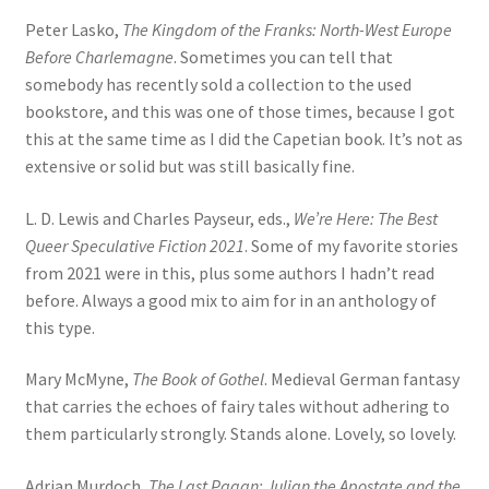
Peter Lasko,
The Kingdom of the Franks: North-West Europe
Before Charlemagne
. Sometimes you can tell that
somebody has recently sold a collection to the used
bookstore, and this was one of those times, because I got
this at the same time as I did the Capetian book. It’s not as
extensive or solid but was still basically fine.
L. D. Lewis and Charles Payseur, eds.,
We’re Here: The Best
Queer Speculative Fiction 2021
. Some of my favorite stories
from 2021 were in this, plus some authors I hadn’t read
before. Always a good mix to aim for in an anthology of
this type.
Mary McMyne,
The Book of Gothel
. Medieval German fantasy
that carries the echoes of fairy tales without adhering to
them particularly strongly. Stands alone. Lovely, so lovely.
Adrian Murdoch,
The Last Pagan: Julian the Apostate and the