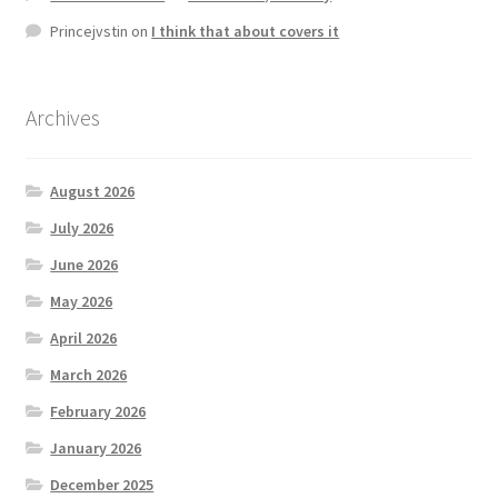
Princejvstin
on
I think that about covers it
Archives
August 2026
July 2026
June 2026
May 2026
April 2026
March 2026
February 2026
January 2026
December 2025