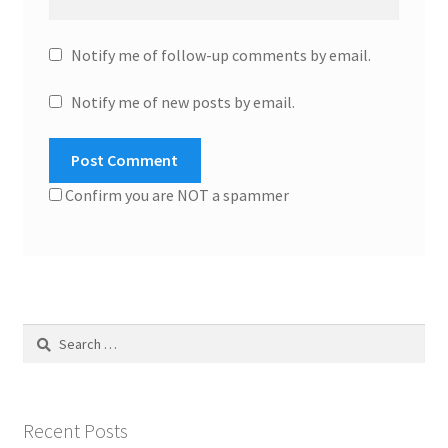
Notify me of follow-up comments by email.
Notify me of new posts by email.
Confirm you are NOT a spammer
Search
for:
Recent Posts