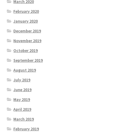
March 2020
February 2020
January 2020
December 2019
November 2019
October 2019
September 2019
August 2019
July 2019
June 2019
May 2019
April 2019
March 2019
February 2019