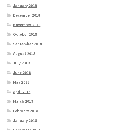
January 2019
December 2018
November 2018
October 2018
September 2018
August 2018
July 2018
June 2018
May 2018
April 2018
March 2018
February 2018
January 2018
December 2017