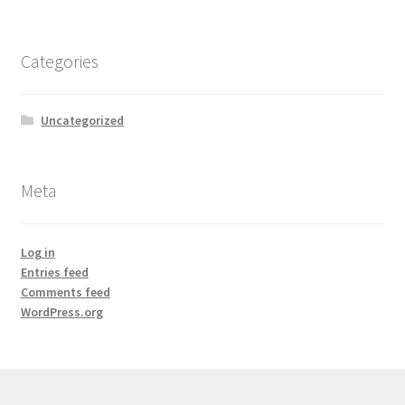
Categories
Uncategorized
Meta
Log in
Entries feed
Comments feed
WordPress.org