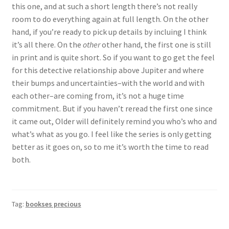
this one, and at such a short length there’s not really
room to do everything again at full length. On the other
hand, if you’re ready to pick up details by incluing I think
it’s all there. On the
other
other hand, the first one is still
in print and is quite short. So if you want to go get the feel
for this detective relationship above Jupiter and where
their bumps and uncertainties–with the world and with
each other–are coming from, it’s not a huge time
commitment. But if you haven’t reread the first one since
it came out, Older will definitely remind you who’s who and
what’s what as you go. I feel like the series is only getting
better as it goes on, so to me it’s worth the time to read
both.
Tag:
bookses precious