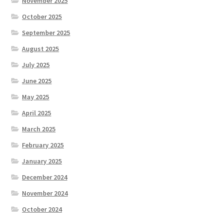
November 2025
October 2025
September 2025
August 2025
July 2025
June 2025
May 2025
April 2025
March 2025
February 2025
January 2025
December 2024
November 2024
October 2024