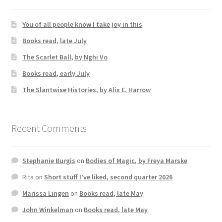
You of all people know I take joy in this
Books read, late July
The Scarlet Ball, by Nghi Vo
Books read, early July
The Slantwise Histories, by Alix E. Harrow
Recent Comments
Stephanie Burgis
on
Bodies of Magic, by Freya Marske
Rita
on
Short stuff I’ve liked, second quarter 2026
Marissa Lingen
on
Books read, late May
John Winkelman
on
Books read, late May