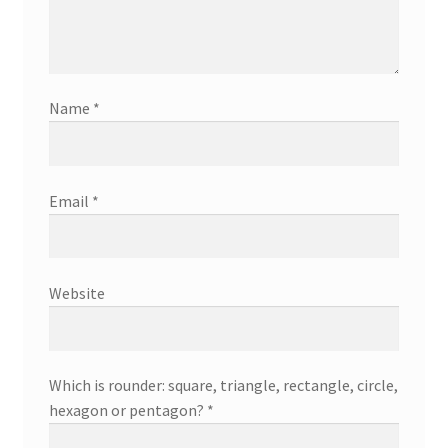
Name
*
Email
*
Website
Which is rounder: square, triangle, rectangle, circle,
hexagon or pentagon?
*