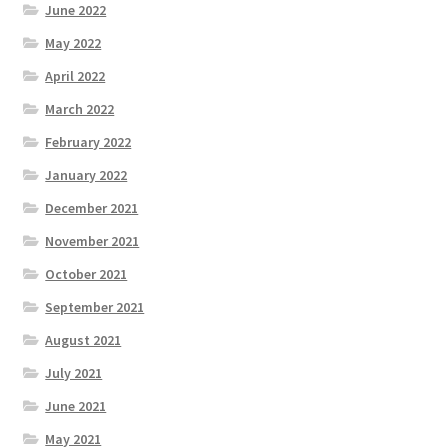
June 2022
May 2022
April 2022
March 2022
February 2022
January 2022
December 2021
November 2021
October 2021
September 2021
August 2021
July 2021
June 2021
May 2021