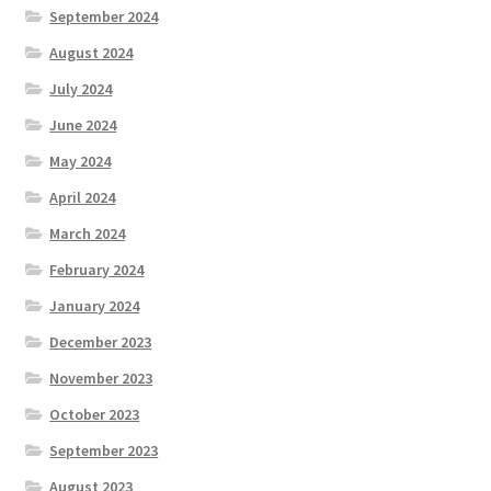
September 2024
August 2024
July 2024
June 2024
May 2024
April 2024
March 2024
February 2024
January 2024
December 2023
November 2023
October 2023
September 2023
August 2023