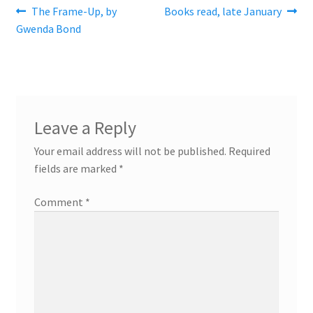
Post
Previous
Next
The Frame-Up, by
Books read, late January
post:
post:
Gwenda Bond
navigation
Leave a Reply
Your email address will not be published.
Required
fields are marked
*
Comment
*