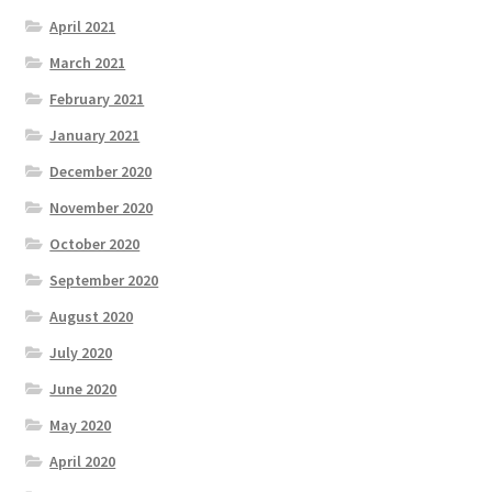
April 2021
March 2021
February 2021
January 2021
December 2020
November 2020
October 2020
September 2020
August 2020
July 2020
June 2020
May 2020
April 2020