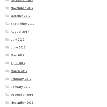
November 2017
October 2017
September 2017
August 2017
July 2017
June 2017
May 2017
April 2017
March 2017
February 2017
January 2017
December 2016
November 2016