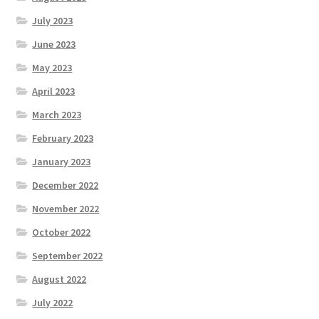
July 2023
June 2023
May 2023
April 2023
March 2023
February 2023
January 2023
December 2022
November 2022
October 2022
September 2022
August 2022
July 2022