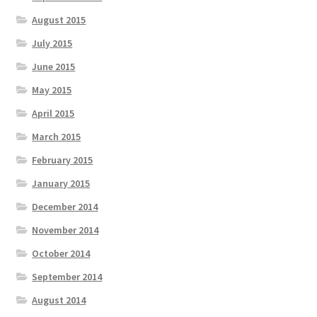
August 2015
July 2015
June 2015
May 2015
April 2015
March 2015
February 2015
January 2015
December 2014
November 2014
October 2014
September 2014
August 2014