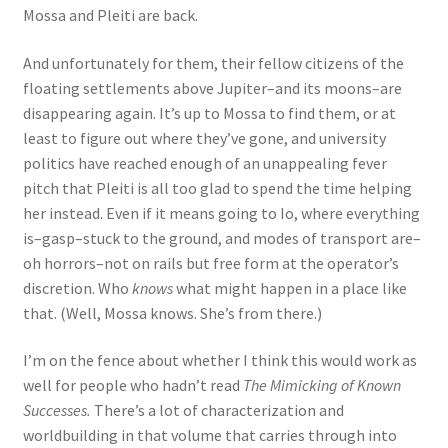
Mossa and Pleiti are back.
And unfortunately for them, their fellow citizens of the
floating settlements above Jupiter–and its moons–are
disappearing again. It’s up to Mossa to find them, or at
least to figure out where they’ve gone, and university
politics have reached enough of an unappealing fever
pitch that Pleiti is all too glad to spend the time helping
her instead. Even if it means going to Io, where everything
is–gasp–stuck to the ground, and modes of transport are–
oh horrors–not on rails but free form at the operator’s
discretion. Who
knows
what might happen in a place like
that. (Well, Mossa knows. She’s from there.)
I’m on the fence about whether I think this would work as
well for people who hadn’t read
The Mimicking of Known
Successes.
There’s a lot of characterization and
worldbuilding in that volume that carries through into