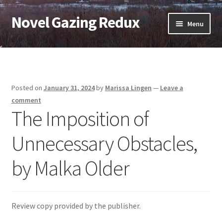
Novel Gazing Redux
Skip
Skip
Menu
to
to
navigation
content
Home
Contact Us
Posted on
January 31, 2024
by
Marissa Lingen
—
Leave a
Sample Page
comment
The Imposition of
Shop
Unnecessary Obstacles,
Cart
by Malka Older
Checkout
My account
Review copy provided by the publisher.