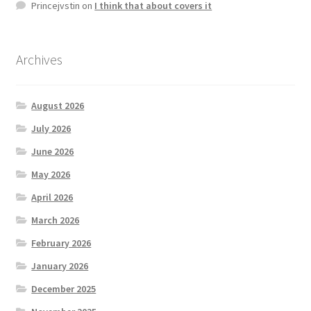
Princejvstin
on
I think that about covers it
Archives
August 2026
July 2026
June 2026
May 2026
April 2026
March 2026
February 2026
January 2026
December 2025