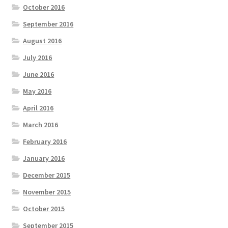
October 2016
September 2016
August 2016
July 2016
June 2016
May 2016
April 2016
March 2016
February 2016
January 2016
December 2015
November 2015
October 2015
September 2015