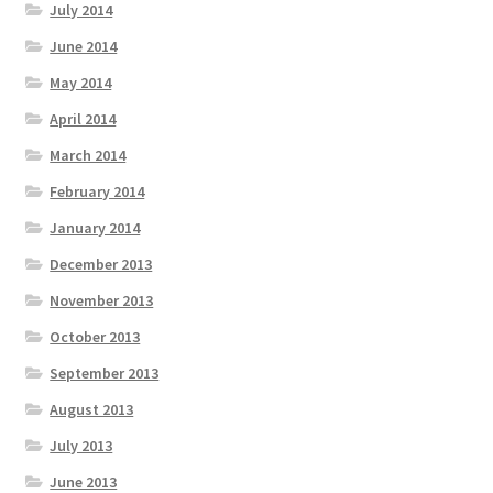
July 2014
June 2014
May 2014
April 2014
March 2014
February 2014
January 2014
December 2013
November 2013
October 2013
September 2013
August 2013
July 2013
June 2013