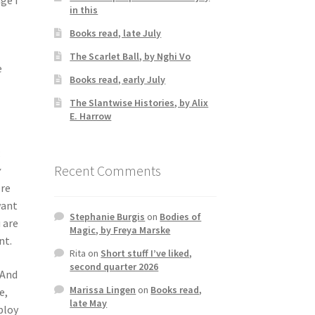
in this
Books read, late July
The Scarlet Ball, by Nghi Vo
e
Books read, early July
The Slantwise Histories, by Alix
E. Harrow
;
Recent Comments
y
ere
want
Stephanie Burgis
on
Bodies of
 are
Magic, by Freya Marske
nt.
Rita
on
Short stuff I’ve liked,
second quarter 2026
 And
Marissa Lingen
on
Books read,
e,
late May
ploy