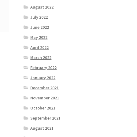
August 2022
July 2022
June 2022
May 2022
April 2022
March 2022
February 2022
January 2022
December 2021
November 2021
October 2021
September 2021
August 2021