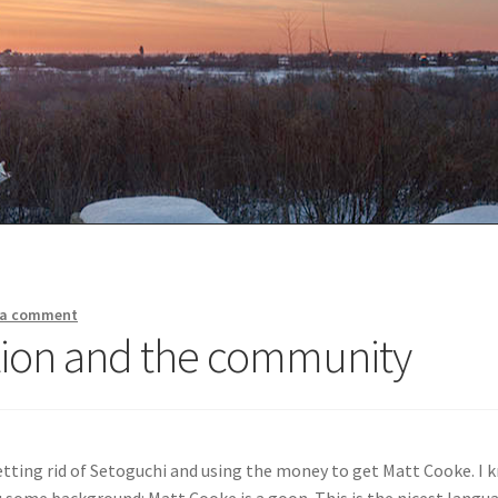
 a comment
ation and the community
tting rid of Setoguchi and using the money to get Matt Cooke. I 
u some background: Matt Cooke is a goon. This is the nicest langua