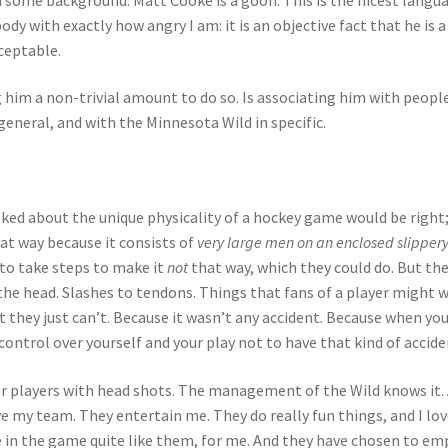
ody with exactly how angry I am: it is an objective fact that he is a
cceptable.
 him a non-trivial amount to do so. Is associating him with peopl
general, and with the Minnesota Wild in specific.
ked about the unique physicality of a hockey game would be right
hat way because it consists of
very large men on an enclosed slipper
to take steps to make it
not
that way, which they could do. But th
o the head. Slashes to tendons. Things that fans of a player might 
t they just can’t. Because it wasn’t any accident. Because when you
 control over yourself and your play not to have that kind of accide
er players with head shots. The management of the Wild knows it.
e my team. They entertain me. They do really fun things, and I lov
 in the game quite like them, for me. And they have chosen to em