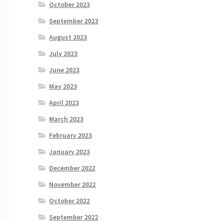
October 2023
September 2023
August 2023
July 2023
June 2023
May 2023
April 2023
March 2023
February 2023
January 2023
December 2022
November 2022
October 2022
September 2022