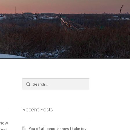
Search
for:
Recent Posts
know
You of all people know I take joy
ge I