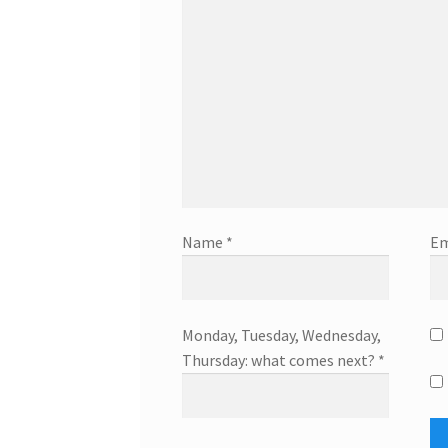
Name
*
Em
Monday, Tuesday, Wednesday,
Thursday: what comes next?
*