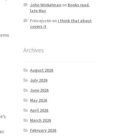
John Winkelman
on
Books read,
late May
Princejvstin
on
I think that about
covers it
e
blems
Archives
August 2026
July 2026
June 2026
May 2026
April 2026
e’s
March 2026
February 2026
er.