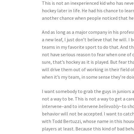
This is not an inexperienced kid who has neve
hockey later in life. He had his chance to lea
another chance when people noticed that he 
And as long as a major company in his profes
a new leaf, I just don’t believe that he will. 
teams in my favorite sport to do that. And t
not have serious reason to fear when one of ou
sure, that’s hockey as it is played. But fear t
will drive them out of working in their field 
when it’s my team, in some sense they’re doi
I want somebody to grab the guys in juniors 
not a way to be. This is not a way to get a c
intervene–and to intervene
believably
–to sh
behavior will not be accepted. I want to catc
with Todd Bertuzzi, whose name in this house 
players at least. Because this kind of bad beha