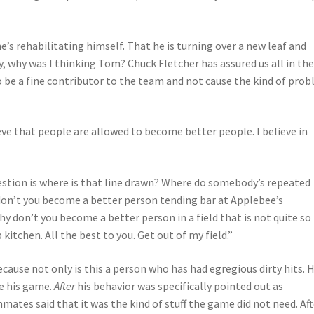
s rehabilitating himself. That he is turning over a new leaf and
, why was I thinking Tom? Chuck Fletcher has assured us all in th
o be a fine contributor to the team and not cause the kind of pro
lieve that people are allowed to become better people. I believe in
uestion is where is that line drawn? Where do somebody’s repeated
don’t you become a better person tending bar at Applebee’s
 don’t you become a better person in a field that is not quite so
itchen. All the best to you. Get out of my field.”
ecause not only is this a person who has had egregious dirty hits. H
e his game.
After
his behavior was specifically pointed out as
ates said that it was the kind of stuff the game did not need. Aft