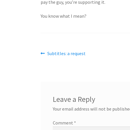
pay the guy, you’re supporting it.
You know what I mean?
Post
Previous
Subtitles: a request
post:
navigation
Leave a Reply
Your email address will not be publishe
Comment
*