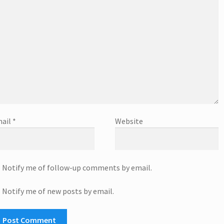
ail
*
Website
Notify me of follow-up comments by email.
Notify me of new posts by email.