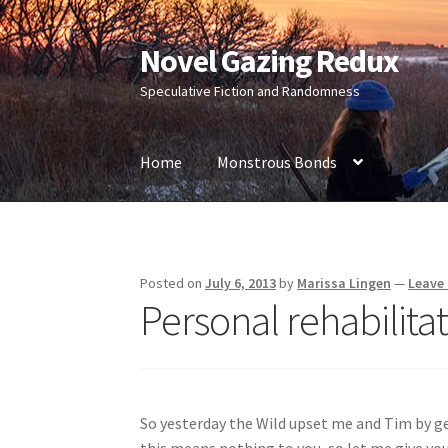
Novel Gazing Redux
Skip
Skip
to
to
Speculative Fiction and Randomness
navigation
content
Home
Monstrous Bonds
Home
Contact Us
Sample Page
Shop
Posted on
July 6, 2013
by
Marissa Lingen
—
Leave
Personal rehabilit
So yesterday the Wild upset me and Tim by ge
this means nothing to you, so let me give yo