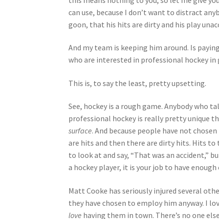
can use, because I don’t want to distract anyb
goon, that his hits are dirty and his play una
And my team is keeping him around. Is paying
who are interested in professional hockey in 
This is, to say the least, pretty upsetting.
See, hockey is a rough game. Anybody who tal
professional hockey is really pretty unique t
surface
. And because people have not chosen 
are hits and then there are dirty hits. Hits t
to look at and say, “That was an accident,” bu
a hockey player, it is your job to have enough
Matt Cooke has seriously injured several oth
they have chosen to employ him anyway. I lov
love
having them in town. There’s no one else