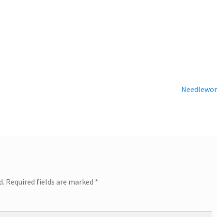
Next
Needlewor
post:
d.
Required fields are marked
*