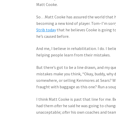
Matt Cooke.
So…Matt Cooke has assured the world that he’
becoming a new kind of player. Tom–I’m sorry
Strib today
that he believes Cooke is going t
he’s caused before.
And me, I believe in rehabilitation. I do. I be
helping people learn from their mistakes.
But there’s got to be a line drawn, and my q
mistakes make you think, “Okay, buddy, why 
somewhere, or selling Kenmores at Sears? Why
fraught with baggage as this one? Run a soup k
I think Matt Cooke is past that line for me. B
had them
after
he said he was going to chang
unacceptable;
after
his own coaches and teamm