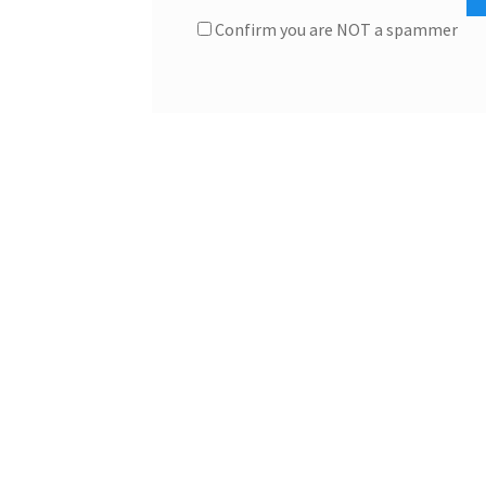
Confirm you are NOT a spammer