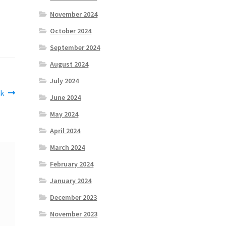
November 2024
October 2024
September 2024
August 2024
July 2024
k
June 2024
May 2024
April 2024
March 2024
February 2024
January 2024
December 2023
November 2023