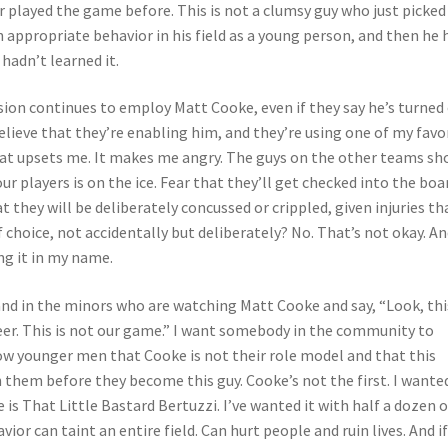
r played the game before. This is not a clumsy guy who just picked
rn appropriate behavior in his field as a young person, and then he 
hadn’t learned it.
sion continues to employ Matt Cooke, even if they say he’s turned
I believe that they’re enabling him, and they’re using one of my favo
hat upsets me. It makes me angry. The guys on the other teams sh
r players is on the ice. Fear that they’ll get checked into the boa
hat they will be deliberately concussed or crippled, given injuries th
of choice, not accidentally but deliberately? No. That’s not okay. A
ng it in my name.
and in the minors who are watching Matt Cooke and say, “Look, this
areer. This is not our game.” I want somebody in the community to
ow younger men that Cooke is not their role model and that this
h them before they become this guy. Cooke’s not the first. I wanted
is That Little Bastard Bertuzzi. I’ve wanted it with half a dozen 
vior can taint an entire field. Can hurt people and ruin lives. And i