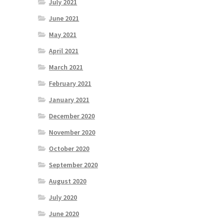
July 2021
June 2021
May 2021
April 2021
March 2021
February 2021
January 2021
December 2020
November 2020
October 2020
September 2020
August 2020
July 2020
June 2020