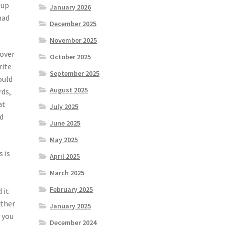
 up
January 2026
had
December 2025
November 2025
 over
October 2025
rite
September 2025
ould
August 2025
rds,
at
July 2025
nd
June 2025
May 2025
 is
April 2025
March 2025
February 2025
 it
other
January 2025
f you
December 2024