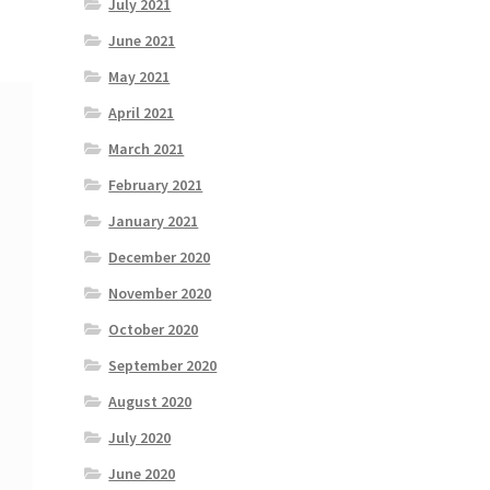
July 2021
June 2021
May 2021
April 2021
March 2021
February 2021
January 2021
December 2020
November 2020
October 2020
September 2020
August 2020
July 2020
June 2020