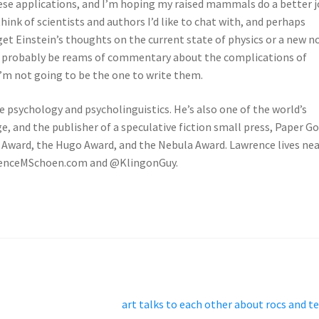
hese applications, and I’m hoping my raised mammals do a better 
think of scientists and authors I’d like to chat with, and perhaps
get Einstein’s thoughts on the current state of physics or a new n
ld probably be reams of commentary about the complications of
 I’m not going to be the one to write them.
ve psychology and psycholinguistics. He’s also one of the world’s
, and the publisher of a speculative fiction small press, Paper G
l Award, the Hugo Award, and the Nebula Award. Lawrence lives ne
awrenceMSchoen.com and @KlingonGuy.
Next
art talks to each other about rocs and t