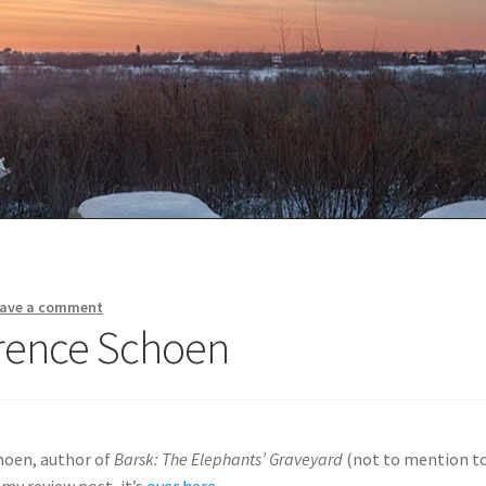
ave a comment
wrence Schoen
choen, author of
Barsk: The Elephants’ Graveyard
(not to mention t
 my review post, it’s
over here
.