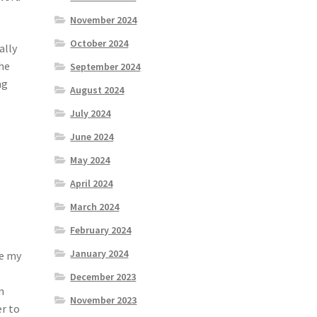
November 2024
October 2024
ally
the
September 2024
ng
August 2024
July 2024
June 2024
May 2024
April 2024
a
March 2024
February 2024
January 2024
se my
December 2023
m
November 2023
er to