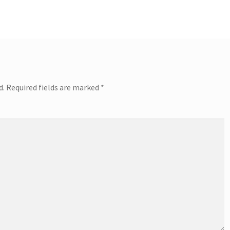
post:
d.
Required fields are marked
*