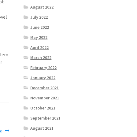
job
August 2022
ovel
July 2022
June 2022
May 2022
April 2022
olem.
March 2022
ar
February 2022
January 2022
December 2021
November 2021
October 2021
September 2021
August 2021
ea