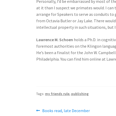
Personally, I’d be embarrassed by most of t
at it than I suspect we primates would. I can 
arrange for Speakers to serve as conduits to 
from Octavia Butler or Jay Lake. There wou
intellectual property in such situations, but
Lawrence M. Schoen
holds a Ph.D. in cogniti
foremost authorities on the Klingon language
He’s been a finalist for the John W. Campbel
Philadelphia. You can find him online at L
Tags:
my friends rule
,
publishing
Post
Previous
Books read, late December