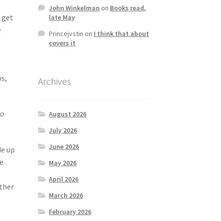
John Winkelman
on
Books read,
 get
late May
e
Princejvstin
on
I think that about
covers it
ps,
Archives
to
August 2026
July 2026
June 2026
de up
se
May 2026
April 2026
other
March 2026
February 2026