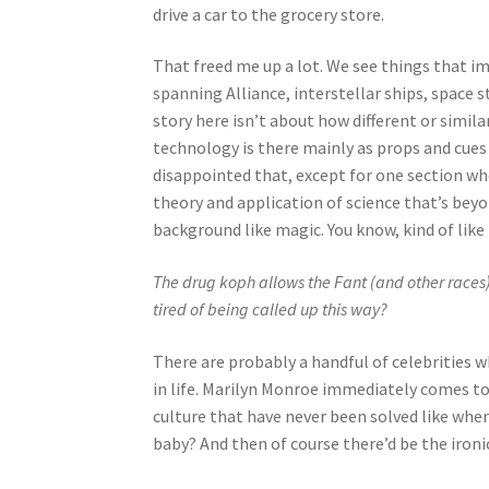
drive a car to the grocery store.
That freed me up a lot. We see things that im
spanning Alliance, interstellar ships, space 
story here isn’t about how different or simila
technology is there mainly as props and cues t
disappointed that, except for one section wher
theory and application of science that’s bey
background like magic. You know, kind of like
The drug koph allows the Fant (and other races)
tired of being called up this way?
There are probably a handful of celebrities 
in life. Marilyn Monroe immediately comes to
culture that have never been solved like whe
baby? And then of course there’d be the ironic