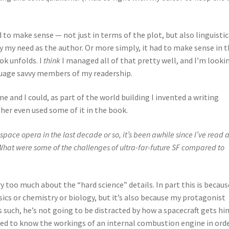
 to make sense — not just in terms of the plot, but also linguistic
ly my need as the author. Or more simply, it had to make sense in 
ok unfolds. I
think
I managed all of that pretty well, and I’m looki
uage savvy members of my readership.
me and I could, as part of the world building I invented a writing
her even used some of it in the book.
pace opera in the last decade or so, it’s been awhile since I’ve read 
. What were some of the challenges of ultra-far-future SF compared to
rry too much about the “hard science” details. In part this is becau
sics or chemistry or biology, but it’s also because my protagonist
As such, he’s not going to be distracted by how a spacecraft gets hi
eed to know the workings of an internal combustion engine in ord