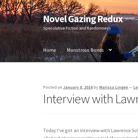
Novel Gazing Redux
Skip
Skip
to
to
Speculative Fiction and Randomness
navigation
content
Home
Monstrous Bonds
Home
Contact Us
Sample Page
Shop
Posted on
January 8, 2016
by
Marissa Lingen
—
Le
Interview with La
Today I’ve got an interview with Lawrence S
of short stories over the years). If you missed