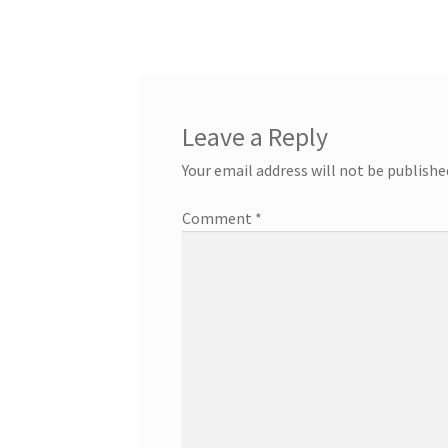
post:
navigation
Leave a Reply
Your email address will not be publishe
Comment
*