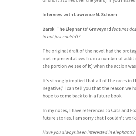
Interview with Lawrence M. Schoen
Barsk: The Elephants’ Graveyard
features do
in but just couldn’t?
The original draft of the novel had the protag
met representatives from a number of additio
the portion we see of it) when the action was
It’s strongly implied that all of the races in
negative,” I can tell you that the reason we h
hope to come back to in a future book.
In my notes, I have references to Cats and Fo
future stories. I am sorry that I couldn’t wor
Have you always been interested in elephants? I