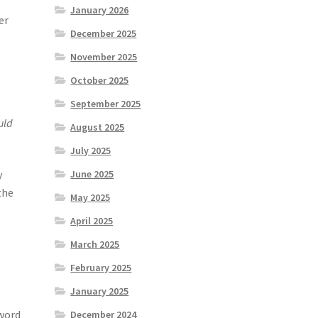
o
January 2026
er
December 2025
November 2025
October 2025
September 2025
uld
August 2025
July 2025
y
June 2025
 the
May 2025
April 2025
March 2025
February 2025
January 2025
 word
December 2024