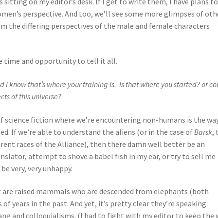
 sitting on my editor’s desk. If I get to write them, I have plans t
men’s perspective. And too, we’ll see some more glimpses of oth
rom the differing perspectives of the male and female characters
e time and opportunity to tell it all.
d I know that’s where your training is. Is that where you started? or co
ects of this universe?
 of science fiction where we’re encountering non-humans is the wa
d. If we’re able to understand the aliens (or in the case of
Barsk
,
ent races of the Alliance), then there damn well better be an
anslator, attempt to shove a babel fish in my ear, or try to sell me
be very, very unhappy.
Fant are raised mammals who are descended from elephants (both
of years in the past. And yet, it’s pretty clear they’re speaking
lang and colloquialisms. (I had to fight with my editor to keep the