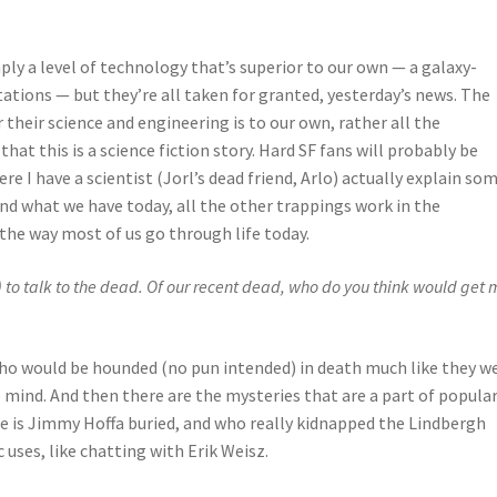
ply a level of technology that’s superior to our own — a galaxy-
stations — but they’re all taken for granted, yesterday’s news. The
r their science and engineering is to our own, rather all the
hat this is a science fiction story. Hard SF fans will probably be
e I have a scientist (Jorl’s dead friend, Arlo) actually explain so
ond what we have today, all the other trappings work in the
 the way most of us go through life today.
 to talk to the dead. Of our recent dead, who do you think would get 
who would be hounded (no pun intended) in death much like they w
 mind. And then there are the mysteries that are a part of popula
re is Jimmy Hoffa buried, and who really kidnapped the Lindbergh
 uses, like chatting with Erik Weisz.