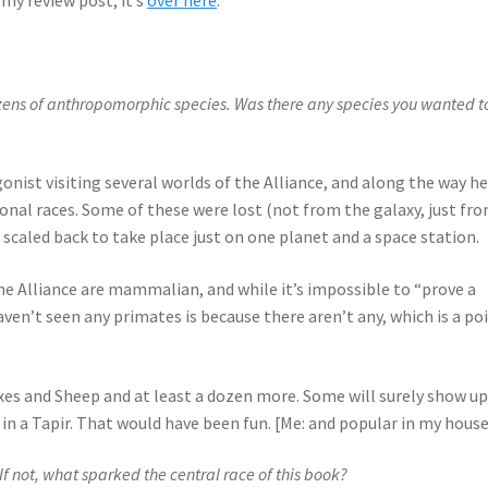
zens of anthropomorphic species. Was there any species you wanted to
onist visiting several worlds of the Alliance, and along the way h
nal races. Some of these were lost (not from the galaxy, just fr
 scaled back to take place just on one planet and a space station.
 the Alliance are mammalian, and while it’s impossible to “prove a
aven’t seen any primates is because there aren’t any, which is a poi
xes and Sheep and at least a dozen more. Some will surely show up
k in a Tapir. That would have been fun. [Me: and popular in my house
f not, what sparked the central race of this book?