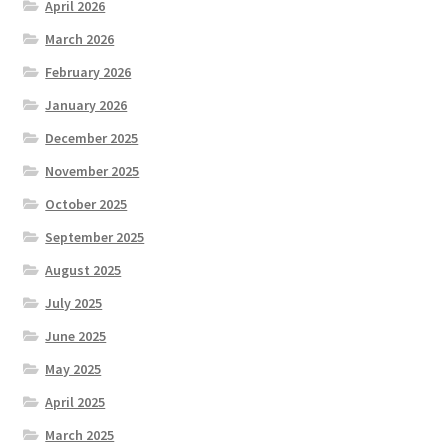
April 2026
March 2026
February 2026
January 2026
December 2025
November 2025
October 2025
September 2025
August 2025
July 2025
June 2025
May 2025
April 2025
March 2025