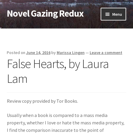
Novel Gazing Redux
Skip
Skip
Menu
to
to
navigation
content
Home
Contact Us
Posted on
June 14, 2016
by
Marissa Lingen
—
Leave a comment
False Hearts, by Laura
Sample Page
Lam
Shop
Cart
Review copy provided by Tor Books.
Checkout
Usually when a book is compared to a mass media
property, whether I love or hate the mass media property,
My account
I find the comparison inaccurate to the point of