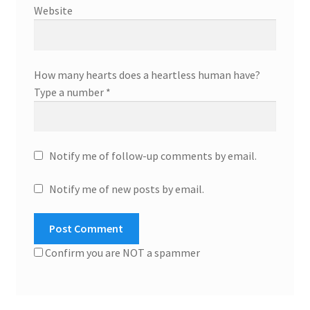
Website
How many hearts does a heartless human have?
Type a number
*
Notify me of follow-up comments by email.
Notify me of new posts by email.
Confirm you are NOT a spammer