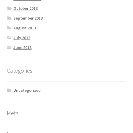
October 2013
September 2013
August 2013
July 2013
June 2013
Categories
Uncategorized
Meta