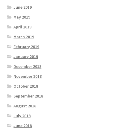
June 2019
May 2019
April 2019
March 2019
February 2019
January 2019
December 2018
November 2018
October 2018
September 2018
August 2018
July 2018
June 2018