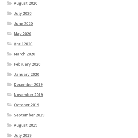
August 2020
July 2020
June 2020
May 2020
April 2020
March 2020
February 2020
January 2020
December 2019
November 2019
October 2019
September 2019
August 2019
July 2019