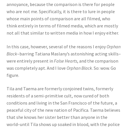
annoyance, because the comparison is there for people
who are not me. Specifically, it is there to lure in people
whose main points of comparison are all filmed, who
think entirely in terms of filmed media, which are mostly
not all that similar to written media in how I enjoy either.
In this case, however, several of the reasons I enjoy
Orphan
Black
–barring Tatiana Maslany’s astonishing acting skills–
were entirely present in
False Hearts
, and the comparison
was completely apt. And I love
Orphan Black
. So: wow. Go
figure.
Tila and Taema are formerly conjoined twins, formerly
residents of a semi-primitive cult, now cured of both
conditions and living in the San Francisco of the future, a
peaceful city of the new nation of Pacifica. Taema believes
that she knows her sister better than anyone in the
world–until Tila shows up soaked in blood, with the police