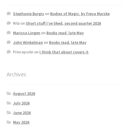
Stephanie Burgis
on
Bodies of Magic, by Freya Marske
Rita
on
Short stuff I’ve liked, second quarter 2026
Marissa Lingen
on
Books read, late May
John Winkelman
on
Books read, late May
Princejvstin
on
I think that about covers it
Archives
August 2026
July 2026
June 2026
May 2026