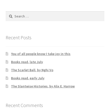
Search
for:
Recent Posts
You of all people know I take joy in this
Books read, late July
The Scarlet Ball, by Nghi Vo
Books read, early July
The Slantwise Histories, by Alix E. Harrow
Recent Comments