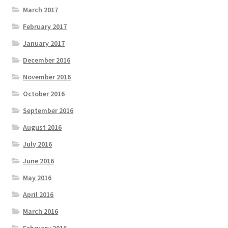
March 2017
February 2017
January 2017
December 2016
November 2016
October 2016
September 2016
August 2016
July 2016
June 2016
May 2016
April 2016
March 2016