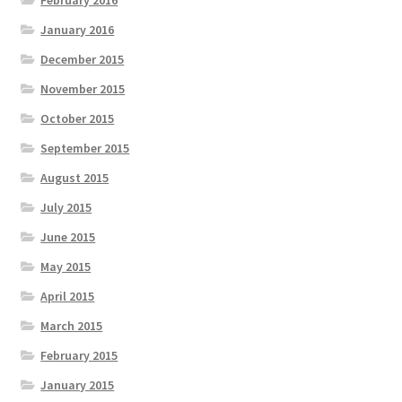
February 2016
January 2016
December 2015
November 2015
October 2015
September 2015
August 2015
July 2015
June 2015
May 2015
April 2015
March 2015
February 2015
January 2015