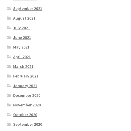
September 2021
August 2021
July 2021
June 2021
May 2021
April 2021
March 2021
February 2021
January 2021
December 2020
November 2020
October 2020
September 2020