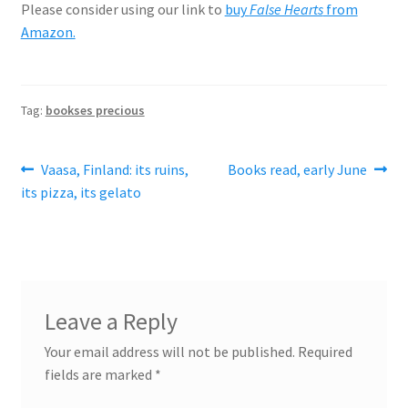
Please consider using our link to
buy
False Hearts
from
Amazon.
Tag:
bookses precious
Post
Previous
Next
Vaasa, Finland: its ruins,
Books read, early June
post:
post:
its pizza, its gelato
navigation
Leave a Reply
Your email address will not be published.
Required
fields are marked
*