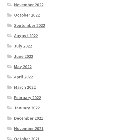
November 2022
October 2022
September 2022
August 2022
July 2022
June 2022
May 2022
April 2022
March 2022
February 2022
January 2022
December 2021
November 2021
October 2021