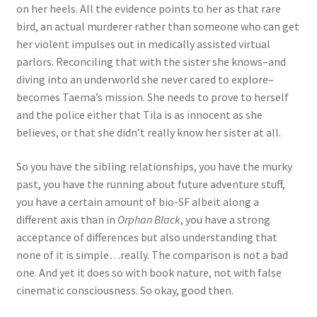
on her heels. All the evidence points to her as that rare
bird, an actual murderer rather than someone who can get
her violent impulses out in medically assisted virtual
parlors. Reconciling that with the sister she knows–and
diving into an underworld she never cared to explore–
becomes Taema’s mission. She needs to prove to herself
and the police either that Tila is as innocent as she
believes, or that she didn’t really know her sister at all.
So you have the sibling relationships, you have the murky
past, you have the running about future adventure stuff,
you have a certain amount of bio-SF albeit along a
different axis than in
Orphan Black
, you have a strong
acceptance of differences but also understanding that
none of it is simple…really. The comparison is not a bad
one. And yet it does so with book nature, not with false
cinematic consciousness. So okay, good then.