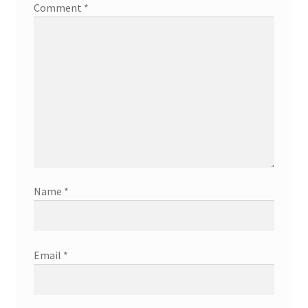
Comment
*
Name
*
Email
*