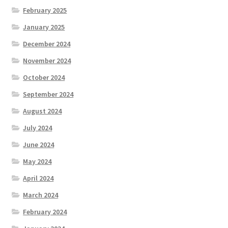
February 2025
January 2025
December 2024
November 2024
October 2024
September 2024
August 2024
July 2024
June 2024
May 2024
April 2024
March 2024
February 2024