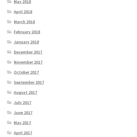
May 2018
April 2018
March 2018
February 2018
January 2018
December 2017
November 2017
October 2017
September 2017
August 2017
July 2017
June 2017
May 2017
April 2017