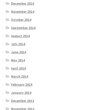
December 2014
November 2014
October 2014
September 2014
August 2014
July 2014
June 2014
May 2014
April 2014
March 2014
February 2014
January 2014
December 2013
November 2013