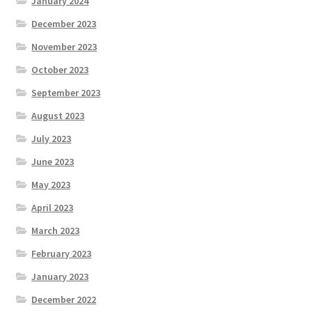
January 2024
December 2023
November 2023
October 2023
September 2023
August 2023
July 2023
June 2023
May 2023
April 2023
March 2023
February 2023
January 2023
December 2022