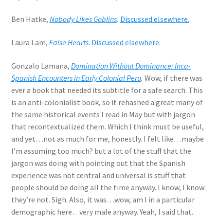
Ben Hatke,
Nobody Likes Goblins
.
Discussed elsewhere.
Laura Lam,
False Hearts
.
Discussed elsewhere.
Gonzalo Lamana,
Domination Without Dominance: Inca-
Spanish Encounters in Early Colonial Peru
.
Wow, if there was
ever a book that needed its subtitle for a safe search. This
is an anti-colonialist book, so it rehashed a great many of
the same historical events I read in May but with jargon
that recontextualized them. Which I think must be useful,
and yet…not as much for me, honestly. I felt like…maybe
I’m assuming too much? but a lot of the stuff that the
jargon was doing with pointing out that the Spanish
experience was not central and universal is stuff that
people should be doing all the time anyway. I know, I know:
they’re not. Sigh. Also, it was…wow, am I in a particular
demographic here…very male anyway. Yeah, I said that.