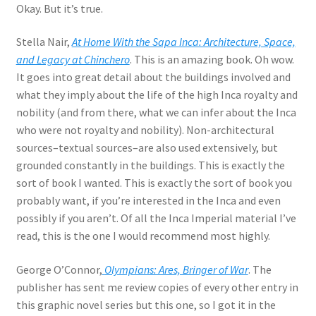
Okay. But it’s true.
Stella Nair,
At Home With the Sapa Inca: Architecture, Space,
and Legacy at Chinchero
. This is an amazing book. Oh wow.
It goes into great detail about the buildings involved and
what they imply about the life of the high Inca royalty and
nobility (and from there, what we can infer about the Inca
who were not royalty and nobility). Non-architectural
sources–textual sources–are also used extensively, but
grounded constantly in the buildings. This is exactly the
sort of book I wanted. This is exactly the sort of book you
probably want, if you’re interested in the Inca and even
possibly if you aren’t. Of all the Inca Imperial material I’ve
read, this is the one I would recommend most highly.
George O’Connor,
Olympians: Ares, Bringer of War
. The
publisher has sent me review copies of every other entry in
this graphic novel series but this one, so I got it in the