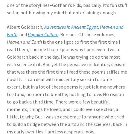
one of the storylines–Gotham’s kids, basically. It’s fun stuff
so far, not blowing my mind but entertaining enough.
Albert Goldbarth,
Adventures in Ancient Egypt
,
Heaven and
Earth
, and
Popular Culture
. Rereads. Of these volumes,
Heaven and Earth
is the one I got to first the first time I
read them, the one that explains why I persevered with
Goldbarth back in the day. He was trying to do the most
with science in it. And yet the pervasive midcentury sexism
that was there the first time I read these poems stifles me
now. It…I can deal with midcentury sexism to some
extent, but in a lot of these poems it just left me nowhere
to stand, no room to breathe, nothing to love. No reason
to go back a third time. There were a few beautiful
moments, things he loved, and I could even see clear, a
little, to why. But I was so desperate for anyone who tried
to build a bridge between the arts and the sciences, back in
my early twenties. I am less desperate now.