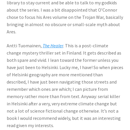
library to stay current and be able to talk to my godkids
about the series. I was a bit disappointed that O’Connor
chose to focus his Ares volume on the Trojan War, basically
bringing in almost no obscure or small-scale myth about
Ares.
Antti Tuomainen,
The Healer
. This is a post-climate
change mystery thriller set in Finland. It gets described as
both spare and vivid. I lean toward the former unless you
have just been to Helsinki. Lucky me, I have! So when pieces
of Helsinki geography are more mentioned than
described, I have just been navigating those streets and
remember which ones are which; I can picture from
memory rather more than from text. Anyway: serial killer
in Helsinki after a very, very extreme climate change but
not a lot of science fictional change otherwise. It’s not a
book I would recommend widely, but it was an interesting
read given my interests.