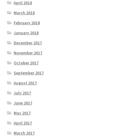
April 2018
March 2018
February 2018
January 2018
December 2017
November 2017
October 2017
September 2017
August 2017
July 2017
June 2017
May 2017
April 2017
March 2017