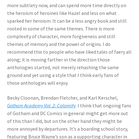
more subtlety now, and can spend more time directly on
the heroism of heroines like Hazel and less on what
sparked her heroism. It can be a less angry book and still
rooted in some of the same themes. There is more
complexity of character, more forgiveness and still
themes of memory and the power of origins. I do
recommend this to people who have liked tales of faery all
along; it is moving farther in the direction those
anthologies started, not merely rehashing the same
ground and yet using a style that I think early fans of
those anthologies will enjoy.
Becky Cloonan, Brendan Fletcher, and Karl Kerschel,
Gotham Academy Vol. 2: Calamity
. I think that ongoing fans
of Gotham and DC Comics in general might get more out
of this than I did, but on the other hand they might be
more annoyed by departures. It’s a boarding school story,
featuring Bruce Wayne’s son as a supporting character in