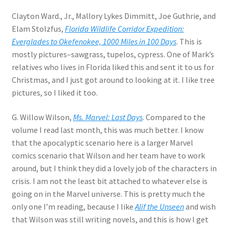
Clayton Ward., Jr., Mallory Lykes Dimmitt, Joe Guthrie, and
Elam Stolzfus,
Florida Wildlife Corridor Expedition:
Everglades to Okefenokee, 1000 Miles in 100 Days
. This is
mostly pictures–sawgrass, tupelos, cypress. One of Mark’s
relatives who lives in Florida liked this and sent it to us for
Christmas, and I just got around to looking at it. I like tree
pictures, so I liked it too.
G. Willow Wilson,
Ms. Marvel: Last Days
. Compared to the
volume I read last month, this was much better. I know
that the apocalyptic scenario here is a larger Marvel
comics scenario that Wilson and her team have to work
around, but I think they did a lovely job of the characters in
crisis. I am not the least bit attached to whatever else is
going on in the Marvel universe. This is pretty much the
only one I’m reading, because I like
Alif the Unseen
and wish
that Wilson was still writing novels, and this is how I get