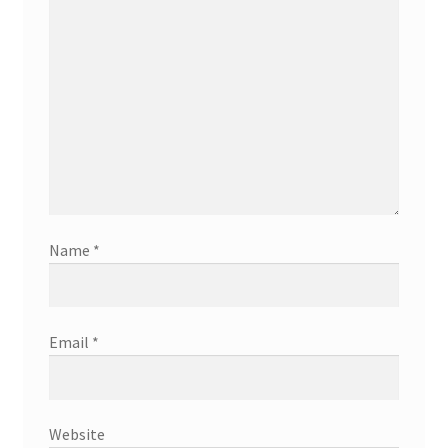
Name
*
Email
*
Website