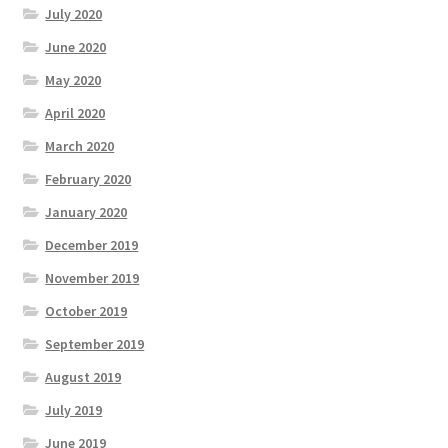
July 2020
June 2020
May 2020
April 2020
March 2020
February 2020
January 2020
December 2019
November 2019
October 2019
September 2019
August 2019
July 2019
June 2019