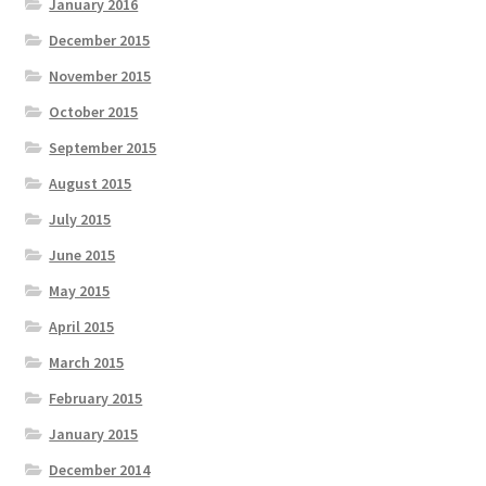
January 2016
December 2015
November 2015
October 2015
September 2015
August 2015
July 2015
June 2015
May 2015
April 2015
March 2015
February 2015
January 2015
December 2014