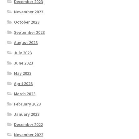
December 2023
November 2023
October 2023
September 2023
August 2023
July 2023
June 2023
May 2023
April 2023
March 2023
February 2023
January 2023
December 2022
November 2022