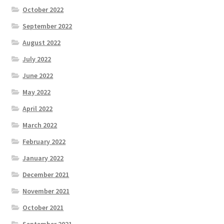
October 2022
September 2022
August 2022
July 2022
June 2022
May 2022
April 2022
March 2022
February 2022
January 2022
December 2021
November 2021
October 2021