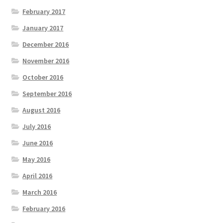
February 2017
January 2017
December 2016
November 2016
October 2016
September 2016
August 2016
July 2016
June 2016
May 2016
April 2016
March 2016
February 2016