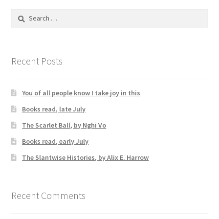
Search
for:
Recent Posts
You of all people know I take joy in this
Books read, late July
The Scarlet Ball, by Nghi Vo
Books read, early July
The Slantwise Histories, by Alix E. Harrow
Recent Comments