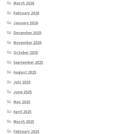
March 2026
February 2026
January 2026
December 2025
November 2025
October 2025
September 2025
August 2025
July 2025
June 2025
May 2025
April 2025
March 2025
February 2025