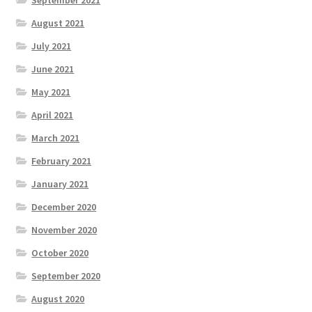
September 2021
August 2021
July 2021
June 2021
May 2021
April 2021
March 2021
February 2021
January 2021
December 2020
November 2020
October 2020
September 2020
August 2020