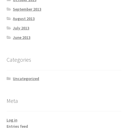
September 2013
August 2013
July 2013
June 2013
Categories
Uncategorized
Meta
Log in
Entries feed