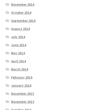
November 2014
October 2014
September 2014
August 2014
July 2014
June 2014
May 2014
April 2014
March 2014
February 2014
January 2014
December 2013
November 2013
October 2013