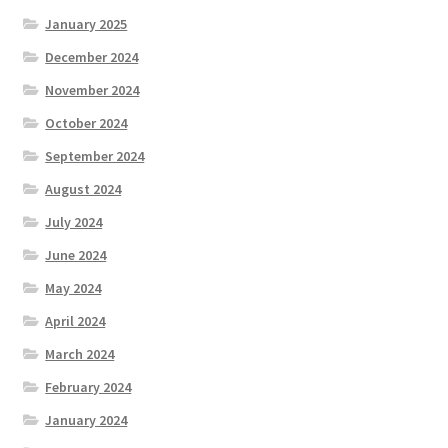
January 2025
December 2024
November 2024
October 2024
September 2024
August 2024
July 2024
June 2024
May 2024
April 2024
March 2024
February 2024
January 2024