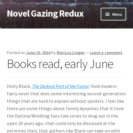
Novel Gazing Redux
Skip
Skip
Menu
to
to
navigation
content
Home
Contact Us
Posted on
June 16, 2016
by
Marissa Lingen
—
Leave a comment
Books read, early June
Sample Page
Shop
Holly Black,
The Darkest Part of the Forest
. Vivid modern
Cart
faery novel that does some interesting second-generation
things that are hard to explain without spoilers. I feel like
Checkout
there are some things about family dynamics that it took
the Datlow/Windling fairy tale series to drag out in the
My account
open 20 years ago, that could only be discussed at the
extremes then, that authors like Black can take on with