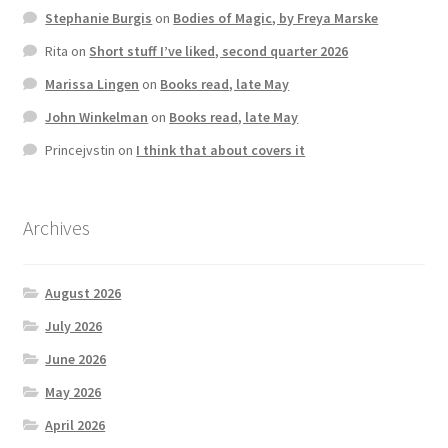
Stephanie Burgis
on
Bodies of Magic, by Freya Marske
Rita
on
Short stuff I’ve liked, second quarter 2026
Marissa Lingen
on
Books read, late May
John Winkelman
on
Books read, late May
Princejvstin
on
I think that about covers it
Archives
August 2026
July 2026
June 2026
May 2026
April 2026