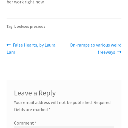
her work right now.
Tag:
bookses precious
Post
Previous
Next
False Hearts, by Laura
On-ramps to various weird
post:
post:
Lam
freeways
navigation
Leave a Reply
Your email address will not be published.
Required
fields are marked
*
Comment
*