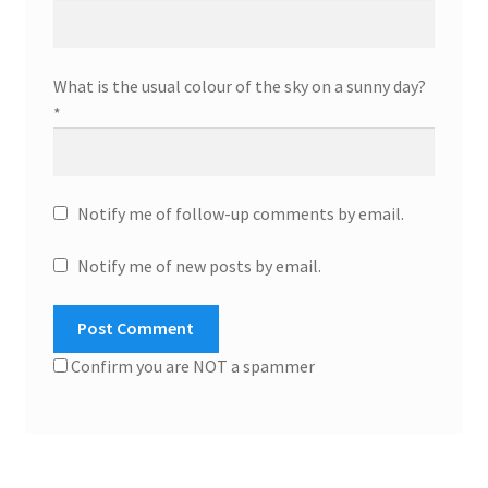
What is the usual colour of the sky on a sunny day?
*
Notify me of follow-up comments by email.
Notify me of new posts by email.
Confirm you are NOT a spammer