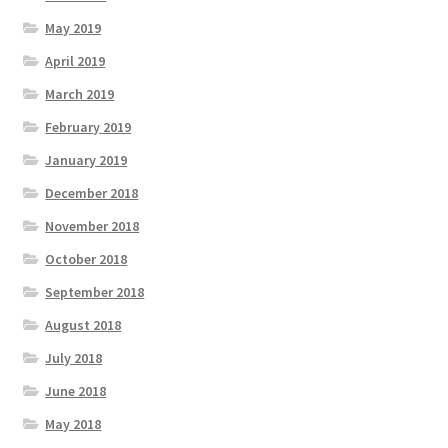
May 2019
April 2019
March 2019
February 2019
January 2019
December 2018
November 2018
October 2018
September 2018
August 2018
July 2018
June 2018
May 2018