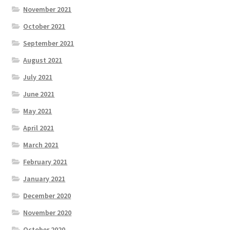
November 2021
October 2021
September 2021
August 2021
July 2021
June 2021
May 2021
April 2021
March 2021
February 2021
January 2021
December 2020
November 2020
October 2020