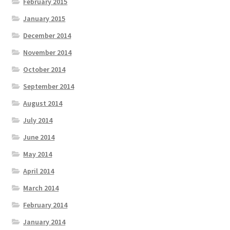
February 2015
January 2015
December 2014
November 2014
October 2014
September 2014
August 2014
July 2014
June 2014
May 2014
April 2014
March 2014
February 2014
January 2014