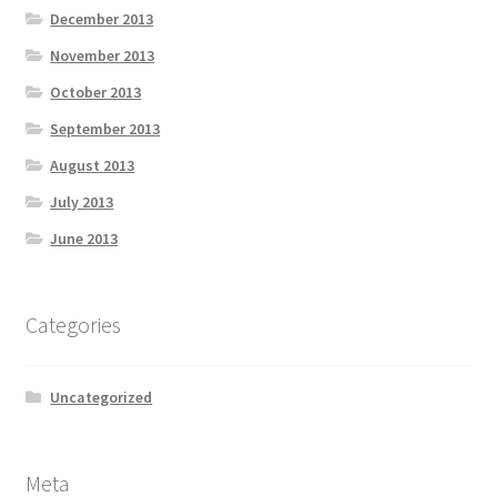
December 2013
November 2013
October 2013
September 2013
August 2013
July 2013
June 2013
Categories
Uncategorized
Meta