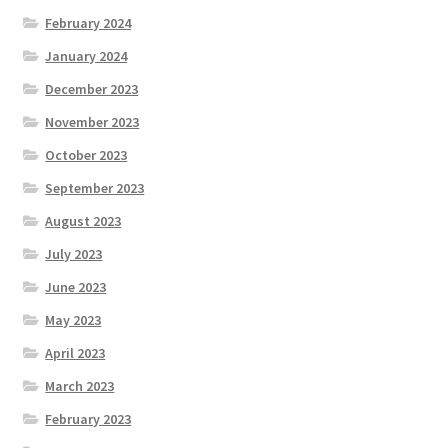
February 2024
January 2024
December 2023
November 2023
October 2023
September 2023
August 2023
July 2023
June 2023
May 2023
April 2023
March 2023
February 2023