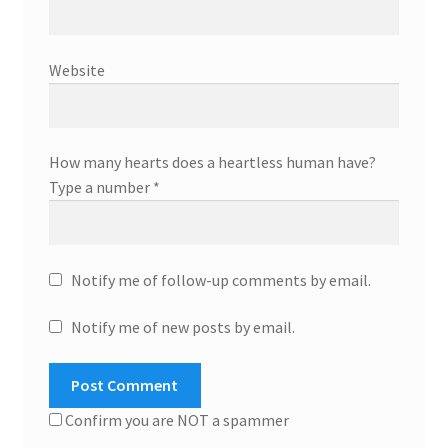
Website
How many hearts does a heartless human have?
Type a number
*
Notify me of follow-up comments by email.
Notify me of new posts by email.
Confirm you are NOT a spammer