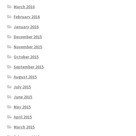
March 2016
February 2016
January 2016
December 2015
November 2015
October 2015
September 2015
August 2015
July 2015
June 2015
May 2015
April 2015
March 2015