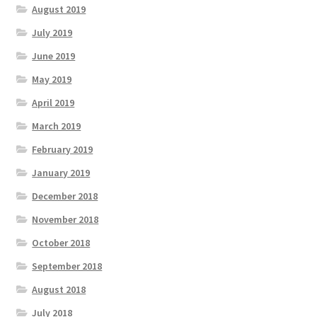
August 2019
July 2019
June 2019
May 2019
April 2019
March 2019
February 2019
January 2019
December 2018
November 2018
October 2018
September 2018
August 2018
July 2018