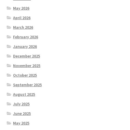
May 2026
April 2026
March 2026
February 2026
January 2026
December 2025
November 2025
October 2025
September 2025
August 2025
July 2025
June 2025
May 2025