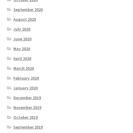
September 2020
August 2020
July 2020
June 2020
May 2020
April 2020
March 2020
February 2020
January 2020
December 2019
November 2019
October 2019
September 2019