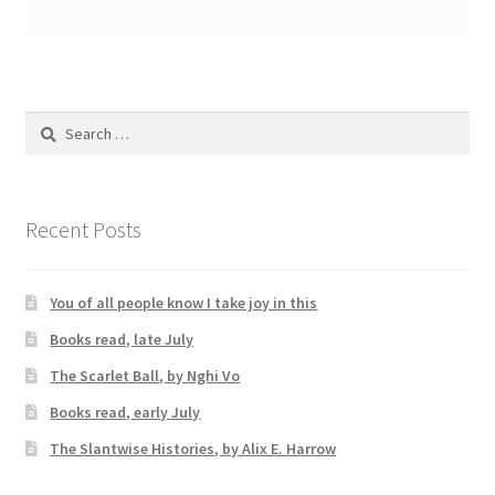
Search
for:
Recent Posts
You of all people know I take joy in this
Books read, late July
The Scarlet Ball, by Nghi Vo
Books read, early July
The Slantwise Histories, by Alix E. Harrow