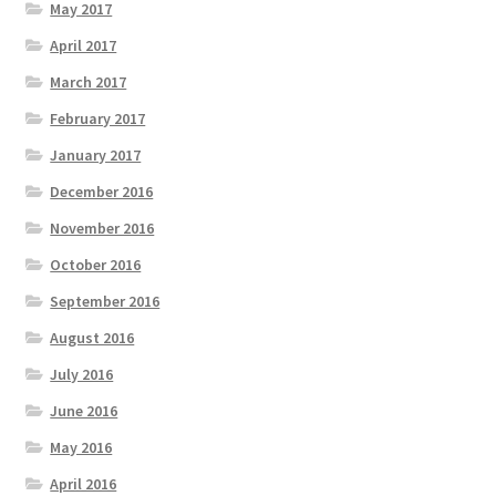
May 2017
April 2017
March 2017
February 2017
January 2017
December 2016
November 2016
October 2016
September 2016
August 2016
July 2016
June 2016
May 2016
April 2016