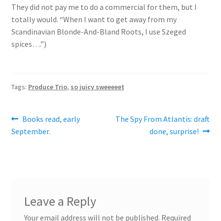
They did not pay me to do a commercial for them, but I
totally would. “When I want to get away from my
Scandinavian Blonde-And-Bland Roots, I use Szeged
spices….”)
Tags:
Produce Trio
,
so juicy sweeeeet
Post
Previous
Next
Books read, early
The Spy From Atlantis: draft
post:
post:
September.
done, surprise!
navigation
Leave a Reply
Your email address will not be published.
Required