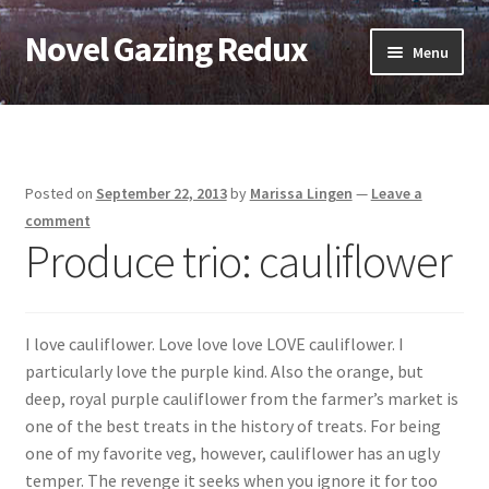
Novel Gazing Redux
Skip
Skip
Menu
to
to
navigation
content
Home
Contact Us
Posted on
September 22, 2013
by
Marissa Lingen
—
Leave a
Sample Page
comment
Produce trio: cauliflower
Shop
Cart
I love cauliflower. Love love love LOVE cauliflower. I
particularly love the purple kind. Also the orange, but
Checkout
deep, royal purple cauliflower from the farmer’s market is
one of the best treats in the history of treats. For being
My account
one of my favorite veg, however, cauliflower has an ugly
temper. The revenge it seeks when you ignore it for too