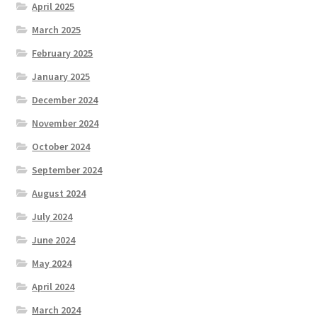
April 2025
March 2025
February 2025
January 2025
December 2024
November 2024
October 2024
September 2024
August 2024
July 2024
June 2024
May 2024
April 2024
March 2024