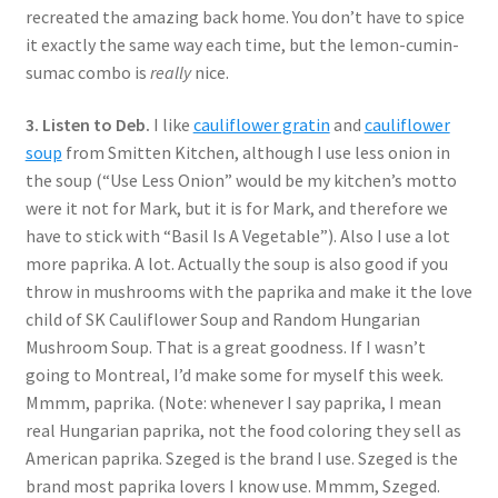
recreated the amazing back home. You don’t have to spice
it exactly the same way each time, but the lemon-cumin-
sumac combo is
really
nice.
3. Listen to Deb.
I like
cauliflower gratin
and
cauliflower
soup
from Smitten Kitchen, although I use less onion in
the soup (“Use Less Onion” would be my kitchen’s motto
were it not for Mark, but it is for Mark, and therefore we
have to stick with “Basil Is A Vegetable”). Also I use a lot
more paprika. A lot. Actually the soup is also good if you
throw in mushrooms with the paprika and make it the love
child of SK Cauliflower Soup and Random Hungarian
Mushroom Soup. That is a great goodness. If I wasn’t
going to Montreal, I’d make some for myself this week.
Mmmm, paprika. (Note: whenever I say paprika, I mean
real Hungarian paprika, not the food coloring they sell as
American paprika. Szeged is the brand I use. Szeged is the
brand most paprika lovers I know use. Mmmm, Szeged.