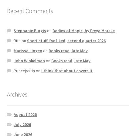
Recent Comments
Stephanie Burgis
on
Bodies of Magic, by Freya Marske
Rita
on
Short stuff I’ve liked, second quarter 2026
Marissa Lingen
on
Books read, late May
John Winkelman
on
Books read, late May
Princejvstin
on
I think that about covers it
Archives
August 2026
July 2026
June 2026