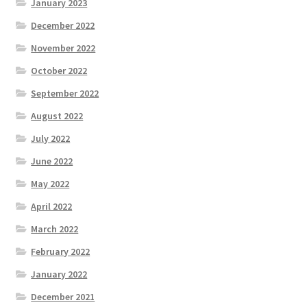
January 2023
December 2022
November 2022
October 2022
September 2022
August 2022
July 2022
June 2022
May 2022
April 2022
March 2022
February 2022
January 2022
December 2021