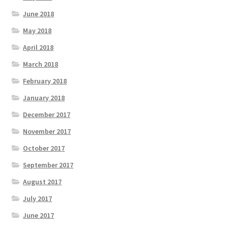
June 2018
May 2018
April 2018
March 2018
February 2018
January 2018
December 2017
November 2017
October 2017
September 2017
August 2017
July 2017
June 2017