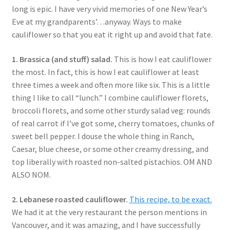
long is epic. I have very vivid memories of one New Year’s
Eve at my grandparents’…anyway. Ways to make
cauliflower so that you eat it right up and avoid that fate.
1. Brassica (and stuff) salad.
This is how I eat cauliflower
the most. In fact, this is how I eat cauliflower at least
three times a week and often more like six. This is a little
thing I like to call “lunch.” I combine cauliflower florets,
broccoli florets, and some other sturdy salad veg: rounds
of real carrot if I’ve got some, cherry tomatoes, chunks of
sweet bell pepper. I douse the whole thing in Ranch,
Caesar, blue cheese, or some other creamy dressing, and
top liberally with roasted non-salted pistachios. OM AND
ALSO NOM.
2. Lebanese roasted cauliflower.
This recipe, to be exact.
We had it at the very restaurant the person mentions in
Vancouver, and it was amazing, and I have successfully