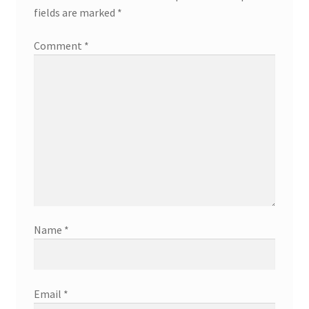
fields are marked
*
Comment
*
Name
*
Email
*