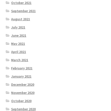
October 2021
September 2021
August 2021
July 2021
June 2021
May 2021
April 2021
March 2021
February 2021
January 2021
December 2020
November 2020
October 2020
September 2020