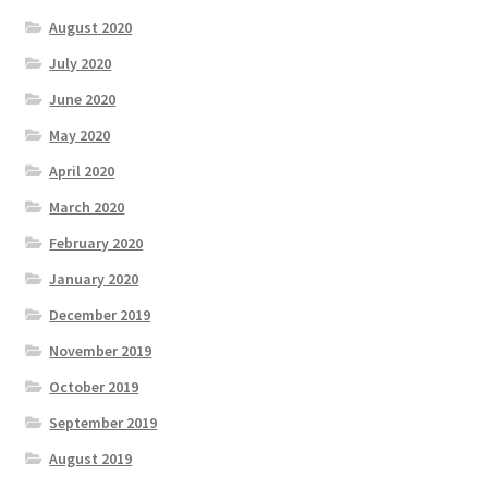
August 2020
July 2020
June 2020
May 2020
April 2020
March 2020
February 2020
January 2020
December 2019
November 2019
October 2019
September 2019
August 2019