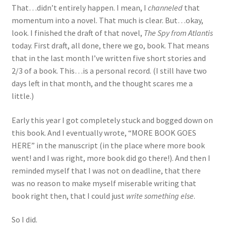
That…didn’t entirely happen. I mean, I
channeled
that
momentum into a novel. That much is clear. But…okay,
look. I finished the draft of that novel,
The Spy from Atlantis
today. First draft, all done, there we go, book. That means
that in the last month I’ve written five short stories and
2/3 of a book. This…is a personal record. (I still have two
days left in that month, and the thought scares me a
little.)
Early this year I got completely stuck and bogged down on
this book. And I eventually wrote, “MORE BOOK GOES
HERE” in the manuscript (in the place where more book
went! and I was right, more book did go there!). And then I
reminded myself that I was not on deadline, that there
was no reason to make myself miserable writing that
book right then, that I could just
write something else
.
So I did.