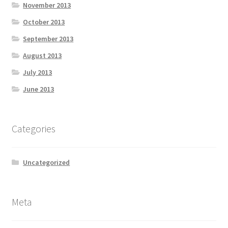
November 2013
October 2013
September 2013
August 2013
July 2013
June 2013
Categories
Uncategorized
Meta