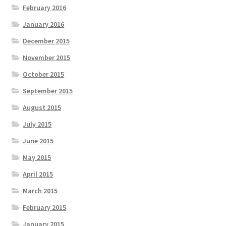
February 2016
January 2016
December 2015
November 2015
October 2015
September 2015
August 2015
July 2015
June 2015
May 2015
April 2015
March 2015
February 2015
January 2015