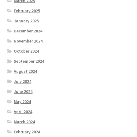
March 2025
February 2025
January 2025
December 2024
November 2024
October 2024
September 2024
August 2024
July 2024
June 2024
May 2024
April 2024
March 2024
February 2024