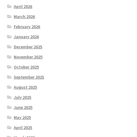
April 2026
March 2026
February 2026
January 2026
December 2025
November 2025
October 2025
September 2025
August 2025
July 2025
June 2025
May 2025
April 2025