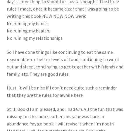
day is something to shoot for. Just a thought. The three
rules I made, once it became clear that I was going to be
writing this book NOW NOW NOW were:
No ruining my hands.
No ruining my health.
No ruining my relationships.
So I have done things like continuing to eat the same
reasonable-or-better levels of food, continuing to work
out and sleep, continuing to get together with friends and
family, etc. They are good rules.
I just. It will be nice if I don’t need quite such a reminder
that they
are
the rules for awhile here.
Still! Book! I am pleased, and I had
fun
. All the fun that was
missing on this book earlier this year was back in
abundance. Yay go book. I will revise it when I’m not in
Montreal. I will let it marinate for a bit. But in the