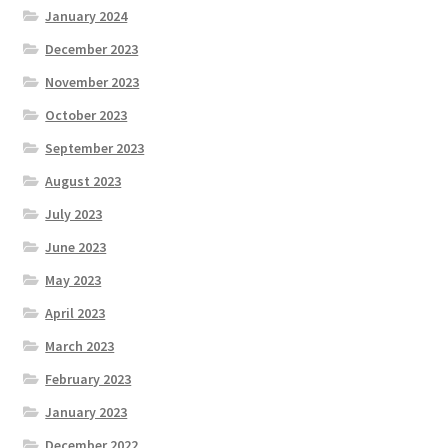
January 2024
December 2023
November 2023
October 2023
September 2023
August 2023
July 2023
June 2023
May 2023
April 2023
March 2023
February 2023
January 2023
December 2022