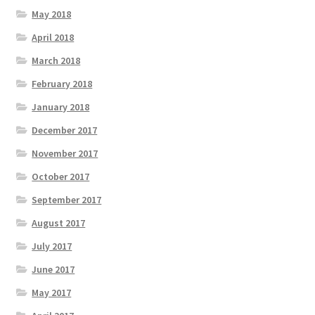
May 2018
April 2018
March 2018
February 2018
January 2018
December 2017
November 2017
October 2017
September 2017
August 2017
July 2017
June 2017
May 2017