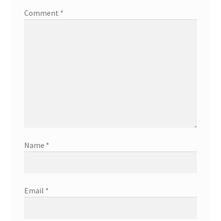
Comment
*
Name
*
Email
*