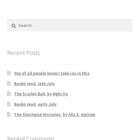
Search
for:
Recent Posts
You of all people know I take joy in this
Books read, late July
The Scarlet Ball, by Nghi Vo
Books read, early July
The Slantwise Histories, by Alix E. Harrow
Recent Comments