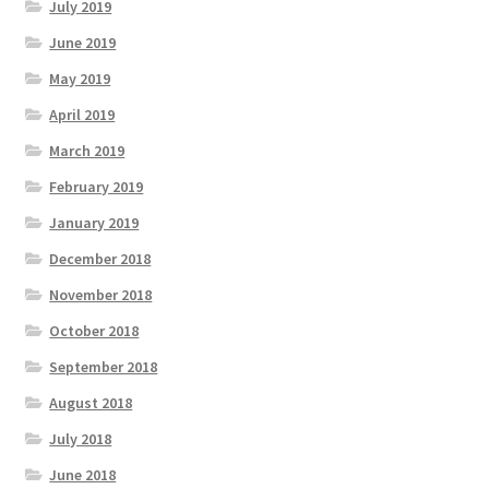
July 2019
June 2019
May 2019
April 2019
March 2019
February 2019
January 2019
December 2018
November 2018
October 2018
September 2018
August 2018
July 2018
June 2018