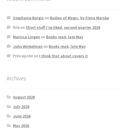
Stephanie Burgis
on
Bodies of Magic, by Freya Marske
Rita
on
Short stuff I’ve liked, second quarter 2026
Marissa Lingen
on
Books read, late May
John Winkelman
on
Books read, late May
Princejvstin
on
I think that about covers it
Archives
August 2026
July 2026
June 2026
May 2026