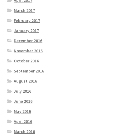
April 2017
March 2017
February 2017
January 2017
December 2016
November 2016
October 2016
September 2016
August 2016
July 2016
June 2016
May 2016
April 2016
March 2016