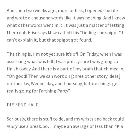
And then two weeks ago, more or less, I opened the file
and wrote a thousand words like it was nothing. And I knew
what other words went in it. It was just a matter of letting
them out. Elise says Mike called this “finding the spigot.” I
can’t explain it, but that spigot got found.
The thing is, I’m not yet sure it’s off. On Friday, when I was
assessing what was left, I was pretty sure I was going to
finish today. And there is a part of my brain that chimed in,
“Oh good! Then we can work on [three other story ideas]
on Tuesday, Wednesday, and Thursday, before things get
really going for Farthing Party.”
PLS SEND HALP.
Seriously, there is stuff to do, and my wrists and back could
really
use a break. So…maybe an average of less than 4K a