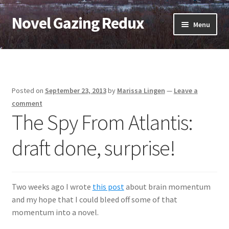
Novel Gazing Redux
Skip
Skip
Menu
to
to
navigation
content
Home
Contact Us
Posted on
September 23, 2013
by
Marissa Lingen
—
Leave a
Sample Page
comment
The Spy From Atlantis:
Shop
draft done, surprise!
Cart
Checkout
Two weeks ago I wrote
this post
about brain momentum
and my hope that I could bleed off some of that
My account
momentum into a novel.