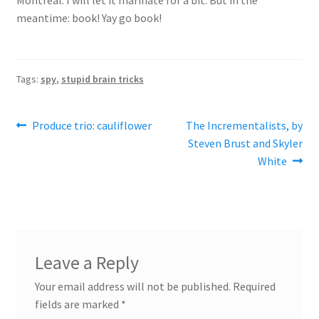
meantime: book! Yay go book!
Tags:
spy
,
stupid brain tricks
Post
Previous
Next
Produce trio: cauliflower
The Incrementalists, by
post:
post:
Steven Brust and Skyler
navigation
White
Leave a Reply
Your email address will not be published.
Required
fields are marked
*