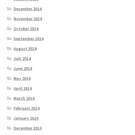
December 2014
November 2014
October 2014
September 2014
August 2014
July 2014
June 2014
May 2014
April 2014
March 2014
February 2014
January 2014
December 2013