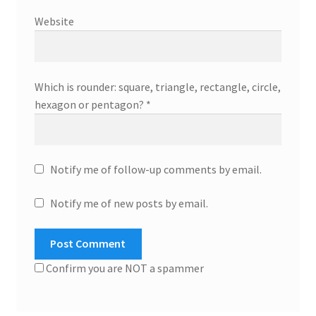
Website
Which is rounder: square, triangle, rectangle, circle,
hexagon or pentagon?
*
Notify me of follow-up comments by email.
Notify me of new posts by email.
Confirm you are NOT a spammer