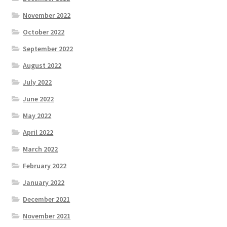
November 2022
October 2022
September 2022
August 2022
July 2022
June 2022
May 2022
April 2022
March 2022
February 2022
January 2022
December 2021
November 2021