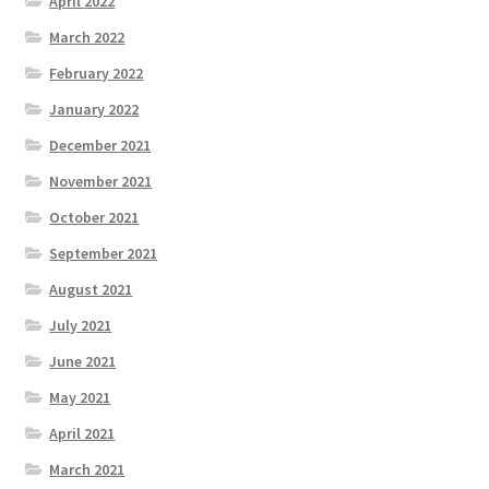
April 2022
March 2022
February 2022
January 2022
December 2021
November 2021
October 2021
September 2021
August 2021
July 2021
June 2021
May 2021
April 2021
March 2021