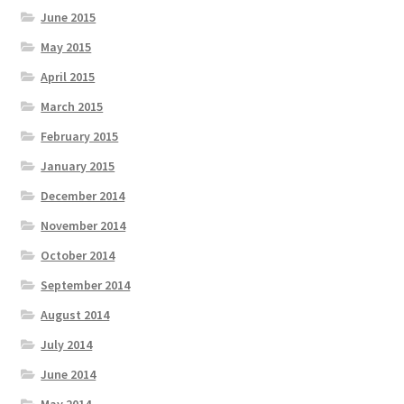
June 2015
May 2015
April 2015
March 2015
February 2015
January 2015
December 2014
November 2014
October 2014
September 2014
August 2014
July 2014
June 2014