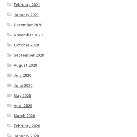
February 2021
January 2021
December 2020
November 2020
October 2020
September 2020
August 2020
July 2020
June 2020
May 2020
April 2020
March 2020
February 2020
January 2020