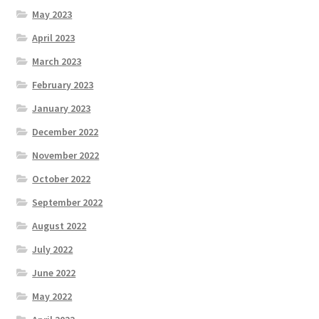
May 2023
April 2023
March 2023
February 2023
January 2023
December 2022
November 2022
October 2022
September 2022
August 2022
July 2022
June 2022
May 2022