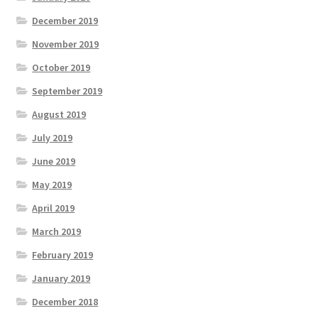
December 2019
November 2019
October 2019
September 2019
August 2019
July 2019
June 2019
May 2019
April 2019
March 2019
February 2019
January 2019
December 2018