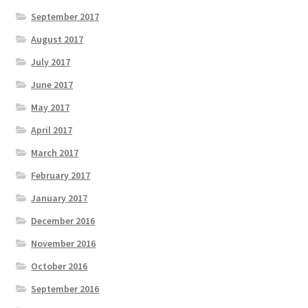
September 2017
August 2017
July 2017
June 2017
May 2017
April 2017
March 2017
February 2017
January 2017
December 2016
November 2016
October 2016
September 2016