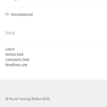
Uncategorized
Meta
Log in
Entries feed
Comments feed
WordPress.org
© Novel Gazing Redux 2026
.