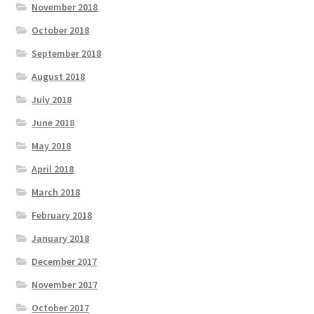
November 2018
October 2018
September 2018
August 2018
July 2018
June 2018
May 2018
April 2018
March 2018
February 2018
January 2018
December 2017
November 2017
October 2017