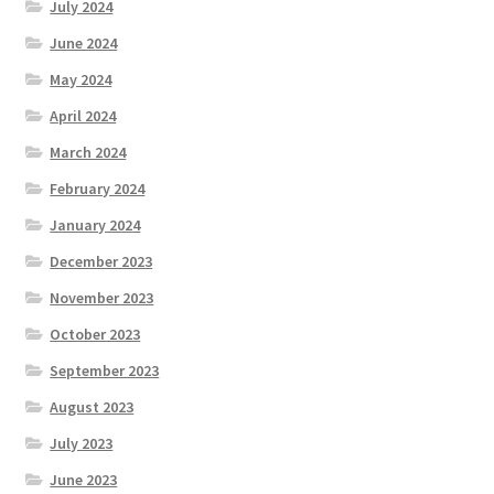
July 2024
June 2024
May 2024
April 2024
March 2024
February 2024
January 2024
December 2023
November 2023
October 2023
September 2023
August 2023
July 2023
June 2023