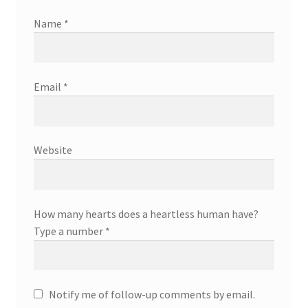
Name
*
Email
*
Website
How many hearts does a heartless human have?
Type a number
*
Notify me of follow-up comments by email.