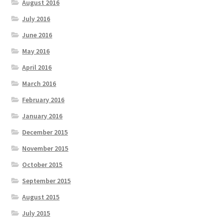
August 2016
July 2016
June 2016
May 2016
April 2016
March 2016
February 2016
January 2016
December 2015
November 2015
October 2015
September 2015
August 2015
July 2015