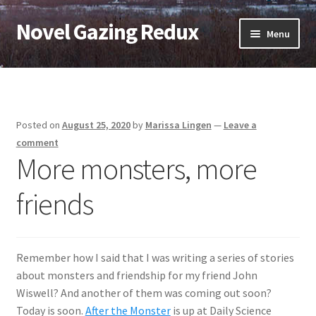
Novel Gazing Redux
Skip
Skip
Menu
to
to
navigation
content
Home
Contact Us
Posted on
August 25, 2020
by
Marissa Lingen
—
Leave a
Sample Page
comment
More monsters, more
Shop
friends
Cart
Checkout
Remember how I said that I was writing a series of stories
about monsters and friendship for my friend John
My account
Wiswell? And another of them was coming out soon?
Today is soon.
After the Monster
is up at Daily Science