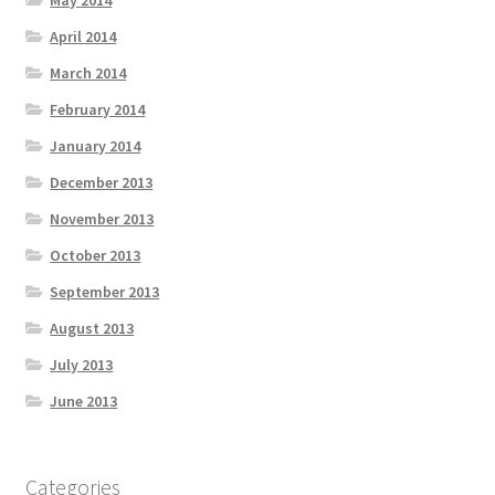
May 2014
April 2014
March 2014
February 2014
January 2014
December 2013
November 2013
October 2013
September 2013
August 2013
July 2013
June 2013
Categories