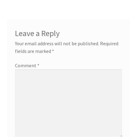
Leave a Reply
Your email address will not be published.
Required
fields are marked
*
Comment
*