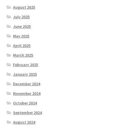
August 2025
July 2025
June 2025
May 2025
April 2025
March 2025
February 2025
January 2025
December 2024
November 2024
October 2024
September 2024
August 2024