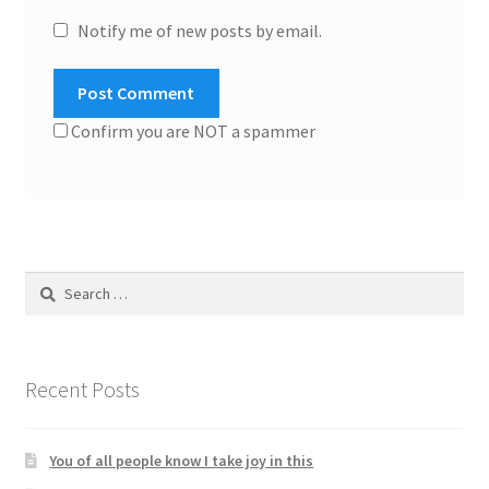
Notify me of new posts by email.
Confirm you are NOT a spammer
Search
for:
Recent Posts
You of all people know I take joy in this