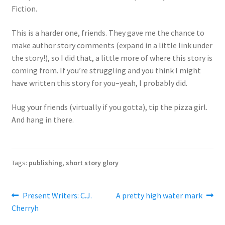
Fiction.
This is a harder one, friends. They gave me the chance to
make author story comments (expand in a little link under
the story!), so I did that, a little more of where this story is
coming from. If you’re struggling and you think I might
have written this story for you–yeah, I probably did.
Hug your friends (virtually if you gotta), tip the pizza girl.
And hang in there.
Tags:
publishing
,
short story glory
Post
Previous
Next
Present Writers: C.J.
A pretty high water mark
post:
post:
Cherryh
navigation