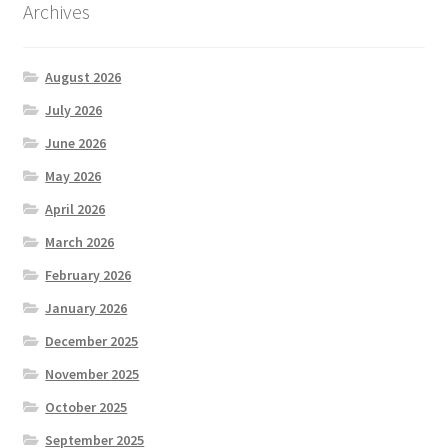
Archives
August 2026
July 2026
June 2026
May 2026
April 2026
March 2026
February 2026
January 2026
December 2025
November 2025
October 2025
September 2025