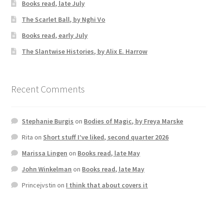
Books read, late July
The Scarlet Ball, by Nghi Vo
Books read, early July
The Slantwise Histories, by Alix E. Harrow
Recent Comments
Stephanie Burgis
on
Bodies of Magic, by Freya Marske
Rita
on
Short stuff I’ve liked, second quarter 2026
Marissa Lingen
on
Books read, late May
John Winkelman
on
Books read, late May
Princejvstin
on
I think that about covers it