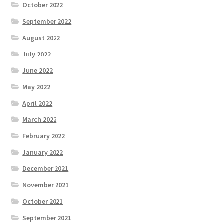
October 2022
September 2022
August 2022
July 2022
June 2022
May 2022
April 2022
March 2022
February 2022
January 2022
December 2021
November 2021
October 2021
September 2021