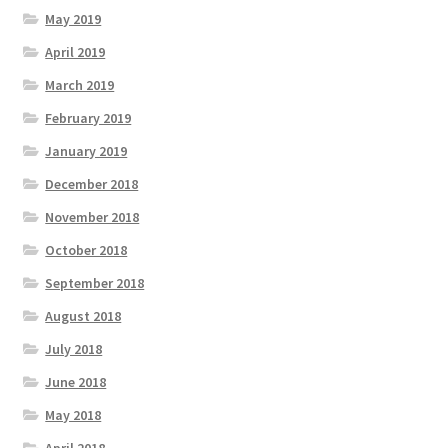
May 2019
April 2019
March 2019
February 2019
January 2019
December 2018
November 2018
October 2018
September 2018
August 2018
July 2018
June 2018
May 2018