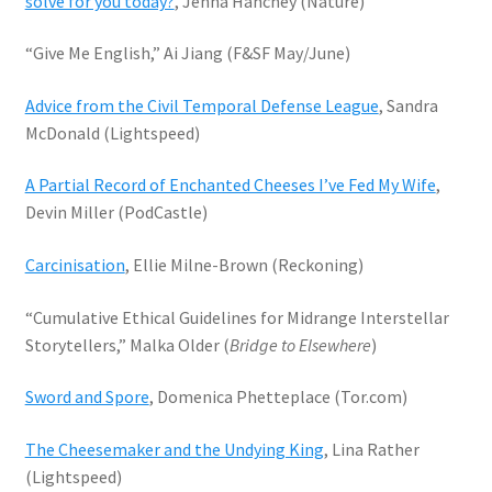
solve for you today?
, Jenna Hanchey (Nature)
“Give Me English,” Ai Jiang (F&SF May/June)
Advice from the Civil Temporal Defense League
, Sandra
McDonald (Lightspeed)
A Partial Record of Enchanted Cheeses I’ve Fed My Wife
,
Devin Miller (PodCastle)
Carcinisation
, Ellie Milne-Brown (Reckoning)
“Cumulative Ethical Guidelines for Midrange Interstellar
Storytellers,” Malka Older (
Bridge to Elsewhere
)
Sword and Spore
, Domenica Phetteplace (Tor.com)
The Cheesemaker and the Undying King
, Lina Rather
(Lightspeed)