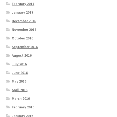
February 2017
January 2017
December 2016
November 2016
October 2016
September 2016
August 2016
July 2016
June 2016
May 2016
April 2016
March 2016
February 2016
January 2016