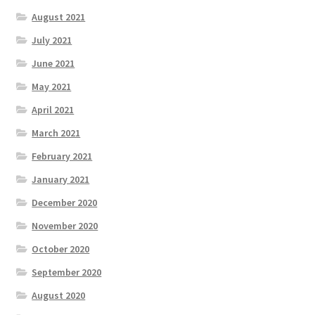
August 2021
July 2021
June 2021
May 2021
April 2021
March 2021
February 2021
January 2021
December 2020
November 2020
October 2020
September 2020
August 2020