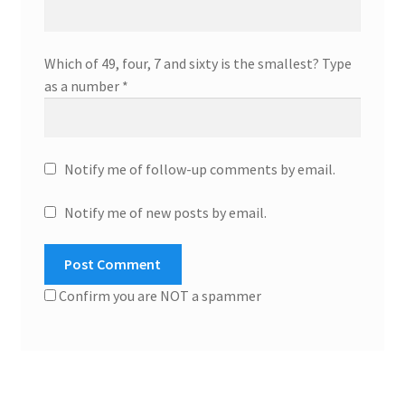
Which of 49, four, 7 and sixty is the smallest? Type
as a number
*
Notify me of follow-up comments by email.
Notify me of new posts by email.
Confirm you are NOT a spammer