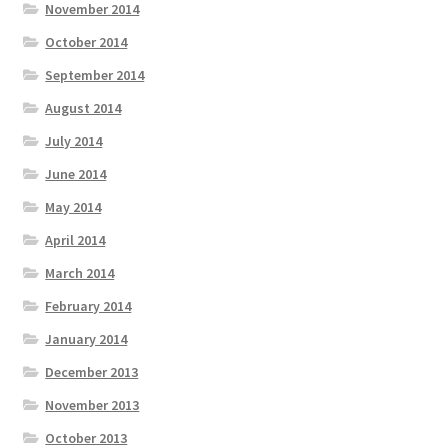
November 2014
October 2014
September 2014
August 2014
July 2014
June 2014
May 2014
April 2014
March 2014
February 2014
January 2014
December 2013
November 2013
October 2013