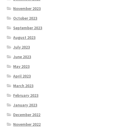
November 2023
October 2023
September 2023
August 2023
July 2023
June 2023
May 2023
April 2023
March 2023
February 2023
January 2023
December 2022
November 2022