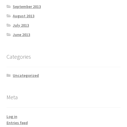
September 2013
August 2013
July 2013
June 2013
Categories
Uncategorized
Meta
Log in
Entries feed