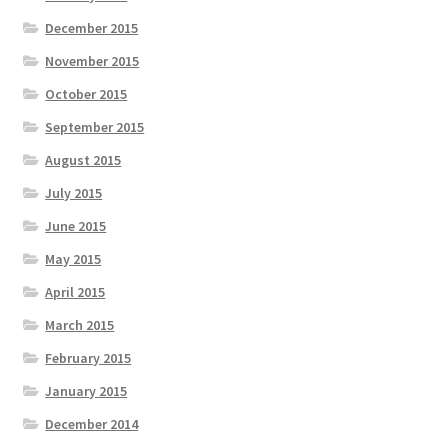
December 2015
November 2015
October 2015
September 2015
August 2015
July 2015
June 2015
May 2015
April 2015
March 2015
February 2015
January 2015
December 2014