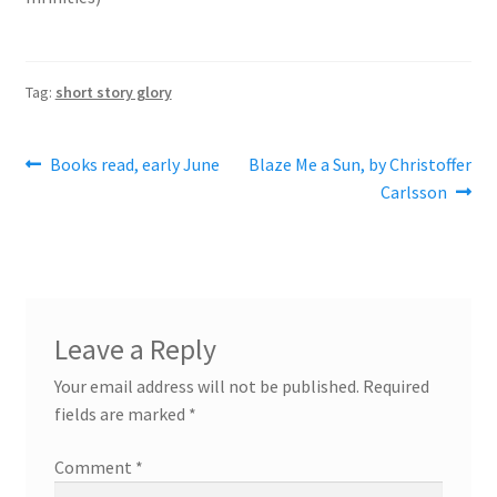
Tag:
short story glory
Post
Previous
Next
Books read, early June
Blaze Me a Sun, by Christoffer
post:
post:
Carlsson
navigation
Leave a Reply
Your email address will not be published.
Required
fields are marked
*
Comment
*