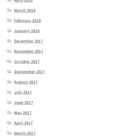
April 2018
March 2018
February 2018
January 2018
December 2017
November 2017
October 2017
September 2017
August 2017
July 2017
June 2017
May 2017
April 2017
March 2017