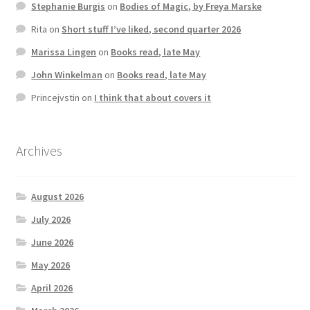
Stephanie Burgis
on
Bodies of Magic, by Freya Marske
Rita
on
Short stuff I’ve liked, second quarter 2026
Marissa Lingen
on
Books read, late May
John Winkelman
on
Books read, late May
Princejvstin
on
I think that about covers it
Archives
August 2026
July 2026
June 2026
May 2026
April 2026