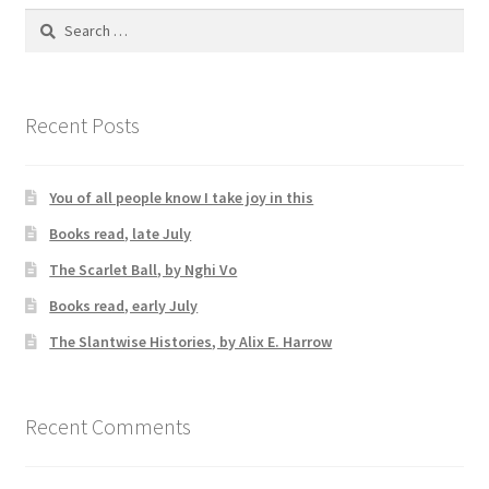
Search
for:
Recent Posts
You of all people know I take joy in this
Books read, late July
The Scarlet Ball, by Nghi Vo
Books read, early July
The Slantwise Histories, by Alix E. Harrow
Recent Comments