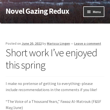
Novel Gazing Redux
Skip
Skip
Menu
to
to
navigation
content
Home
Contact Us
Posted on
June 20, 2022
by
Marissa Lingen
—
Leave a comment
Short work I’ve enjoyed
Sample Page
this spring
Shop
Cart
I make no pretense of getting to everything–please
Checkout
include recommendations in the comments if you like!
“The Voice of a Thousand Years,” Fawaz Al-Matrouk (F&SF
My account
May/June)