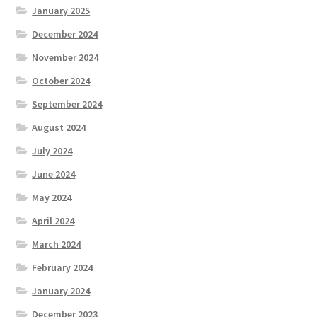
January 2025
December 2024
November 2024
October 2024
September 2024
August 2024
July 2024
June 2024
May 2024
April 2024
March 2024
February 2024
January 2024
December 2023