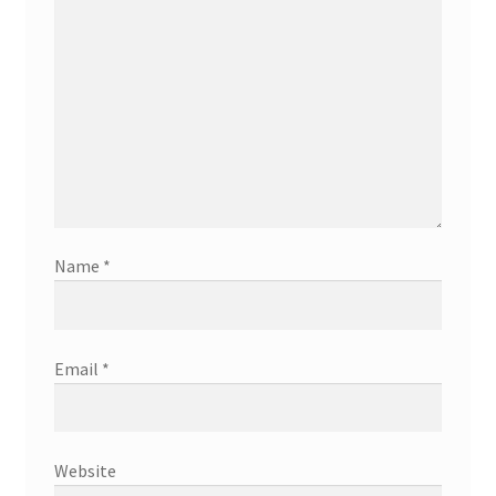
Name
*
Email
*
Website