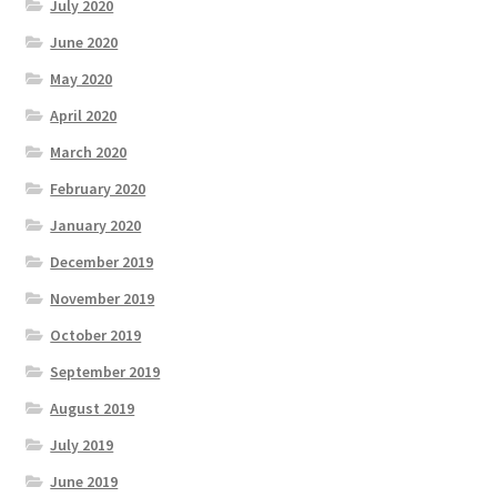
July 2020
June 2020
May 2020
April 2020
March 2020
February 2020
January 2020
December 2019
November 2019
October 2019
September 2019
August 2019
July 2019
June 2019