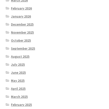
March 2026
February 2026
January 2026
December 2025
November 2025
October 2025
September 2025
August 2025
July 2025
June 2025
May 2025
April 2025
March 2025
February 2025