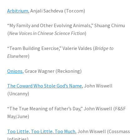
Arbitrium
, Anjali Sachdeva (Tor.com)
“My Family and Other Evolving Animals,” Shuang Chimu
(
New Voices in Chinese Science Fiction
)
“Team Building Exercise,” Valerie Valdes (
Bridge to
Elsewhere
)
Onions
, Grace Wagner (Reckoning)
The Coward Who Stole God’s Name
, John Wiswell
(Uncanny)
“The True Meaning of Father’s Day,” John Wiswell (F&SF
May/June)
Too Little, Too Little, Too Much
, John Wiswell (Cossmass
Infinities)