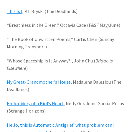
This Is I
, KT Bryski (The Deadlands)
“Breathless in the Green,” Octavia Cade (F&SF May/June)
“The Book of Unwritten Poems,” Curtis Chen (Sunday
Morning Transport)
“Whose Spaceship Is It Anyway?”, John Chu (
Bridge to
Elsewhere
)
My Great-Grandmother’s House
, Madalena Daleziou (The
Deadlands)
Embroidery of a Bird’s Heart
, Nelly Geraldine García-Rosas
(Strange Horizons)
Hello, this is Automatic Antigrief: what problem can I