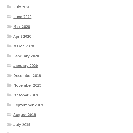
July 2020
June 2020
May 2020
April 2020
March 2020
February 2020
January 2020
December 2019
November 2019
October 2019
September 2019
August 2019
July 2019