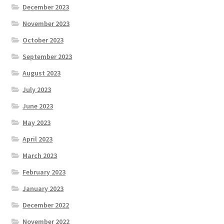
December 2023
November 2023
October 2023
September 2023
August 2023
July 2023
June 2023
May 2023
April 2023
March 2023
February 2023
January 2023
December 2022
November 2022