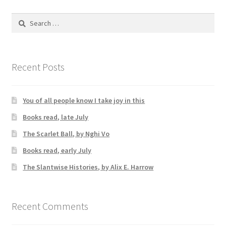
Search
for:
Recent Posts
You of all people know I take joy in this
Books read, late July
The Scarlet Ball, by Nghi Vo
Books read, early July
The Slantwise Histories, by Alix E. Harrow
Recent Comments