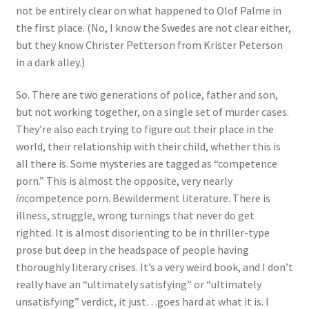
not be entirely clear on what happened to Olof Palme in
the first place. (No, I know the Swedes are not clear either,
but they know Christer Petterson from Krister Peterson
in a dark alley.)
So. There are two generations of police, father and son,
but not working together, on a single set of murder cases.
They’re also each trying to figure out their place in the
world, their relationship with their child, whether this is
all there is. Some mysteries are tagged as “competence
porn.” This is almost the opposite, very nearly
in
competence porn. Bewilderment literature. There is
illness, struggle, wrong turnings that never do get
righted. It is almost disorienting to be in thriller-type
prose but deep in the headspace of people having
thoroughly literary crises. It’s a very weird book, and I don’t
really have an “ultimately satisfying” or “ultimately
unsatisfying” verdict, it just…goes hard at what it is. I