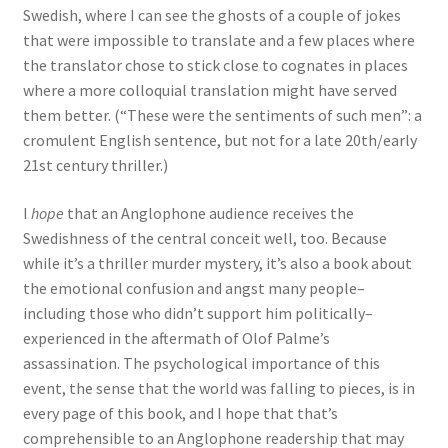
Swedish, where I can see the ghosts of a couple of jokes
that were impossible to translate and a few places where
the translator chose to stick close to cognates in places
where a more colloquial translation might have served
them better. (“These were the sentiments of such men”: a
cromulent English sentence, but not for a late 20th/early
21st century thriller.)
I
hope
that an Anglophone audience receives the
Swedishness of the central conceit well, too. Because
while it’s a thriller murder mystery, it’s also a book about
the emotional confusion and angst many people–
including those who didn’t support him politically–
experienced in the aftermath of Olof Palme’s
assassination. The psychological importance of this
event, the sense that the world was falling to pieces, is in
every page of this book, and I hope that that’s
comprehensible to an Anglophone readership that may