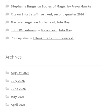
Stephanie Burgis
on
Bodies of Magic, by Freya Marske
Rita
on
Short stuff I’ve liked, second quarter 2026
Marissa Lingen
on
Books read, late May
John Winkelman
on
Books read, late May
Princejvstin
on
I think that about covers it
Archives
August 2026
July 2026
June 2026
May 2026
April 2026