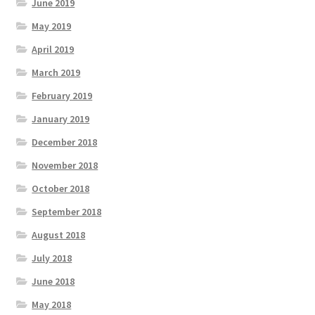
June 2019
May 2019
April 2019
March 2019
February 2019
January 2019
December 2018
November 2018
October 2018
September 2018
August 2018
July 2018
June 2018
May 2018