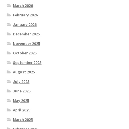
March 2026
February 2026
January 2026
December 2025
November 2025
October 2025
September 2025
August 2025
July 2025
June 2025
May 2025
April 2025
March 2025
February 2025