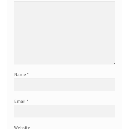
Name
*
Email
*
Website