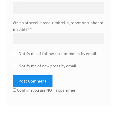
Which of steel, bread, umbrella, robot or cupboard
is edible?
*
Notify me of follow-up comments by email.
Notify me of new posts by email.
Confirm you are NOT a spammer