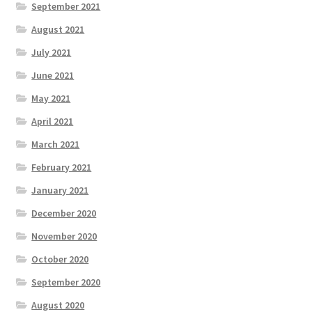
September 2021
August 2021
July 2021
June 2021
May 2021
April 2021
March 2021
February 2021
January 2021
December 2020
November 2020
October 2020
September 2020
August 2020