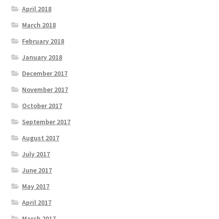
April 2018
March 2018
February 2018
January 2018
December 2017
November 2017
October 2017
September 2017
August 2017
July 2017
June 2017
May 2017
April 2017
March 2017