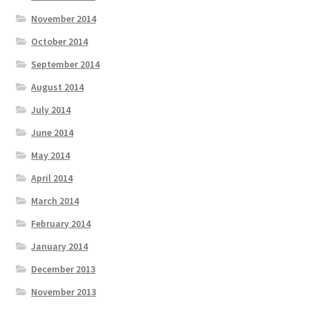
November 2014
October 2014
September 2014
August 2014
July 2014
June 2014
May 2014
April 2014
March 2014
February 2014
January 2014
December 2013
November 2013