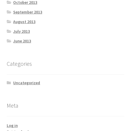
October 2013
September 2013
August 2013
July 2013
June 2013
Categories
Uncategorized
Meta
Log in