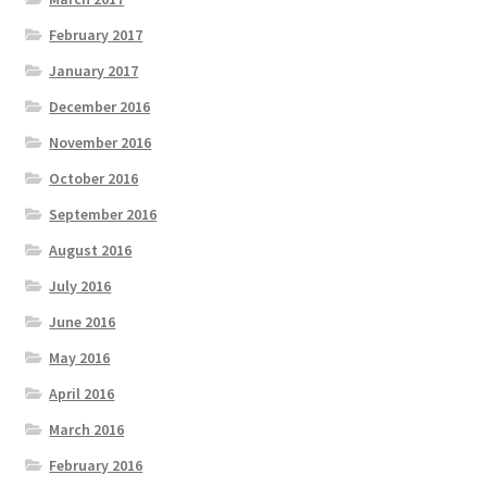
February 2017
January 2017
December 2016
November 2016
October 2016
September 2016
August 2016
July 2016
June 2016
May 2016
April 2016
March 2016
February 2016