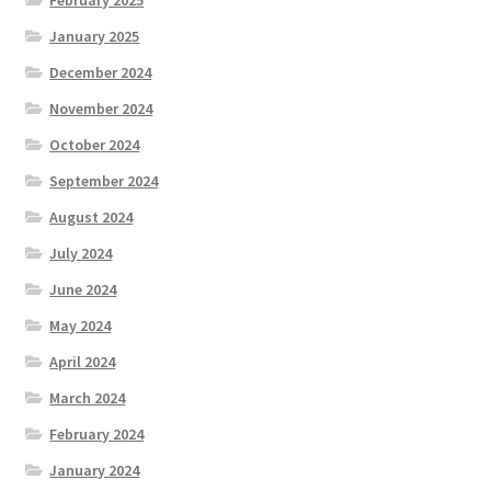
January 2025
December 2024
November 2024
October 2024
September 2024
August 2024
July 2024
June 2024
May 2024
April 2024
March 2024
February 2024
January 2024