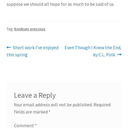
suppose we should all hope for as much to be said of us.
Tag:
bookses precious
Post
Previous
Next
Short work I’ve enjoyed
Even Though I Knew the End,
post:
post:
this spring
by C.L. Polk
navigation
Leave a Reply
Your email address will not be published.
Required
fields are marked
*
Comment
*