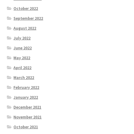
October 2022
September 2022
August 2022
July 2022
June 2022
May 2022
April 2022
March 2022
February 2022
January 2022
December 2021
November 2021
October 2021