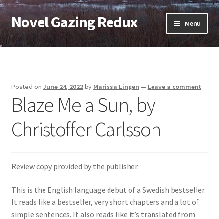
Novel Gazing Redux
Skip
Skip
Menu
to
to
navigation
content
Home
Contact Us
Posted on
June 24, 2022
by
Marissa Lingen
—
Leave a comment
Blaze Me a Sun, by
Sample Page
Christoffer Carlsson
Shop
Cart
Review copy provided by the publisher.
Checkout
This is the English language debut of a Swedish bestseller.
It reads like a bestseller, very short chapters and a lot of
My account
simple sentences. It also reads like it’s translated from