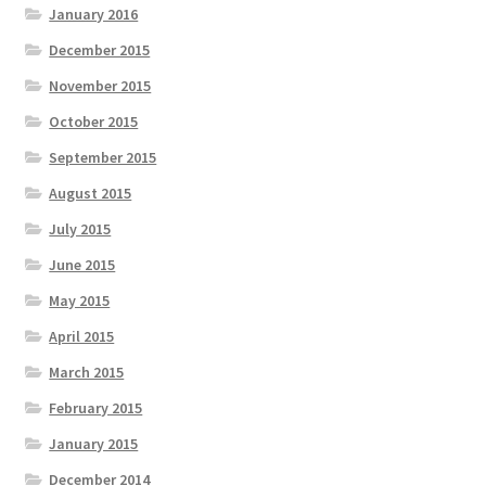
January 2016
December 2015
November 2015
October 2015
September 2015
August 2015
July 2015
June 2015
May 2015
April 2015
March 2015
February 2015
January 2015
December 2014