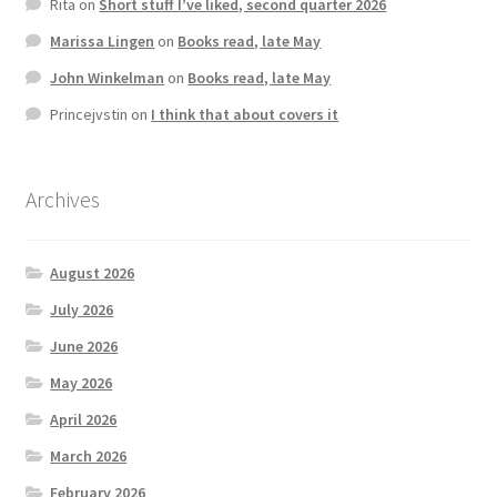
Rita
on
Short stuff I’ve liked, second quarter 2026
Marissa Lingen
on
Books read, late May
John Winkelman
on
Books read, late May
Princejvstin
on
I think that about covers it
Archives
August 2026
July 2026
June 2026
May 2026
April 2026
March 2026
February 2026