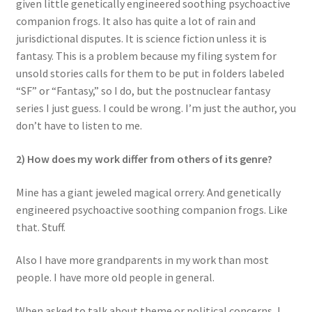
given little genetically engineered soothing psychoactive
companion frogs. It also has quite a lot of rain and
jurisdictional disputes. It is science fiction unless it is
fantasy. This is a problem because my filing system for
unsold stories calls for them to be put in folders labeled
“SF” or “Fantasy,” so I do, but the postnuclear fantasy
series I just guess. I could be wrong. I’m just the author, you
don’t have to listen to me.
2) How does my work differ from others of its genre?
Mine has a giant jeweled magical orrery. And genetically
engineered psychoactive soothing companion frogs. Like
that. Stuff.
Also I have more grandparents in my work than most
people. I have more old people in general.
When asked to talk about theme or political concerns, I