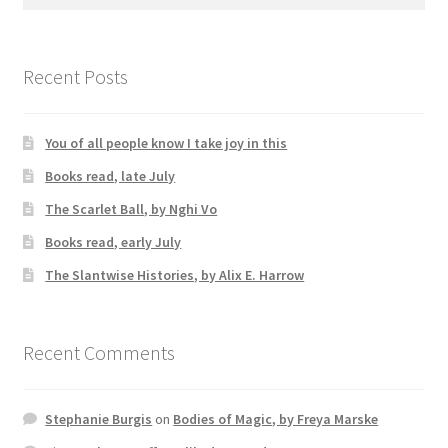
for:
Recent Posts
You of all people know I take joy in this
Books read, late July
The Scarlet Ball, by Nghi Vo
Books read, early July
The Slantwise Histories, by Alix E. Harrow
Recent Comments
Stephanie Burgis
on
Bodies of Magic, by Freya Marske