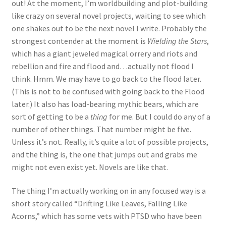
out! At the moment, I’m worldbuilding and plot-building
like crazy on several novel projects, waiting to see which
one shakes out to be the next novel I write. Probably the
strongest contender at the moment is
Wielding the Stars
,
which has a giant jeweled magical orrery and riots and
rebellion and fire and flood and…actually not flood I
think. Hmm. We may have to go back to the flood later.
(This is not to be confused with going back to the Flood
later.) It also has load-bearing mythic bears, which are
sort of getting to be a
thing
for me. But I could do any of a
number of other things. That number might be five.
Unless it’s not. Really, it’s quite a lot of possible projects,
and the thing is, the one that jumps out and grabs me
might not even exist yet. Novels are like that.
The thing I’m actually working on in any focused way is a
short story called “Drifting Like Leaves, Falling Like
Acorns,” which has some vets with PTSD who have been