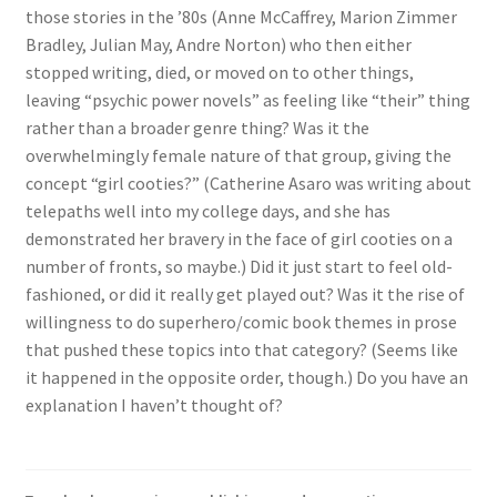
those stories in the ’80s (Anne McCaffrey, Marion Zimmer
Bradley, Julian May, Andre Norton) who then either
stopped writing, died, or moved on to other things,
leaving “psychic power novels” as feeling like “their” thing
rather than a broader genre thing? Was it the
overwhelmingly female nature of that group, giving the
concept “girl cooties?” (Catherine Asaro was writing about
telepaths well into my college days, and she has
demonstrated her bravery in the face of girl cooties on a
number of fronts, so maybe.) Did it just start to feel old-
fashioned, or did it really get played out? Was it the rise of
willingness to do superhero/comic book themes in prose
that pushed these topics into that category? (Seems like
it happened in the opposite order, though.) Do you have an
explanation I haven’t thought of?