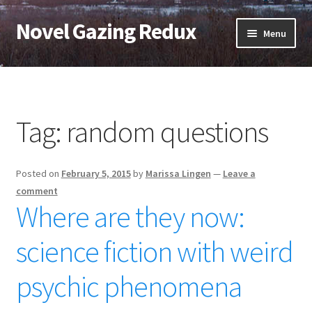
Novel Gazing Redux
Skip
Skip
Menu
to
to
navigation
content
Home
Contact Us
Tag:
random questions
Sample Page
Posted on
February 5, 2015
by
Marissa Lingen
—
Leave a
Shop
comment
Where are they now:
Cart
science fiction with weird
Checkout
psychic phenomena
My account