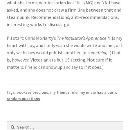
what she terms neo-Victorian kids’ lit (/MG) and YA. I have
asked, and she does not draw a firm line between that and
steampunk. Recommendations, anti-recommendations,
interesting works to discuss: go.
I’ll start: Chris Moriarty’s
The Inquisitor’s Apprentice
fills my
heart with joy, and I only wish she would write another, or I
only wish they would publish another, or
something
. (That
is, however, Victorian era but US setting. Not sure if it
matters. Friend can show up and say so if it does.)
Tags:
bookses precious
,
my friends rule
,
my uncle has a barn
,
random questions
Search