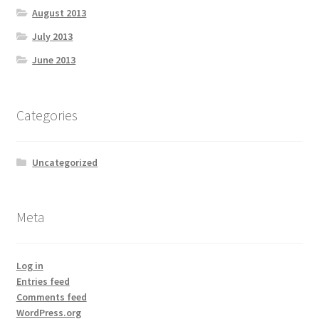
August 2013
July 2013
June 2013
Categories
Uncategorized
Meta
Log in
Entries feed
Comments feed
WordPress.org