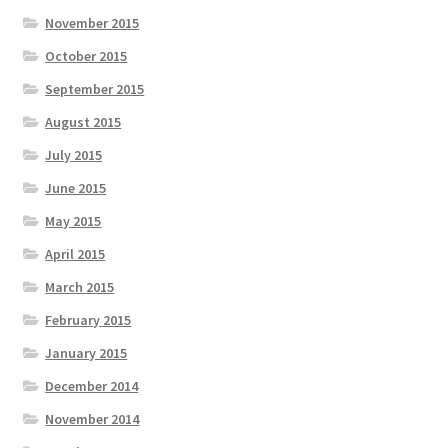
November 2015
October 2015
September 2015
August 2015
July 2015
June 2015
May 2015
April 2015
March 2015
February 2015
January 2015
December 2014
November 2014