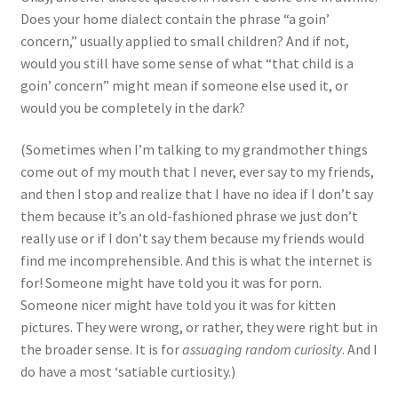
Does your home dialect contain the phrase “a goin’
concern,” usually applied to small children? And if not,
would you still have some sense of what “that child is a
goin’ concern” might mean if someone else used it, or
would you be completely in the dark?
(Sometimes when I’m talking to my grandmother things
come out of my mouth that I never, ever say to my friends,
and then I stop and realize that I have no idea if I don’t say
them because it’s an old-fashioned phrase we just don’t
really use or if I don’t say them because my friends would
find me incomprehensible. And this is what the internet is
for! Someone might have told you it was for porn.
Someone nicer might have told you it was for kitten
pictures. They were wrong, or rather, they were right but in
the broader sense. It is for
assuaging random curiosity
. And I
do have a most ‘satiable curtiosity.)