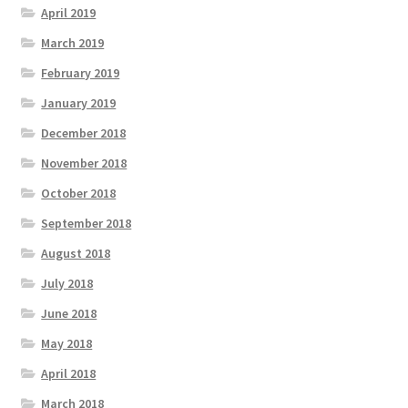
April 2019
March 2019
February 2019
January 2019
December 2018
November 2018
October 2018
September 2018
August 2018
July 2018
June 2018
May 2018
April 2018
March 2018