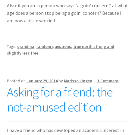
Also: if you are a person who says “a goin’ concern,” at what
age does a person stop being a goin’ concern? Because I
am now a little worried.
Tags:
grandma
,
random questions
,
true north strong and
slightly less free
Posted on
January 29, 2014
by
Marissa Lingen
—
1 Comment
Asking for a friend: the
not-amused edition
I have a friend who has developed an academic interest in