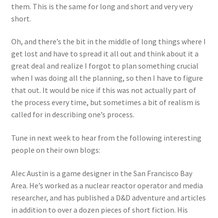
them. This is the same for long and short and very very
short.
Oh, and there’s the bit in the middle of long things where I
get lost and have to spread it all out and think about it a
great deal and realize I forgot to plan something crucial
when I was doing all the planning, so then I have to figure
that out. It would be nice if this was not actually part of
the process every time, but sometimes a bit of realism is
called for in describing one’s process.
Tune in next week to hear from the following interesting
people on their own blogs:
Alec Austin is a game designer in the San Francisco Bay
Area. He’s worked as a nuclear reactor operator and media
researcher, and has published a D&D adventure and articles
in addition to over a dozen pieces of short fiction. His