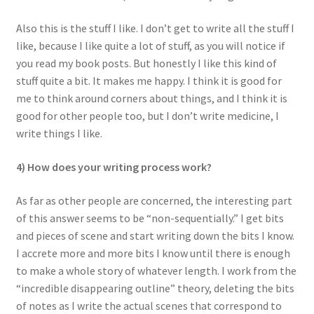
Also this is the stuff I like. I don’t get to write all the stuff I
like, because I like quite a lot of stuff, as you will notice if
you read my book posts. But honestly I like this kind of
stuff quite a bit. It makes me happy. I think it is good for
me to think around corners about things, and I think it is
good for other people too, but I don’t write medicine, I
write things I like.
4) How does your writing process work?
As far as other people are concerned, the interesting part
of this answer seems to be “non-sequentially.” I get bits
and pieces of scene and start writing down the bits I know.
I accrete more and more bits I know until there is enough
to make a whole story of whatever length. I work from the
“incredible disappearing outline” theory, deleting the bits
of notes as I write the actual scenes that correspond to