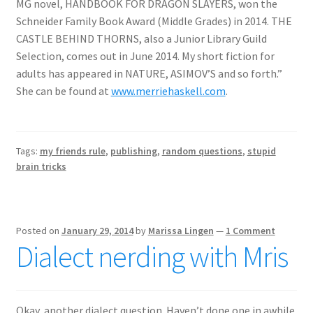
MG novel, HANDBOOK FOR DRAGON SLAYERS, won the
Schneider Family Book Award (Middle Grades) in 2014. THE
CASTLE BEHIND THORNS, also a Junior Library Guild
Selection, comes out in June 2014. My short fiction for
adults has appeared in NATURE, ASIMOV’S and so forth.”
She can be found at
www.merriehaskell.com
.
Tags:
my friends rule
,
publishing
,
random questions
,
stupid
brain tricks
Posted on
January 29, 2014
by
Marissa Lingen
—
1 Comment
Dialect nerding with Mris
Okay, another dialect question. Haven’t done one in awhile.