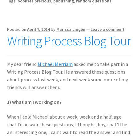
Tags:
bookses precious
,
publishing
,
random questions
Posted on
April 7, 2014
by
Marissa Lingen
—
Leave a comment
Writing Process Blog Tour
My dear friend
Michael Merriam
asked me to take part in a
Writing Process Blog Tour. He answered these questions
about process last week, and next week some more of my
friends will answer them.
1) What am I working on?
When I told Michael about a week, week and a half, ago
that I’d answer these questions, I thought, boy, that’ll be
an interesting one, I can’t wait to read the answer and find