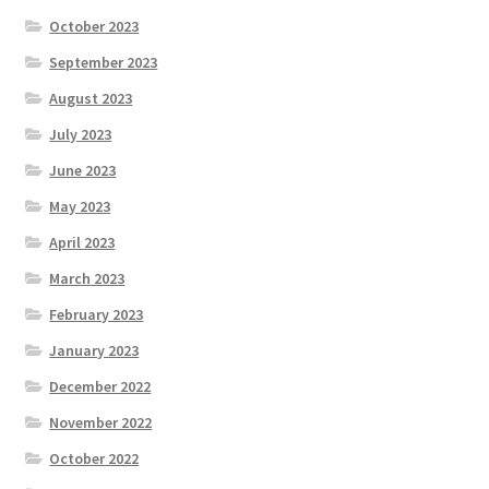
October 2023
September 2023
August 2023
July 2023
June 2023
May 2023
April 2023
March 2023
February 2023
January 2023
December 2022
November 2022
October 2022