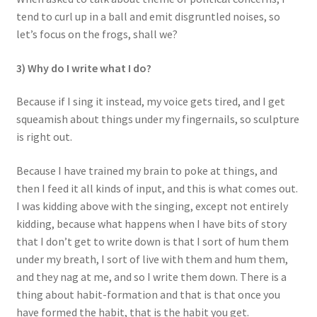
tend to curl up in a ball and emit disgruntled noises, so
let’s focus on the frogs, shall we?
3) Why do I write what I do?
Because if I sing it instead, my voice gets tired, and I get
squeamish about things under my fingernails, so sculpture
is right out.
Because I have trained my brain to poke at things, and
then I feed it all kinds of input, and this is what comes out.
I was kidding above with the singing, except not entirely
kidding, because what happens when I have bits of story
that I don’t get to write down is that I sort of hum them
under my breath, I sort of live with them and hum them,
and they nag at me, and so I write them down. There is a
thing about habit-formation and that is that once you
have formed the habit, that is the habit you get.