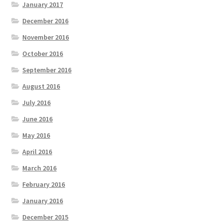
January 2017
December 2016
November 2016
October 2016
September 2016
August 2016
July 2016
June 2016
May 2016
April 2016
March 2016
February 2016
January 2016
December 2015