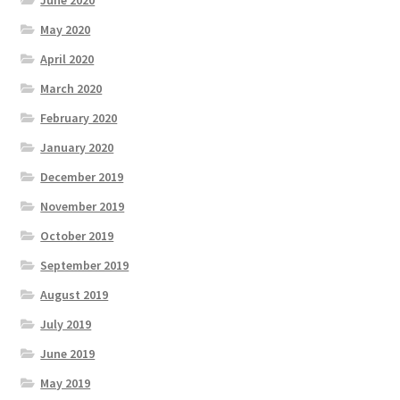
June 2020
May 2020
April 2020
March 2020
February 2020
January 2020
December 2019
November 2019
October 2019
September 2019
August 2019
July 2019
June 2019
May 2019