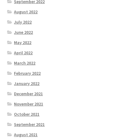
September 2022
August 2022
July 2022
June 2022
May 2022
April 2022
March 2022
February 2022
January 2022
December 2021
November 2021
October 2021
September 2021
August 2021