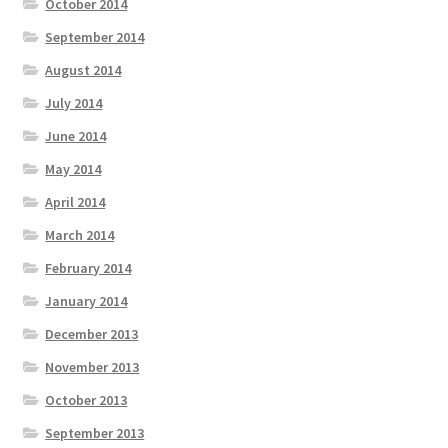
October 2014
September 2014
August 2014
July 2014
June 2014
May 2014
April 2014
March 2014
February 2014
January 2014
December 2013
November 2013
October 2013
September 2013