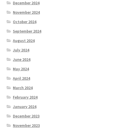
December 2024
November 2024
October 2024
September 2024
August 2024
July 2024
June 2024
May 2024
April 2024
March 2024
February 2024
January 2024
December 2023
November 2023