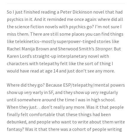
So I just finished reading a Peter Dickinson novel that had
psychics in it. And it reminded me once again: where did all
the science fiction novels with psychics go? I’m not sure I
miss them. There are still some places you can find things
like telekinetics–mostly superpower-tinged stories like
Rachel Manija Brown and Sherwood Smith’s
Stranger
. But
Karen Lord’s straight-up interplanetary novel with
characters with telepathy felt like the sort of thing I
would have read at age 14 and just don’t see any more.
Where did they go? Because ESP/telepathy/mental powers
show up
very
early in SF, and they show up
very
regularly
until somewhere around the time I was in high school.
When they just…don’t really any more. Was it that people
finally felt comfortable that these things had been
debunked, and people who want to write about them write
fantasy? Was it that there was a cohort of people writing