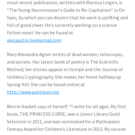
most recent publication, written with Marissa Lingen, is
“The Young Necromancer’s Guide to Re-Capitation” in On
Spec, by which you can discern that his work is uplifting and
full of good cheer. He’s currently working on a science
fiction novel. He can be found at
alecaustin.livejournal.com
.
Mary Alexandra Agner writes of dead women, telescopes,
and secrets. Her latest book of poetry is The Scientific
Method; her stories appear in Oomph and the Journal of
Unlikely Cryptography. She makes her home halfway up
Spring Hill. She can be found online at
http://www.pantoum.org
.
Merrie Haskell says of herself: “I write for all ages. My first
book, THE PRINCESS CURSE, was a Junior Library Guild
Selection in 2011, and was nominated for a Mythopoeic
Fantasy Award for Children’s Literature in 2013. My second