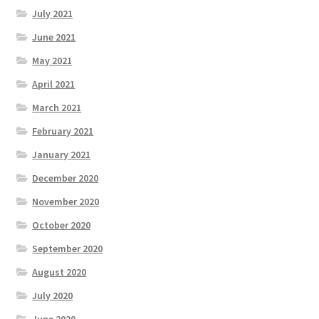
July 2021
June 2021
May 2021
April 2021
March 2021
February 2021
January 2021
December 2020
November 2020
October 2020
September 2020
August 2020
July 2020