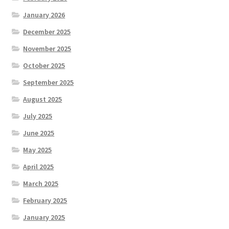
January 2026
December 2025
November 2025
October 2025
September 2025
August 2025
July 2025
June 2025
May 2025
April 2025
March 2025
February 2025
January 2025