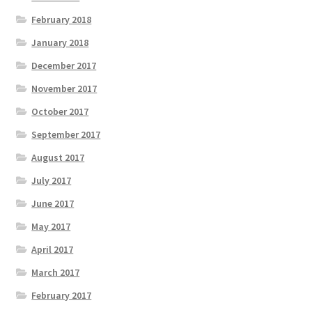
February 2018
January 2018
December 2017
November 2017
October 2017
September 2017
August 2017
July 2017
June 2017
May 2017
April 2017
March 2017
February 2017