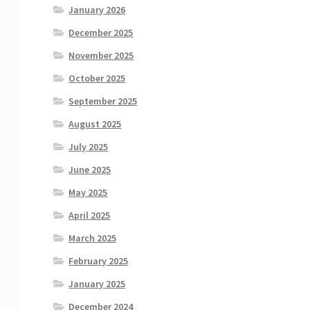
January 2026
December 2025
November 2025
October 2025
September 2025
August 2025
July 2025
June 2025
May 2025
April 2025
March 2025
February 2025
January 2025
December 2024