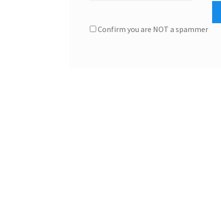
Confirm you are NOT a spammer