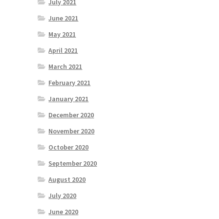
July 2021
June 2021
May 2021
April 2021
March 2021
February 2021
January 2021
December 2020
November 2020
October 2020
September 2020
August 2020
July 2020
June 2020