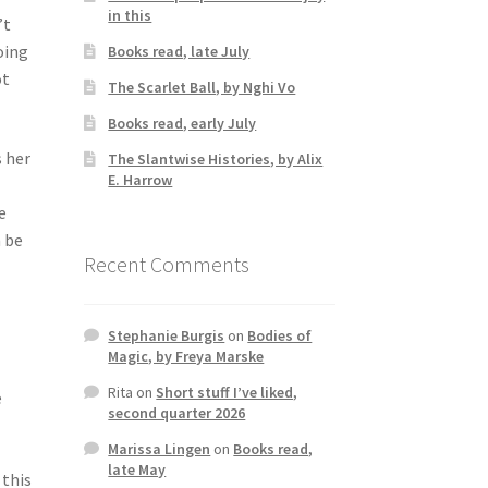
in this
’t
oing
Books read, late July
ot
The Scarlet Ball, by Nghi Vo
Books read, early July
s her
The Slantwise Histories, by Alix
E. Harrow
e
n be
Recent Comments
Stephanie Burgis
on
Bodies of
Magic, by Freya Marske
Rita
on
Short stuff I’ve liked,
e
second quarter 2026
Marissa Lingen
on
Books read,
late May
 this