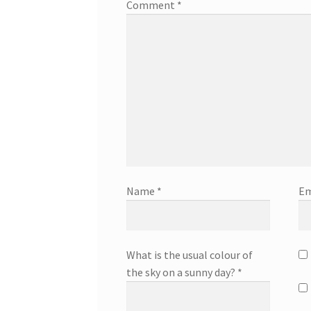
Comment
*
Name
*
Em
What is the usual colour of
the sky on a sunny day?
*