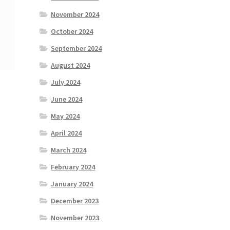
November 2024
October 2024
September 2024
August 2024
July 2024
June 2024
May 2024
April 2024
March 2024
February 2024
January 2024
December 2023
November 2023