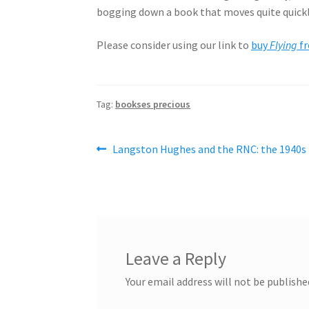
bogging down a book that moves quite quickly. 
Please consider using our link to
buy
Flying
f
Tag:
bookses precious
Post
Previous
Langston Hughes and the RNC: the 1940s
post:
navigation
Leave a Reply
Your email address will not be publishe