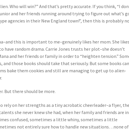
ien. Who will win?” And that’s pretty accurate. If you think, “I don
unior and her friends running around trying to figure out what’s g
ype agencies in their New England town!”, then this is probably n
 Mana–and this is important to me–genuinely likes her mom. She like
 to have random drama. Carrie Jones trusts her plot–she doesn’t
ana and her friends or family in order to “heighten tension.” Som
s, and those books should take that seriously. But some books ca
s bake them cookies and still are managing to get up to alien-
r.
er. But there should be more.
to rely on her strengths as a tiny acrobatic cheerleader–a flyer, th
alents she never knew she had, when her family and friends are in
times confused, sometimes a little whiny, sometimes a little
sometimes not entirely sure how to handle new situations…none of