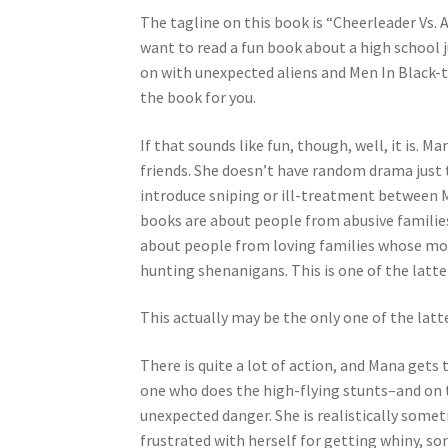
The tagline on this book is “Cheerleader Vs. Al
want to read a fun book about a high school j
on with unexpected aliens and Men In Black-t
the book for you.
If that sounds like fun, though, well, it is.
friends. She doesn’t have random drama just
introduce sniping or ill-treatment between M
books are about people from abusive familie
about people from loving families whose mom
hunting shenanigans. This is one of the latte
This actually may be the only one of the latt
There is quite a lot of action, and Mana gets 
one who does the high-flying stunts–and on t
unexpected danger. She is realistically some
frustrated with herself for getting whiny, 