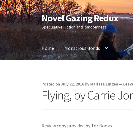
Novel Gazing Redux
Skip
Skip
to
to
Speculative Fiction and Randomness
navigation
content
Home
Monstrous Bonds
Home
Contact Us
Sample Page
Shop
Posted on
July 22, 2016
by
Marissa Lingen
—
Leav
Flying, by Carrie Jo
Review copy provided by Tor Books.