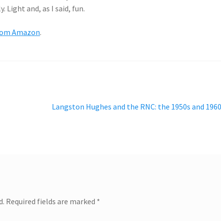
Light and, as I said, fun.
rom Amazon
.
Next
Langston Hughes and the RNC: the 1950s and 196
post:
d.
Required fields are marked
*