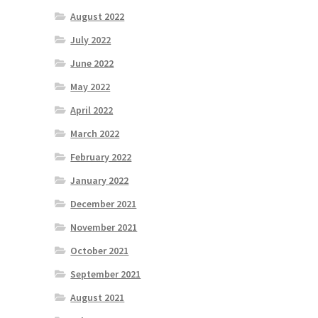
August 2022
July 2022
June 2022
May 2022
April 2022
March 2022
February 2022
January 2022
December 2021
November 2021
October 2021
September 2021
August 2021