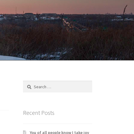
Search
for:
Recent Posts
You of all people know I take joy