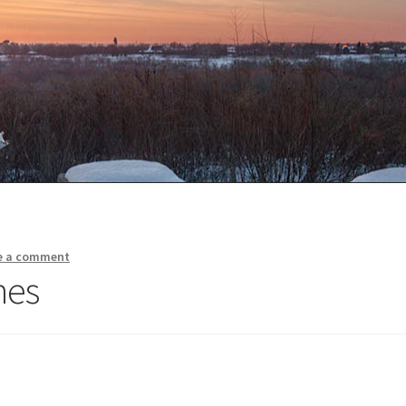
e a comment
nes