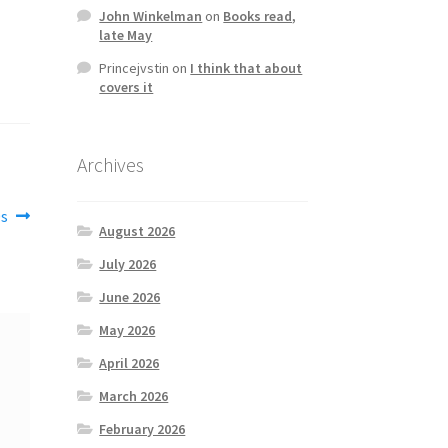
John Winkelman
on
Books read,
late May
Princejvstin
on
I think that about
covers it
Archives
0s
August 2026
July 2026
June 2026
May 2026
April 2026
March 2026
February 2026