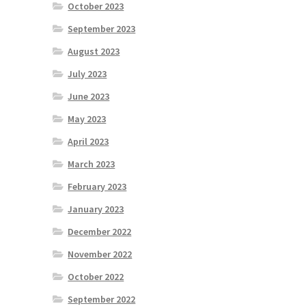
October 2023
September 2023
August 2023
July 2023
June 2023
May 2023
April 2023
March 2023
February 2023
January 2023
December 2022
November 2022
October 2022
September 2022