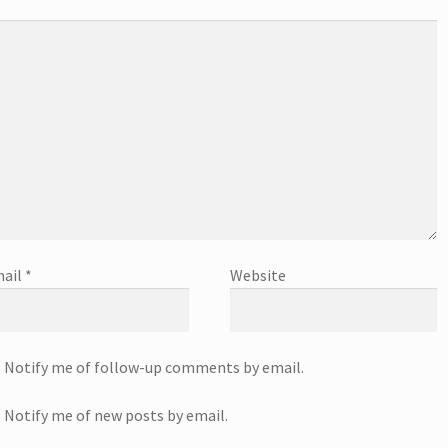
ail
*
Website
Notify me of follow-up comments by email.
Notify me of new posts by email.