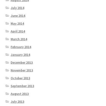
August 2014
July 2014
June 2014
May 2014
April 2014
March 2014
February 2014
January 2014
December 2013
November 2013
October 2013
September 2013
August 2013
July 2013