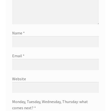
Name
*
Email
*
Website
Monday, Tuesday, Wednesday, Thursday: what
comes next?
*