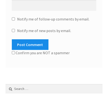
Notify me of follow-up comments by email.
Notify me of new posts by email.
Confirm you are NOT a spammer
Search
for: