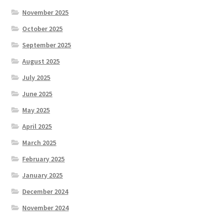
November 2025
October 2025
September 2025
August 2025
July 2025
June 2025
May 2025
April 2025
March 2025
February 2025
January 2025
December 2024
November 2024