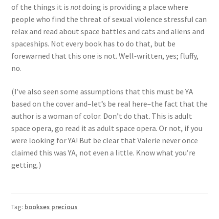
of the things it is
not
doing is providing a place where
people who find the threat of sexual violence stressful can
relax and read about space battles and cats and aliens and
spaceships. Not every book has to do that, but be
forewarned that this one is not. Well-written, yes; fluffy,
no.
(I’ve also seen some assumptions that this must be YA
based on the cover and–let’s be real here–the fact that the
author is a woman of color. Don’t do that. This is adult
space opera, go read it as adult space opera. Or not, if you
were looking for YA! But be clear that Valerie never once
claimed this was YA, not even a little. Know what you’re
getting.)
Tag:
bookses precious