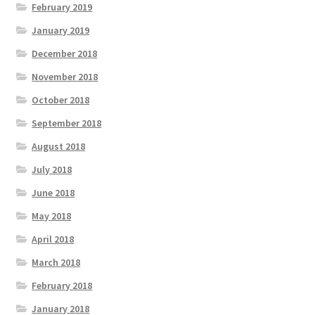
February 2019
January 2019
December 2018
November 2018
October 2018
September 2018
August 2018
July 2018
June 2018
May 2018
April 2018
March 2018
February 2018
January 2018