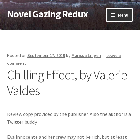
Novel Gazing Redux
Skip
Skip
Menu
to
to
navigation
content
Home
Contact Us
Posted on
September 17, 2019
by
Marissa Lingen
—
Leave a
Sample Page
comment
Chilling Effect, by Valerie
Shop
Valdes
Cart
Checkout
Review copy provided by the publisher. Also the author is a
Twitter buddy.
My account
Eva Innocente and her crew may not be rich, but at least