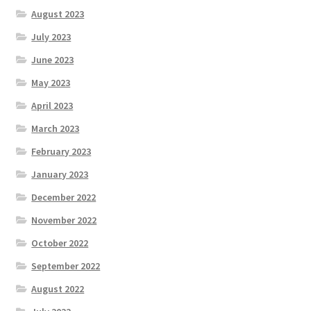
August 2023
July 2023
June 2023
May 2023
April 2023
March 2023
February 2023
January 2023
December 2022
November 2022
October 2022
September 2022
August 2022