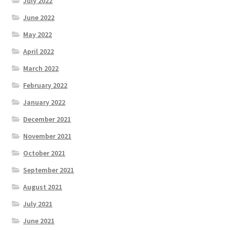
July 2022
June 2022
May 2022
April 2022
March 2022
February 2022
January 2022
December 2021
November 2021
October 2021
September 2021
August 2021
July 2021
June 2021