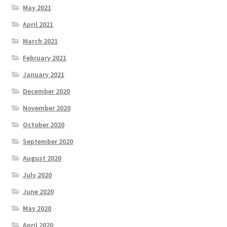
May 2021
April 2021
March 2021
February 2021
January 2021
December 2020
November 2020
October 2020
September 2020
August 2020
July 2020
June 2020
May 2020
April 2020