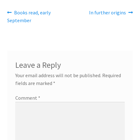
Post
Previous
Next
Books read, early
In further origins
post:
post:
September
navigation
Leave a Reply
Your email address will not be published.
Required
fields are marked
*
Comment
*