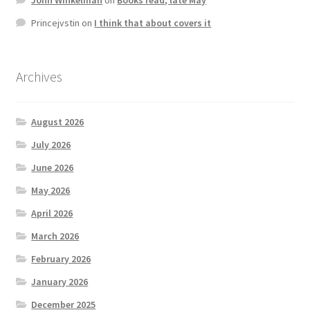
Princejvstin
on
I think that about covers it
Archives
August 2026
July 2026
June 2026
May 2026
April 2026
March 2026
February 2026
January 2026
December 2025