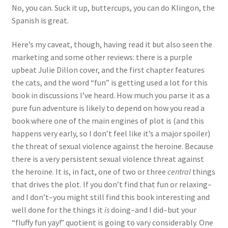
No, you can. Suck it up, buttercups, you can do Klingon, the
Spanish is great.
Here’s my caveat, though, having read it but also seen the
marketing and some other reviews: there is a purple
upbeat Julie Dillon cover, and the first chapter features
the cats, and the word “fun” is getting used a lot for this
book in discussions I’ve heard. How much you parse it as a
pure fun adventure is likely to depend on how you read a
book where one of the main engines of plot is (and this
happens very early, so I don’t feel like it’s a major spoiler)
the threat of sexual violence against the heroine. Because
there is a very persistent sexual violence threat against
the heroine. It is, in fact, one of two or three
central
things
that drives the plot. If you don’t find that fun or relaxing–
and I don’t–you might still find this book interesting and
well done for the things it
is
doing–and I did–but your
“fluffy fun yay!” quotient is going to vary considerably. One