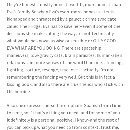
they’re honest–mostly honest–welllll, more honest than
Eva’s family. So when Eva’s even-more-honest sister is
kidnapped and threatened by a galactic crime syndicate
called The Fridge, Eva has to save her–even if some of the
decisions she makes along the way are not technically
what would be known as wise or sensible or OH MY GOD
EVA WHAT ARE YOU DOING. There are spaceship
maneuvers, low-gravity cats, brain parasites, human-alien
relations…in more senses of the word than one…fencing,
fighting, torture, revenge, true love…actually I’m not
remembering the fencing very well. But this is in fact a
kissing book, and also there are true friends who stick with
the heroine.
Also she expresses herself in emphatic Spanish from time
to time, so if that’s a thing you need–and for some of you
it definitely is a personal positive, I know–and the rest of
you can pick up what you need to from context, trust me.