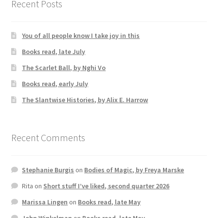
Recent Posts
You of all people know I take joy in this
Books read, late July
The Scarlet Ball, by Nghi Vo
Books read, early July
The Slantwise Histories, by Alix E. Harrow
Recent Comments
Stephanie Burgis
on
Bodies of Magic, by Freya Marske
Rita
on
Short stuff I’ve liked, second quarter 2026
Marissa Lingen
on
Books read, late May
John Winkelman
on
Books read, late May