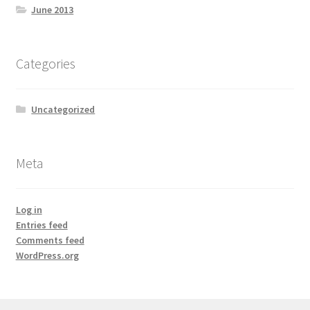
June 2013
Categories
Uncategorized
Meta
Log in
Entries feed
Comments feed
WordPress.org