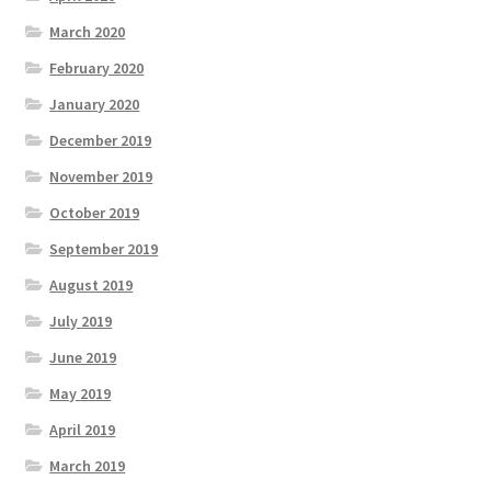
March 2020
February 2020
January 2020
December 2019
November 2019
October 2019
September 2019
August 2019
July 2019
June 2019
May 2019
April 2019
March 2019