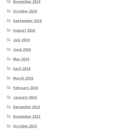
November 2016
October 2016
September 2016
August 2016
July 2016
June 2016
May 2016
April 2016
March 2016
February 2016
January 2016
December 2015
November 2015
October 2015