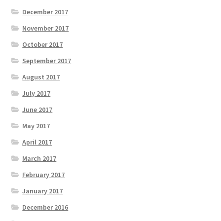
December 2017
November 2017
October 2017
September 2017
August 2017
July 2017
June 2017
May 2017
April 2017
March 2017
February 2017
January 2017
December 2016