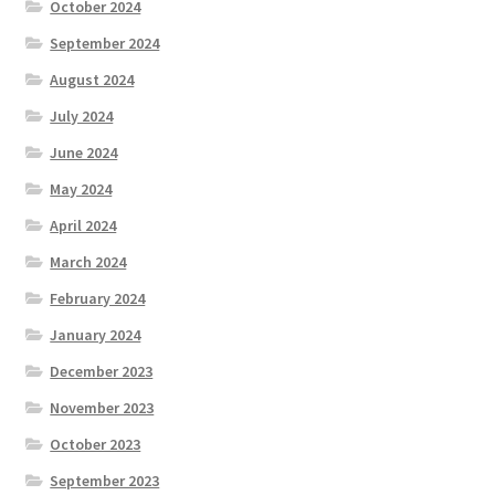
October 2024
September 2024
August 2024
July 2024
June 2024
May 2024
April 2024
March 2024
February 2024
January 2024
December 2023
November 2023
October 2023
September 2023