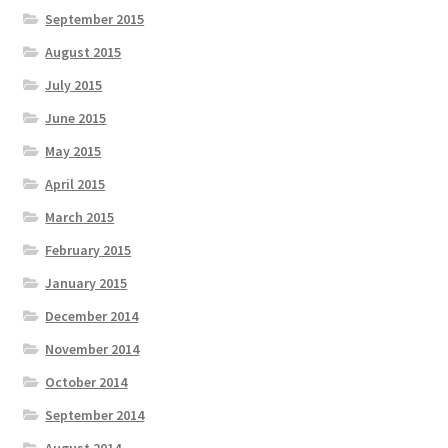
September 2015
August 2015
July 2015
June 2015
May 2015
April 2015
March 2015
February 2015
January 2015
December 2014
November 2014
October 2014
September 2014