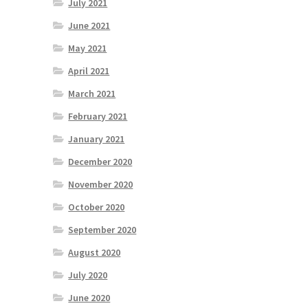
July 2021
June 2021
May 2021
April 2021
March 2021
February 2021
January 2021
December 2020
November 2020
October 2020
September 2020
August 2020
July 2020
June 2020