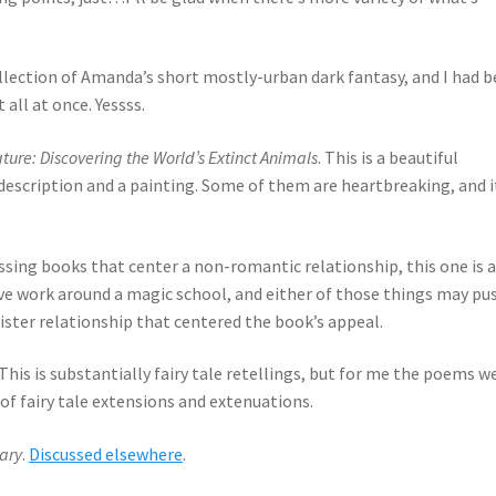
collection of Amanda’s short mostly-urban dark fantasy, and I had 
all at once. Yessss.
ture: Discovering the World’s Extinct Animals
. This is a beautiful
escription and a painting. Some of them are heartbreaking, and i
issing books that center a non-romantic relationship, this one is a
tive work around a magic school, and either of those things may pu
ister relationship that centered the book’s appeal.
 This is substantially fairy tale retellings, but for me the poems w
 of fairy tale extensions and extenuations.
ary
.
Discussed elsewhere
.