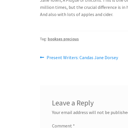
million times, but the crucial difference is in 
And also with lots of apples and cider.
Tag:
bookses precious
Post
Previous
Present Writers: Candas Jane Dorsey
post:
navigation
Leave a Reply
Your email address will not be publishe
Comment
*