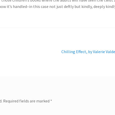
how it’s handled–in this case not just deftly but kindly, deeply kindl
Next
Chilling Effect, by Valerie Vald
post:
d.
Required fields are marked
*