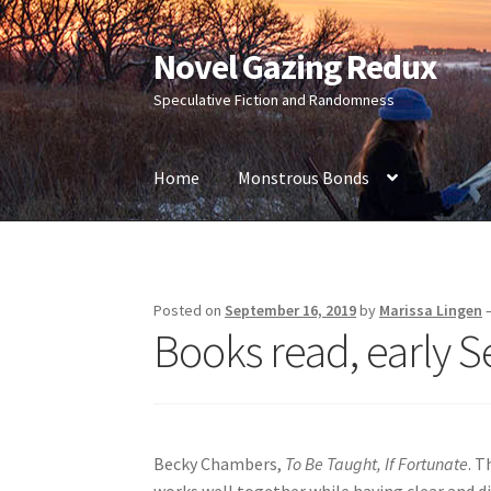
Novel Gazing Redux
Skip
Skip
to
to
Speculative Fiction and Randomness
navigation
content
Home
Monstrous Bonds
Home
Contact Us
Sample Page
Shop
Posted on
September 16, 2019
by
Marissa Lingen
Books read, early 
Becky Chambers,
To Be Taught, If Fortunate
. T
works well together while having clear and dis