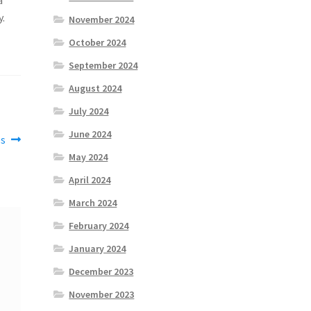
y.
November 2024
October 2024
September 2024
August 2024
July 2024
June 2024
es
May 2024
April 2024
March 2024
February 2024
January 2024
December 2023
November 2023