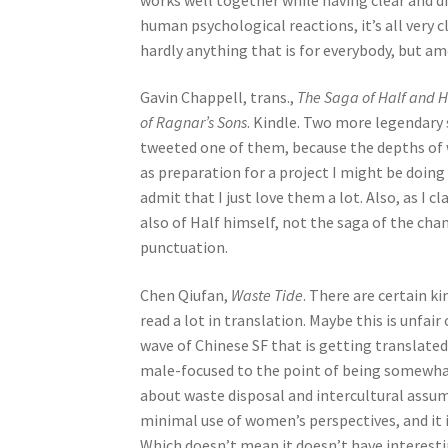
human psychological reactions, it’s all very
hardly anything that is for everybody, but am
Gavin Chappell, trans.,
The Saga of Half and 
of Ragnar’s Sons
. Kindle. Two more legendary 
tweeted one of them, because the depths of
as preparation for a project I might be doing (
admit that I just love them a lot. Also, as I c
also of Half himself, not the saga of the cha
punctuation.
Chen Qiufan,
Waste Tide
. There are certain ki
read a lot in translation. Maybe this is unfair
wave of Chinese SF that is getting translated f
male-focused to the point of being somewhat se
about waste disposal and intercultural assump
minimal use of women’s perspectives, and it i
Which doesn’t mean it doesn’t have interesti