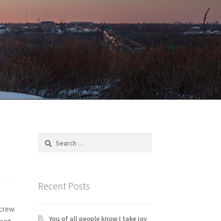
Search
for:
Recent Posts
 crew
You of all people know I take joy
rent