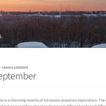
—
Leave a comment
September
his is a charming novella of extrasolar planetary exploration. The
tinct personalities, the planets are very different and spark diffe