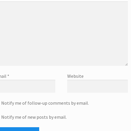
ail
*
Website
Notify me of follow-up comments by email.
Notify me of new posts by email.