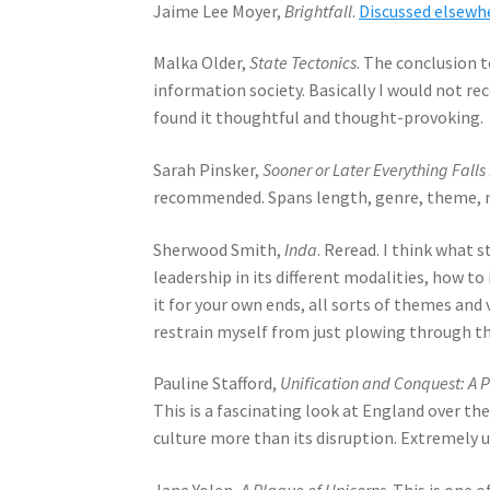
Jaime Lee Moyer,
Brightfall
.
Discussed elsewh
Malka Older,
State Tectonics
. The conclusion t
information society. Basically I would not re
found it thoughtful and thought-provoking.
Sarah Pinsker,
Sooner or Later Everything Falls
recommended. Spans length, genre, theme, m
Sherwood Smith,
Inda
. Reread. I think what 
leadership in its different modalities, how to
it for your own ends, all sorts of themes and
restrain myself from just plowing through the
Pauline Stafford,
Unification and Conquest: A P
This is a fascinating look at England over t
culture more than its disruption. Extremely us
Jane Yolen,
A Plague of Unicorns
. This is one 