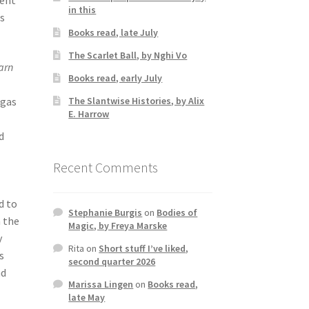
in this
is
Books read, late July
The Scarlet Ball, by Nghi Vo
arn
Books read, early July
The Slantwise Histories, by Alix
agas
E. Harrow
d
Recent Comments
d to
Stephanie Burgis
on
Bodies of
n the
Magic, by Freya Marske
y
Rita
on
Short stuff I’ve liked,
s
second quarter 2026
nd
Marissa Lingen
on
Books read,
late May