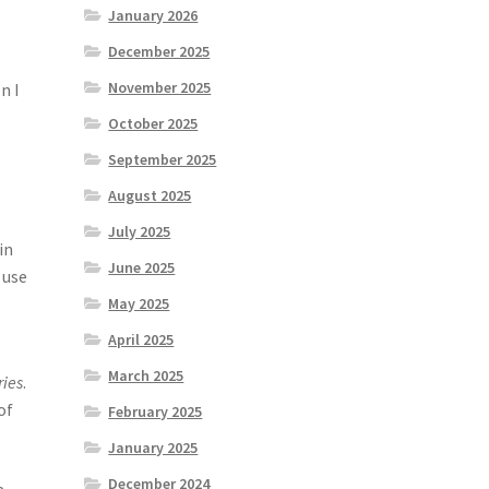
January 2026
December 2025
November 2025
n I
October 2025
September 2025
August 2025
July 2025
in
June 2025
 use
May 2025
April 2025
March 2025
ries
.
of
February 2025
January 2025
December 2024
a