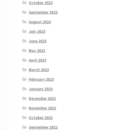
October 2023
September 2023
August 2023
July 2023
June 2023
May 2023
April 2023
March 2023
February 2023
January 2023
December 2022
November 2022
October 2022
September 2022