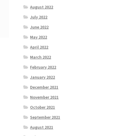
August 2022
July 2022
June 2022
May 2022
April 2022
March 2022
February 2022
January 2022
December 2021
November 2021
October 2021
September 2021
August 2021