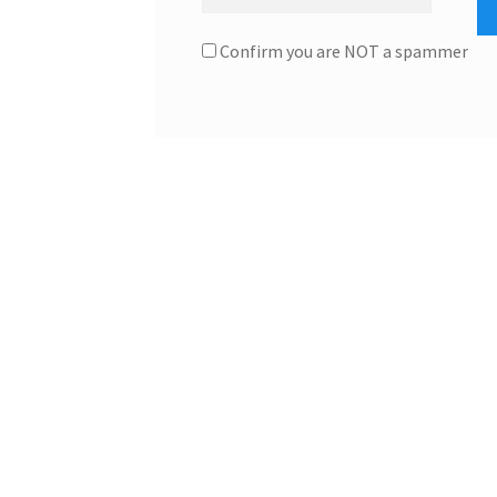
Confirm you are NOT a spammer