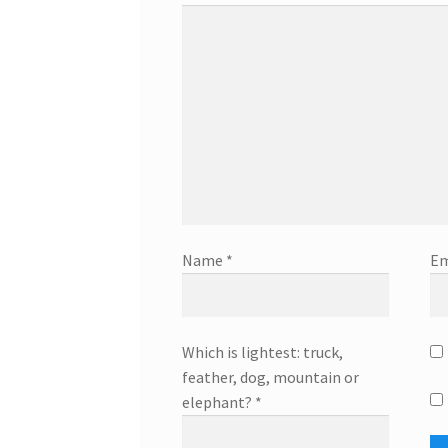
Name
*
Em
Which is lightest: truck,
feather, dog, mountain or
elephant?
*