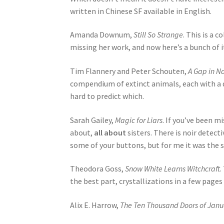
written in Chinese SF available in English.
Amanda Downum,
Still So Strange
. This is a 
missing her work, and now here’s a bunch of it 
Tim Flannery and Peter Schouten,
A Gap in Na
compendium of extinct animals, each with a d
hard to predict which.
Sarah Gailey,
Magic for Liars
. If you’ve been m
about,
all about
sisters. There is noir detec
some of your buttons, but for me it was the s
Theodora Goss,
Snow White Learns Witchcraft
.
the best part, crystallizations in a few pages
Alix E. Harrow,
The Ten Thousand Doors of Janu