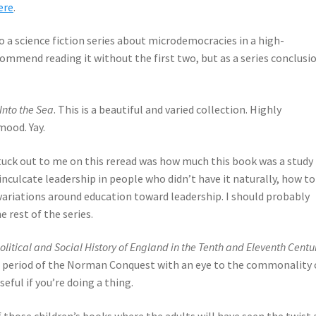
ere
.
o a science fiction series about microdemocracies in a high-
commend reading it without the first two, but as a series conclusio
 Into the Sea
. This is a beautiful and varied collection. Highly
ood. Yay.
stuck out to me on this reread was how much this book was a study 
 inculcate leadership in people who didn’t have it naturally, how to
 variations around education toward leadership. I should probably
 rest of the series.
olitical and Social History of England in the Tenth and Eleventh Centu
he period of the Norman Conquest with an eye to the commonality 
eful if you’re doing a thing.
of those children’s books where the adults will have seen the twist 