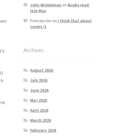
John Winkelman
on
Books read,
late May
Princejvstin
on
I think that about
been
covers it
Archives
t’s
August 2026
ll
sh
July 2026
June 2026
May 2026
ere
April 2026
March 2026
February 2026