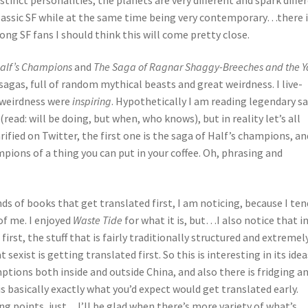
 classic SF while at the same time being very contemporary…there 
ong SF fans I should think this will come pretty close.
Half’s Champions
and
The Saga of Ragnar Shaggy-Breeches and the Y
sagas, full of random mythical beasts and great weirdness. I live-
 weirdness were
inspiring
. Hypothetically I am reading legendary s
read: will be doing, but when, who knows), but in reality let’s all
larified on Twitter, the first one is the saga of Half’s champions, an
mpions of a thing you can put in your coffee. Oh, phrasing and
nds of books that get translated first, I am noticing, because I ten
 of me. I enjoyed
Waste Tide
for what it is, but…I also notice that i
irst, the stuff that is fairly traditionally structured and extremel
xist is getting translated first. So this is interesting in its idea
tions both inside and outside China, and also there is fridging a
s basically exactly what you’d expect would get translated early.
ng points, just…I’ll be glad when there’s more variety of what’s