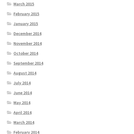
March 2015
February 2015
January 2015
December 2014
November 2014
October 2014
September 2014
August 2014
July 2014
June 2014
May 2014
April 2014
March 2014
February 2014