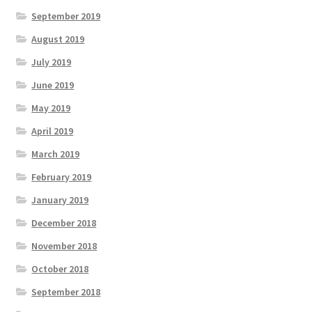
September 2019
August 2019
July 2019
June 2019
May 2019
April 2019
March 2019
February 2019
January 2019
December 2018
November 2018
October 2018
September 2018