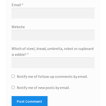
Email
*
Website
Which of steel, bread, umbrella, robot or cupboard
is edible?
*
Notify me of follow-up comments by email.
Notify me of new posts by email.