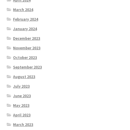
March 2024
February 2024
January 2024
December 2023
November 2023
October 2023
September 2023
August 2023
July 2023
June 2023
May 2023
April 2023
March 2023