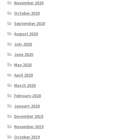
November 2020
October 2020
September 2020
August 2020
July 2020
June 2020
May 2020
April 2020
March 2020
February 2020
January 2020
December 2019
November 2019
October 2019