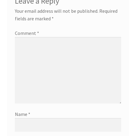
Leave a Reply
Your email address will not be published.
Required
fields are marked
*
Comment
*
Name
*