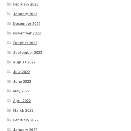
February 2023
January 2023
December 2022
November 2022
October 2022
September 2022
August 2022
July 2022
June 2022
May 2022
April 2022
March 2022
February 2022
January 2022