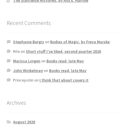
The Slantwise Histories, by Alix E. Harrow
Recent Comments
Stephanie Burgis
on
Bodies of Magic, by Freya Marske
Rita
on
Short stuff I’ve liked, second quarter 2026
Marissa Lingen
on
Books read, late May
John Winkelman
on
Books read, late May
Princejvstin
on
I think that about covers it
Archives
August 2026