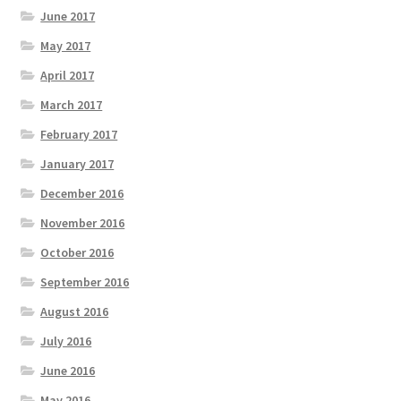
June 2017
May 2017
April 2017
March 2017
February 2017
January 2017
December 2016
November 2016
October 2016
September 2016
August 2016
July 2016
June 2016
May 2016