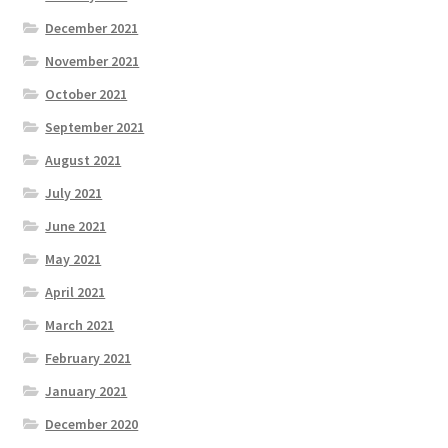
December 2021
November 2021
October 2021
September 2021
August 2021
July 2021
June 2021
May 2021
April 2021
March 2021
February 2021
January 2021
December 2020