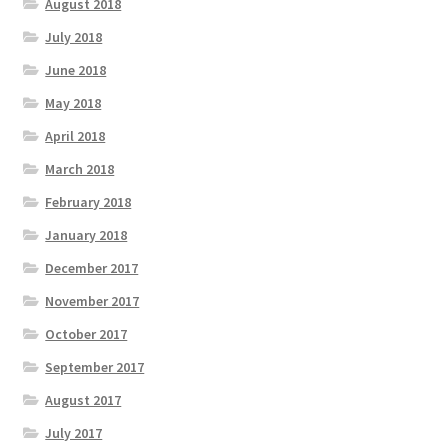
August 2018
July 2018
June 2018
May 2018
April 2018
March 2018
February 2018
January 2018
December 2017
November 2017
October 2017
September 2017
August 2017
July 2017