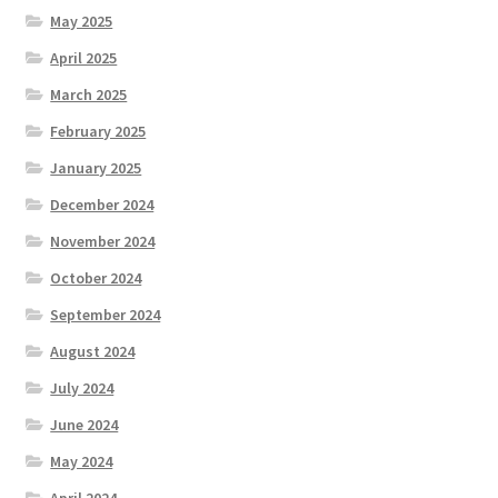
May 2025
April 2025
March 2025
February 2025
January 2025
December 2024
November 2024
October 2024
September 2024
August 2024
July 2024
June 2024
May 2024
April 2024