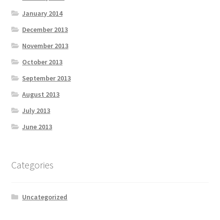
January 2014
December 2013
November 2013
October 2013
September 2013
August 2013
July 2013
June 2013
Categories
Uncategorized