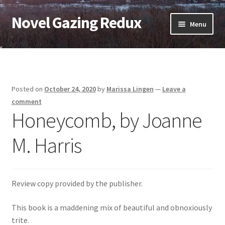
Novel Gazing Redux
Skip
Skip
Menu
to
to
navigation
content
Home
Contact Us
Posted on
October 24, 2020
by
Marissa Lingen
—
Leave a
Sample Page
comment
Honeycomb, by Joanne
Shop
M. Harris
Cart
Checkout
Review copy provided by the publisher.
This book is a maddening mix of beautiful and obnoxiously
My account
trite.