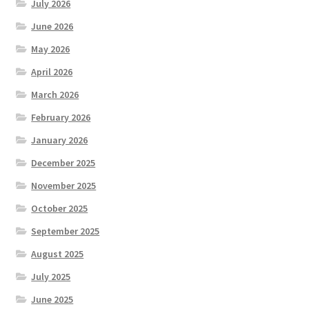
July 2026
June 2026
May 2026
April 2026
March 2026
February 2026
January 2026
December 2025
November 2025
October 2025
September 2025
August 2025
July 2025
June 2025