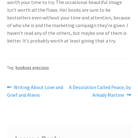
worth your time to try. The occasional beautiful image
isn’t worth all the flaws. Her books are sure to be
bestsellers even without your time and attention, because
of who she is and the marketing campaign they’re given. I
haven’t read any of the others, but maybe one of them is
better. It’s probably worth at least giving that a try.
Tag:
bookses precious
Post
Previous
Next
Writing About Love and
A Desolation Called Peace, by
post:
post:
Grief and Aliens
Arkady Martine
navigation