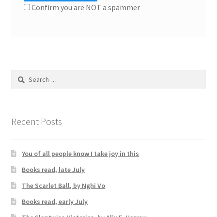
Confirm you are NOT a spammer
Search
for:
Recent Posts
You of all people know I take joy in this
Books read, late July
The Scarlet Ball, by Nghi Vo
Books read, early July