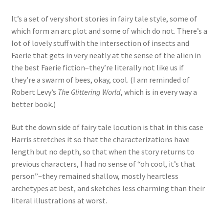
It’s a set of very short stories in fairy tale style, some of
which form an arc plot and some of which do not. There’s a
lot of lovely stuff with the intersection of insects and
Faerie that gets in very neatly at the sense of the alien in
the best Faerie fiction–they’re literally not like us if
they’re a swarm of bees, okay, cool. (I am reminded of
Robert Levy’s
The Glittering World
, which is in every way a
better book.)
But the down side of fairy tale locution is that in this case
Harris stretches it so that the characterizations have
length but no depth, so that when the story returns to
previous characters, I had no sense of “oh cool, it’s that
person”–they remained shallow, mostly heartless
archetypes at best, and sketches less charming than their
literal illustrations at worst.