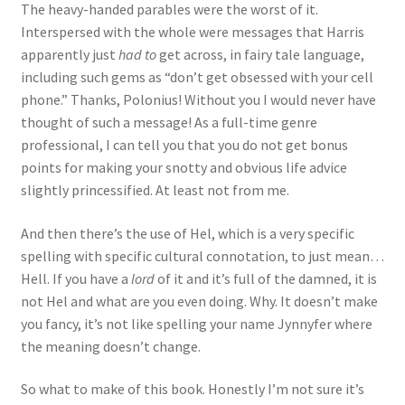
The heavy-handed parables were the worst of it.
Interspersed with the whole were messages that Harris
apparently just
had to
get across, in fairy tale language,
including such gems as “don’t get obsessed with your cell
phone.” Thanks, Polonius! Without you I would never have
thought of such a message! As a full-time genre
professional, I can tell you that you do not get bonus
points for making your snotty and obvious life advice
slightly princessified. At least not from me.
And then there’s the use of Hel, which is a very specific
spelling with specific cultural connotation, to just mean…
Hell. If you have a
lord
of it and it’s full of the damned, it is
not Hel and what are you even doing. Why. It doesn’t make
you fancy, it’s not like spelling your name Jynnyfer where
the meaning doesn’t change.
So what to make of this book. Honestly I’m not sure it’s