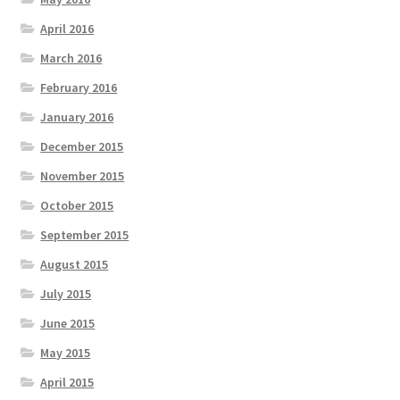
April 2016
March 2016
February 2016
January 2016
December 2015
November 2015
October 2015
September 2015
August 2015
July 2015
June 2015
May 2015
April 2015