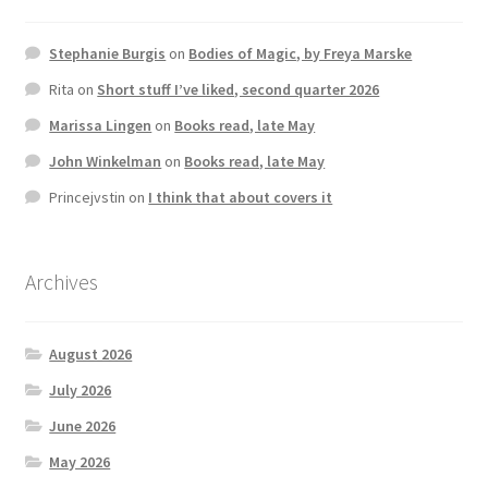
Stephanie Burgis
on
Bodies of Magic, by Freya Marske
Rita
on
Short stuff I’ve liked, second quarter 2026
Marissa Lingen
on
Books read, late May
John Winkelman
on
Books read, late May
Princejvstin
on
I think that about covers it
Archives
August 2026
July 2026
June 2026
May 2026