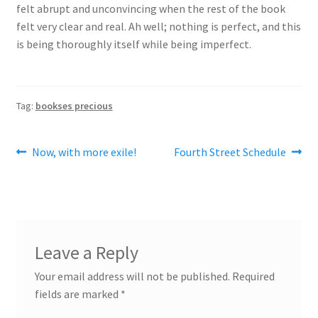
felt abrupt and unconvincing when the rest of the book
felt very clear and real. Ah well; nothing is perfect, and this
is being thoroughly itself while being imperfect.
Tag:
bookses precious
Post
Previous
Next
Now, with more exile!
Fourth Street Schedule
post:
post:
navigation
Leave a Reply
Your email address will not be published.
Required
fields are marked
*