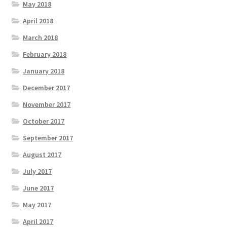
May 2018
April 2018
March 2018
February 2018
January 2018
December 2017
November 2017
October 2017
September 2017
August 2017
July 2017
June 2017
May 2017
April 2017