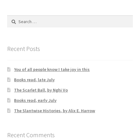
Search
for:
Recent Posts
You of all people know I take joy in this
Books read, late July
The Scarlet Ball, by Nghi Vo
Books read, early July
The Slantwise Histories, by Alix E. Harrow
Recent Comments