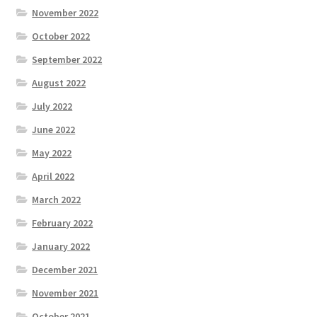
November 2022
October 2022
September 2022
August 2022
July 2022
June 2022
May 2022
April 2022
March 2022
February 2022
January 2022
December 2021
November 2021
October 2021