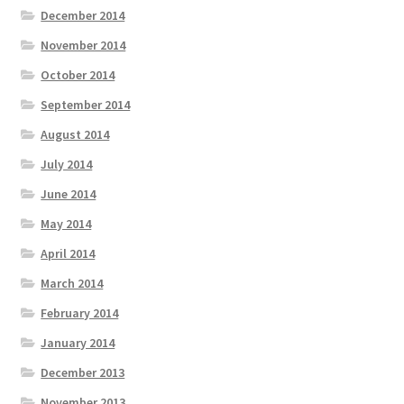
December 2014
November 2014
October 2014
September 2014
August 2014
July 2014
June 2014
May 2014
April 2014
March 2014
February 2014
January 2014
December 2013
November 2013