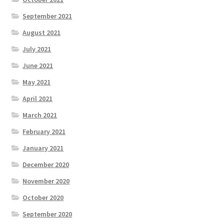
September 2021
August 2021
July 2021
June 2021
May 2021
April 2021
March 2021
February 2021
January 2021
December 2020
November 2020
October 2020
September 2020