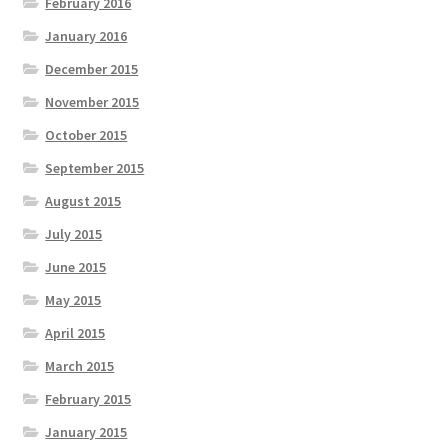
February 2016
January 2016
December 2015
November 2015
October 2015
September 2015
August 2015
July 2015
June 2015
May 2015
April 2015
March 2015
February 2015
January 2015