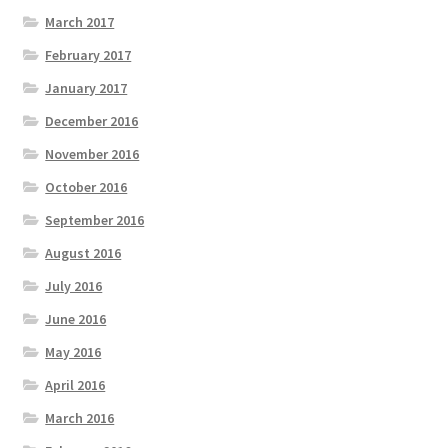
March 2017
February 2017
January 2017
December 2016
November 2016
October 2016
September 2016
August 2016
July 2016
June 2016
May 2016
April 2016
March 2016