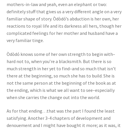
mothers-in-law and yeah, even an elephant or two:
definitely stuff that gives us a very different angle on a very
familiar shape of story. Òdòdó’s abduction is her own, her
reactions to royal life and its darkness all hers, though her
complicated feelings for her mother and husband have a
very familiar tinge.
Òdòdó knows some of her own strength to begin with–
hard not to, when you’re a blacksmith. But there is so
much strength in her yet to find–and so much that isn’t
there at the beginning, so much she has to build. She is
not the same person at the beginning of the book as at
the ending, which is what we all want to see–especially
when she carries the change out into the world.
As for that ending…that was the part I found the least
satisfying. Another 3-4 chapters of development and
denouement and I might have bought it more; as it was, it