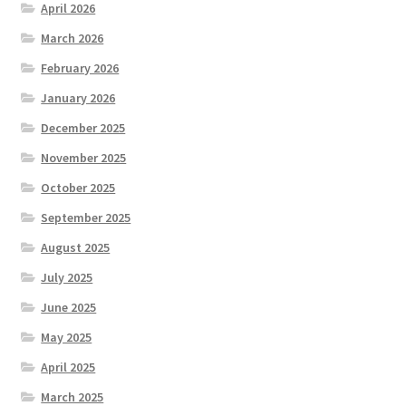
April 2026
March 2026
February 2026
January 2026
December 2025
November 2025
October 2025
September 2025
August 2025
July 2025
June 2025
May 2025
April 2025
March 2025