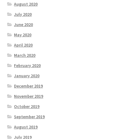
August 2020
July 2020
June 2020
May 2020
April 2020
March 2020
February 2020
January 2020
December 2019
November 2019
October 2019
September 2019
August 2019
July 2019