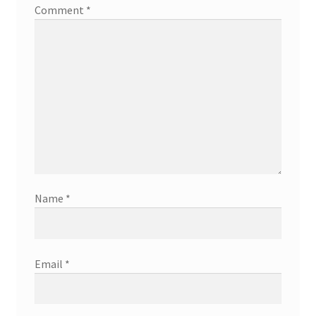
Comment
*
Name
*
Email
*