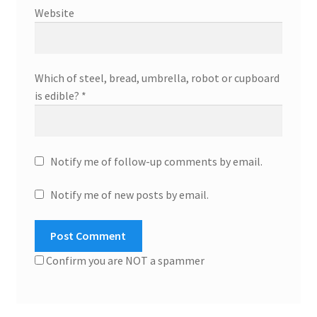
Website
Which of steel, bread, umbrella, robot or cupboard
is edible?
*
Notify me of follow-up comments by email.
Notify me of new posts by email.
Confirm you are NOT a spammer