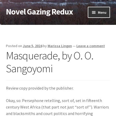
Novel Gazing Redux
Skip
Skip
Menu
to
to
navigation
content
Home
Contact Us
Posted on
June 5, 2024
by
Marissa Lingen
—
Leave a comment
Masquerade, by O. O.
Sample Page
Sangoyomi
Shop
Cart
Review copy provided by the publisher.
Checkout
Okay, so: Persephone retelling, sort of, set in fifteenth
century West Africa (that part not just “sort of”). Warriors
My account
and blacksmiths and court politics and horrifying