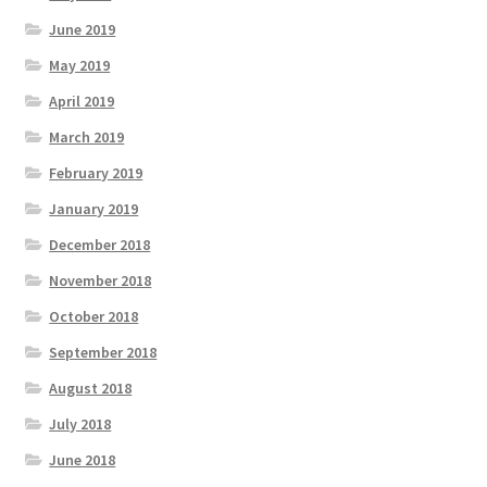
June 2019
May 2019
April 2019
March 2019
February 2019
January 2019
December 2018
November 2018
October 2018
September 2018
August 2018
July 2018
June 2018