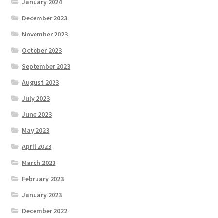
January 2024
December 2023
November 2023
October 2023
September 2023
August 2023
July 2023
June 2023
May 2023
April 2023
March 2023
February 2023
January 2023
December 2022