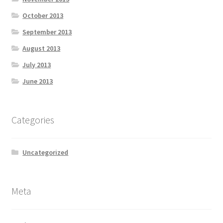
October 2013
September 2013
August 2013
July 2013
June 2013
Categories
Uncategorized
Meta