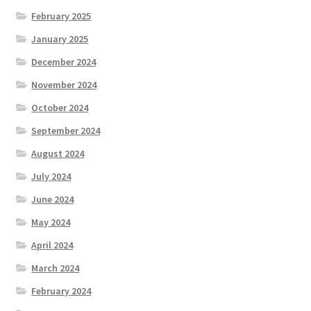
February 2025
January 2025
December 2024
November 2024
October 2024
September 2024
August 2024
July 2024
June 2024
May 2024
April 2024
March 2024
February 2024