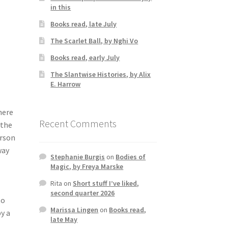
in this
Books read, late July
The Scarlet Ball, by Nghi Vo
Books read, early July
The Slantwise Histories, by Alix
E. Harrow
here
Recent Comments
 the
erson
way
Stephanie Burgis
on
Bodies of
Magic, by Freya Marske
Rita
on
Short stuff I’ve liked,
second quarter 2026
to
Marissa Lingen
on
Books read,
y a
late May