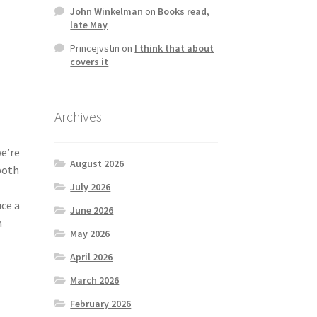
John Winkelman
on
Books read,
late May
Princejvstin
on
I think that about
covers it
Archives
we’re
August 2026
both
July 2026
ce a
June 2026
n
May 2026
April 2026
March 2026
February 2026