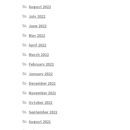
August 2022
July 2022
June 2022
May 2022
April 2022
March 2022
February 2022
January 2022
December 2021
November 2021
October 2021
September 2021
August 2021