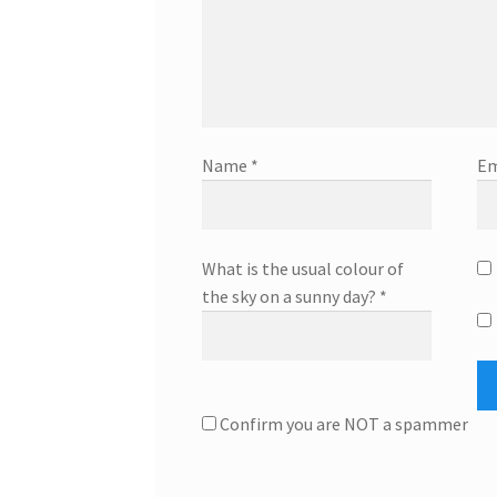
Name
*
Em
What is the usual colour of
the sky on a sunny day?
*
Confirm you are NOT a spammer