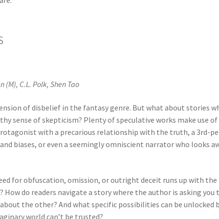
S
 (M), C.L. Polk, Shen Tao
ension of disbelief in the fantasy genre. But what about stories w
lthy sense of skepticism? Plenty of speculative works make use of
protagonist with a precarious relationship with the truth, a 3rd-p
and biases, or even a seemingly omniscient narrator who looks a
ed for obfuscation, omission, or outright deceit runs up with the
? How do readers navigate a story where the author is asking you 
about the other? And what specific possibilities can be unlocked b
aginary world can’t be trusted?