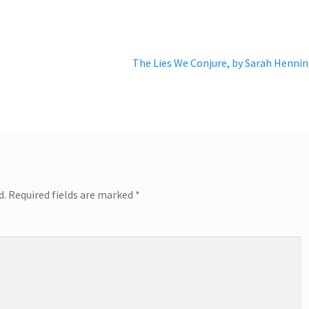
Next
The Lies We Conjure, by Sarah Henni
post:
d.
Required fields are marked
*