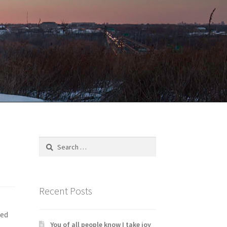
Search
for:
Recent Posts
led
You of all people know I take joy