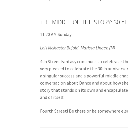
THE MIDDLE OF THE STORY: 30 Y
11:20 AM Sunday
Lois McMaster Bujold, Marissa Lingen (M)
4th Street Fantasy continues to celebrate the
very pleased to celebrate the 30th anniversa
a singular success and a powerful middle chapt
conversation about Dance and about how she
story that stands on its own and encapsulate
and of itself.
Fourth Street! Be there or be somewhere else