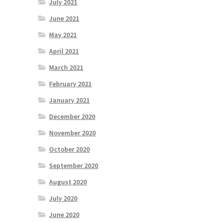
July 2021
June 2021
May 2021
April 2021
March 2021
February 2021
January 2021
December 2020
November 2020
October 2020
September 2020
August 2020
July 2020
June 2020