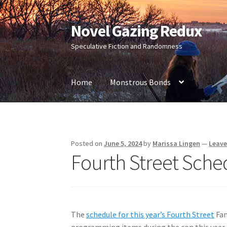
Novel Gazing Redux
Skip
Skip
to
to
Speculative Fiction and Randomness
navigation
content
Home
Monstrous Bonds
Home
Contact Us
Sample Page
Shop
Posted on
June 5, 2024
by
Marissa Lingen
—
Leav
Fourth Street Sche
The
schedule for this year’s Fourth Street
Fan
programming items during the con this year 