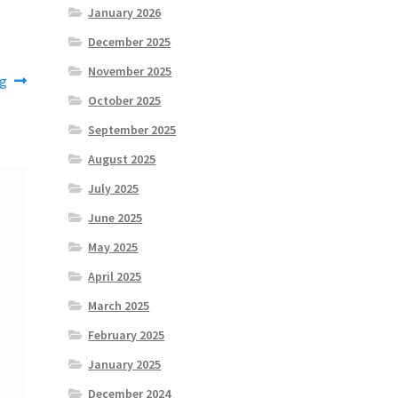
January 2026
December 2025
November 2025
ng
October 2025
September 2025
August 2025
July 2025
June 2025
May 2025
April 2025
March 2025
February 2025
January 2025
December 2024