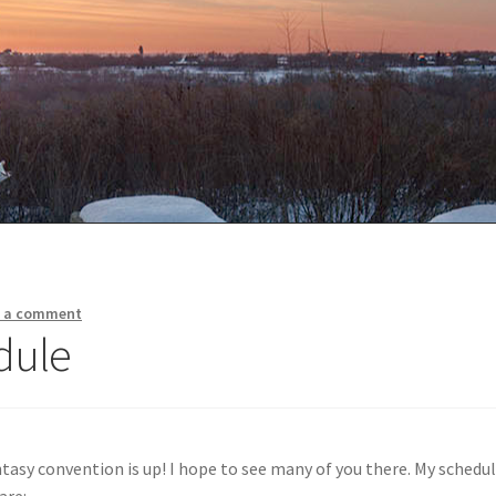
e a comment
dule
tasy convention is up! I hope to see many of you there. My schedu
are: