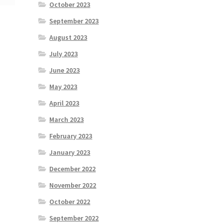
October 2023
September 2023
August 2023
July 2023
June 2023
May 2023
April 2023
March 2023
February 2023
January 2023
December 2022
November 2022
October 2022
September 2022