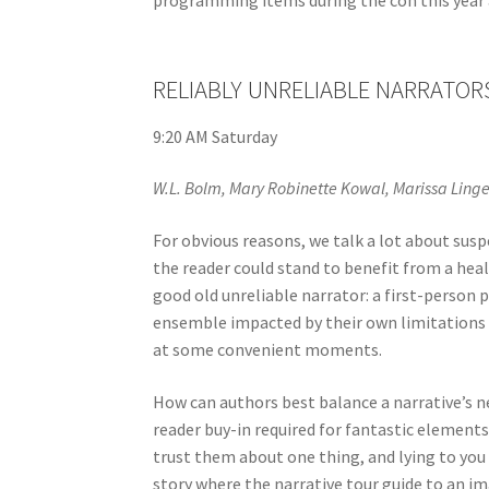
RELIABLY UNRELIABLE NARRATOR
9:20 AM Saturday
W.L. Bolm, Mary Robinette Kowal, Marissa Lingen
For obvious reasons, we talk a lot about susp
the reader could stand to benefit from a hea
good old unreliable narrator: a first-person 
ensemble impacted by their own limitations 
at some convenient moments.
How can authors best balance a narrative’s ne
reader buy-in required for fantastic elements
trust them about one thing, and lying to you 
story where the narrative tour guide to an im