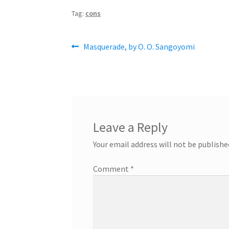
Tag:
cons
Post
Previous
Masquerade, by O. O. Sangoyomi
post:
navigation
Leave a Reply
Your email address will not be publishe
Comment
*