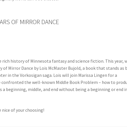
EARS OF MIRROR DANCE
 rich history of Minnesota fantasy and science fiction. This year, 
ry of Mirror Dance by Lois McMaster Bujold, a book that stands as 
er in the Vorkosigan saga. Lois will join Marissa Lingen for a
 confronted the well-known Middle Book Problem – how to produ
s a beginning, middle, and end without being a beginning or end i
 nice of your choosing!