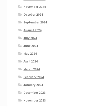
November 2024
October 2024
September 2024
August 2024
July 2024
June 2024
May 2024
April 2024
March 2024
February 2024
January 2024
December 2023
November 2023