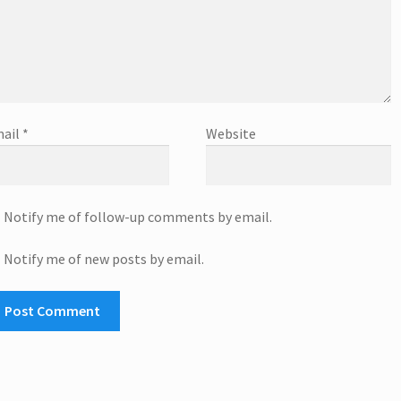
ail
*
Website
Notify me of follow-up comments by email.
Notify me of new posts by email.