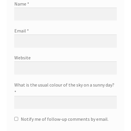
Name
*
Email
*
Website
What is the usual colour of the sky on a sunny day?
*
Notify me of follow-up comments by email.