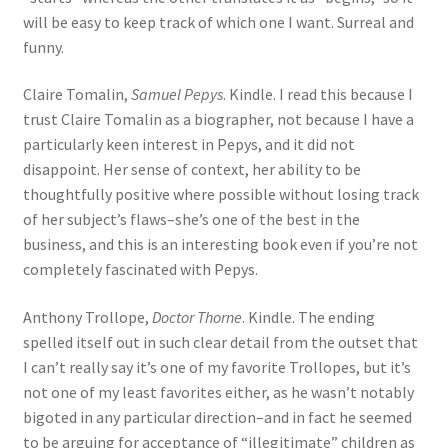
will be easy to keep track of which one I want. Surreal and
funny.
Claire Tomalin,
Samuel Pepys
. Kindle. I read this because I
trust Claire Tomalin as a biographer, not because I have a
particularly keen interest in Pepys, and it did not
disappoint. Her sense of context, her ability to be
thoughtfully positive where possible without losing track
of her subject’s flaws–she’s one of the best in the
business, and this is an interesting book even if you’re not
completely fascinated with Pepys.
Anthony Trollope,
Doctor Thorne
. Kindle. The ending
spelled itself out in such clear detail from the outset that
I can’t really say it’s one of my favorite Trollopes, but it’s
not one of my least favorites either, as he wasn’t notably
bigoted in any particular direction–and in fact he seemed
to be arguing for acceptance of “illegitimate” children as