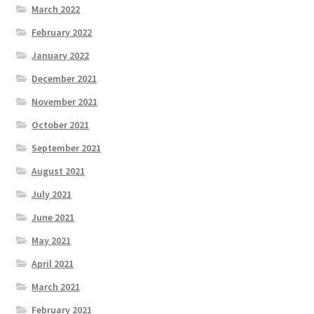
March 2022
February 2022
January 2022
December 2021
November 2021
October 2021
September 2021
August 2021
July 2021
June 2021
May 2021
April 2021
March 2021
February 2021