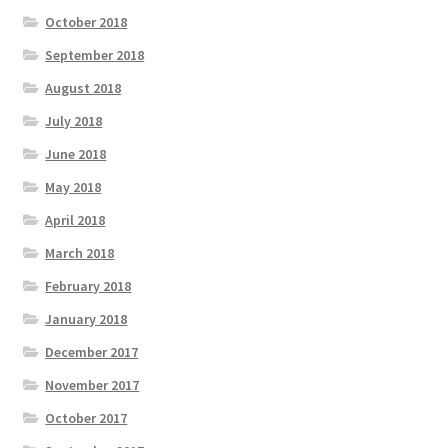
October 2018
September 2018
August 2018
July 2018
June 2018
May 2018
April 2018
March 2018
February 2018
January 2018
December 2017
November 2017
October 2017