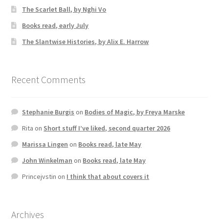
The Scarlet Ball, by Nghi Vo
Books read, early July
The Slantwise Histories, by Alix E. Harrow
Recent Comments
Stephanie Burgis
on
Bodies of Magic, by Freya Marske
Rita
on
Short stuff I’ve liked, second quarter 2026
Marissa Lingen
on
Books read, late May
John Winkelman
on
Books read, late May
Princejvstin
on
I think that about covers it
Archives