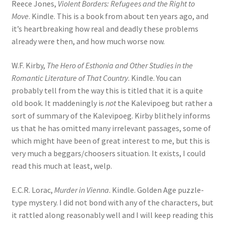
Reece Jones,
Violent Borders: Refugees and the Right to
Move
. Kindle. This is a book from about ten years ago, and
it’s heartbreaking how real and deadly these problems
already were then, and how much worse now.
W.F. Kirby,
The Hero of Esthonia and Other Studies in the
Romantic Literature of That Country
. Kindle. You can
probably tell from the way this is titled that it is a quite
old book. It maddeningly is
not
the Kalevipoeg but rather a
sort of summary of the Kalevipoeg. Kirby blithely informs
us that he has omitted many irrelevant passages, some of
which might have been of great interest to me, but this is
very much a beggars/choosers situation. It exists, I could
read this much at least, welp.
E.C.R. Lorac,
Murder in Vienna
. Kindle. Golden Age puzzle-
type mystery. I did not bond with any of the characters, but
it rattled along reasonably well and I will keep reading this