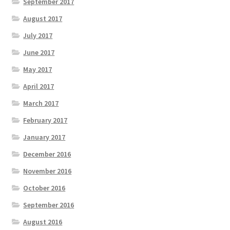
September 2017
August 2017
July 2017
June 2017
May 2017
April 2017
March 2017
February 2017
January 2017
December 2016
November 2016
October 2016
September 2016
August 2016