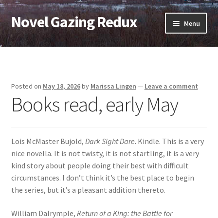
Novel Gazing Redux
Skip
Skip
Menu
to
to
navigation
content
Home
Contact Us
Posted on
May 18, 2026
by
Marissa Lingen
—
Leave a comment
Books read, early May
Sample Page
Shop
Lois McMaster Bujold,
Dark Sight Dare
. Kindle. This is a very
Cart
nice novella. It is not twisty, it is not startling, it is a very
kind story about people doing their best with difficult
Checkout
circumstances. I don’t think it’s the best place to begin
the series, but it’s a pleasant addition thereto.
My account
William Dalrymple,
Return of a King: the Battle for