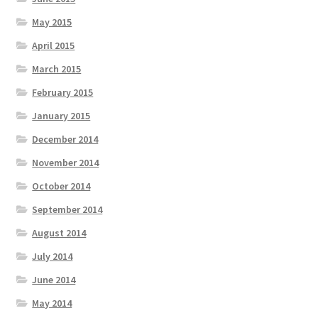
May 2015
April 2015
March 2015
February 2015
January 2015
December 2014
November 2014
October 2014
September 2014
August 2014
July 2014
June 2014
May 2014