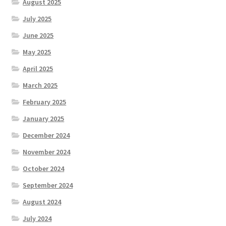
August 2025
July 2025
June 2025
May 2025
April 2025
March 2025
February 2025
January 2025
December 2024
November 2024
October 2024
September 2024
August 2024
July 2024