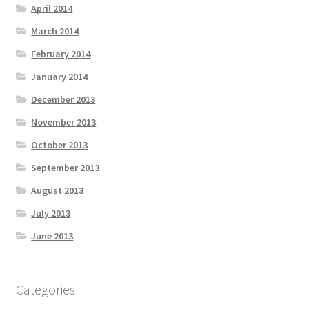
April 2014
March 2014
February 2014
January 2014
December 2013
November 2013
October 2013
September 2013
August 2013
July 2013
June 2013
Categories