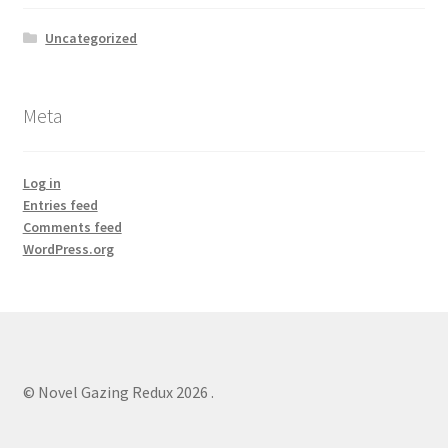
Uncategorized
Meta
Log in
Entries feed
Comments feed
WordPress.org
© Novel Gazing Redux 2026
.