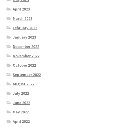
April 2023
March 2023
February 2023
January 2023
December 2022
November 2022
October 2022
September 2022
August 2022
July 2022
June 2022
May 2022
April 2022