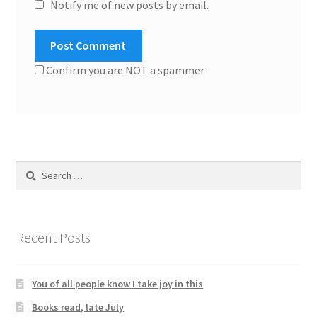
Notify me of new posts by email.
Confirm you are NOT a spammer
Search
for:
Recent Posts
You of all people know I take joy in this
Books read, late July