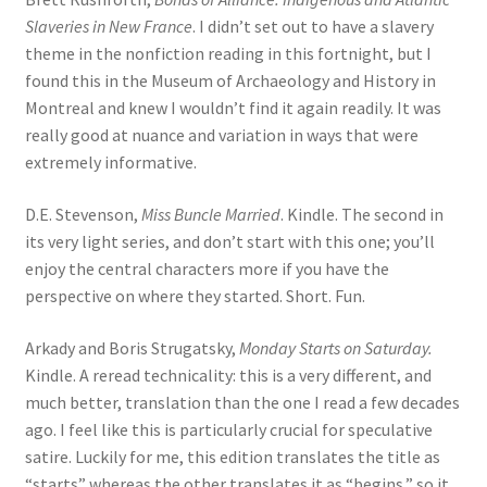
Slaveries in New France
. I didn’t set out to have a slavery
theme in the nonfiction reading in this fortnight, but I
found this in the Museum of Archaeology and History in
Montreal and knew I wouldn’t find it again readily. It was
really good at nuance and variation in ways that were
extremely informative.
D.E. Stevenson,
Miss Buncle Married
. Kindle. The second in
its very light series, and don’t start with this one; you’ll
enjoy the central characters more if you have the
perspective on where they started. Short. Fun.
Arkady and Boris Strugatsky,
Monday Starts on Saturday.
Kindle. A reread technicality: this is a very different, and
much better, translation than the one I read a few decades
ago. I feel like this is particularly crucial for speculative
satire. Luckily for me, this edition translates the title as
“starts” whereas the other translates it as “begins,” so it