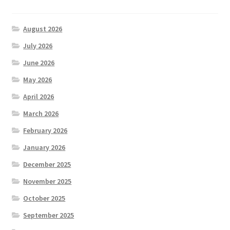
August 2026
July 2026
June 2026
May 2026
April 2026
March 2026
February 2026
January 2026
December 2025
November 2025
October 2025
September 2025