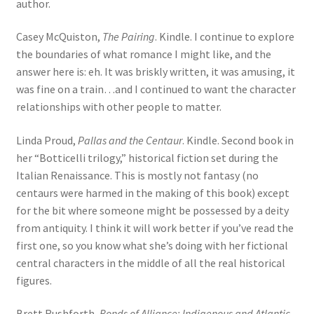
author.
Casey McQuiston,
The Pairing
. Kindle. I continue to explore
the boundaries of what romance I might like, and the
answer here is: eh. It was briskly written, it was amusing, it
was fine on a train…and I continued to want the character
relationships with other people to matter.
Linda Proud,
Pallas and the Centaur
. Kindle. Second book in
her “Botticelli trilogy,” historical fiction set during the
Italian Renaissance. This is mostly not fantasy (no
centaurs were harmed in the making of this book) except
for the bit where someone might be possessed by a deity
from antiquity. I think it will work better if you’ve read the
first one, so you know what she’s doing with her fictional
central characters in the middle of all the real historical
figures.
Brett Rushforth,
Bonds of Alliance: Indigenous and Atlantic