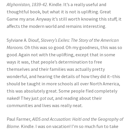
Afghanistan, 1839-42
. Kindle. It’s a really useful and
thoughtful book, but what it is not is uplifting. Great
Game my arse. Anyway it’s still worth knowing this stuff, it
affects the modern world and remains interesting.
Sylviane A. Diouf,
Slavery’s Exiles: The Story of the American
Maroons
. Oh this was so good. Oh my goodness, this was so
good. Again not with the uplifting, except that in some
ways it was, that people’s determination to free
themselves and their families was actually pretty
wonderful, and hearing the details of how they did it–this
should be taught in more schools all over North America,
this was absolutely great. Some people fled completely
naked! They just
got out
, and reading about their
communities and lives was really neat.
Paul Farmer,
AIDS and Accusation: Haiti and the Geography of
Blame
. Kindle. I was on vacation! I’m so much fun to take