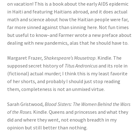
on vacation! This is a book about the early AIDS epidemic
in Haiti and featuring Haitians abroad, and it does actual
math and science about how the Haitian people were far,
far more sinned against than sinning here. Not fun times
but useful to know–and Farmer wrote a new preface about
dealing with new pandemics, alas that he should have to.
Margaret Frazer,
Shakespeare’s Mousetrap
. Kindle. The
supposed secret history of
Titus Andronicus
and its role in
(fictional) actual murder; I think this is my least favorite
of her shorts, and probably I should just stop reading
them, completeness is not an unmixed virtue.
Sarah Gristwood,
Blood Sisters: The Women Behind the Wars
of the Roses
. Kindle. Queens and princesses and what they
did and where they went, not enough breadth in my
opinion but still better than nothing.