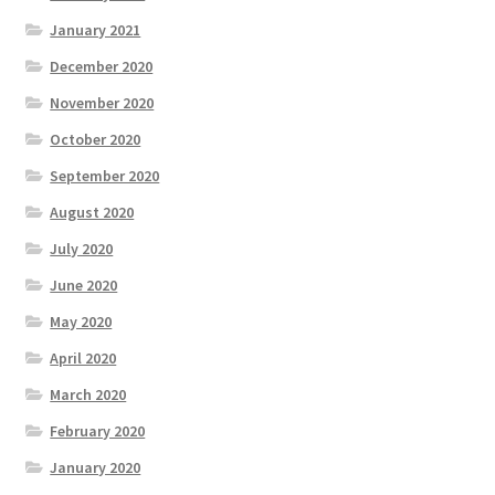
January 2021
December 2020
November 2020
October 2020
September 2020
August 2020
July 2020
June 2020
May 2020
April 2020
March 2020
February 2020
January 2020