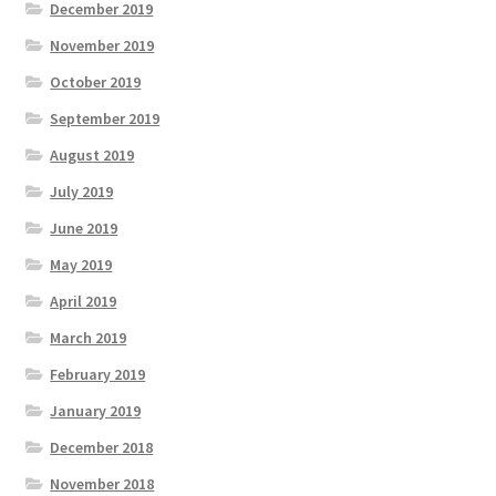
December 2019
November 2019
October 2019
September 2019
August 2019
July 2019
June 2019
May 2019
April 2019
March 2019
February 2019
January 2019
December 2018
November 2018