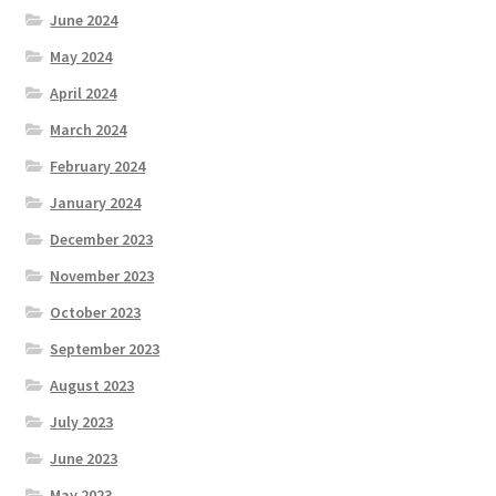
June 2024
May 2024
April 2024
March 2024
February 2024
January 2024
December 2023
November 2023
October 2023
September 2023
August 2023
July 2023
June 2023
May 2023