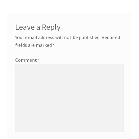
Leave a Reply
Your email address will not be published.
Required
fields are marked
*
Comment
*