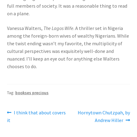
full members of society. It was a reasonable thing to read
on a plane.
Vanessa Walters,
The Lagos Wife
. A thriller set in Nigeria
among the foreign-born wives of wealthy Nigerians. While
the twist ending wasn’t my favorite, the multiplicity of
cultural perspectives was exquisitely well-done and
nuanced. I’ll keep an eye out for anything else Walters
chooses to do.
Tag:
bookses precious
Post
Previous
Next
I think that about covers
Hornytown Chutzpah, by
post:
post:
it
Andrew Hiller
navigation