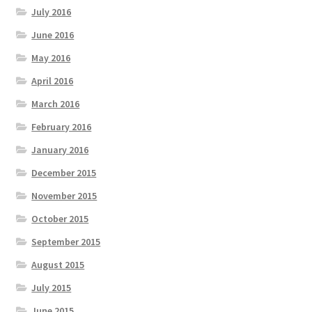
July 2016
June 2016
May 2016
April 2016
March 2016
February 2016
January 2016
December 2015
November 2015
October 2015
September 2015
August 2015
July 2015
June 2015