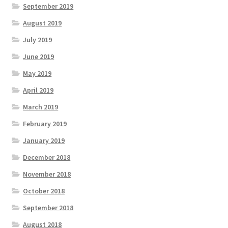
September 2019
August 2019
July 2019
June 2019
May 2019
April 2019
March 2019
February 2019
January 2019
December 2018
November 2018
October 2018
September 2018
August 2018