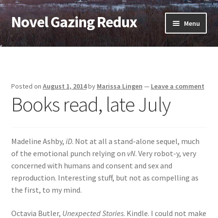
Novel Gazing Redux
Skip
Skip
Menu
to
to
navigation
content
Home
Contact Us
Posted on
August 1, 2014
by
Marissa Lingen
—
Leave a comment
Books read, late July
Sample Page
Shop
Madeline Ashby,
iD
. Not at all a stand-alone sequel, much
Cart
of the emotional punch relying on
vN
. Very robot-y, very
concerned with humans and consent and sex and
Checkout
reproduction. Interesting stuff, but not as compelling as
the first, to my mind.
My account
Octavia Butler,
Unexpected Stories
. Kindle. I could not make