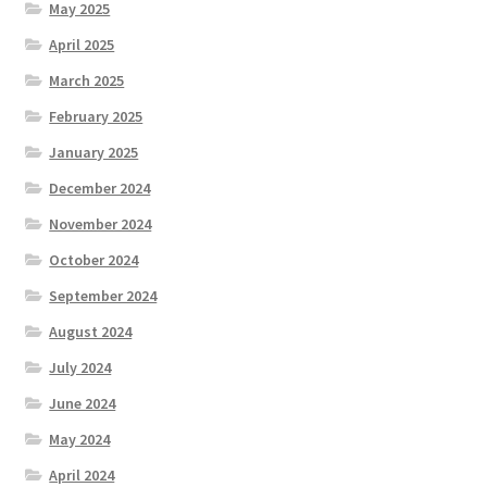
May 2025
April 2025
March 2025
February 2025
January 2025
December 2024
November 2024
October 2024
September 2024
August 2024
July 2024
June 2024
May 2024
April 2024