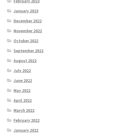
February 2023
January 2023
December 2022
November 2022
October 2022
September 2022
August 2022
July 2022
June 2022
May 2022
April 2022
March 2022
February 2022
January 2022