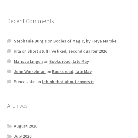
Recent Comments
Stephanie Burgis
on
Bodies of Magic, by Freya Marske
Rita
on
Short stuff I’ve liked, second quarter 2026
Marissa Lingen
on
Books read, late May
John Winkelman
on
Books read, late May
Princejvstin
on
I think that about covers it
Archives
August 2026
July 2026