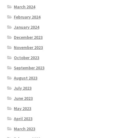
March 2024
February 2024
January 2024
December 2023
November 2023
October 2023
September 2023
August 2023
July 2023
June 2023
May 2023
April 2023
March 2023