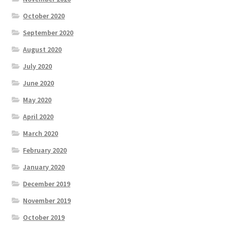
October 2020
September 2020
August 2020
July 2020
June 2020
May 2020
April 2020
March 2020
February 2020
January 2020
December 2019
November 2019
October 2019