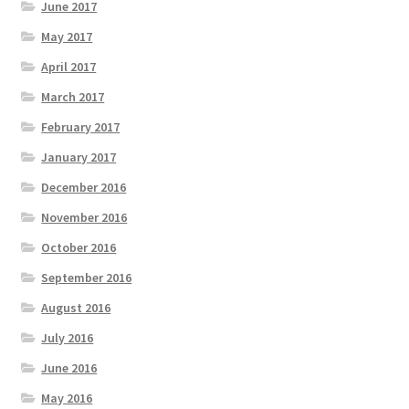
June 2017
May 2017
April 2017
March 2017
February 2017
January 2017
December 2016
November 2016
October 2016
September 2016
August 2016
July 2016
June 2016
May 2016