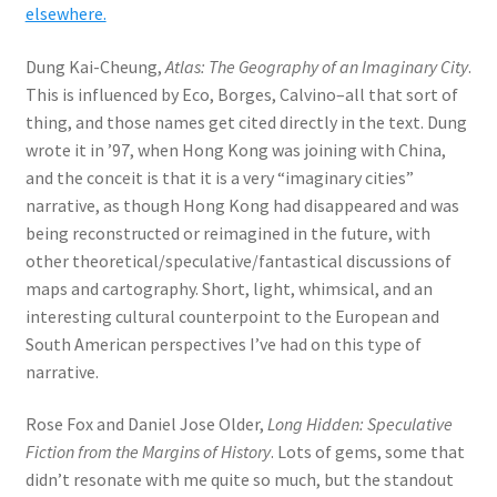
elsewhere.
Dung Kai-Cheung,
Atlas: The Geography of an Imaginary City
.
This is influenced by Eco, Borges, Calvino–all that sort of
thing, and those names get cited directly in the text. Dung
wrote it in ’97, when Hong Kong was joining with China,
and the conceit is that it is a very “imaginary cities”
narrative, as though Hong Kong had disappeared and was
being reconstructed or reimagined in the future, with
other theoretical/speculative/fantastical discussions of
maps and cartography. Short, light, whimsical, and an
interesting cultural counterpoint to the European and
South American perspectives I’ve had on this type of
narrative.
Rose Fox and Daniel Jose Older,
Long Hidden: Speculative
Fiction from the Margins of History
. Lots of gems, some that
didn’t resonate with me quite so much, but the standout