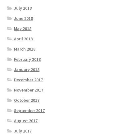
July 2018
June 2018
May 2018
April 2018
March 2018
February 2018
January 2018
December 2017
November 2017
October 2017
September 2017
August 2017
July 2017