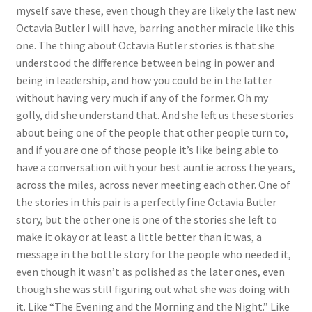
myself save these, even though they are likely the last new
Octavia Butler I will have, barring another miracle like this
one. The thing about Octavia Butler stories is that she
understood the difference between being in power and
being in leadership, and how you could be in the latter
without having very much if any of the former. Oh my
golly, did she understand that. And she left us these stories
about being one of the people that other people turn to,
and if you are one of those people it’s like being able to
have a conversation with your best auntie across the years,
across the miles, across never meeting each other. One of
the stories in this pair is a perfectly fine Octavia Butler
story, but the other one is one of the stories she left to
make it okay or at least a little better than it was, a
message in the bottle story for the people who needed it,
even though it wasn’t as polished as the later ones, even
though she was still figuring out what she was doing with
it. Like “The Evening and the Morning and the Night.” Like