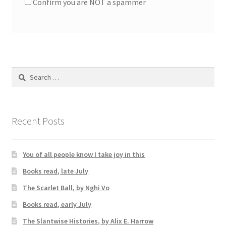
Confirm you are NOT a spammer
Search
for:
Recent Posts
You of all people know I take joy in this
Books read, late July
The Scarlet Ball, by Nghi Vo
Books read, early July
The Slantwise Histories, by Alix E. Harrow