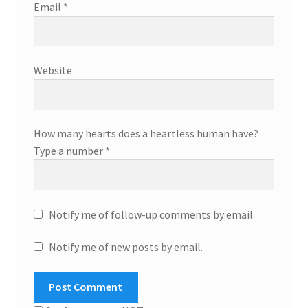
Email
*
Website
How many hearts does a heartless human have?
Type a number
*
Notify me of follow-up comments by email.
Notify me of new posts by email.