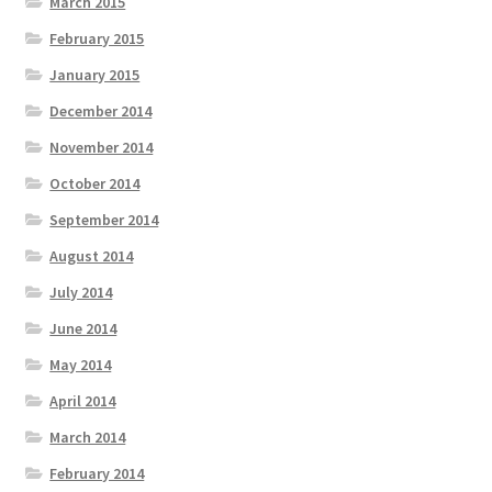
March 2015
February 2015
January 2015
December 2014
November 2014
October 2014
September 2014
August 2014
July 2014
June 2014
May 2014
April 2014
March 2014
February 2014