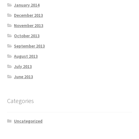
January 2014
December 2013
November 2013
October 2013
September 2013
August 2013
July 2013
June 2013
Categories
Uncategorized