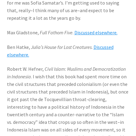
for me was Sofia Samatar’s. I’m getting used to saying
that, really–I think many of us are–and expect to be
repeating it a lot as the years go by.
Max Gladstone,
Full Fathom Five
.
Discussed elsewhere.
Ben Hatke,
Julia’s House for Lost Creatures
.
Discussed
elsewhere.
Robert W. Hefner,
Civil Islam: Muslims and Democratization
in Indonesia
. I wish that this book had spent more time on
the civil structures that preceded colonialism (or even the
civil structures that preceded Islam in Indonesia), but once
it got past the de Tocquevillian throat-clearing,
interesting to have a political history of Indonesia in the
twentieth century and a counter-narrative to the “Islam
vs. democracy” idea that crops up so often in the west–in
Indonesia Islam was on all sides of every movement, so it