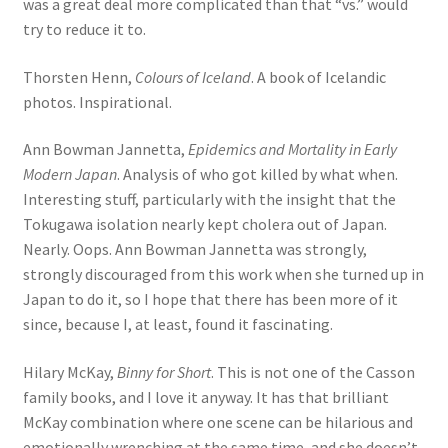
was a great deal more complicated than that “vs.” would
try to reduce it to.
Thorsten Henn,
Colours of Iceland
. A book of Icelandic
photos. Inspirational.
Ann Bowman Jannetta,
Epidemics and Mortality in Early
Modern Japan
. Analysis of who got killed by what when.
Interesting stuff, particularly with the insight that the
Tokugawa isolation nearly kept cholera out of Japan.
Nearly. Oops. Ann Bowman Jannetta was strongly,
strongly discouraged from this work when she turned up in
Japan to do it, so I hope that there has been more of it
since, because I, at least, found it fascinating.
Hilary McKay,
Binny for Short
. This is not one of the Casson
family books, and I love it anyway. It has that brilliant
McKay combination where one scene can be hilarious and
emotionally wrenching at the same time, and she doesn’t