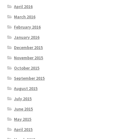
April 2016
March 2016
February 2016
January 2016
December 2015
November 2015
October 2015
September 2015
August 2015
July 2015
June 2015
May 2015
April 2015