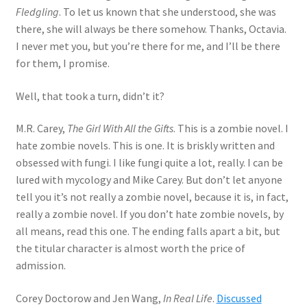
Fledgling
. To let us known that she understood, she was
there, she will always be there somehow. Thanks, Octavia.
I never met you, but you’re there for me, and I’ll be there
for them, I promise.
Well, that took a turn, didn’t it?
M.R. Carey,
The Girl With All the Gifts
. This is a zombie novel. I
hate zombie novels. This is one. It is briskly written and
obsessed with fungi. I like fungi quite a lot, really. I can be
lured with mycology and Mike Carey. But don’t let anyone
tell you it’s not really a zombie novel, because it is, in fact,
really a zombie novel. If you don’t hate zombie novels, by
all means, read this one. The ending falls apart a bit, but
the titular character is almost worth the price of
admission.
Corey Doctorow and Jen Wang,
In Real Life
.
Discussed