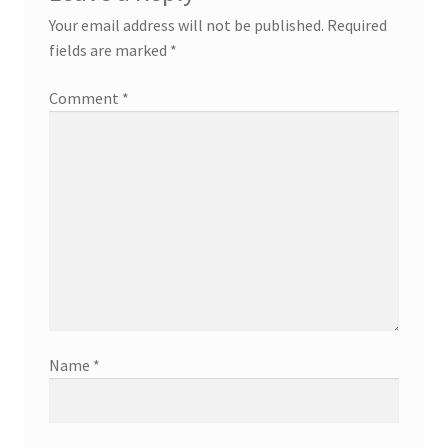
Your email address will not be published.
Required
fields are marked
*
Comment
*
Name
*