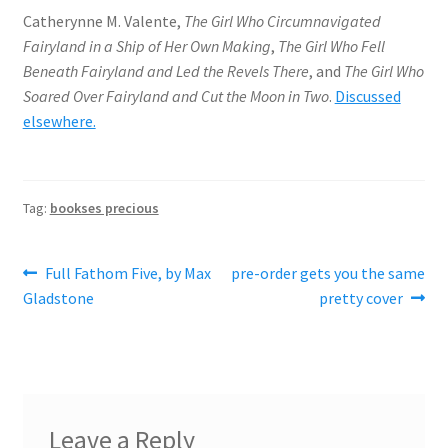
Catherynne M. Valente,
The Girl Who Circumnavigated
Fairyland in a Ship of Her Own Making
,
The Girl Who Fell
Beneath Fairyland and Led the Revels There
, and
The Girl Who
Soared Over Fairyland and Cut the Moon in Two
.
Discussed
elsewhere.
Tag:
bookses precious
Post
Previous
Next
Full Fathom Five, by Max
pre-order gets you the same
post:
post:
Gladstone
pretty cover
navigation
Leave a Reply