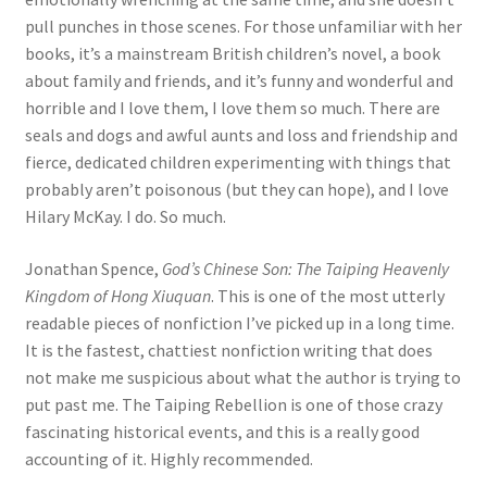
pull punches in those scenes. For those unfamiliar with her
books, it’s a mainstream British children’s novel, a book
about family and friends, and it’s funny and wonderful and
horrible and I love them, I love them so much. There are
seals and dogs and awful aunts and loss and friendship and
fierce, dedicated children experimenting with things that
probably aren’t poisonous (but they can hope), and I love
Hilary McKay. I do. So much.
Jonathan Spence,
God’s Chinese Son: The Taiping Heavenly
Kingdom of Hong Xiuquan
. This is one of the most utterly
readable pieces of nonfiction I’ve picked up in a long time.
It is the fastest, chattiest nonfiction writing that does
not make me suspicious about what the author is trying to
put past me. The Taiping Rebellion is one of those crazy
fascinating historical events, and this is a really good
accounting of it. Highly recommended.