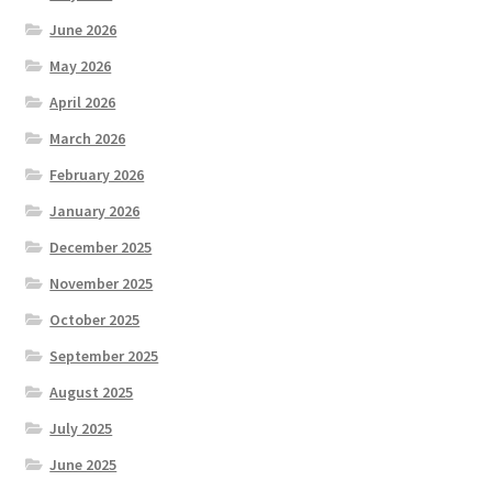
June 2026
May 2026
April 2026
March 2026
February 2026
January 2026
December 2025
November 2025
October 2025
September 2025
August 2025
July 2025
June 2025