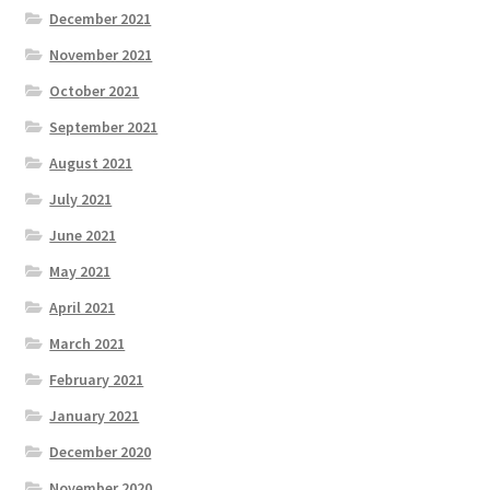
December 2021
November 2021
October 2021
September 2021
August 2021
July 2021
June 2021
May 2021
April 2021
March 2021
February 2021
January 2021
December 2020
November 2020