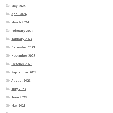
May 2024
April 2024
March 2024
February 2024
January 2024
December 2023
November 2023
October 2023
September 2023
August 2023
July 2023
June 2023
May 2023