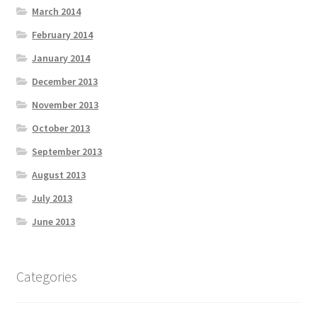
March 2014
February 2014
January 2014
December 2013
November 2013
October 2013
September 2013
August 2013
July 2013
June 2013
Categories