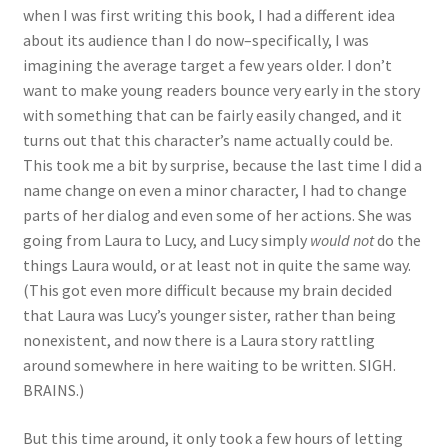
when I was first writing this book, I had a different idea
about its audience than I do now–specifically, I was
imagining the average target a few years older. I don’t
want to make young readers bounce very early in the story
with something that can be fairly easily changed, and it
turns out that this character’s name actually could be.
This took me a bit by surprise, because the last time I did a
name change on even a minor character, I had to change
parts of her dialog and even some of her actions. She was
going from Laura to Lucy, and Lucy simply
would not
do the
things Laura would, or at least not in quite the same way.
(This got even more difficult because my brain decided
that Laura was Lucy’s younger sister, rather than being
nonexistent, and now there is a Laura story rattling
around somewhere in here waiting to be written. SIGH.
BRAINS.)
But this time around, it only took a few hours of letting