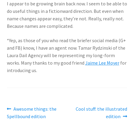
I appear to be growing brain back now. I seem to be able to
do useful things in a fictionward direction. But even when
name changes appear easy, they’re not. Really, really not.
Because names are complicated.
*Yep, as those of you who read the briefer social media (G+
and FB) know, I have an agent now. Tamar Rydzinski of the
Laura Dail Agency will be representing my long-form
works. Many thanks to my good friend
Jaime Lee Moyer
for
introducing us.
Post
Previous
Next
Awesome things: the
Cool stuff: the illustrated
post:
post:
Spellbound edition
edition
navigation