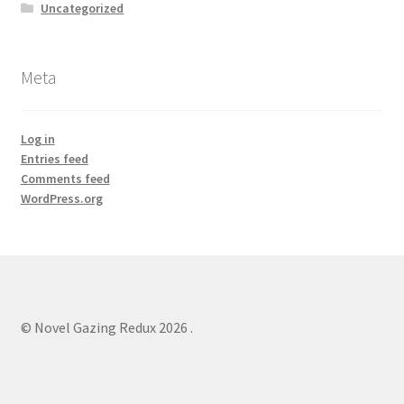
Uncategorized
Meta
Log in
Entries feed
Comments feed
WordPress.org
© Novel Gazing Redux 2026
.