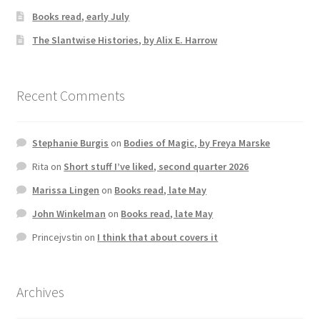
Books read, early July
The Slantwise Histories, by Alix E. Harrow
Recent Comments
Stephanie Burgis
on
Bodies of Magic, by Freya Marske
Rita
on
Short stuff I’ve liked, second quarter 2026
Marissa Lingen
on
Books read, late May
John Winkelman
on
Books read, late May
Princejvstin
on
I think that about covers it
Archives