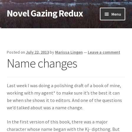
Novel Gazing Redux
Skip
Skip
Menu
to
to
navigation
content
Home
Contact Us
Posted on
July 22, 2013
by
Marissa Lingen
—
Leave a comment
Name changes
Sample Page
Shop
Last week I was doing a polishing draft of a book of mine,
Cart
working with my agent* to make sure it’s the best it can
be when she shows it to editors. And one of the questions
Checkout
we’d talked about was a name change.
In the first version of this book, there was a major
My account
character whose name began with the Kj- dipthong. But