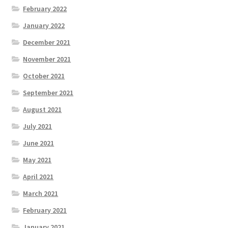
February 2022
January 2022
December 2021
November 2021
October 2021
September 2021
August 2021
July 2021
June 2021
May 2021
April 2021
March 2021
February 2021
January 2021