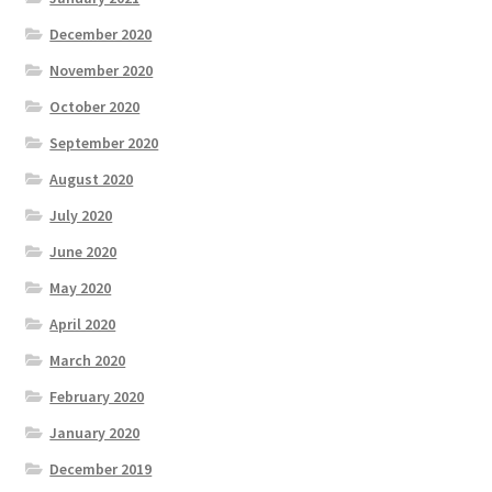
December 2020
November 2020
October 2020
September 2020
August 2020
July 2020
June 2020
May 2020
April 2020
March 2020
February 2020
January 2020
December 2019