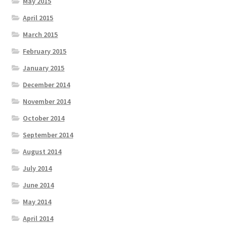
May 2015
April 2015
March 2015
February 2015
January 2015
December 2014
November 2014
October 2014
September 2014
August 2014
July 2014
June 2014
May 2014
April 2014