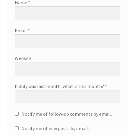
Name
*
Email
*
Website
If July was last month, what is this month?
*
Notify me of follow-up comments by email.
Notify me of new posts by email.