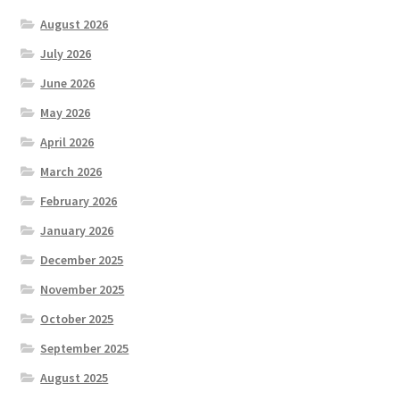
August 2026
July 2026
June 2026
May 2026
April 2026
March 2026
February 2026
January 2026
December 2025
November 2025
October 2025
September 2025
August 2025