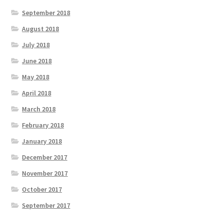
September 2018
August 2018
July 2018
June 2018
May 2018
April 2018
March 2018
February 2018
January 2018
December 2017
November 2017
October 2017
September 2017