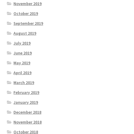
November 2019
October 2019
September 2019
August 2019
July 2019
June 2019
May 2019
April 2019
March 2019
February 2019
January 2019
December 2018
November 2018
October 2018