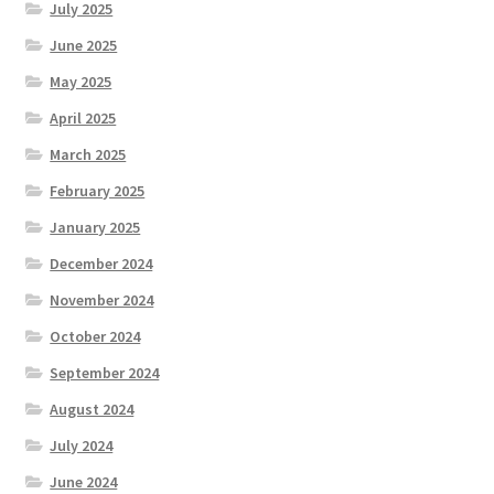
July 2025
June 2025
May 2025
April 2025
March 2025
February 2025
January 2025
December 2024
November 2024
October 2024
September 2024
August 2024
July 2024
June 2024