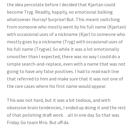
the idea percolate before I decided that Kjartan could
become Tryg. Readily, happily, no emotional balking
whatsoever. Hurray! Surprise! But. This meant switching
from someone who mostly went by his full name (Kjartan)
with occasional uses of a nickname (Kjar) to someone who
mostly goes by a nickname (Tryg) with occasional uses of
his full name (Trygve). So while it was a lot emotionally
smoother than I expected, there was no way I could do a
simple search-and-replace, even with a name that was not
going to have any false positives. I had to read each line
that referred to him and make sure that it was not one of
the rare cases where his first name would appear.
This was not hard, but it was a bit tedious, and with
obsessive brain tendencies, I ended up doing it and the rest
of that polishing draft work…all in one day. So that was
Friday. Go team Mris. But uff da.