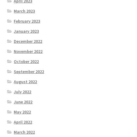
April 2023
March 2023
February 2023
January 2023
December 2022
November 2022
October 2022
September 2022
August 2022
July 2022
June 2022
May 2022
April 2022
March 2022