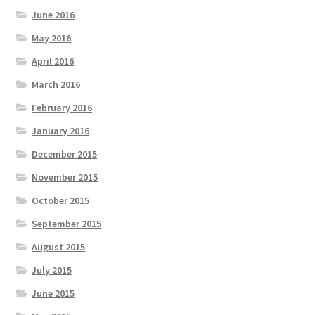
June 2016
May 2016
April 2016
March 2016
February 2016
January 2016
December 2015
November 2015
October 2015
September 2015
August 2015
July 2015
June 2015