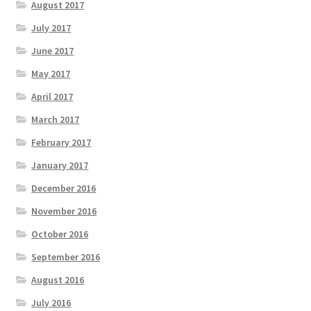
August 2017
July 2017
June 2017
May 2017
April 2017
March 2017
February 2017
January 2017
December 2016
November 2016
October 2016
September 2016
August 2016
July 2016