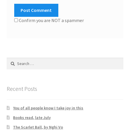
Confirm you are NOT a spammer
Search
for:
Recent Posts
You of all people know I take joy in this
Books read, late July
The Scarlet Ball, by Nghi Vo