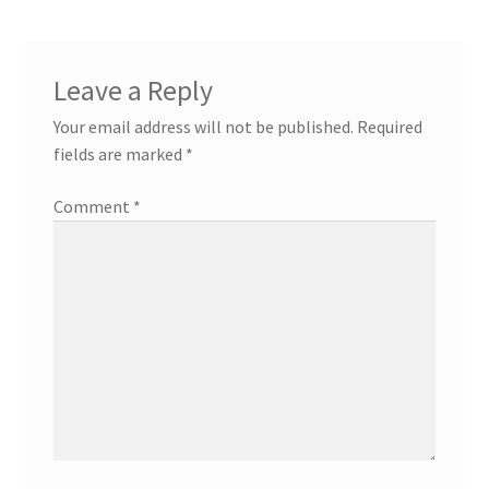
Leave a Reply
Your email address will not be published.
Required
fields are marked
*
Comment
*