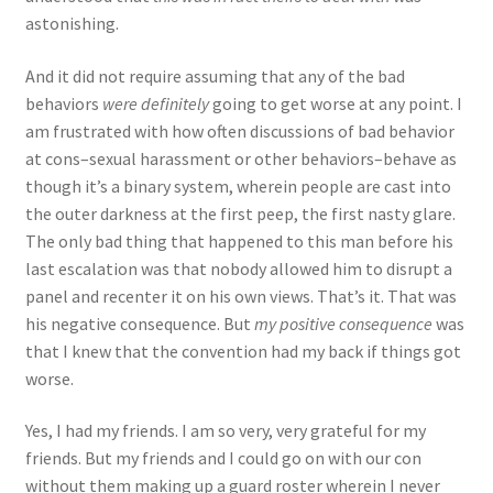
astonishing.
And it did not require assuming that any of the bad
behaviors
were definitely
going to get worse at any point. I
am frustrated with how often discussions of bad behavior
at cons–sexual harassment or other behaviors–behave as
though it’s a binary system, wherein people are cast into
the outer darkness at the first peep, the first nasty glare.
The only bad thing that happened to this man before his
last escalation was that nobody allowed him to disrupt a
panel and recenter it on his own views. That’s it. That was
his negative consequence. But
my positive consequence
was
that I knew that the convention had my back if things got
worse.
Yes, I had my friends. I am so very, very grateful for my
friends. But my friends and I could go on with our con
without them making up a guard roster wherein I never