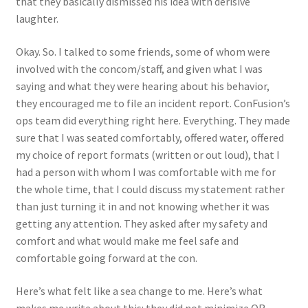
that they basically dismissed his idea with derisive
laughter.
Okay. So. I talked to some friends, some of whom were
involved with the concom/staff, and given what I was
saying and what they were hearing about his behavior,
they encouraged me to file an incident report. ConFusion’s
ops team did everything right here. Everything. They made
sure that I was seated comfortably, offered water, offered
my choice of report formats (written or out loud), that I
had a person with whom I was comfortable with me for
the whole time, that I could discuss my statement rather
than just turning it in and not knowing whether it was
getting any attention. They asked after my safety and
comfort and what would make me feel safe and
comfortable going forward at the con.
Here’s what felt like a sea change to me. Here’s what
makes me write about this: they did not minimize OR