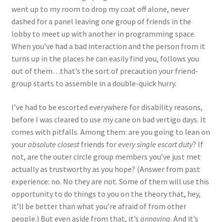
went up to my room to drop my coat off alone, never
dashed for a panel leaving one group of friends in the
lobby to meet up with another in programming space.
When you’ve had a bad interaction and the person from it
turns up in the places he can easily find you, follows you
out of them…that’s the sort of precaution your friend-
group starts to assemble in a double-quick hurry.
I’ve had to be escorted everywhere for disability reasons,
before I was cleared to use my cane on bad vertigo days. It
comes with pitfalls. Among them: are you going to lean on
your
absolute closest
friends for
every single escort duty
? If
not, are the outer circle group members you’ve just met
actually as trustworthy as you hope? (Answer from past
experience: no. No they are not. Some of them will use this
opportunity to do things to you on the theory that, hey,
it’ll be better than what you’re afraid of from other
people.) But even aside from that, it’s
annoying
. And it’s