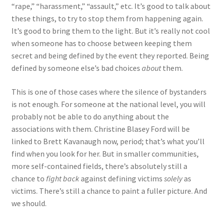
“rape,” “harassment,” “assault,” etc. It’s good to talk about
these things, to try to stop them from happening again.
It’s good to bring them to the light. But it’s really not cool
when someone has to choose between keeping them
secret and being defined by the event they reported. Being
defined by someone else’s bad choices
about
them.
This is one of those cases where the silence of bystanders
is not enough. For someone at the national level, you will
probably not be able to do anything about the
associations with them. Christine Blasey Ford will be
linked to Brett Kavanaugh now, period; that’s what you’ll
find when you look for her. But in smaller communities,
more self-contained fields, there’s absolutely still a
chance to
fight back
against defining victims
solely
as
victims. There’s still a chance to paint a fuller picture. And
we should.