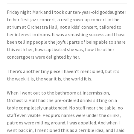
Friday night Mark and I took our ten-year-old goddaughter
to her first jazz concert, a real grown-up concert in the
atrium at Orchestra Hall, not a kids’ concert, tailored to
her interest in drums. It was a smashing success and I have
been telling people the joyful parts of being able to share
this with her, how captivated she was, how the other
concertgoers were delighted by her.
There’s another tiny piece I haven’t mentioned, but it’s
the week it is, the year it is, the world it is.
When I went out to the bathroom at intermission,
Orchestra Hall had the pre-ordered drinks sitting on a
table completely unattended. No staff near the table, no
staff even visible. People’s names were under the drinks,
patrons were milling around. I was appalled. And when I
went back in, I mentioned this as a terrible idea, and I said