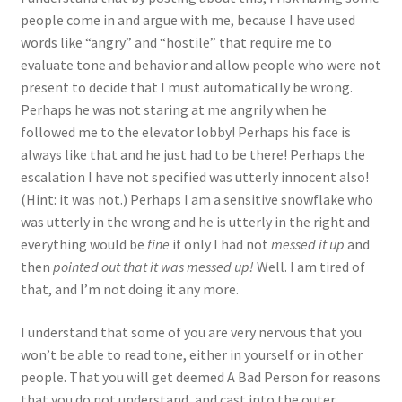
people come in and argue with me, because I have used
words like “angry” and “hostile” that require me to
evaluate tone and behavior and allow people who were not
present to decide that I must automatically be wrong.
Perhaps he was not staring at me angrily when he
followed me to the elevator lobby! Perhaps his face is
always like that and he just had to be there! Perhaps the
escalation I have not specified was utterly innocent also!
(Hint: it was not.) Perhaps I am a sensitive snowflake who
was utterly in the wrong and he is utterly in the right and
everything would be
fine
if only I had not
messed it up
and
then
pointed out that it was messed up!
Well. I am tired of
that, and I’m not doing it any more.
I understand that some of you are very nervous that you
won’t be able to read tone, either in yourself or in other
people. That you will get deemed A Bad Person for reasons
that you do not understand, and cast into the outer