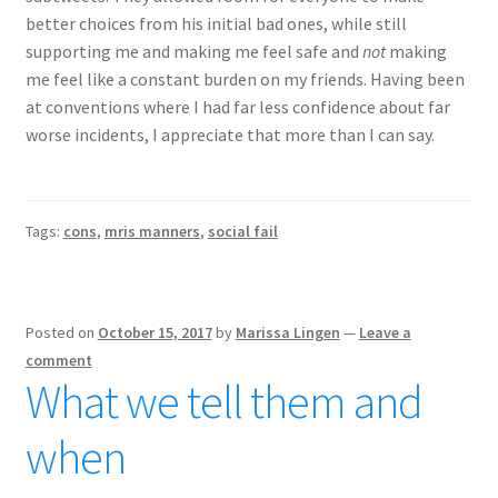
better choices from his initial bad ones, while still
supporting me and making me feel safe and
not
making
me feel like a constant burden on my friends. Having been
at conventions where I had far less confidence about far
worse incidents, I appreciate that more than I can say.
Tags:
cons
,
mris manners
,
social fail
Posted on
October 15, 2017
by
Marissa Lingen
—
Leave a
comment
What we tell them and
when