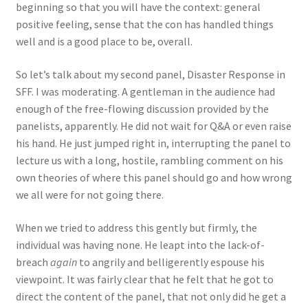
beginning so that you will have the context: general
positive feeling, sense that the con has handled things
well and is a good place to be, overall.
So let’s talk about my second panel, Disaster Response in
SFF. I was moderating. A gentleman in the audience had
enough of the free-flowing discussion provided by the
panelists, apparently. He did not wait for Q&A or even raise
his hand. He just jumped right in, interrupting the panel to
lecture us with a long, hostile, rambling comment on his
own theories of where this panel should go and how wrong
we all were for not going there.
When we tried to address this gently but firmly, the
individual was having none. He leapt into the lack-of-
breach
again
to angrily and belligerently espouse his
viewpoint. It was fairly clear that he felt that he got to
direct the content of the panel, that not only did he get a