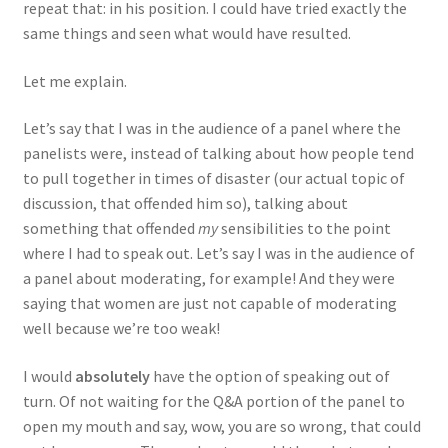
repeat that: in his position. I could have tried exactly the
same things and seen what would have resulted.
Let me explain.
Let’s say that I was in the audience of a panel where the
panelists were, instead of talking about how people tend
to pull together in times of disaster (our actual topic of
discussion, that offended him so), talking about
something that offended
my
sensibilities to the point
where I had to speak out. Let’s say I was in the audience of
a panel about moderating, for example! And they were
saying that women are just not capable of moderating
well because we’re too weak!
I would
absolutely
have the option of speaking out of
turn. Of not waiting for the Q&A portion of the panel to
open my mouth and say, wow, you are so wrong, that could