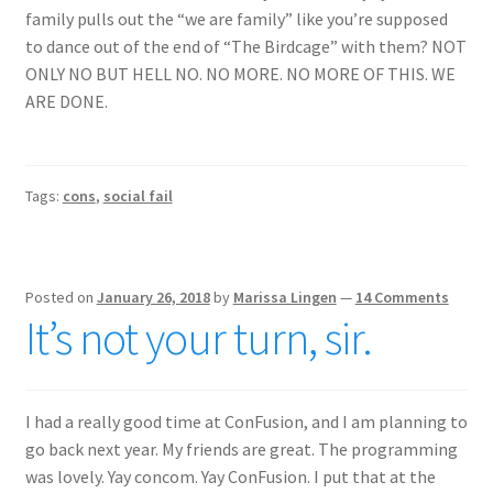
family pulls out the “we are family” like you’re supposed
to dance out of the end of “The Birdcage” with them? NOT
ONLY NO BUT HELL NO. NO MORE. NO MORE OF THIS. WE
ARE DONE.
Tags:
cons
,
social fail
Posted on
January 26, 2018
by
Marissa Lingen
—
14 Comments
It’s not your turn, sir.
I had a really good time at ConFusion, and I am planning to
go back next year. My friends are great. The programming
was lovely. Yay concom. Yay ConFusion. I put that at the