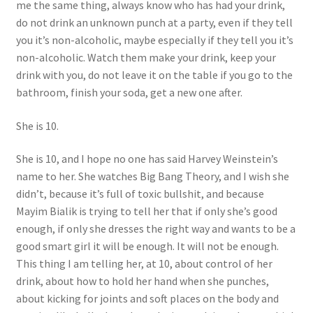
me the same thing, always know who has had your drink,
do not drink an unknown punch at a party, even if they tell
you it’s non-alcoholic, maybe especially if they tell you it’s
non-alcoholic. Watch them make your drink, keep your
drink with you, do not leave it on the table if you go to the
bathroom, finish your soda, get a new one after.
She is 10.
She is 10, and I hope no one has said Harvey Weinstein’s
name to her. She watches Big Bang Theory, and I wish she
didn’t, because it’s full of toxic bullshit, and because
Mayim Bialik is trying to tell her that if only she’s good
enough, if only she dresses the right way and wants to be a
good smart girl it will be enough. It will not be enough.
This thing I am telling her, at 10, about control of her
drink, about how to hold her hand when she punches,
about kicking for joints and soft places on the body and