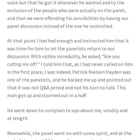
voice but that he got it whenever he wanted and to the
exclusion of the people who were actually on the panel,
and that we were offending his sensibilities by having our
panel discussion instead of the one he controlled.
At that point I had had enough and instructed him that it
was time for him to let the panelists return to our
discussion. With visible incredulity, he asked, “Are you
cutting me off?”
I told him that, as I had never called on him
in the first place, I was indeed. Patrick Nielsen Hayden was
one of the panelists, and he backed me up and pointed out
that it was not Q&A period and not his turn to talk. This
man got up and stormed out in a huff.
He went down to complain to ops about me, volubly and
at length.
Meanwhile, the panel went on with some spirit, and at the