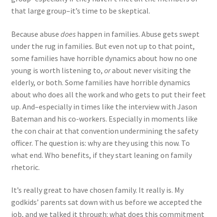
that large group–it’s time to be skeptical.
Because abuse
does
happen in families. Abuse gets swept
under the rug in families. But even not up to that point,
some families have horrible dynamics about how no one
young is worth listening to,
or
about never visiting the
elderly, or both. Some families have horrible dynamics
about who does all the work and who gets to put their feet
up. And–especially in times like the interview with Jason
Bateman and his co-workers. Especially in moments like
the con chair at that convention undermining the safety
officer. The question is: why are they using this now. To
what end. Who benefits, if they start leaning on family
rhetoric.
It’s really great to have chosen family. It really is. My
godkids’ parents sat down with us before we accepted the
job, and we talked it through: what does this commitment