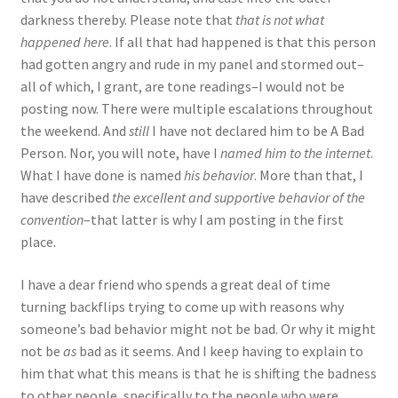
darkness thereby. Please note that
that is not what
happened here
. If all that had happened is that this person
had gotten angry and rude in my panel and stormed out–
all of which, I grant, are tone readings–I would not be
posting now. There were multiple escalations throughout
the weekend. And
still
I have not declared him to be A Bad
Person. Nor, you will note, have I
named him to the internet
.
What I have done is named
his behavior
. More than that, I
have described
the excellent and supportive behavior of the
convention
–that latter is why I am posting in the first
place.
I have a dear friend who spends a great deal of time
turning backflips trying to come up with reasons why
someone’s bad behavior might not be bad. Or why it might
not be
as
bad as it seems. And I keep having to explain to
him that what this means is that he is shifting the badness
to other people, specifically to the people who were