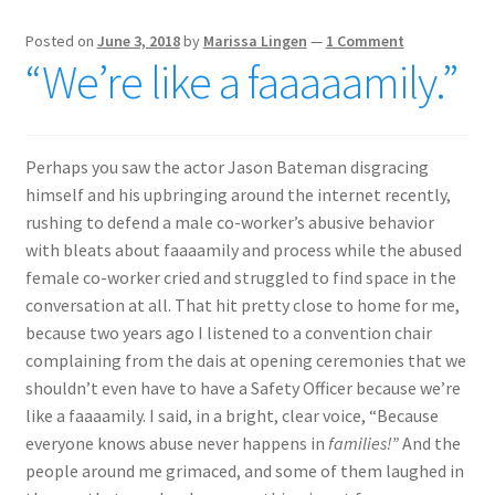
Posted on
June 3, 2018
by
Marissa Lingen
—
1 Comment
“We’re like a faaaaamily.”
Perhaps you saw the actor Jason Bateman disgracing
himself and his upbringing around the internet recently,
rushing to defend a male co-worker’s abusive behavior
with bleats about faaaamily and process while the abused
female co-worker cried and struggled to find space in the
conversation at all. That hit pretty close to home for me,
because two years ago I listened to a convention chair
complaining from the dais at opening ceremonies that we
shouldn’t even have to have a Safety Officer because we’re
like a faaaamily. I said, in a bright, clear voice, “Because
everyone knows abuse never happens in
families!”
And the
people around me grimaced, and some of them laughed in