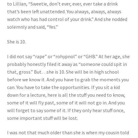
to Lillian, “Sweetie, don’t ever, ever, ever take a drink
that’s been left unattended. You always, always, always
watch who has had control of your drink.” And she nodded
solemnly and said, “Yes.”
She is 10.
I did not say “rape” or “rohypnol” or “GHB.” At her age, she
probably honestly filed it away as “someone could spit in
that, gross.” But…she is 10. She will be in high school
before we know it. And you have to grab the moments you
can. You have to take the opportunities. If you sit a kid
down for a lecture, here is all the stuff you need to know,
some of it will fly past, some of it will not go in. And you
will forget to say some of it. If they only hear stuff once,
some important stuff will be lost.
I was not that much older than she is when my cousin told