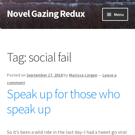
Novel Gazing Redux
Skip
Skip
Menu
to
to
navigation
content
Home
Contact Us
Tag:
social fail
Sample Page
Posted on
September 17, 2018
by
Marissa Lingen
—
Leave a
Shop
comment
Speak up for those who
Cart
speak up
Checkout
My account
So it’s been a wild ride in the last day–I had a tweet go viral