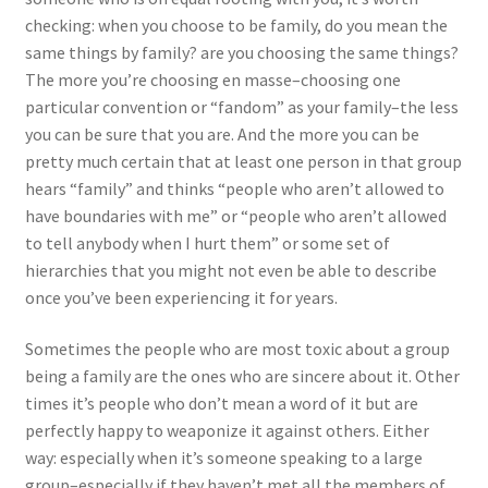
checking: when you choose to be family, do you mean the
same things by family? are you choosing the same things?
The more you’re choosing en masse–choosing one
particular convention or “fandom” as your family–the less
you can be sure that you are. And the more you can be
pretty much certain that at least one person in that group
hears “family” and thinks “people who aren’t allowed to
have boundaries with me” or “people who aren’t allowed
to tell anybody when I hurt them” or some set of
hierarchies that you might not even be able to describe
once you’ve been experiencing it for years.
Sometimes the people who are most toxic about a group
being a family are the ones who are sincere about it. Other
times it’s people who don’t mean a word of it but are
perfectly happy to weaponize it against others. Either
way: especially when it’s someone speaking to a large
group–especially if they haven’t met all the members of