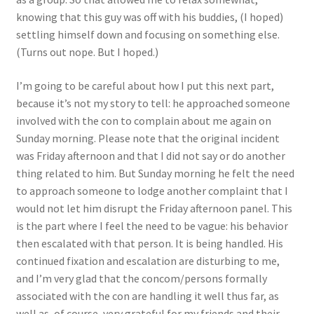
knowing that this guy was off with his buddies, (I hoped)
settling himself down and focusing on something else.
(Turns out nope. But I hoped.)
I’m going to be careful about how I put this next part,
because it’s not my story to tell: he approached someone
involved with the con to complain about me again on
Sunday morning. Please note that the original incident
was Friday afternoon and that I did not say or do another
thing related to him. But Sunday morning he felt the need
to approach someone to lodge another complaint that I
would not let him disrupt the Friday afternoon panel. This
is the part where I feel the need to be vague: his behavior
then escalated with that person. It is being handled. His
continued fixation and escalation are disturbing to me,
and I’m very glad that the concom/persons formally
associated with the con are handling it well thus far, as
well as, of course, very grateful for my friends and their