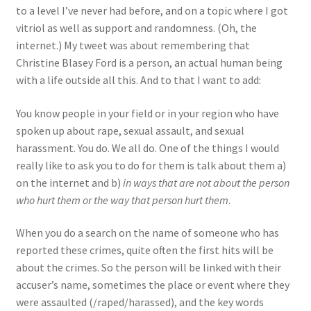
to a level I’ve never had before, and on a topic where I got
vitriol as well as support and randomness. (Oh, the
internet.) My tweet was about remembering that
Christine Blasey Ford is a person, an actual human being
with a life outside all this. And to that I want to add:
You know people in your field or in your region who have
spoken up about rape, sexual assault, and sexual
harassment. You do. We all do. One of the things I would
really like to ask you to do for them is talk about them a)
on the internet and b)
in ways that are not about the person
who hurt them or the way that person hurt them
.
When you do a search on the name of someone who has
reported these crimes, quite often the first hits will be
about the crimes. So the person will be linked with their
accuser’s name, sometimes the place or event where they
were assaulted (/raped/harassed), and the key words