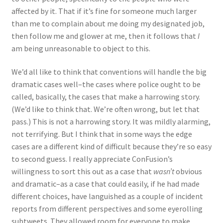
affected by it. That if it’s fine for someone much larger
than me to complain about me doing my designated job,
then follow me and glower at me, then it follows that
I
am being unreasonable to object to this.
We’d all like to think that conventions will handle the big
dramatic cases well–the cases where police ought to be
called, basically, the cases that make a harrowing story.
(We’d like to think that. We’re often wrong, but let that
pass.) This is not a harrowing story. It was mildly alarming,
not terrifying. But I think that in some ways the edge
cases are a different kind of difficult because they’re so easy
to second guess. I really appreciate ConFusion’s
willingness to sort this out as a case that
wasn’t
obvious
and dramatic–as a case that could easily, if he had made
different choices, have languished as a couple of incident
reports from different perspectives and some eyerolling
subtweets. They allowed room for everyone to make