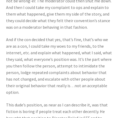
not be wrong-er. The moderator could then shut me down.
And then I could take my complaint to ops and explain to
them what happened, give them my side of the story, and
they could decide what they felt their convention’s stance
was on a moderator behaving in that fashion.
And if the con decided that yes, that’s fine, that’s who we
are as a con, I could take my woes to my friends, to the
internet, etc. and explain what happened, what I said, what
they said, what everyone’s position was. It’s the part where
you then follow the person, attempt to intimidate the
person, lodge repeated complaints about behavior that
has not changed, and escalate with other people about
their original behavior that really is…not an acceptable
option.
This dude’s position, as near as I can describe it, was that
fiction is boring if people treat each other decently. He