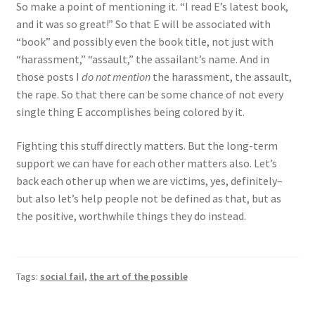
So make a point of mentioning it. “I read E’s latest book,
and it was so great!” So that E will be associated with
“book” and possibly even the book title, not just with
“harassment,” “assault,” the assailant’s name. And in
those posts I
do not mention
the harassment, the assault,
the rape. So that there can be some chance of not every
single thing E accomplishes being colored by it.
Fighting this stuff directly matters. But the long-term
support we can have for each other matters also. Let’s
back each other up when we are victims, yes, definitely–
but also let’s help people not be defined as that, but as
the positive, worthwhile things they do instead.
Tags:
social fail
,
the art of the possible