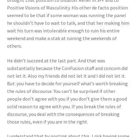
brought that position to Disaster Relief in SFF and to
Positive Visions of Masculinity. His other de facto position
seemed to be that if some woman was running the panel
he shouldn’t have to wait to talk, and that her making him
wait his turn was intolerable enough to ruin his entire
weekend and make a stab at ruining the weekends of
others.
He didn’t succeed at the last part. And that was
substantially because the ConFusion staff and concom did
not let it. Also my friends did not let it and I did not let it.
But: you have to decide for yourself what’s worth breaking
the rules of discourse. You can’t be surprised if other
people don’t agree with you if you don’t give them a good
solid reason to agree with you. If you break the rules of
discourse, you deal with the consequences of breaking
those rules, even if you are in the right.
I understand that by posting about this, I risk having some