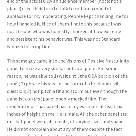
end of the actual Q&A an audience member (note: not a
plant!) used their turn to talk to call for a round of
applause for my moderating. People kept thanking me for
how I handled it. Nice of them. I note this because I was
not the one who was honestly shocked at how extreme
and persistent his behavior was. This was not Standard
Fannish Interruption.
The same guy came into the Visions of Positive Masculinity
panel to make a very similar political point. For some
reason, he was able to 1) wait until the Q&A portion of the
panel; 2) phrase his idea in the form of a brief and civil
question; 3) not pitch a fit and storm out even though the
panelists on
that
panel openly mocked him. The
moderator of that panel has in my estimate at least six
inches of height on me. He is male. All the other panelists
on that panel were also male, of varying sizes and shapes.
He did not complain about any of them despite the fact