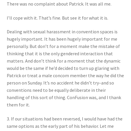
There was no complaint about Patrick. It was all me.
I’ll cope with it. That’s fine. But see it for what it is.
Dealing with sexual harassment in convention spaces is
hugely important. It has been hugely important for me
personally. But don’t for a moment make the mistake of
thinking that it is the only gendered interaction that
matters. And don’t think for a moment that the dynamic
would be the same if he’d decided to turn up glaring with
Patrick or treat a male concom member the way he did the
person on Sunday. It’s no accident he didn’t try–and so
conventions need to be equally deliberate in their
handling of this sort of thing. ConFusion was, and I thank
them for it.
3. If our situations had been reversed, I would have had the
same options as the early part of his behavior. Let me