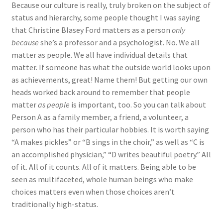
Because our culture is really, truly broken on the subject of
status and hierarchy, some people thought I was saying
that Christine Blasey Ford matters as a person
only
because
she’s a professor and a psychologist. No. We all
matter as people. We all have individual details that
matter. If someone has what the outside world looks upon
as achievements, great! Name them! But getting our own
heads worked back around to remember that people
matter
as people
is important, too. So you can talk about
Person A as a family member, a friend, a volunteer, a
person who has their particular hobbies. It is worth saying
“A makes pickles” or “B sings in the choir,” as well as “C is
an accomplished physician,” “D writes beautiful poetry.” All
of it. All of it counts. All of it matters. Being able to be
seen as multifaceted, whole human beings who make
choices matters even when those choices aren’t
traditionally high-status.