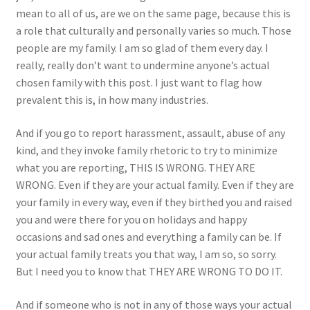
mean to all of us, are we on the same page, because this is
a role that culturally and personally varies so much. Those
people are my family. I am so glad of them every day. I
really, really don’t want to undermine anyone’s actual
chosen family with this post. I just want to flag how
prevalent this is, in how many industries.
And if you go to report harassment, assault, abuse of any
kind, and they invoke family rhetoric to try to minimize
what you are reporting, THIS IS WRONG. THEY ARE
WRONG. Even if they are your actual family. Even if they are
your family in every way, even if they birthed you and raised
you and were there for you on holidays and happy
occasions and sad ones and everything a family can be. If
your actual family treats you that way, I am so, so sorry.
But I need you to know that THEY ARE WRONG TO DO IT.
And if someone who is not in any of those ways your actual