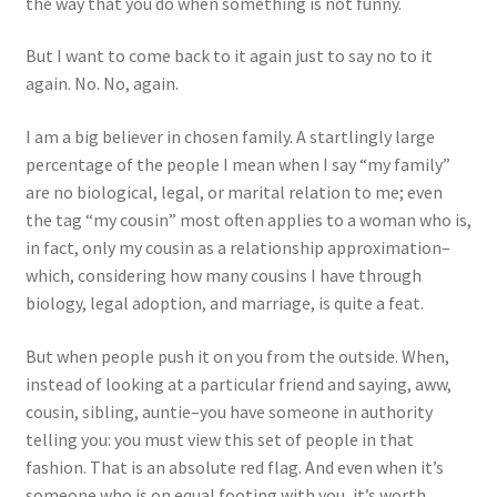
the way that you do when something is not funny.
But I want to come back to it again just to say no to it
again. No. No, again.
I am a big believer in chosen family. A startlingly large
percentage of the people I mean when I say “my family”
are no biological, legal, or marital relation to me; even
the tag “my cousin” most often applies to a woman who is,
in fact, only my cousin as a relationship approximation–
which, considering how many cousins I have through
biology, legal adoption, and marriage, is quite a feat.
But when people push it on you from the outside. When,
instead of looking at a particular friend and saying, aww,
cousin, sibling, auntie–you have someone in authority
telling you: you must view this set of people in that
fashion. That is an absolute red flag. And even when it’s
someone who is on equal footing with you, it’s worth