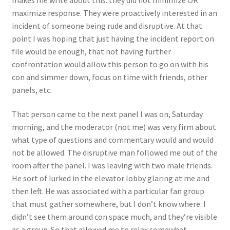
maximize response. They were proactively interested in an
incident of someone being rude and disruptive. At that
point I was hoping that just having the incident report on
file would be enough, that not having further
confrontation would allow this person to go on with his
con and simmer down, focus on time with friends, other
panels, etc.
That person came to the next panel I was on, Saturday
morning, and the moderator (not me) was very firm about
what type of questions and commentary would and would
not be allowed. The disruptive man followed me out of the
room after the panel. I was leaving with two male friends.
He sort of lurked in the elevator lobby glaring at me and
then left. He was associated with a particular fan group
that must gather somewhere, but I don’t know where: I
didn’t see them around con space much, and they’re visible
as a group. So that allowed me to relax somewhat,