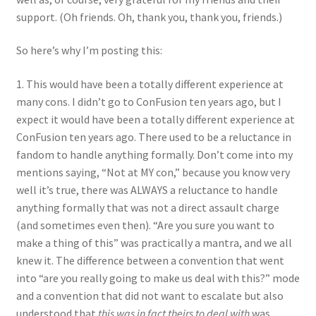
support. (Oh friends. Oh, thank you, thank you, friends.)
So here’s why I’m posting this:
1. This would have been a totally different experience at
many cons. I didn’t go to ConFusion ten years ago, but I
expect it would have been a totally different experience at
ConFusion ten years ago. There used to be a reluctance in
fandom to handle anything formally. Don’t come into my
mentions saying, “Not at MY con,” because you know very
well it’s true, there was ALWAYS a reluctance to handle
anything formally that was not a direct assault charge
(and sometimes even then). “Are you sure you want to
make a thing of this” was practically a mantra, and we all
knew it. The difference between a convention that went
into “are you really going to make us deal with this?” mode
and a convention that did not want to escalate but also
understood that
this was in fact theirs to deal with
was