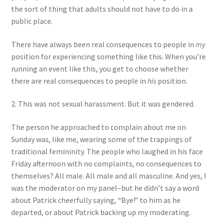
the sort of thing that adults should not have to do in a
public place.
There have always been real consequences to people in
my
position for experiencing something like this. When you’re
running an event like this, you get to choose whether
there are real consequences to people in
his
position.
2. This was not sexual harassment. But it was gendered.
The person he approached to complain about me on
Sunday was, like me, wearing some of the trappings of
traditional femininity. The people who laughed in his face
Friday afternoon with no complaints, no consequences to
themselves? All male. All male and all masculine. And yes, I
was the moderator on my panel–but he didn’t say a word
about Patrick cheerfully saying, “Bye!” to him as he
departed, or about Patrick backing up my moderating.