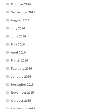
October 2016
September 2016
August 2016
July 2016
June 2016
May 2016
April 2016
March 2016
February 2016
January 2016
December 2015
November 2015
October 2015
September 2015