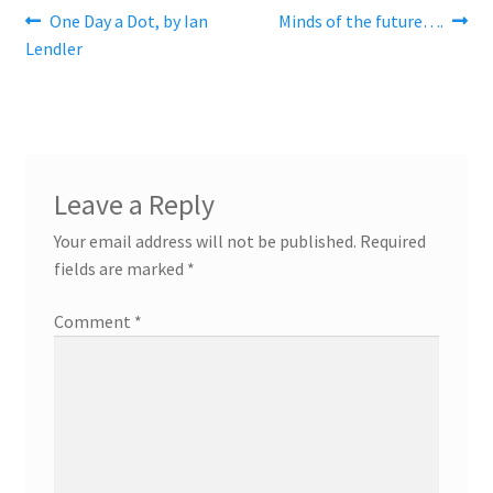
Post
Previous
Next
One Day a Dot, by Ian
Minds of the future….
post:
post:
Lendler
navigation
Leave a Reply
Your email address will not be published.
Required
fields are marked
*
Comment
*