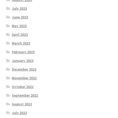
July 2023
June 2023
May 2023
April 2023
March 2023
February 2023
January 2023
December 2022
November 2022
October 2022
September 2022
August 2022
July 2022