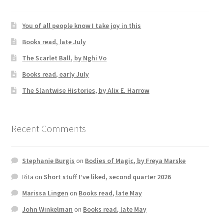
You of all people know I take joy in this
Books read, late July
The Scarlet Ball, by Nghi Vo
Books read, early July
The Slantwise Histories, by Alix E. Harrow
Recent Comments
Stephanie Burgis
on
Bodies of Magic, by Freya Marske
Rita
on
Short stuff I’ve liked, second quarter 2026
Marissa Lingen
on
Books read, late May
John Winkelman
on
Books read, late May