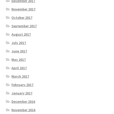
December 2017
November 2017
October 2017
September 2017
August 2017
July 2017
June 2017
May 2017
April 2017
March 2017
February 2017
January 2017
December 2016
November 2016