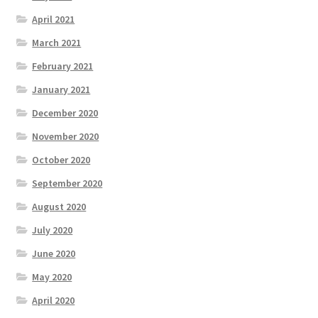
April 2021
March 2021
February 2021
January 2021
December 2020
November 2020
October 2020
September 2020
August 2020
July 2020
June 2020
May 2020
April 2020