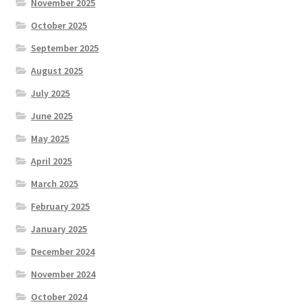
November 2025
October 2025
September 2025
August 2025
July 2025
June 2025
May 2025
April 2025
March 2025
February 2025
January 2025
December 2024
November 2024
October 2024