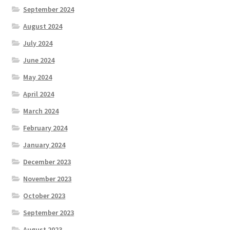
September 2024
August 2024
July 2024
June 2024
May 2024
April 2024
March 2024
February 2024
January 2024
December 2023
November 2023
October 2023
September 2023
August 2023