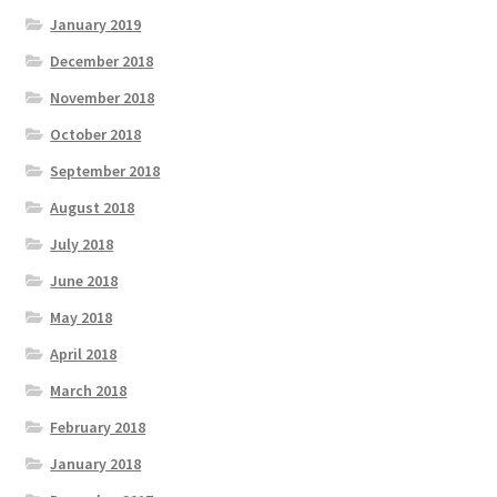
January 2019
December 2018
November 2018
October 2018
September 2018
August 2018
July 2018
June 2018
May 2018
April 2018
March 2018
February 2018
January 2018