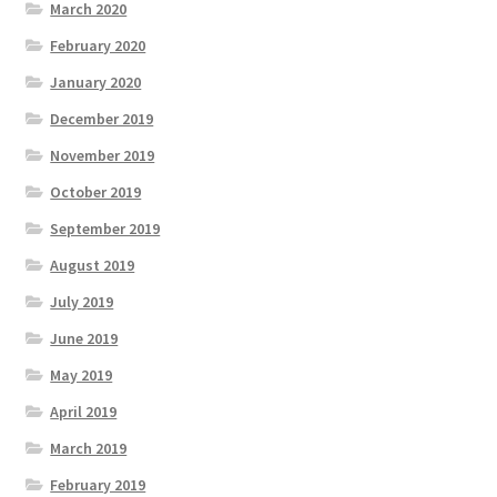
March 2020
February 2020
January 2020
December 2019
November 2019
October 2019
September 2019
August 2019
July 2019
June 2019
May 2019
April 2019
March 2019
February 2019