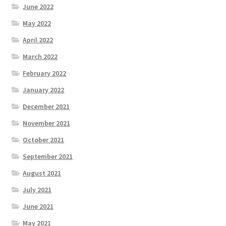
June 2022
May 2022
April 2022
March 2022
February 2022
January 2022
December 2021
November 2021
October 2021
September 2021
August 2021
July 2021
June 2021
May 2021