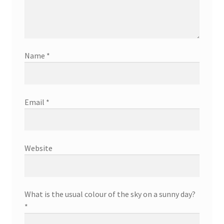
Name
*
Email
*
Website
What is the usual colour of the sky on a sunny day?
*