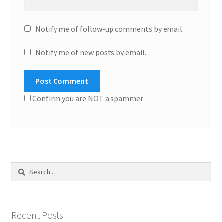
Notify me of follow-up comments by email.
Notify me of new posts by email.
Confirm you are NOT a spammer
Search
for:
Recent Posts