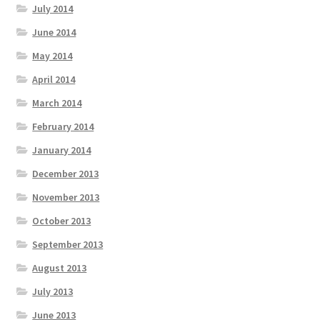
July 2014
June 2014
May 2014
April 2014
March 2014
February 2014
January 2014
December 2013
November 2013
October 2013
September 2013
August 2013
July 2013
June 2013