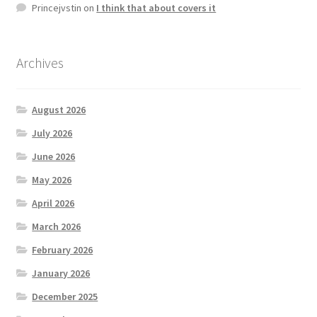
Princejvstin
on
I think that about covers it
Archives
August 2026
July 2026
June 2026
May 2026
April 2026
March 2026
February 2026
January 2026
December 2025