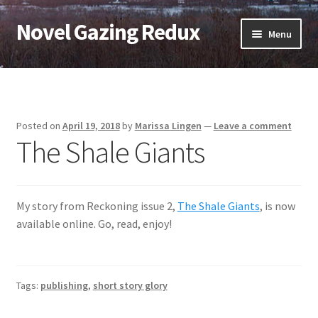
Novel Gazing Redux
Skip
Skip
Menu
to
to
navigation
content
Home
Contact Us
Posted on
April 19, 2018
by
Marissa Lingen
—
Leave a comment
The Shale Giants
Sample Page
Shop
My story from Reckoning issue 2,
The Shale Giants
, is now
Cart
available online. Go, read, enjoy!
Checkout
Tags:
publishing
,
short story glory
My account