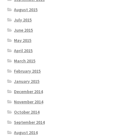
August 2015
July 2015
June 2015
May 2015
April 2015
March 2015
February 2015
January 2015
December 2014
November 2014
October 2014
September 2014
August 2014