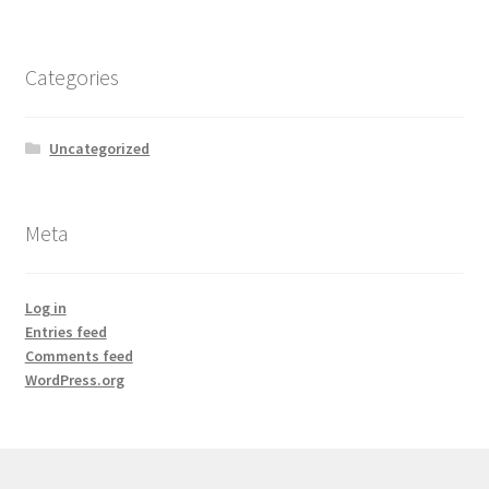
Categories
Uncategorized
Meta
Log in
Entries feed
Comments feed
WordPress.org