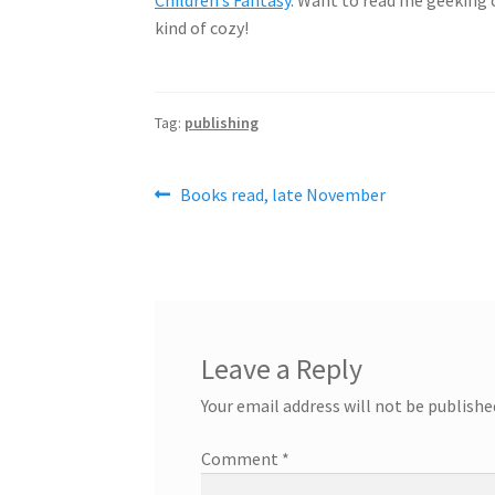
kind of cozy!
Tag:
publishing
Post
Previous
Books read, late November
post:
navigation
Leave a Reply
Your email address will not be publishe
Comment
*