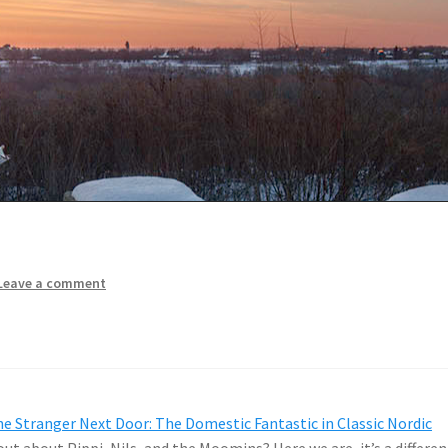
Leave a comment
e Stranger Next Door: The Domestic Fantastic in Classic Nordic
ut about Pippi, Nils, and the Moomins? Here we are, it’s a differen