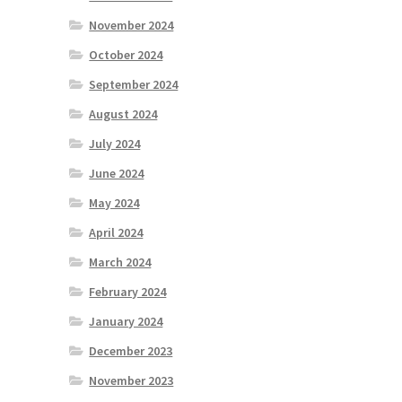
November 2024
October 2024
September 2024
August 2024
July 2024
June 2024
May 2024
April 2024
March 2024
February 2024
January 2024
December 2023
November 2023