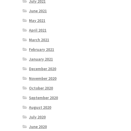
July 2021
June 2021
May 2021
April 2021
March 2021
February 2021
January 2021
December 2020
November 2020
October 2020
September 2020
August 2020
July 2020
June 2020