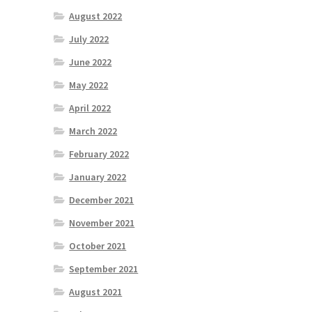
August 2022
July 2022
June 2022
May 2022
April 2022
March 2022
February 2022
January 2022
December 2021
November 2021
October 2021
September 2021
August 2021