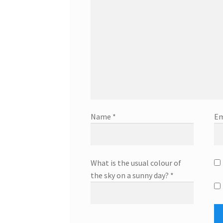
Name
*
Em
What is the usual colour of
the sky on a sunny day?
*