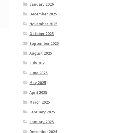
January 2026
December 2025
November 2025
October 2025
September 2025
August 2025
July 2025
June 2025
May 2025
April 2025
March 2025
February 2025
January 2025
December 2024