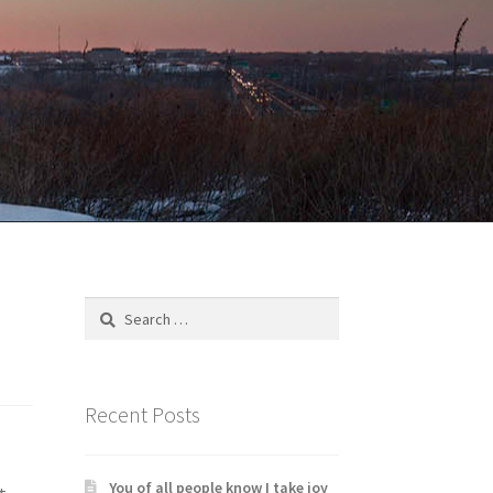
Search
for:
Recent Posts
You of all people know I take joy
t