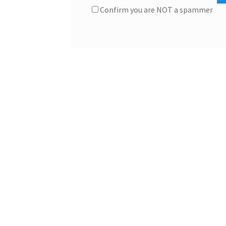
Confirm you are NOT a spammer