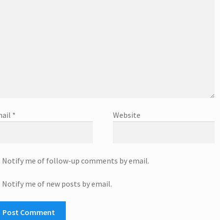
ail
*
Website
Notify me of follow-up comments by email.
Notify me of new posts by email.