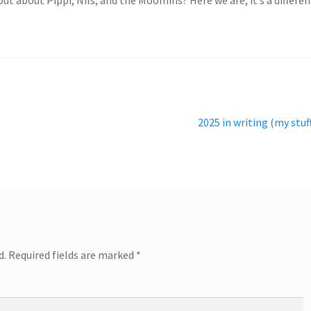
Next
2025 in writing (my stuf
post:
d.
Required fields are marked
*