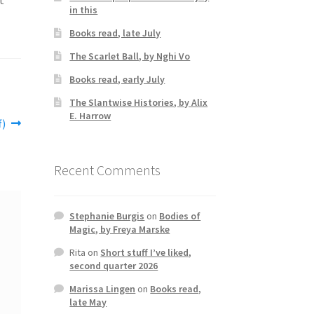
in this
Books read, late July
The Scarlet Ball, by Nghi Vo
Books read, early July
The Slantwise Histories, by Alix
E. Harrow
f)
Recent Comments
Stephanie Burgis
on
Bodies of
Magic, by Freya Marske
Rita
on
Short stuff I’ve liked,
second quarter 2026
Marissa Lingen
on
Books read,
late May