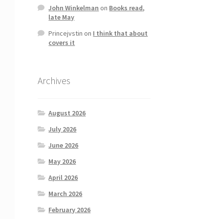
John Winkelman
on
Books read,
late May
Princejvstin
on
I think that about
covers it
Archives
August 2026
July 2026
June 2026
May 2026
April 2026
March 2026
February 2026