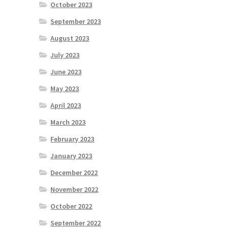
October 2023
September 2023
August 2023
July 2023
June 2023
May 2023
April 2023
March 2023
February 2023
January 2023
December 2022
November 2022
October 2022
September 2022