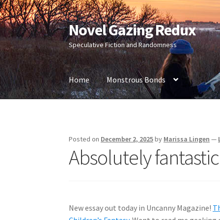
Novel Gazing Redux
Skip
Skip
to
to
Speculative Fiction and Randomness
navigation
content
Home
Monstrous Bonds
Home
Contact Us
Sample Page
Shop
Posted on
December 2, 2025
by
Marissa Lingen
—
Absolutely fantastic
New essay out today in Uncanny Magazine!
Th
Children’s Fantasy
. Want to read me geeking o