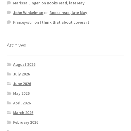
Marissa Lingen
on
Books read, late May
John Winkelman
on
Books read, late May
Princejvstin
on
I think that about covers it
Archives
August 2026
July 2026
June 2026
May 2026
April 2026
March 2026
February 2026