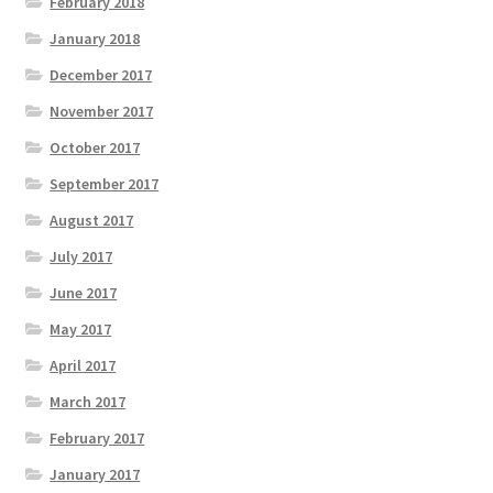
February 2018
January 2018
December 2017
November 2017
October 2017
September 2017
August 2017
July 2017
June 2017
May 2017
April 2017
March 2017
February 2017
January 2017