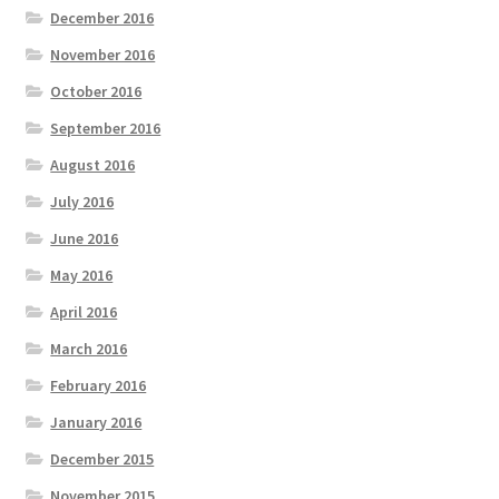
December 2016
November 2016
October 2016
September 2016
August 2016
July 2016
June 2016
May 2016
April 2016
March 2016
February 2016
January 2016
December 2015
November 2015