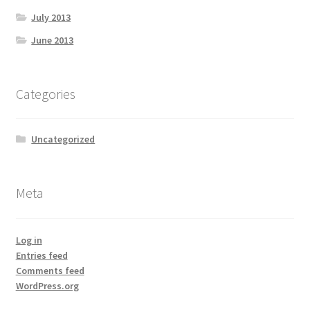
July 2013
June 2013
Categories
Uncategorized
Meta
Log in
Entries feed
Comments feed
WordPress.org