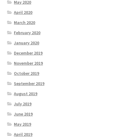
May 2020
April 2020
March 2020
February 2020
January 2020
December 2019
November 2019
October 2019
September 2019
August 2019
July 2019
June 2019
May 2019
April 2019