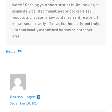
words? Reading your short stories is like looking at
exquisitely painted miniatures or pocket-sized
woodcuts that somehow contain an entire world. I
know I sound overly effusive, but honestly and truly,
I’m continually astonished by how talented you
are!
Reply
Marissa Lingen
December 16, 2014