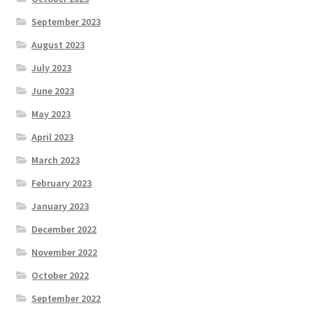
September 2023
August 2023
July 2023
June 2023
May 2023
April 2023
March 2023
February 2023
January 2023
December 2022
November 2022
October 2022
September 2022