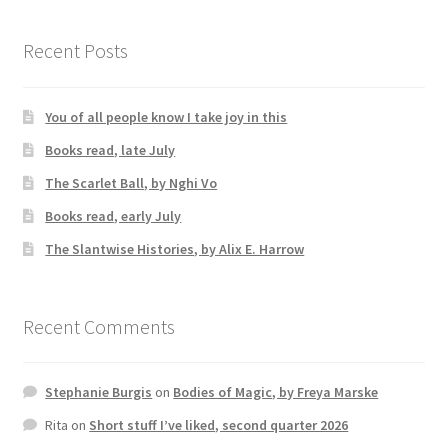
Recent Posts
You of all people know I take joy in this
Books read, late July
The Scarlet Ball, by Nghi Vo
Books read, early July
The Slantwise Histories, by Alix E. Harrow
Recent Comments
Stephanie Burgis
on
Bodies of Magic, by Freya Marske
Rita
on
Short stuff I’ve liked, second quarter 2026