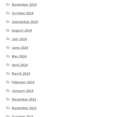
November 2024
October 2024
September 2024
August 2024
July 2024
June 2024
May 2024
April 2024
March 2024
February 2024
January 2024
December 2023
November 2023
October 2023