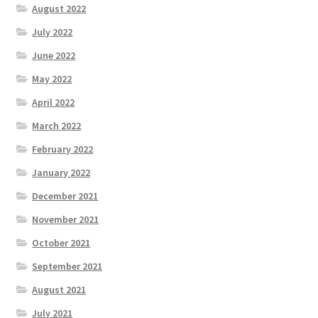
August 2022
July 2022
June 2022
May 2022
April 2022
March 2022
February 2022
January 2022
December 2021
November 2021
October 2021
September 2021
August 2021
July 2021