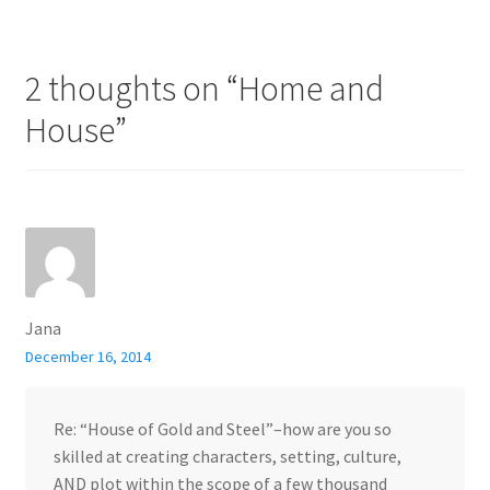
2 thoughts on “
Home and
House
”
Jana
December 16, 2014
Re: “House of Gold and Steel”–how are you so
skilled at creating characters, setting, culture,
AND plot within the scope of a few thousand