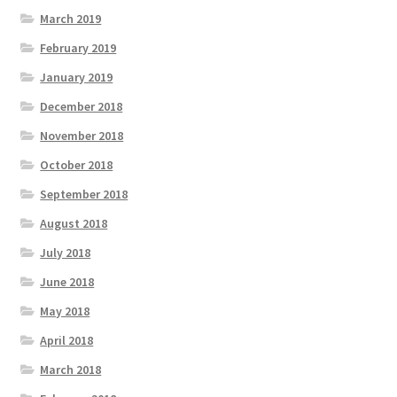
March 2019
February 2019
January 2019
December 2018
November 2018
October 2018
September 2018
August 2018
July 2018
June 2018
May 2018
April 2018
March 2018