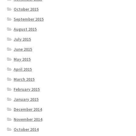
October 2015
September 2015
August 2015
July 2015
June 2015
May 2015
April 2015
March 2015
February 2015
January 2015
December 2014
November 2014
October 2014