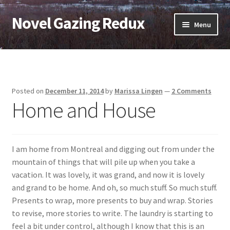
Novel Gazing Redux
Skip
Skip
Menu
to
to
navigation
content
Home
Contact Us
Posted on
December 11, 2014
by
Marissa Lingen
—
2 Comments
Home and House
Sample Page
Shop
I am home from Montreal and digging out from under the
Cart
mountain of things that will pile up when you take a
vacation. It was lovely, it was grand, and now it is lovely
Checkout
and grand to be home. And oh, so much stuff. So much stuff.
Presents to wrap, more presents to buy and wrap. Stories
My account
to revise, more stories to write. The laundry is starting to
feel a bit under control, although I know that this is an