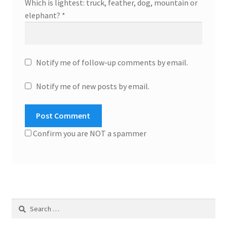
Which is lightest: truck, feather, dog, mountain or
elephant?
*
Notify me of follow-up comments by email.
Notify me of new posts by email.
Confirm you are NOT a spammer
Search
for: