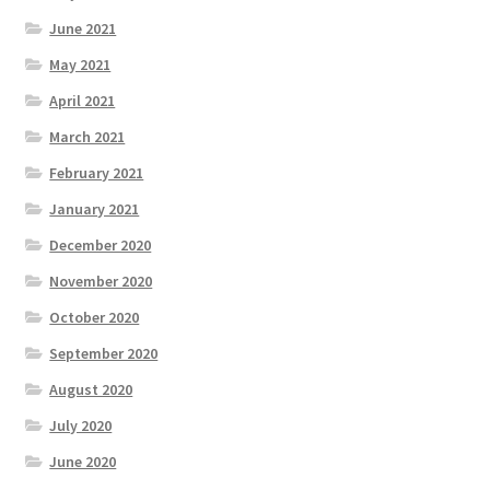
June 2021
May 2021
April 2021
March 2021
February 2021
January 2021
December 2020
November 2020
October 2020
September 2020
August 2020
July 2020
June 2020