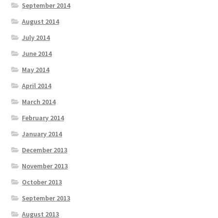
September 2014
August 2014
July 2014
June 2014
May 2014
April 2014
March 2014
February 2014
January 2014
December 2013
November 2013
October 2013
September 2013
August 2013