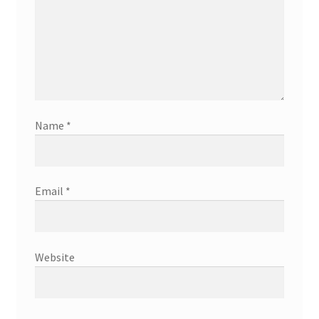
Name
*
Email
*
Website