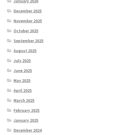
January 2026
December 2025
November 2025
October 2025
September 2025
August 2025
July 2025
June 2025
May 2025
April 2025
March 2025
February 2025
January 2025
December 2024