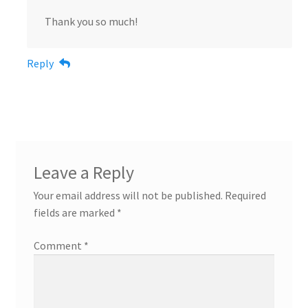
Thank you so much!
Reply
Leave a Reply
Your email address will not be published.
Required
fields are marked
*
Comment
*