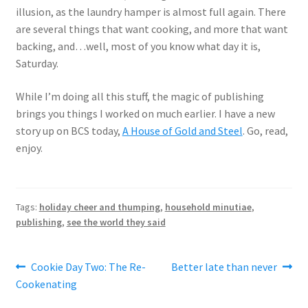
illusion, as the laundry hamper is almost full again. There
are several things that want cooking, and more that want
backing, and…well, most of you know what day it is,
Saturday.
While I’m doing all this stuff, the magic of publishing
brings you things I worked on much earlier. I have a new
story up on BCS today,
A House of Gold and Steel
. Go, read,
enjoy.
Tags:
holiday cheer and thumping
,
household minutiae
,
publishing
,
see the world they said
Post
Previous
Next
Cookie Day Two: The Re-
Better late than never
post:
post:
Cookenating
navigation